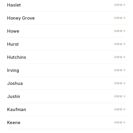
Haslet
view
Honey Grove
view
Howe
view
Hurst
view
Hutchins
view
Irving
view
Joshua
view
Justin
view
Kaufman
view
Keene
view