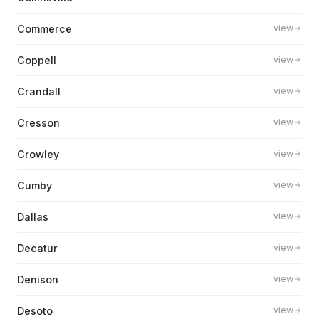
Commerce
view
Coppell
view
Crandall
view
Cresson
view
Crowley
view
Cumby
view
Dallas
view
Decatur
view
Denison
view
Desoto
view