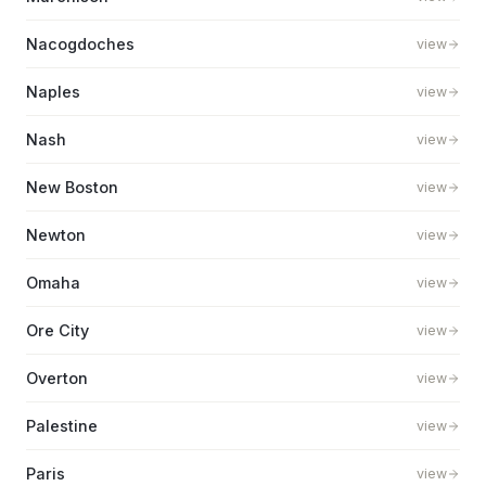
Nacogdoches
view
Naples
view
Nash
view
New Boston
view
Newton
view
Omaha
view
Ore City
view
Overton
view
Palestine
view
Paris
view