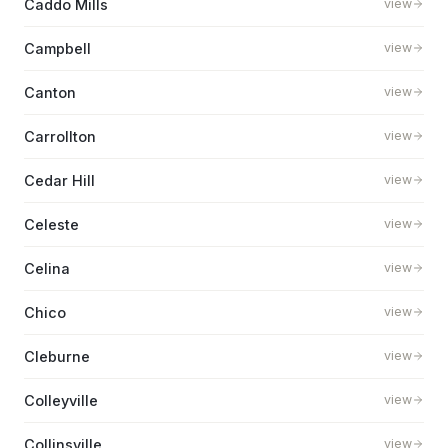
Caddo Mills
view
Campbell
view
Canton
view
Carrollton
view
Cedar Hill
view
Celeste
view
Celina
view
Chico
view
Cleburne
view
Colleyville
view
Collinsville
view