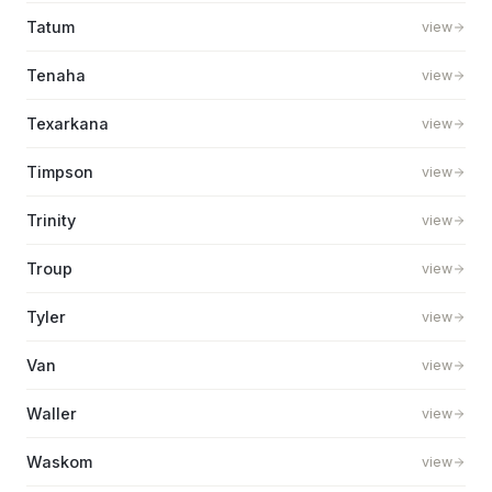
Tatum
view
Tenaha
view
Texarkana
view
Timpson
view
Trinity
view
Troup
view
Tyler
view
Van
view
Waller
view
Waskom
view