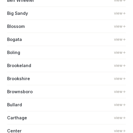
Ben Wheeler
view
Big Sandy
view
Blossom
view
Bogata
view
Boling
view
Brookeland
view
Brookshire
view
Brownsboro
view
Bullard
view
Carthage
view
Center
view