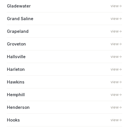
Gladewater
view
Grand Saline
view
Grapeland
view
Groveton
view
Hallsville
view
Harleton
view
Hawkins
view
Hemphill
view
Henderson
view
Hooks
view