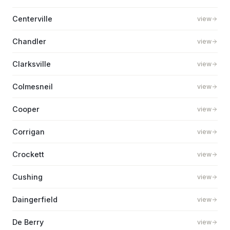
Centerville
view
Chandler
view
Clarksville
view
Colmesneil
view
Cooper
view
Corrigan
view
Crockett
view
Cushing
view
Daingerfield
view
De Berry
view