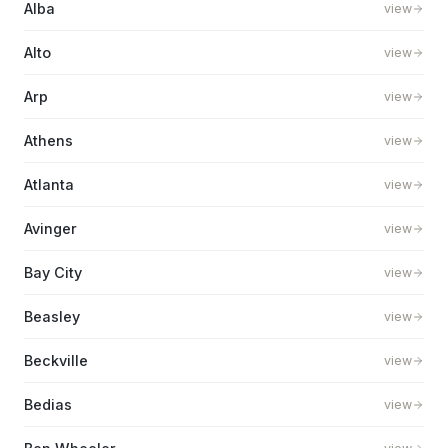
Alba
view
Alto
view
Arp
view
Athens
view
Atlanta
view
Avinger
view
Bay City
view
Beasley
view
Beckville
view
Bedias
view