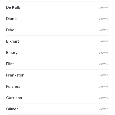
De Kalb
view
Diana
view
Diboll
view
Elkhart
view
Emory
view
Flint
view
Frankston
view
Fulshear
view
Garrison
view
Gilmer
view