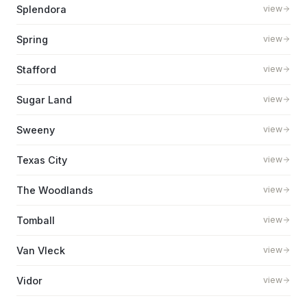
Splendora
view
Spring
view
Stafford
view
Sugar Land
view
Sweeny
view
Texas City
view
The Woodlands
view
Tomball
view
Van Vleck
view
Vidor
view