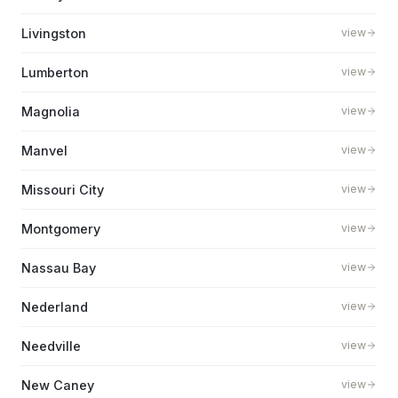
Livingston
view
Lumberton
view
Magnolia
view
Manvel
view
Missouri City
view
Montgomery
view
Nassau Bay
view
Nederland
view
Needville
view
New Caney
view