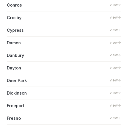
Conroe
view
Crosby
view
Cypress
view
Damon
view
Danbury
view
Dayton
view
Deer Park
view
Dickinson
view
Freeport
view
Fresno
view