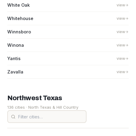
White Oak
view
Whitehouse
view
Winnsboro
view
Winona
view
Yantis
view
Zavalla
view
Northwest
Texas
136 cities
· North Texas & Hill Country