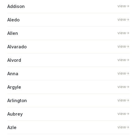
Addison
view
Aledo
view
Allen
view
Alvarado
view
Alvord
view
Anna
view
Argyle
view
Arlington
view
Aubrey
view
Azle
view