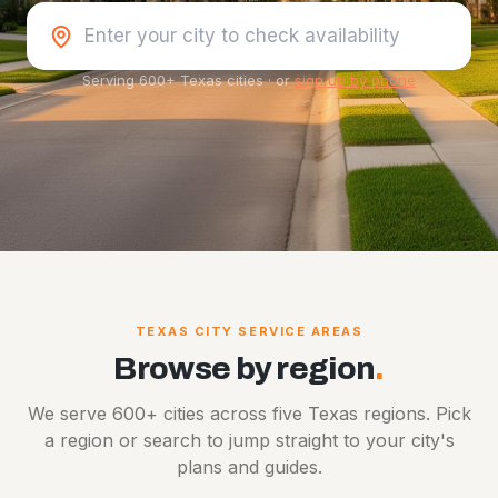
Serving 600+ Texas cities
·
or
sign up by phone
TEXAS CITY SERVICE AREAS
Browse by region
.
We serve 600+ cities across five Texas regions. Pick
a region or search to jump straight to your city's
plans and guides.