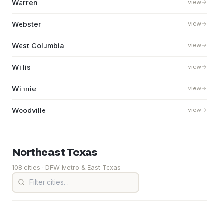
Warren
view
Webster
view
West Columbia
view
Willis
view
Winnie
view
Woodville
view
Northeast
Texas
108 cities
· DFW Metro & East Texas