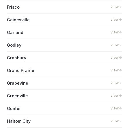
Frisco
view
Gainesville
view
Garland
view
Godley
view
Granbury
view
Grand Prairie
view
Grapevine
view
Greenville
view
Gunter
view
Haltom City
view