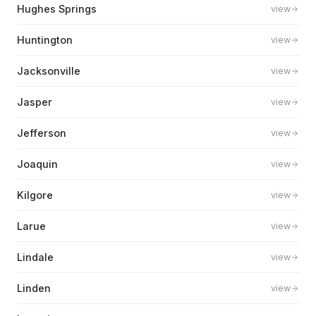
Hughes Springs
view
Huntington
view
Jacksonville
view
Jasper
view
Jefferson
view
Joaquin
view
Kilgore
view
Larue
view
Lindale
view
Linden
view