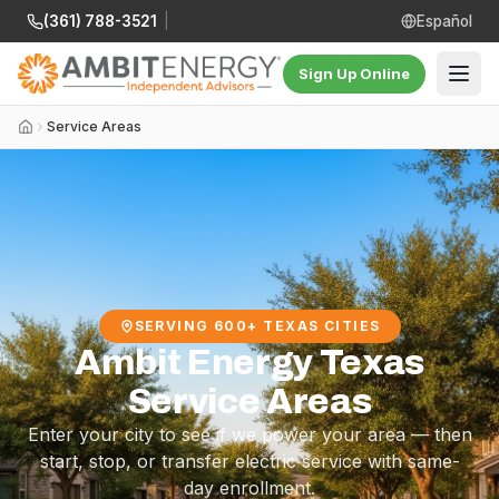
(361) 788-3521
|
Español
Sign Up Online
Service Areas
SERVING 600+ TEXAS CITIES
Ambit Energy Texas
Service Areas
Enter your city to see if we power your area — then
start, stop, or transfer electric service with same-
day enrollment.