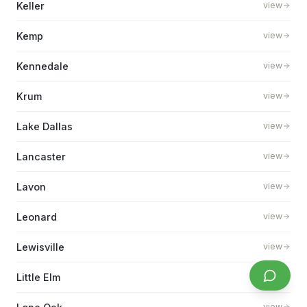
Keller
view
Kemp
view
Kennedale
view
Krum
view
Lake Dallas
view
Lancaster
view
Lavon
view
Leonard
view
Lewisville
view
Little Elm
view
view