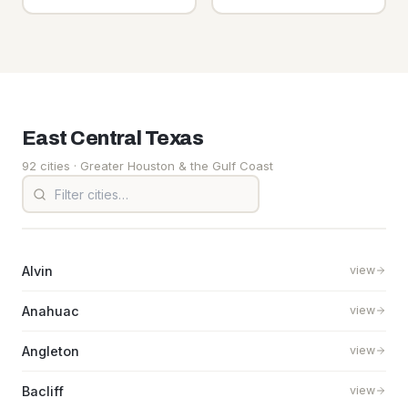
East Central
Texas
92 cities
· Greater Houston & the Gulf Coast
Alvin
view
Anahuac
view
Angleton
view
Bacliff
view