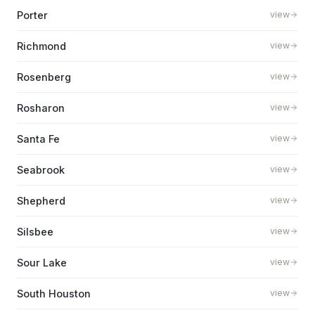
Porter
view
Richmond
view
Rosenberg
view
Rosharon
view
Santa Fe
view
Seabrook
view
Shepherd
view
Silsbee
view
Sour Lake
view
South Houston
view