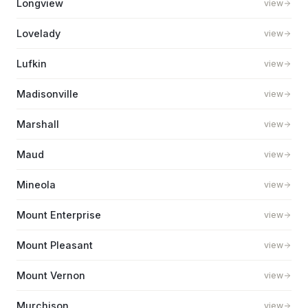
Longview
view
Lovelady
view
Lufkin
view
Madisonville
view
Marshall
view
Maud
view
Mineola
view
Mount Enterprise
view
Mount Pleasant
view
Mount Vernon
view
Murchison
view