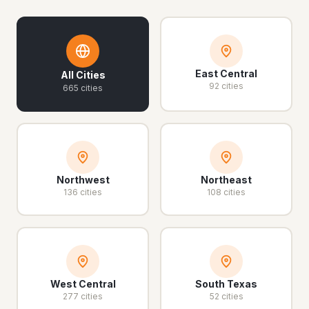
East Central
All Cities
92 cities
665 cities
Northwest
Northeast
136 cities
108 cities
West Central
South Texas
277 cities
52 cities