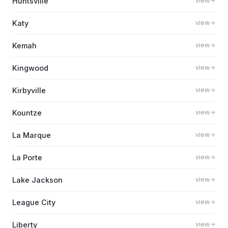
Huntsville
view
Katy
view
Kemah
view
Kingwood
view
Kirbyville
view
Kountze
view
La Marque
view
La Porte
view
Lake Jackson
view
League City
view
Liberty
view