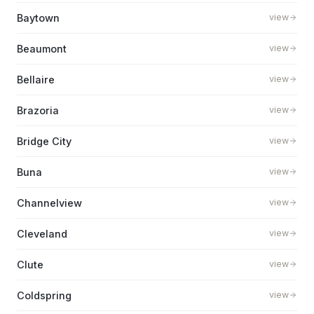
Baytown
view
Beaumont
view
Bellaire
view
Brazoria
view
Bridge City
view
Buna
view
Channelview
view
Cleveland
view
Clute
view
Coldspring
view