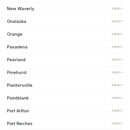
New Waverly
view
Onalaska
view
Orange
view
Pasadena
view
Pearland
view
Pinehurst
view
Plantersville
view
Pointblank
view
Port Arthur
view
Port Neches
view