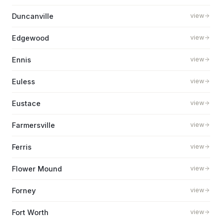
Duncanville
view
Edgewood
view
Ennis
view
Euless
view
Eustace
view
Farmersville
view
Ferris
view
Flower Mound
view
Forney
view
Fort Worth
view