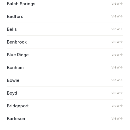
Balch Springs
view
Bedford
view
Bells
view
Benbrook
view
Blue Ridge
view
Bonham
view
Bowie
view
Boyd
view
Bridgeport
view
Burleson
view