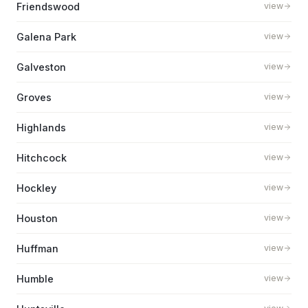
Friendswood
view
Galena Park
view
Galveston
view
Groves
view
Highlands
view
Hitchcock
view
Hockley
view
Houston
view
Huffman
view
Humble
view