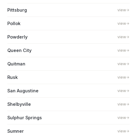
Pittsburg
view
Pollok
view
Powderly
view
Queen City
view
Quitman
view
Rusk
view
San Augustine
view
Shelbyville
view
Sulphur Springs
view
Sumner
view