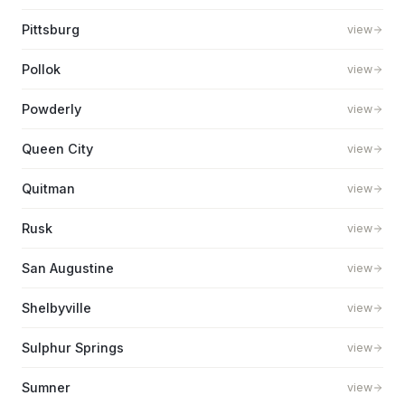
Pittsburg
view
Pollok
view
Powderly
view
Queen City
view
Quitman
view
Rusk
view
San Augustine
view
Shelbyville
view
Sulphur Springs
view
Sumner
view