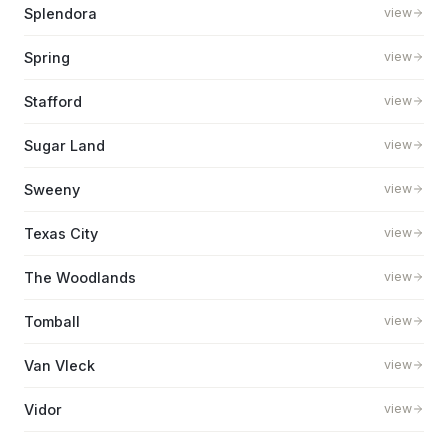
Splendora
view
Spring
view
Stafford
view
Sugar Land
view
Sweeny
view
Texas City
view
The Woodlands
view
Tomball
view
Van Vleck
view
Vidor
view