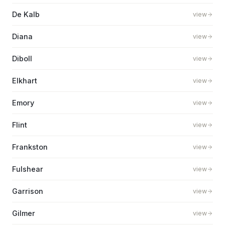
De Kalb
view
Diana
view
Diboll
view
Elkhart
view
Emory
view
Flint
view
Frankston
view
Fulshear
view
Garrison
view
Gilmer
view