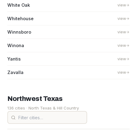
White Oak
view
Whitehouse
view
Winnsboro
view
Winona
view
Yantis
view
Zavalla
view
Northwest
Texas
136 cities
· North Texas & Hill Country