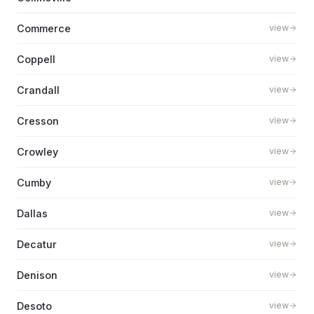
Commerce
view
Coppell
view
Crandall
view
Cresson
view
Crowley
view
Cumby
view
Dallas
view
Decatur
view
Denison
view
Desoto
view