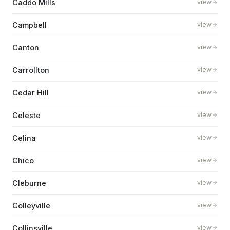
Caddo Mills
view
Campbell
view
Canton
view
Carrollton
view
Cedar Hill
view
Celeste
view
Celina
view
Chico
view
Cleburne
view
Colleyville
view
Collinsville
view