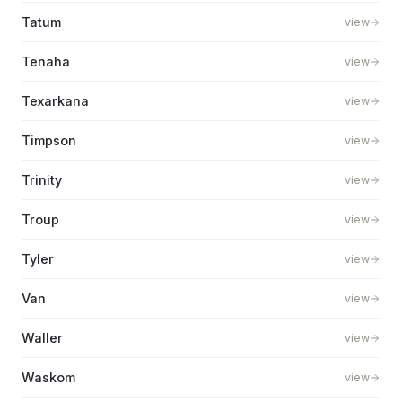
Tatum
view
Tenaha
view
Texarkana
view
Timpson
view
Trinity
view
Troup
view
Tyler
view
Van
view
Waller
view
Waskom
view