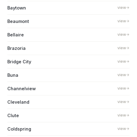
Baytown
view
Beaumont
view
Bellaire
view
Brazoria
view
Bridge City
view
Buna
view
Channelview
view
Cleveland
view
Clute
view
Coldspring
view