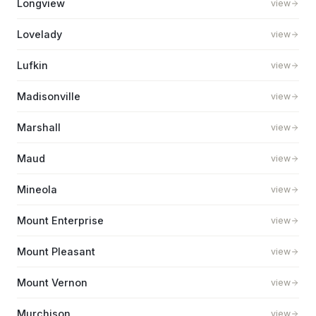
Longview
view
Lovelady
view
Lufkin
view
Madisonville
view
Marshall
view
Maud
view
Mineola
view
Mount Enterprise
view
Mount Pleasant
view
Mount Vernon
view
Murchison
view