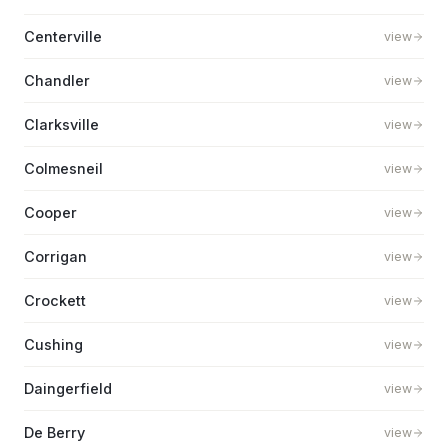
Centerville
view
Chandler
view
Clarksville
view
Colmesneil
view
Cooper
view
Corrigan
view
Crockett
view
Cushing
view
Daingerfield
view
De Berry
view