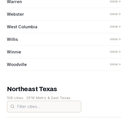
Warren
view
Webster
view
West Columbia
view
Willis
view
Winnie
view
Woodville
view
Northeast
Texas
108 cities
· DFW Metro & East Texas