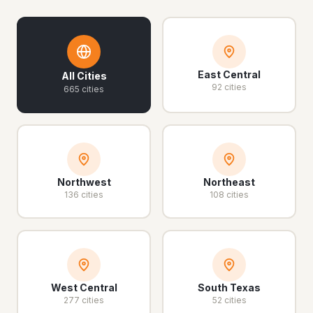
East Central
All Cities
92 cities
665 cities
Northwest
Northeast
136 cities
108 cities
West Central
South Texas
277 cities
52 cities