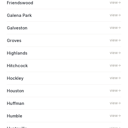
Friendswood
view
Galena Park
view
Galveston
view
Groves
view
Highlands
view
Hitchcock
view
Hockley
view
Houston
view
Huffman
view
Humble
view