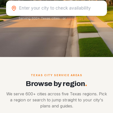
Serving 600+ Texas cities
·
or
sign up by phone
TEXAS CITY SERVICE AREAS
Browse by region
.
We serve 600+ cities across five Texas regions. Pick
a region or search to jump straight to your city's
plans and guides.