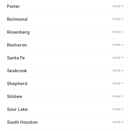
Porter
view
Richmond
view
Rosenberg
view
Rosharon
view
Santa Fe
view
Seabrook
view
Shepherd
view
Silsbee
view
Sour Lake
view
South Houston
view