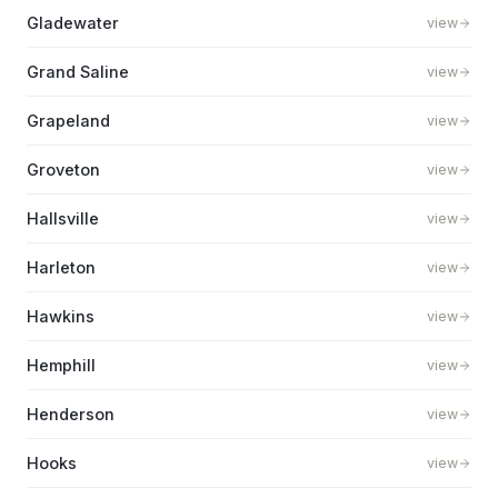
Gladewater
view
Grand Saline
view
Grapeland
view
Groveton
view
Hallsville
view
Harleton
view
Hawkins
view
Hemphill
view
Henderson
view
Hooks
view