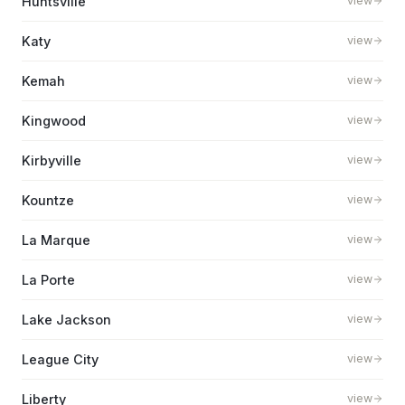
Huntsville
view
Katy
view
Kemah
view
Kingwood
view
Kirbyville
view
Kountze
view
La Marque
view
La Porte
view
Lake Jackson
view
League City
view
Liberty
view