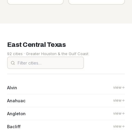
East Central
Texas
92 cities
· Greater Houston & the Gulf Coast
Alvin
view
Anahuac
view
Angleton
view
Bacliff
view