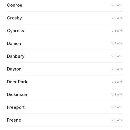
Conroe
view
Crosby
view
Cypress
view
Damon
view
Danbury
view
Dayton
view
Deer Park
view
Dickinson
view
Freeport
view
Fresno
view