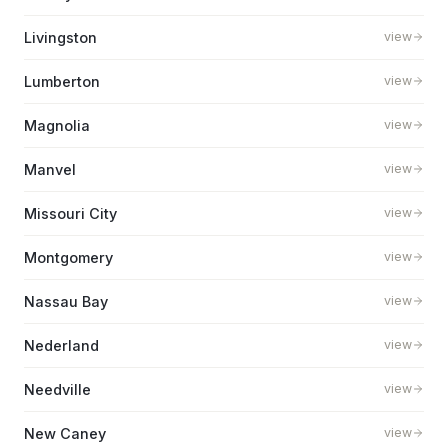
Livingston
view
Lumberton
view
Magnolia
view
Manvel
view
Missouri City
view
Montgomery
view
Nassau Bay
view
Nederland
view
Needville
view
New Caney
view