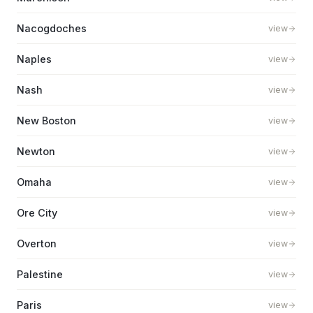
Nacogdoches
view
Naples
view
Nash
view
New Boston
view
Newton
view
Omaha
view
Ore City
view
Overton
view
Palestine
view
Paris
view