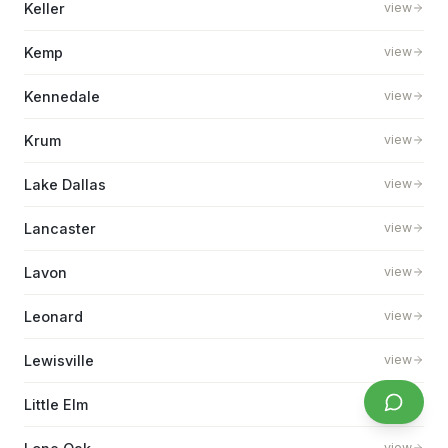
Keller
view
Kemp
view
Kennedale
view
Krum
view
Lake Dallas
view
Lancaster
view
Lavon
view
Leonard
view
Lewisville
view
Little Elm
view
view