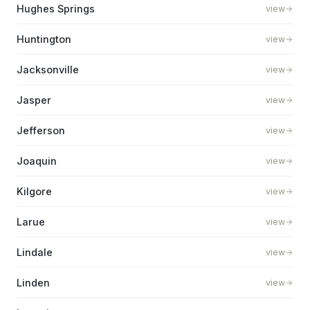
Hughes Springs
view
Huntington
view
Jacksonville
view
Jasper
view
Jefferson
view
Joaquin
view
Kilgore
view
Larue
view
Lindale
view
Linden
view