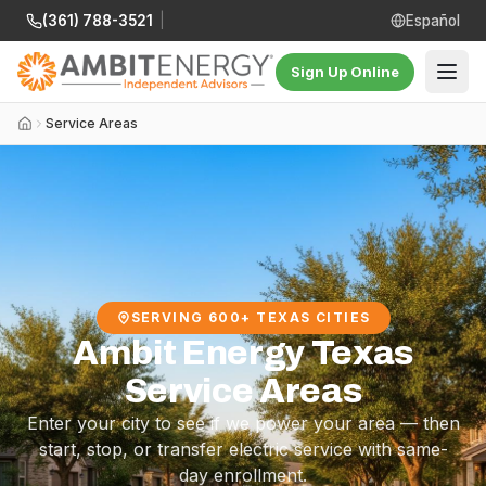
(361) 788-3521
|
Español
Sign Up Online
Service Areas
SERVING 600+ TEXAS CITIES
Ambit Energy Texas
Service Areas
Enter your city to see if we power your area — then
start, stop, or transfer electric service with same-
day enrollment.