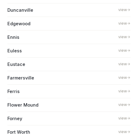
Duncanville
view
Edgewood
view
Ennis
view
Euless
view
Eustace
view
Farmersville
view
Ferris
view
Flower Mound
view
Forney
view
Fort Worth
view