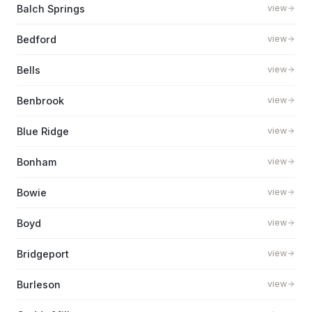
Balch Springs
view
Bedford
view
Bells
view
Benbrook
view
Blue Ridge
view
Bonham
view
Bowie
view
Boyd
view
Bridgeport
view
Burleson
view