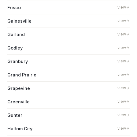
Frisco
view
Gainesville
view
Garland
view
Godley
view
Granbury
view
Grand Prairie
view
Grapevine
view
Greenville
view
Gunter
view
Haltom City
view