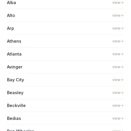
Alba
view
Alto
view
Arp
view
Athens
view
Atlanta
view
Avinger
view
Bay City
view
Beasley
view
Beckville
view
Bedias
view