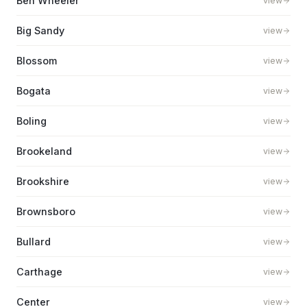
Ben Wheeler
view
Big Sandy
view
Blossom
view
Bogata
view
Boling
view
Brookeland
view
Brookshire
view
Brownsboro
view
Bullard
view
Carthage
view
Center
view