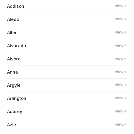
Addison
view
Aledo
view
Allen
view
Alvarado
view
Alvord
view
Anna
view
Argyle
view
Arlington
view
Aubrey
view
Azle
view