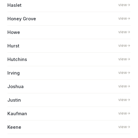
Haslet
view
Honey Grove
view
Howe
view
Hurst
view
Hutchins
view
Irving
view
Joshua
view
Justin
view
Kaufman
view
Keene
view