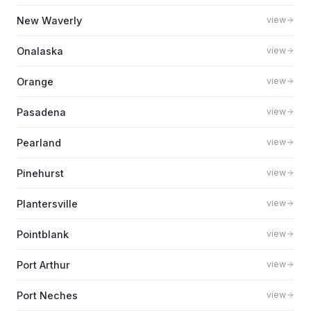
New Waverly
view
Onalaska
view
Orange
view
Pasadena
view
Pearland
view
Pinehurst
view
Plantersville
view
Pointblank
view
Port Arthur
view
Port Neches
view