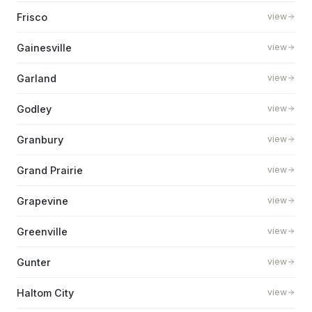
Frisco
view
Gainesville
view
Garland
view
Godley
view
Granbury
view
Grand Prairie
view
Grapevine
view
Greenville
view
Gunter
view
Haltom City
view