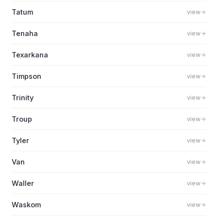
Tatum
view
Tenaha
view
Texarkana
view
Timpson
view
Trinity
view
Troup
view
Tyler
view
Van
view
Waller
view
Waskom
view