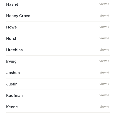
Haslet
view
Honey Grove
view
Howe
view
Hurst
view
Hutchins
view
Irving
view
Joshua
view
Justin
view
Kaufman
view
Keene
view