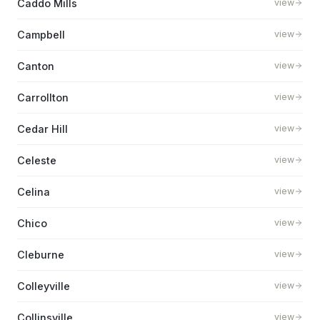
Caddo Mills
view
Campbell
view
Canton
view
Carrollton
view
Cedar Hill
view
Celeste
view
Celina
view
Chico
view
Cleburne
view
Colleyville
view
Collinsville
view