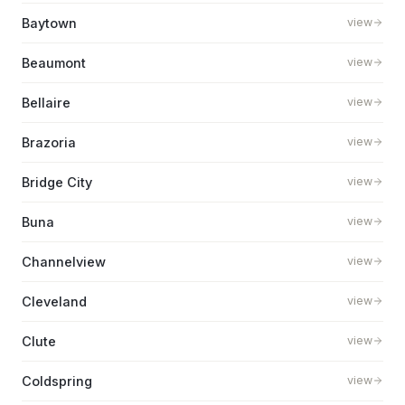
Baytown
view
Beaumont
view
Bellaire
view
Brazoria
view
Bridge City
view
Buna
view
Channelview
view
Cleveland
view
Clute
view
Coldspring
view