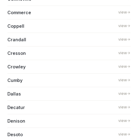
Commerce
view
Coppell
view
Crandall
view
Cresson
view
Crowley
view
Cumby
view
Dallas
view
Decatur
view
Denison
view
Desoto
view