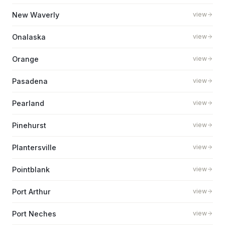
New Waverly
view
Onalaska
view
Orange
view
Pasadena
view
Pearland
view
Pinehurst
view
Plantersville
view
Pointblank
view
Port Arthur
view
Port Neches
view