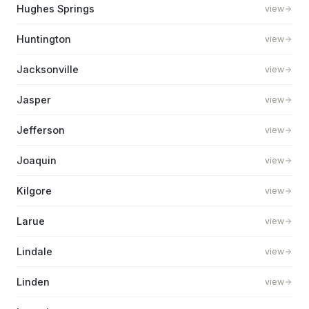
Hughes Springs
view
Huntington
view
Jacksonville
view
Jasper
view
Jefferson
view
Joaquin
view
Kilgore
view
Larue
view
Lindale
view
Linden
view