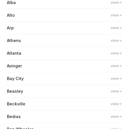
Alba
view
Alto
view
Arp
view
Athens
view
Atlanta
view
Avinger
view
Bay City
view
Beasley
view
Beckville
view
Bedias
view