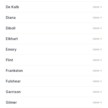
De Kalb
view
Diana
view
Diboll
view
Elkhart
view
Emory
view
Flint
view
Frankston
view
Fulshear
view
Garrison
view
Gilmer
view