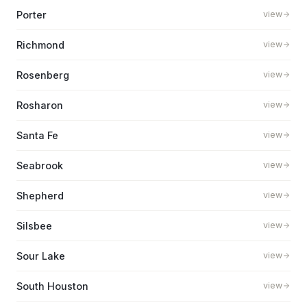
Porter
view
Richmond
view
Rosenberg
view
Rosharon
view
Santa Fe
view
Seabrook
view
Shepherd
view
Silsbee
view
Sour Lake
view
South Houston
view