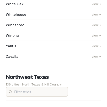
White Oak
view
Whitehouse
view
Winnsboro
view
Winona
view
Yantis
view
Zavalla
view
Northwest
Texas
136 cities
· North Texas & Hill Country