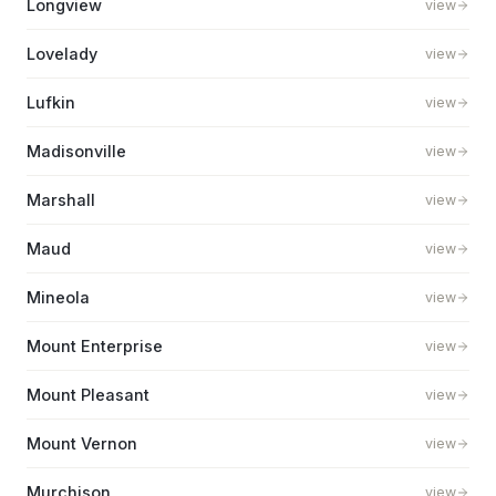
Longview
view
Lovelady
view
Lufkin
view
Madisonville
view
Marshall
view
Maud
view
Mineola
view
Mount Enterprise
view
Mount Pleasant
view
Mount Vernon
view
Murchison
view