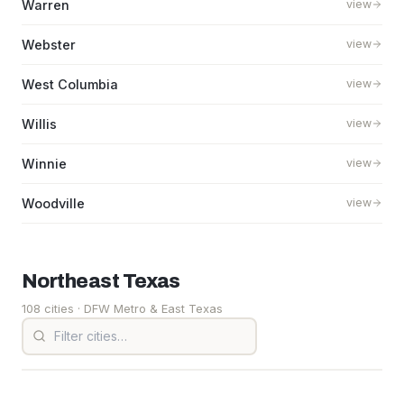
Warren
view
Webster
view
West Columbia
view
Willis
view
Winnie
view
Woodville
view
Northeast
Texas
108 cities
· DFW Metro & East Texas