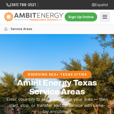
(361) 788-3521
|
Español
Sign Up Online
Service Areas
SERVING 600+ TEXAS CITIES
Ambit Energy Texas
Service Areas
Enter your city to see if we power your area — then
start, stop, or transfer electric service with same-
day enrollment.