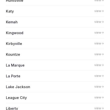
Huntsville
view
Katy
view
Kemah
view
Kingwood
view
Kirbyville
view
Kountze
view
La Marque
view
La Porte
view
Lake Jackson
view
League City
view
Liberty
view