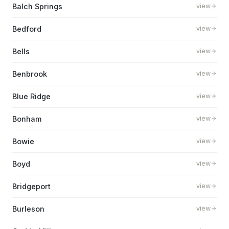
Balch Springs
view
Bedford
view
Bells
view
Benbrook
view
Blue Ridge
view
Bonham
view
Bowie
view
Boyd
view
Bridgeport
view
Burleson
view