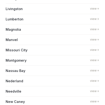
Livingston
view
Lumberton
view
Magnolia
view
Manvel
view
Missouri City
view
Montgomery
view
Nassau Bay
view
Nederland
view
Needville
view
New Caney
view