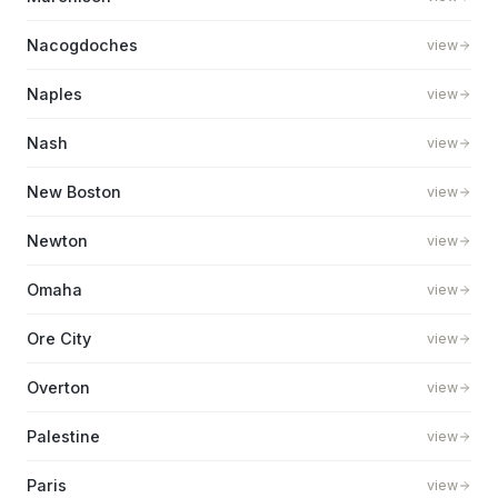
Nacogdoches
view
Naples
view
Nash
view
New Boston
view
Newton
view
Omaha
view
Ore City
view
Overton
view
Palestine
view
Paris
view