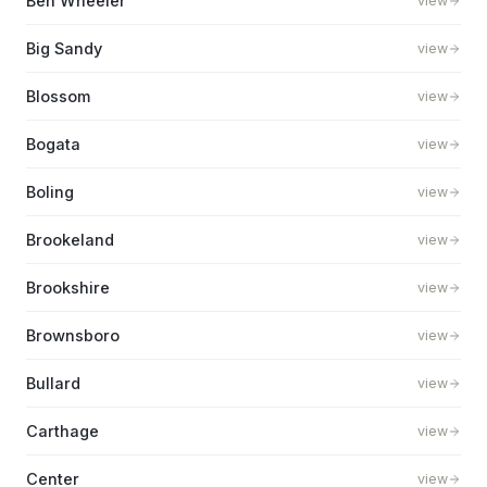
Ben Wheeler
view
Big Sandy
view
Blossom
view
Bogata
view
Boling
view
Brookeland
view
Brookshire
view
Brownsboro
view
Bullard
view
Carthage
view
Center
view