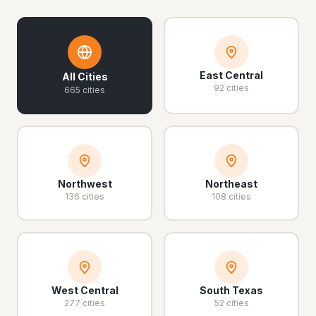
East Central
All Cities
92 cities
665 cities
Northwest
Northeast
136 cities
108 cities
West Central
South Texas
277 cities
52 cities