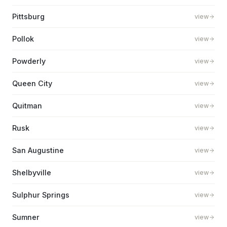
Pittsburg
view
Pollok
view
Powderly
view
Queen City
view
Quitman
view
Rusk
view
San Augustine
view
Shelbyville
view
Sulphur Springs
view
Sumner
view