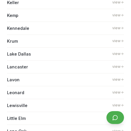
Keller
view
Kemp
view
Kennedale
view
Krum
view
Lake Dallas
view
Lancaster
view
Lavon
view
Leonard
view
Lewisville
view
Little Elm
view
view