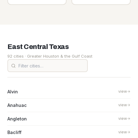
East Central
Texas
92 cities
· Greater Houston & the Gulf Coast
Alvin
view
Anahuac
view
Angleton
view
Bacliff
view