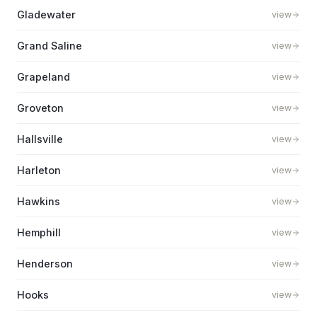
Gladewater
view
Grand Saline
view
Grapeland
view
Groveton
view
Hallsville
view
Harleton
view
Hawkins
view
Hemphill
view
Henderson
view
Hooks
view