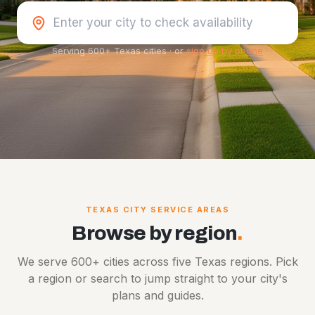
Serving 600+ Texas cities
·
or
sign up by phone
TEXAS CITY SERVICE AREAS
Browse by region
.
We serve 600+ cities across five Texas regions. Pick
a region or search to jump straight to your city's
plans and guides.