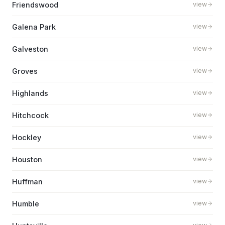
Friendswood
view
Galena Park
view
Galveston
view
Groves
view
Highlands
view
Hitchcock
view
Hockley
view
Houston
view
Huffman
view
Humble
view