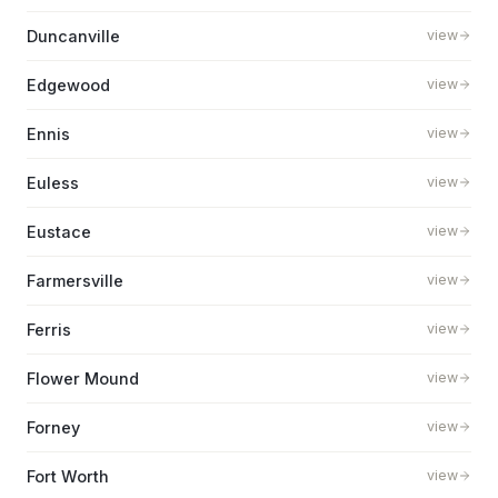
Duncanville
view
Edgewood
view
Ennis
view
Euless
view
Eustace
view
Farmersville
view
Ferris
view
Flower Mound
view
Forney
view
Fort Worth
view