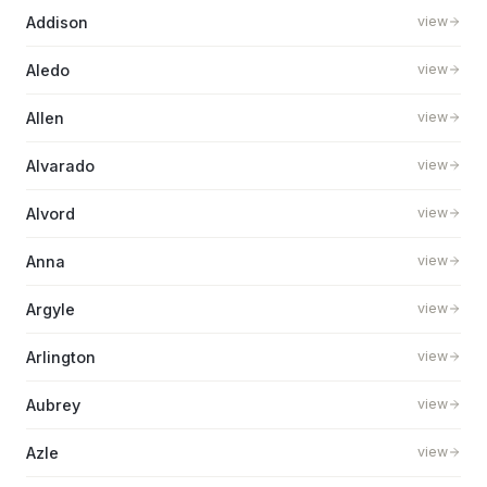
Addison
view
Aledo
view
Allen
view
Alvarado
view
Alvord
view
Anna
view
Argyle
view
Arlington
view
Aubrey
view
Azle
view