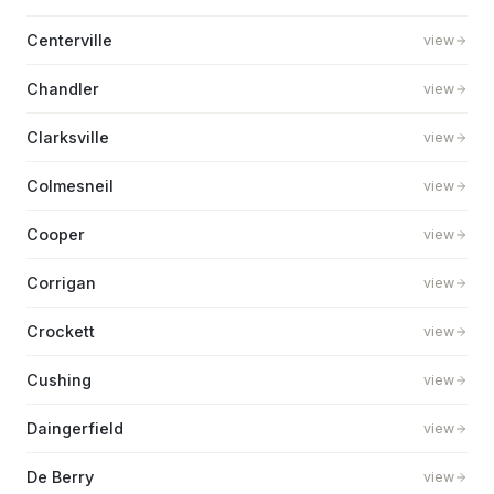
Centerville
view
Chandler
view
Clarksville
view
Colmesneil
view
Cooper
view
Corrigan
view
Crockett
view
Cushing
view
Daingerfield
view
De Berry
view