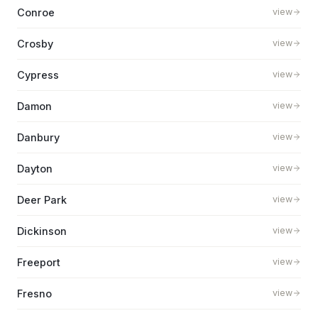
Conroe
view
Crosby
view
Cypress
view
Damon
view
Danbury
view
Dayton
view
Deer Park
view
Dickinson
view
Freeport
view
Fresno
view