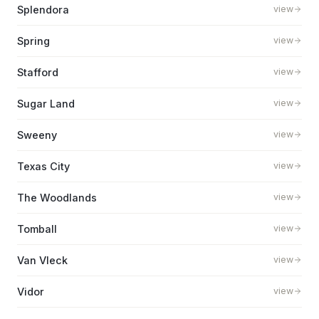
Splendora
view
Spring
view
Stafford
view
Sugar Land
view
Sweeny
view
Texas City
view
The Woodlands
view
Tomball
view
Van Vleck
view
Vidor
view