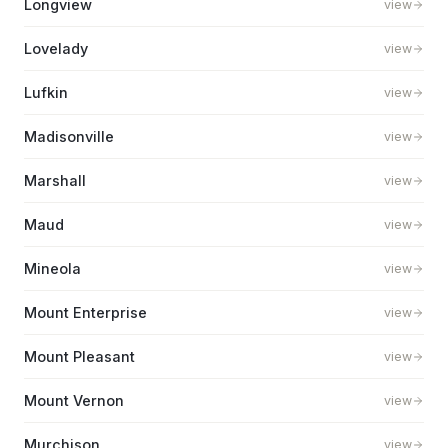
Longview
view
Lovelady
view
Lufkin
view
Madisonville
view
Marshall
view
Maud
view
Mineola
view
Mount Enterprise
view
Mount Pleasant
view
Mount Vernon
view
Murchison
view