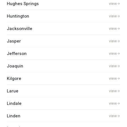
Hughes Springs
view
Huntington
view
Jacksonville
view
Jasper
view
Jefferson
view
Joaquin
view
Kilgore
view
Larue
view
Lindale
view
Linden
view