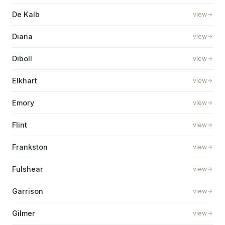
De Kalb
view
Diana
view
Diboll
view
Elkhart
view
Emory
view
Flint
view
Frankston
view
Fulshear
view
Garrison
view
Gilmer
view