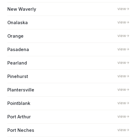
New Waverly
view
Onalaska
view
Orange
view
Pasadena
view
Pearland
view
Pinehurst
view
Plantersville
view
Pointblank
view
Port Arthur
view
Port Neches
view