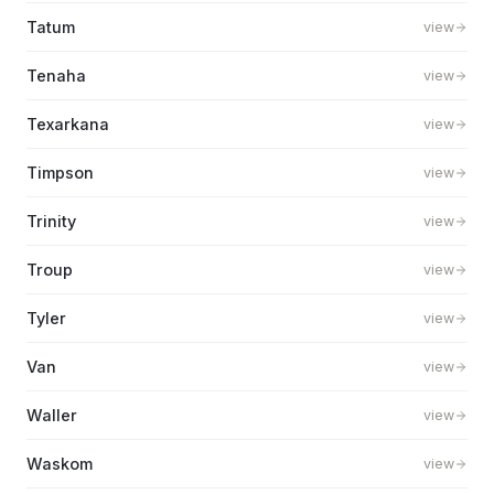
Tatum
view
Tenaha
view
Texarkana
view
Timpson
view
Trinity
view
Troup
view
Tyler
view
Van
view
Waller
view
Waskom
view