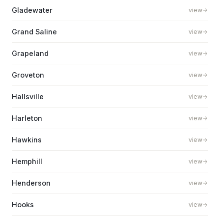
Gladewater
view
Grand Saline
view
Grapeland
view
Groveton
view
Hallsville
view
Harleton
view
Hawkins
view
Hemphill
view
Henderson
view
Hooks
view