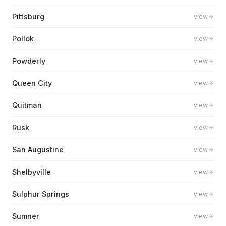
Pittsburg
view
Pollok
view
Powderly
view
Queen City
view
Quitman
view
Rusk
view
San Augustine
view
Shelbyville
view
Sulphur Springs
view
Sumner
view