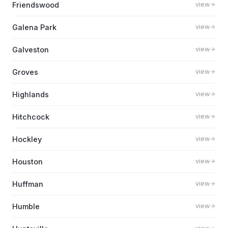
Friendswood
view
Galena Park
view
Galveston
view
Groves
view
Highlands
view
Hitchcock
view
Hockley
view
Houston
view
Huffman
view
Humble
view