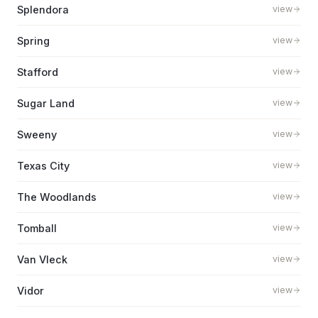
Splendora
view
Spring
view
Stafford
view
Sugar Land
view
Sweeny
view
Texas City
view
The Woodlands
view
Tomball
view
Van Vleck
view
Vidor
view