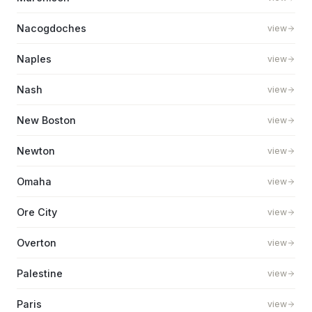
Nacogdoches
view
Naples
view
Nash
view
New Boston
view
Newton
view
Omaha
view
Ore City
view
Overton
view
Palestine
view
Paris
view