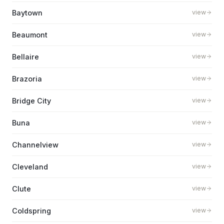
Baytown
view
Beaumont
view
Bellaire
view
Brazoria
view
Bridge City
view
Buna
view
Channelview
view
Cleveland
view
Clute
view
Coldspring
view