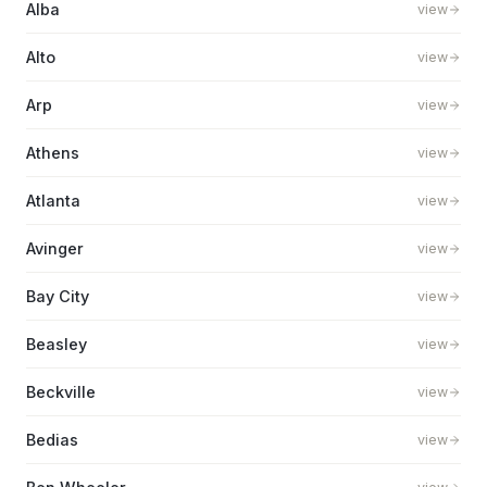
Alba
view
Alto
view
Arp
view
Athens
view
Atlanta
view
Avinger
view
Bay City
view
Beasley
view
Beckville
view
Bedias
view