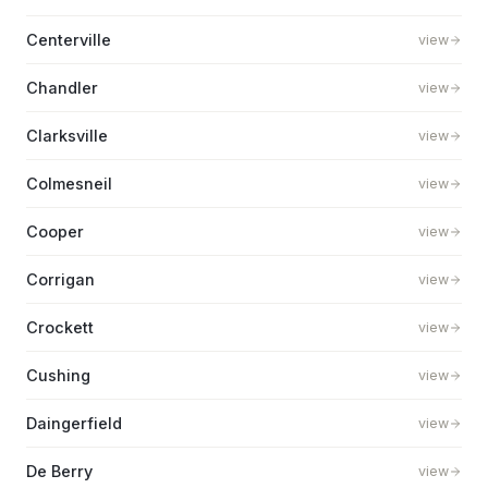
Centerville
view
Chandler
view
Clarksville
view
Colmesneil
view
Cooper
view
Corrigan
view
Crockett
view
Cushing
view
Daingerfield
view
De Berry
view