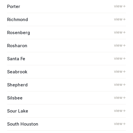
Porter
view
Richmond
view
Rosenberg
view
Rosharon
view
Santa Fe
view
Seabrook
view
Shepherd
view
Silsbee
view
Sour Lake
view
South Houston
view