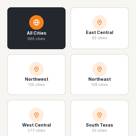
East Central
All Cities
92 cities
665 cities
Northwest
Northeast
136 cities
108 cities
West Central
South Texas
277 cities
52 cities