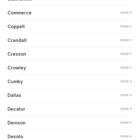
Commerce
view
Coppell
view
Crandall
view
Cresson
view
Crowley
view
Cumby
view
Dallas
view
Decatur
view
Denison
view
Desoto
view