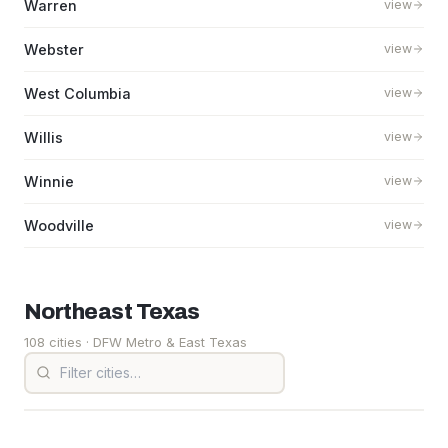
Warren
view
Webster
view
West Columbia
view
Willis
view
Winnie
view
Woodville
view
Northeast
Texas
108 cities
· DFW Metro & East Texas