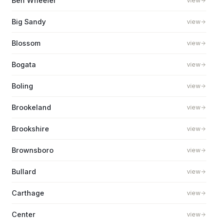
Ben Wheeler
view
Big Sandy
view
Blossom
view
Bogata
view
Boling
view
Brookeland
view
Brookshire
view
Brownsboro
view
Bullard
view
Carthage
view
Center
view