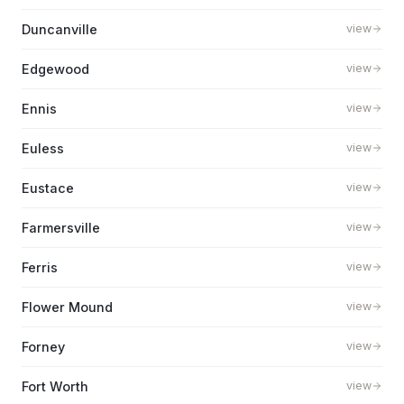
Duncanville
view
Edgewood
view
Ennis
view
Euless
view
Eustace
view
Farmersville
view
Ferris
view
Flower Mound
view
Forney
view
Fort Worth
view