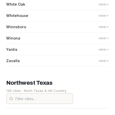
White Oak
view
Whitehouse
view
Winnsboro
view
Winona
view
Yantis
view
Zavalla
view
Northwest
Texas
136 cities
· North Texas & Hill Country