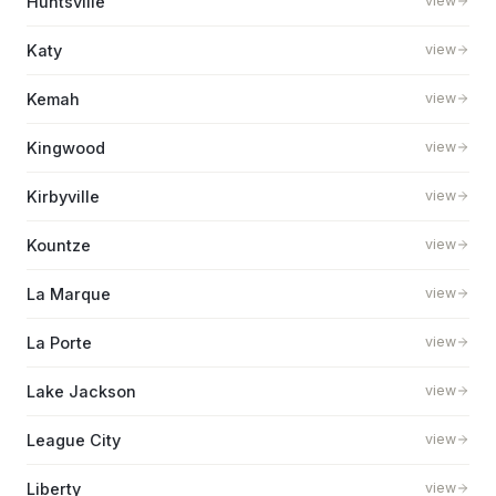
Huntsville
view
Katy
view
Kemah
view
Kingwood
view
Kirbyville
view
Kountze
view
La Marque
view
La Porte
view
Lake Jackson
view
League City
view
Liberty
view