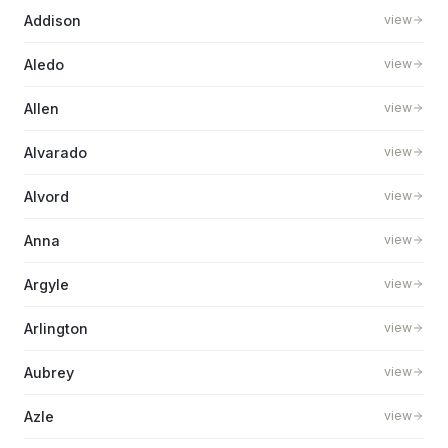
Addison
view
Aledo
view
Allen
view
Alvarado
view
Alvord
view
Anna
view
Argyle
view
Arlington
view
Aubrey
view
Azle
view