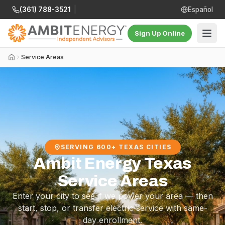
(361) 788-3521
|
Español
Sign Up Online
Service Areas
SERVING 600+ TEXAS CITIES
Ambit Energy Texas
Service Areas
Enter your city to see if we power your area — then
start, stop, or transfer electric service with same-
day enrollment.