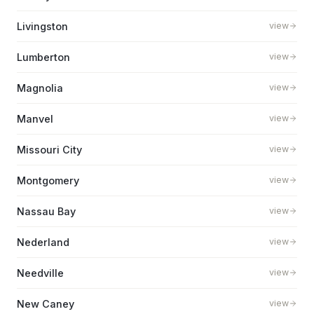
Livingston
view
Lumberton
view
Magnolia
view
Manvel
view
Missouri City
view
Montgomery
view
Nassau Bay
view
Nederland
view
Needville
view
New Caney
view