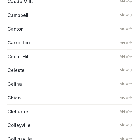
Caddo Mills
view
Campbell
view
Canton
view
Carrollton
view
Cedar Hill
view
Celeste
view
Celina
view
Chico
view
Cleburne
view
Colleyville
view
Collinsville
view