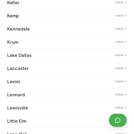
Keller
view
Kemp
view
Kennedale
view
Krum
view
Lake Dallas
view
Lancaster
view
Lavon
view
Leonard
view
Lewisville
view
Little Elm
view
view