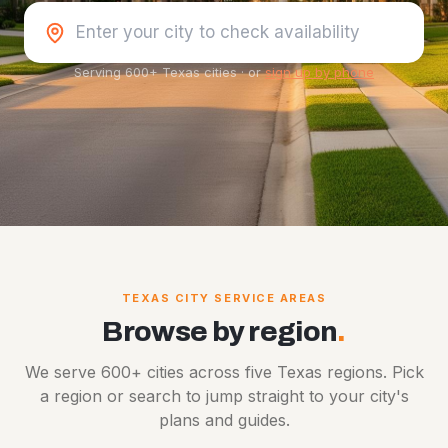
Serving 600+ Texas cities
·
or
sign up by phone
TEXAS CITY SERVICE AREAS
Browse by region
.
We serve 600+ cities across five Texas regions. Pick
a region or search to jump straight to your city's
plans and guides.