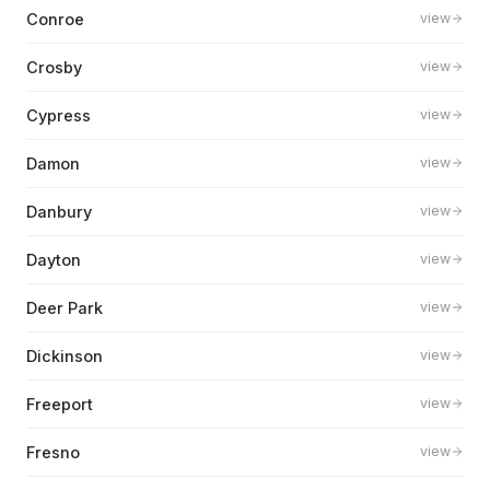
Conroe
view
Crosby
view
Cypress
view
Damon
view
Danbury
view
Dayton
view
Deer Park
view
Dickinson
view
Freeport
view
Fresno
view