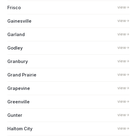
Frisco
view
Gainesville
view
Garland
view
Godley
view
Granbury
view
Grand Prairie
view
Grapevine
view
Greenville
view
Gunter
view
Haltom City
view