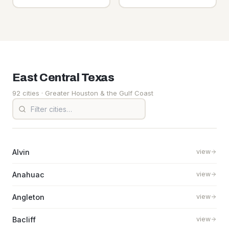
East Central
Texas
92 cities
· Greater Houston & the Gulf Coast
Alvin
view
Anahuac
view
Angleton
view
Bacliff
view