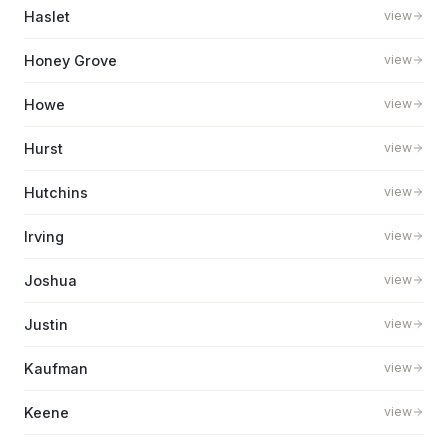
Haslet
view
Honey Grove
view
Howe
view
Hurst
view
Hutchins
view
Irving
view
Joshua
view
Justin
view
Kaufman
view
Keene
view