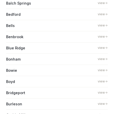
Balch Springs
view
Bedford
view
Bells
view
Benbrook
view
Blue Ridge
view
Bonham
view
Bowie
view
Boyd
view
Bridgeport
view
Burleson
view