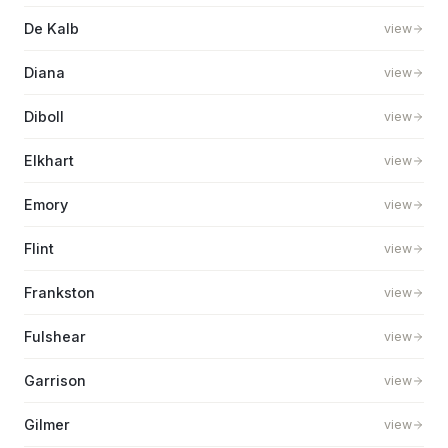
De Kalb
view
Diana
view
Diboll
view
Elkhart
view
Emory
view
Flint
view
Frankston
view
Fulshear
view
Garrison
view
Gilmer
view