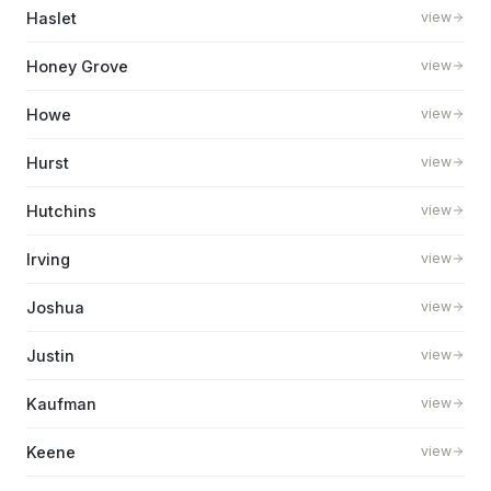
Haslet
view
Honey Grove
view
Howe
view
Hurst
view
Hutchins
view
Irving
view
Joshua
view
Justin
view
Kaufman
view
Keene
view