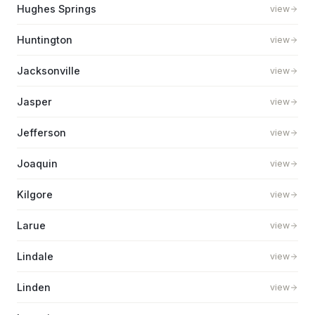
Hughes Springs
view
Huntington
view
Jacksonville
view
Jasper
view
Jefferson
view
Joaquin
view
Kilgore
view
Larue
view
Lindale
view
Linden
view