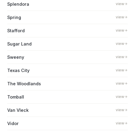
Splendora
view
Spring
view
Stafford
view
Sugar Land
view
Sweeny
view
Texas City
view
The Woodlands
view
Tomball
view
Van Vleck
view
Vidor
view