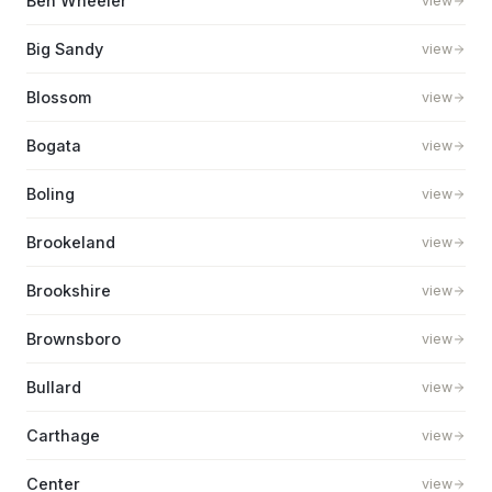
Ben Wheeler
view
Big Sandy
view
Blossom
view
Bogata
view
Boling
view
Brookeland
view
Brookshire
view
Brownsboro
view
Bullard
view
Carthage
view
Center
view