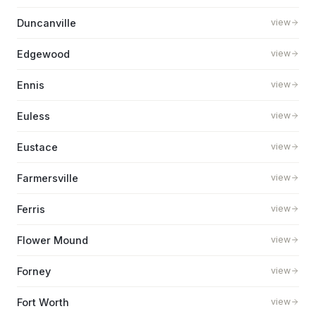
Duncanville
view
Edgewood
view
Ennis
view
Euless
view
Eustace
view
Farmersville
view
Ferris
view
Flower Mound
view
Forney
view
Fort Worth
view