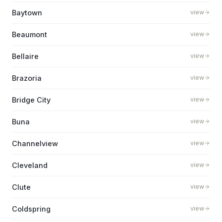
Baytown
view
Beaumont
view
Bellaire
view
Brazoria
view
Bridge City
view
Buna
view
Channelview
view
Cleveland
view
Clute
view
Coldspring
view