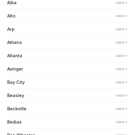
Alba
view
Alto
view
Arp
view
Athens
view
Atlanta
view
Avinger
view
Bay City
view
Beasley
view
Beckville
view
Bedias
view