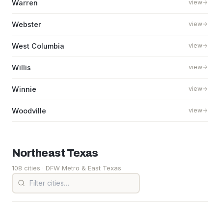
Warren
view
Webster
view
West Columbia
view
Willis
view
Winnie
view
Woodville
view
Northeast
Texas
108 cities
· DFW Metro & East Texas