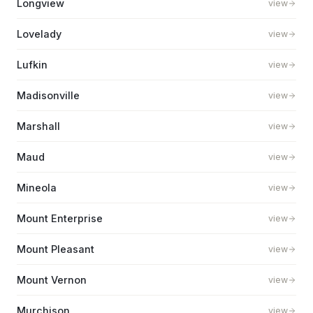
Longview
view
Lovelady
view
Lufkin
view
Madisonville
view
Marshall
view
Maud
view
Mineola
view
Mount Enterprise
view
Mount Pleasant
view
Mount Vernon
view
Murchison
view