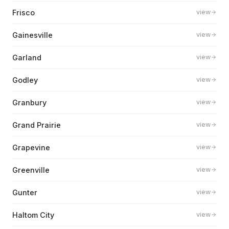
Frisco
view
Gainesville
view
Garland
view
Godley
view
Granbury
view
Grand Prairie
view
Grapevine
view
Greenville
view
Gunter
view
Haltom City
view