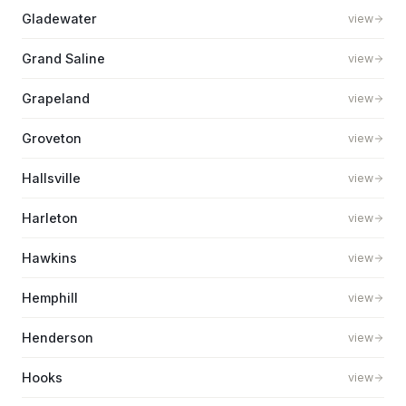
Gladewater
view
Grand Saline
view
Grapeland
view
Groveton
view
Hallsville
view
Harleton
view
Hawkins
view
Hemphill
view
Henderson
view
Hooks
view