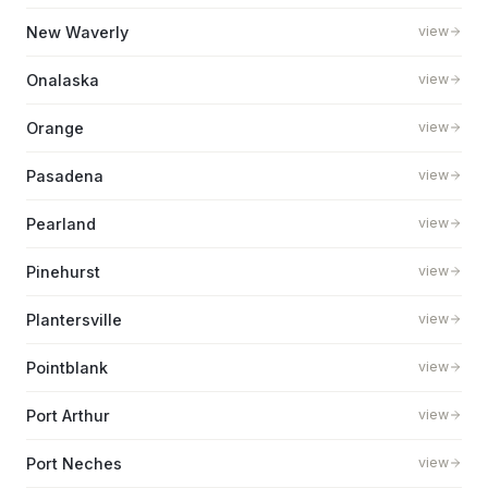
New Waverly
view
Onalaska
view
Orange
view
Pasadena
view
Pearland
view
Pinehurst
view
Plantersville
view
Pointblank
view
Port Arthur
view
Port Neches
view