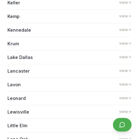
Keller
view
Kemp
view
Kennedale
view
Krum
view
Lake Dallas
view
Lancaster
view
Lavon
view
Leonard
view
Lewisville
view
Little Elm
view
view