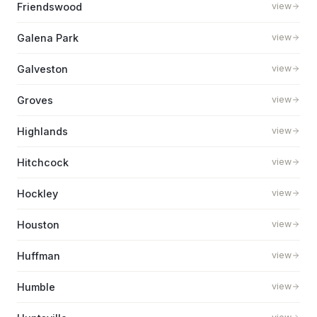
Friendswood
view
Galena Park
view
Galveston
view
Groves
view
Highlands
view
Hitchcock
view
Hockley
view
Houston
view
Huffman
view
Humble
view