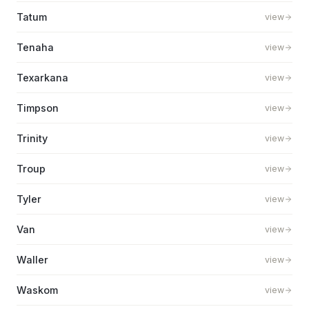
Tatum
view
Tenaha
view
Texarkana
view
Timpson
view
Trinity
view
Troup
view
Tyler
view
Van
view
Waller
view
Waskom
view