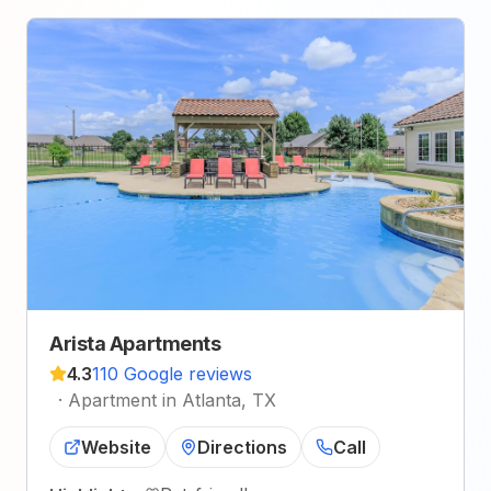
Arista Apartments
4.3
110 Google reviews
·
Apartment in Atlanta, TX
Website
Directions
Call