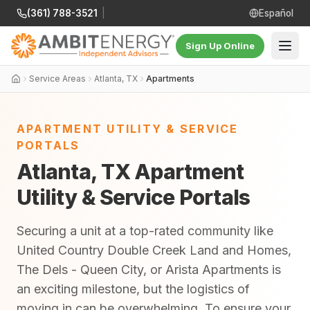
(361) 788-3521
|
Español
Sign Up Online
Service Areas
Atlanta, TX
Apartments
APARTMENT UTILITY & SERVICE
PORTALS
Atlanta, TX Apartment
Utility & Service Portals
Securing a unit at a top-rated community like
United Country Double Creek Land and Homes,
The Dels - Queen City, or Arista Apartments is
an exciting milestone, but the logistics of
moving in can be overwhelming. To ensure your