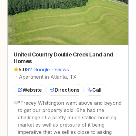
United Country Double Creek Land and
Homes
5.0
92 Google reviews
·
Apartment in Atlanta, TX
Website
Directions
Call
"
Tracey Whittington went above and beyond
to get our property sold. She had the
challenge of a pretty much stalled housing
market as well as pressure of it being
imperative that we sell as close to asking