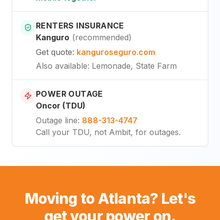
RENTERS INSURANCE
Kanguro
(
recommended
)
Get quote
:
kanguroseguro.com
Also available
: Lemonade, State Farm
POWER OUTAGE
Oncor (TDU)
Outage line
:
888-313-4747
Call your TDU, not Ambit, for outages.
Moving to Atlanta? Let's
get your power on.