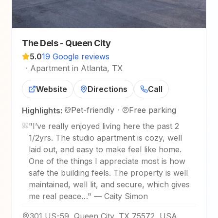
The Dels - Queen City
5.0
19 Google reviews
·
Apartment in Atlanta, TX
Website
Directions
Call
Pet-friendly
·
Free parking
Highlights:
"
I’ve really enjoyed living here the past 2
1/2yrs. The studio apartment is cozy, well
laid out, and easy to make feel like home.
One of the things I appreciate most is how
safe the building feels. The property is well
maintained, well lit, and secure, which gives
me real peace…
"
—
Caity Simon
301 US-59, Queen City, TX 75572, USA