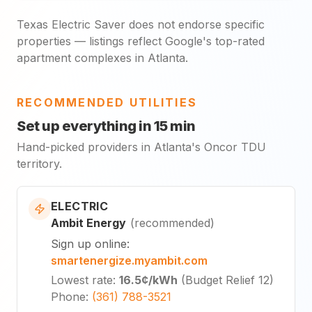
Texas Electric Saver does not endorse specific
properties — listings reflect Google's top-rated
apartment complexes in Atlanta.
RECOMMENDED UTILITIES
Set up everything in 15 min
Hand-picked providers in Atlanta's Oncor TDU
territory.
ELECTRIC
Ambit Energy
(
recommended
)
Sign up online
:
smartenergize.myambit.com
Lowest rate
:
16.5¢
/kWh
(
Budget Relief 12
)
Phone
:
(361) 788-3521