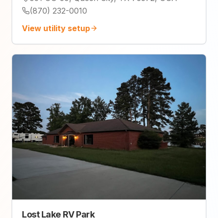
(870) 232-0010
View utility setup
Lost Lake RV Park