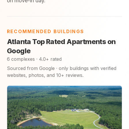
on move-in day.
RECOMMENDED BUILDINGS
Atlanta Top Rated Apartments on
Google
6 complexes · 4.0+ rated
Sourced from Google · only buildings with verified
websites, photos, and 10+ reviews.