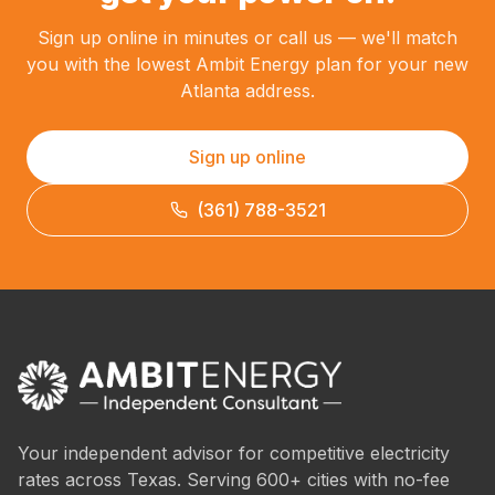
Sign up online in minutes or call us — we'll match
you with the lowest Ambit Energy plan for your new
Atlanta address.
Sign up online
(361) 788-3521
Your independent advisor for competitive electricity
rates across Texas. Serving 600+ cities with no-fee