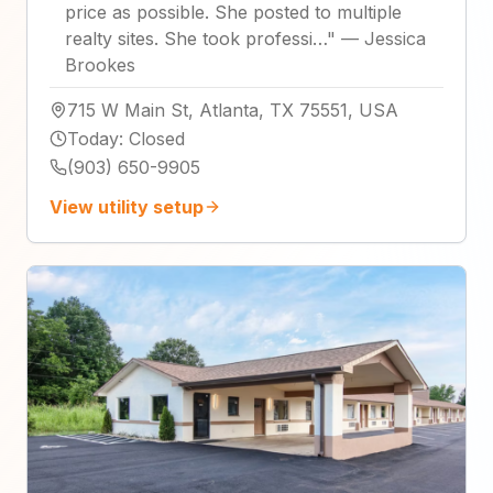
price as possible. She posted to multiple
realty sites. She took professi…
"
—
Jessica
Brookes
715 W Main St, Atlanta, TX 75551, USA
Today
:
Closed
(903) 650-9905
View utility setup