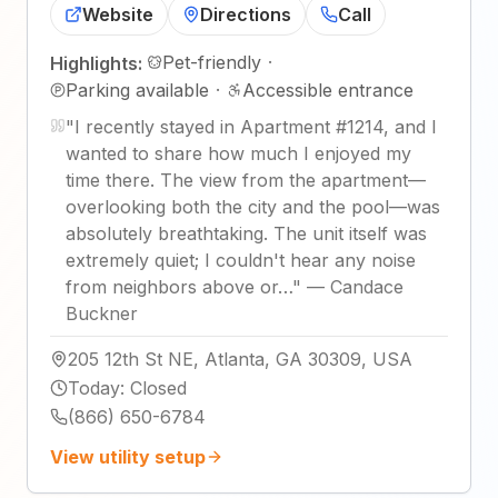
Website
Directions
Call
Pet-friendly
·
Highlights:
Parking available
·
Accessible entrance
"
I recently stayed in Apartment #1214, and I
wanted to share how much I enjoyed my
time there. The view from the apartment—
overlooking both the city and the pool—was
absolutely breathtaking. The unit itself was
extremely quiet; I couldn't hear any noise
from neighbors above or…
"
—
Candace
Buckner
205 12th St NE, Atlanta, GA 30309, USA
Today
:
Closed
(866) 650-6784
View utility setup