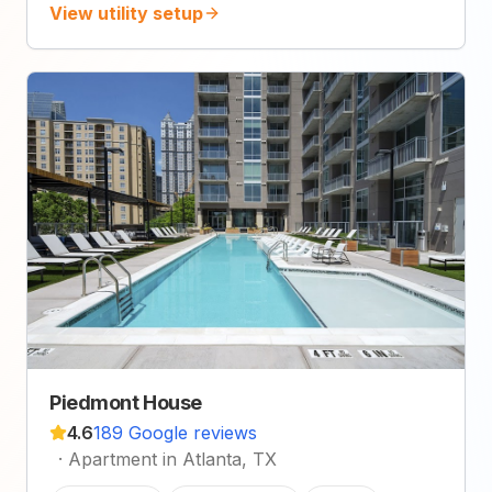
View utility setup
Piedmont House
4.6
189 Google reviews
·
Apartment in Atlanta, TX