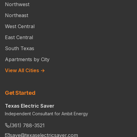
Northwest
Northeast
West Central
East Central
South Texas
Apartments by City
View All Cities →
Get Started
Texas Electric Saver
Independent Consultant for Ambit Energy
(361) 788-3521
save@texaselectricsaver.com