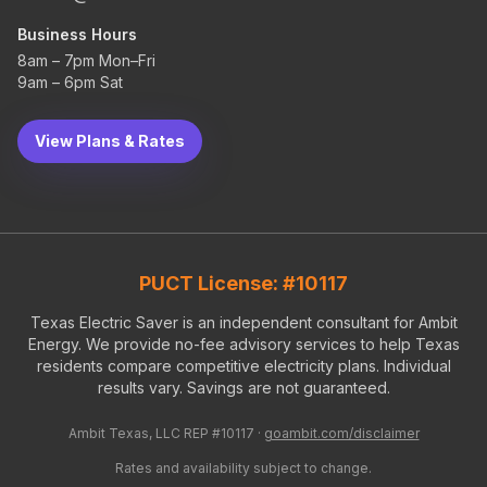
Business Hours
8am – 7pm Mon–Fri
9am – 6pm Sat
View Plans & Rates
PUCT License: #10117
Texas Electric Saver is an independent consultant for Ambit
Energy. We provide no-fee advisory services to help Texas
residents compare competitive electricity plans. Individual
results vary. Savings are not guaranteed.
Ambit Texas, LLC REP #10117 ·
goambit.com/disclaimer
Rates and availability subject to change.