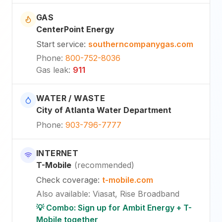
GAS
CenterPoint Energy
Start service
:
southerncompanygas.com
Phone
:
800-752-8036
Gas leak
:
911
WATER / WASTE
City of Atlanta Water Department
Phone
:
903-796-7777
INTERNET
T-Mobile
(
recommended
)
Check coverage
:
t-mobile.com
Also available
:
Viasat, Rise Broadband
💡 Combo: Sign up for Ambit Energy + T-
Mobile together