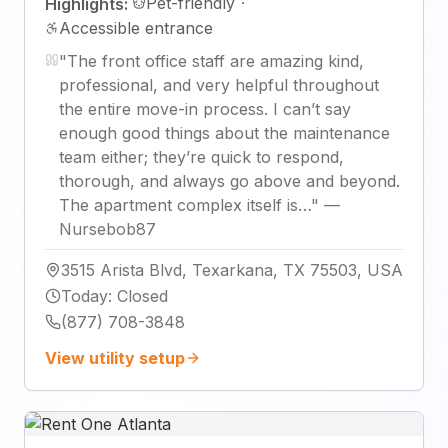
Pet-friendly
·
Highlights:
Accessible entrance
"
The front office staff are amazing kind,
professional, and very helpful throughout
the entire move-in process. I can’t say
enough good things about the maintenance
team either; they’re quick to respond,
thorough, and always go above and beyond.
The apartment complex itself is…
"
—
Nursebob87
3515 Arista Blvd, Texarkana, TX 75503, USA
Today
:
Closed
(877) 708-3848
View utility setup