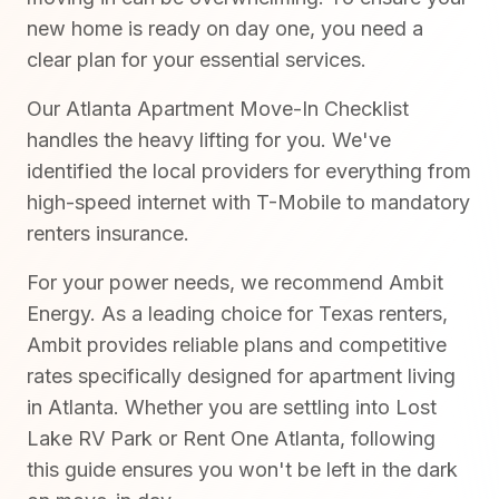
new home is ready on day one, you need a
clear plan for your essential services.
Our Atlanta Apartment Move-In Checklist
handles the heavy lifting for you. We've
identified the local providers for everything from
high-speed internet with T-Mobile to mandatory
renters insurance.
For your power needs, we recommend Ambit
Energy. As a leading choice for Texas renters,
Ambit provides reliable plans and competitive
rates specifically designed for apartment living
in Atlanta. Whether you are settling into Lost
Lake RV Park or Rent One Atlanta, following
this guide ensures you won't be left in the dark