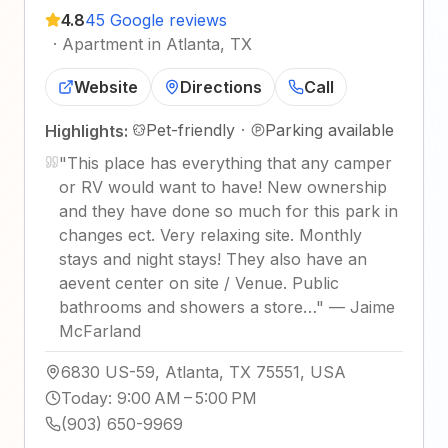
4.8
45 Google reviews
·
Apartment in Atlanta, TX
Website
Directions
Call
Pet-friendly
·
Parking available
Highlights:
"
This place has everything that any camper
or RV would want to have! New ownership
and they have done so much for this park in
changes ect. Very relaxing site. Monthly
stays and night stays! They also have an
aevent center on site / Venue. Public
bathrooms and showers a store…
"
—
Jaime
McFarland
6830 US-59, Atlanta, TX 75551, USA
Today
:
9:00 AM – 5:00 PM
(903) 650-9969