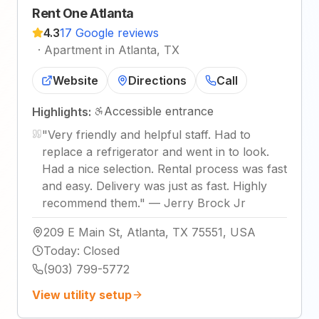
Rent One Atlanta
4.3
17 Google reviews
·
Apartment in Atlanta, TX
Website
Directions
Call
Accessible entrance
Highlights:
"
Very friendly and helpful staff. Had to
replace a refrigerator and went in to look.
Had a nice selection. Rental process was fast
and easy. Delivery was just as fast. Highly
recommend them.
"
—
Jerry Brock Jr
209 E Main St, Atlanta, TX 75551, USA
Today
:
Closed
(903) 799-5772
View utility setup