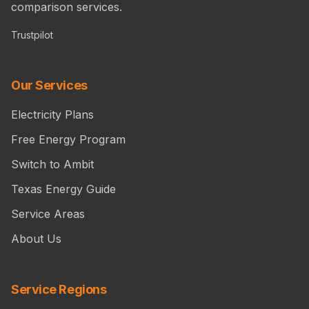
comparison services.
Trustpilot
Our Services
Electricity Plans
Free Energy Program
Switch to Ambit
Texas Energy Guide
Service Areas
About Us
Service Regions