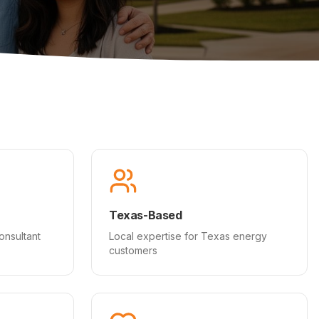
Texas-Based
onsultant
Local expertise for Texas energy
customers