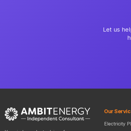
Let us hel
h
Our Servi
Electricity P