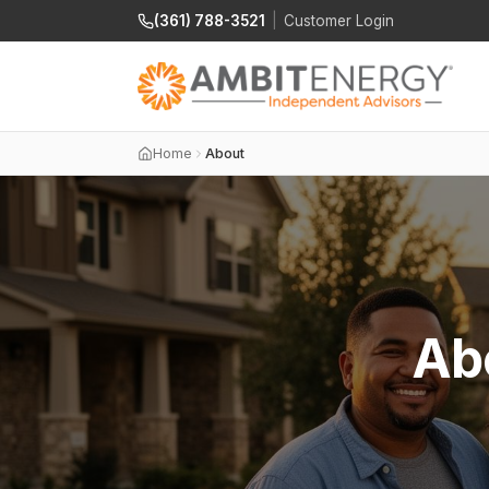
(361) 788-3521
|
Customer Login
Home
About
Ab