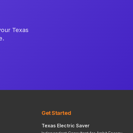
 your Texas
e.
Get Started
Texas Electric Saver