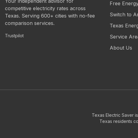
Your independent advisor for
Free Energ
competitive electricity rates across
Switch to A
Texas. Serving 600+ cities with no-fee
comparison services.
Texas Ener
Trustpilot
Service Are
About Us
Texas Electric Saver i
Texas residents com