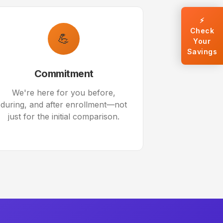
⚡
Check
💪
Your
Savings
Commitment
We're here for you before,
during, and after enrollment—not
just for the initial comparison.