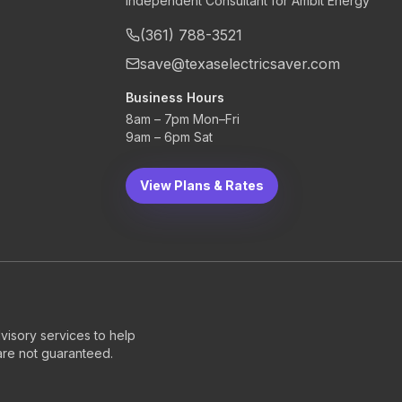
Independent Consultant for Ambit Energy
(361) 788-3521
save@texaselectricsaver.com
Business Hours
8am – 7pm Mon–Fri
9am – 6pm Sat
View Plans & Rates
visory services to help
 are not guaranteed.