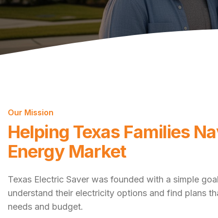
Our Mission
Helping Texas Families Na
Energy Market
Texas Electric Saver was founded with a simple goal
understand their electricity options and find plans t
needs and budget.