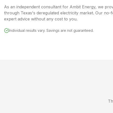
As an independent consultant for Ambit Energy, we pro
through Texas's deregulated electricity market. Our no-
expert advice without any cost to you.
Individual results vary. Savings are not guaranteed.
Th