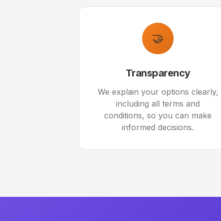
🤝
Transparency
We explain your options clearly,
including all terms and
conditions, so you can make
informed decisions.