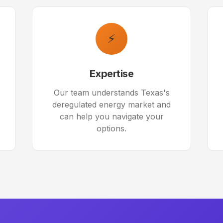
⚡
Expertise
Our team understands Texas's
deregulated energy market and
can help you navigate your
options.