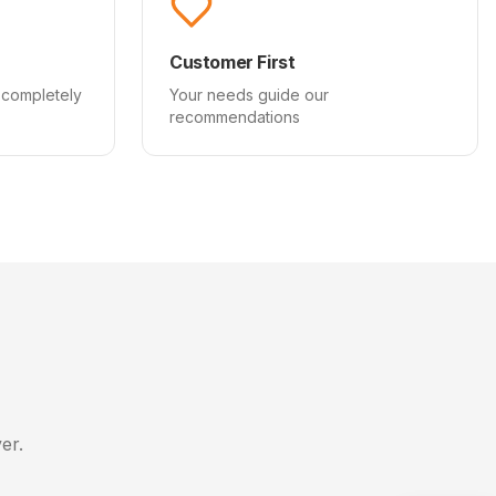
Customer First
 completely
Your needs guide our
recommendations
er.