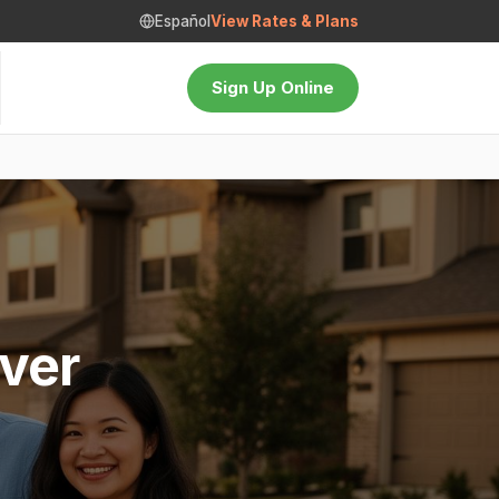
Español
View Rates & Plans
Sign Up Online
ver