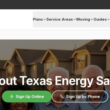
Plans
Service Areas
Moving
Guides
out Texas Energy Sa
Sign Up Online
Sign Up by Phone