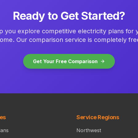
Ready to Get Started?
p you explore competitive electricity plans for
ome. Our comparison service is completely fre
Get Your Free Comparison
ces
Service Regions
lans
Northwest