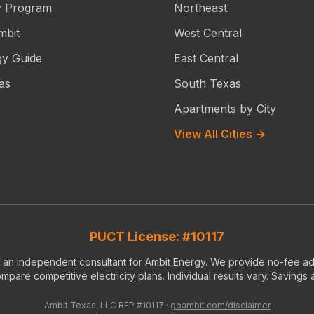
y Program
Northeast
mbit
West Central
gy Guide
East Central
as
South Texas
Apartments by City
View All Cities →
PUCT License: #10117
s an independent consultant for Ambit Energy. We provide no-fee ad
pare competitive electricity plans. Individual results vary. Savings
Ambit Texas, LLC REP #10117 ·
goambit.com/disclaimer