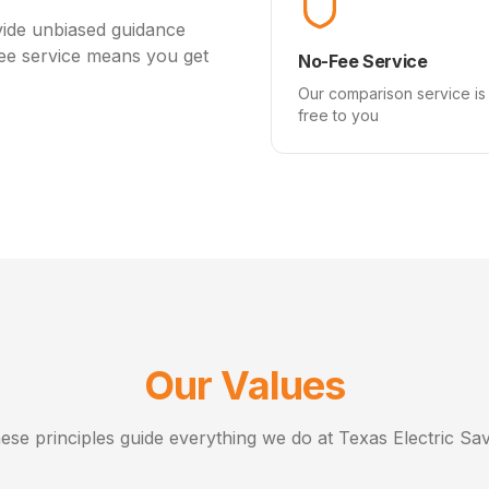
vide unbiased guidance
fee service means you get
No-Fee Service
Our comparison service is
free to you
Our Values
ese principles guide everything we do at Texas Electric Sav