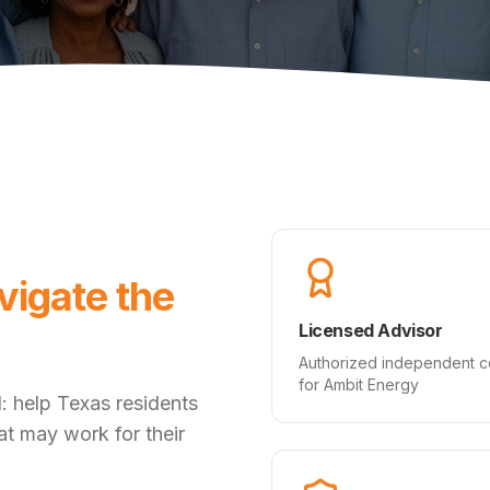
vigate the
Licensed Advisor
Authorized independent c
for Ambit Energy
: help Texas residents
hat may work for their