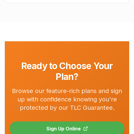
Ready to Choose Your
Plan?
Browse our feature-rich plans and sign
up with confidence knowing you're
protected by our TLC Guarantee.
Sign Up Online