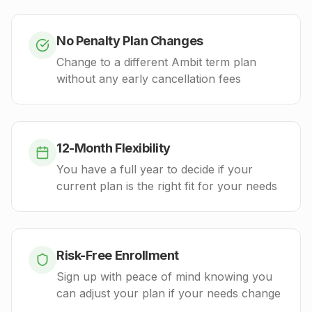
No Penalty Plan Changes
Change to a different Ambit term plan
without any early cancellation fees
12-Month Flexibility
You have a full year to decide if your
current plan is the right fit for your needs
Risk-Free Enrollment
Sign up with peace of mind knowing you
can adjust your plan if your needs change