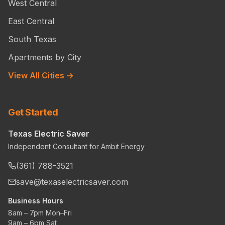
West Central
East Central
South Texas
Apartments by City
View All Cities →
Get Started
Texas Electric Saver
Independent Consultant for Ambit Energy
(361) 788-3521
save@texaselectricsaver.com
Business Hours
8am – 7pm Mon–Fri
9am – 6pm Sat