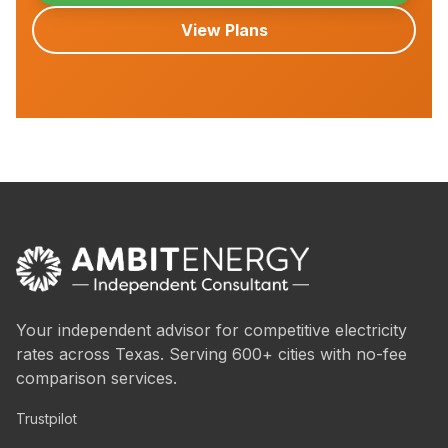
View Plans
Your independent advisor for competitive electricity
rates across Texas. Serving 600+ cities with no-fee
comparison services.
Trustpilot