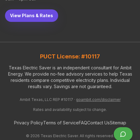
View Plans & Rates
PUCT License: #10117
Texas Electric Saver is an independent consultant for Ambit
Energy. We provide no-fee advisory services to help Texas
residents compare competitive electricity plans. Individual
results vary. Savings are not guaranteed.
Ambit Texas, LLC REP #10117 ·
goambit.com/disclaimer
Rates and availability subject to change.
Privacy Policy
Terms of Service
FAQ
Contact Us
Sitemap
©
2026
Texas Electric Saver. All rights reserved.