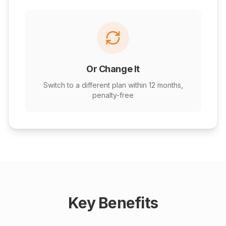
Or Change It
Switch to a different plan within 12 months,
penalty-free
Key Benefits