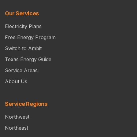
Our Services
Electricity Plans
Free Energy Program
Switch to Ambit
Texas Energy Guide
Service Areas
About Us
Service Regions
Northwest
Northeast