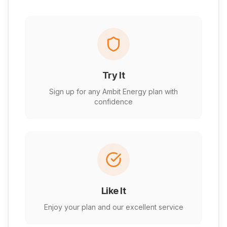
Try It
Sign up for any Ambit Energy plan with
confidence
Like It
Enjoy your plan and our excellent service