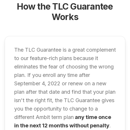
How the TLC Guarantee
Works
The TLC Guarantee is a great complement
to our feature-rich plans because it
eliminates the fear of choosing the wrong
plan. If you enroll any time after
September 4, 2022 or renew on a new
plan after that date and find that your plan
isn't the right fit, the TLC Guarantee gives
you the opportunity to change to a
different Ambit term plan
any time once
in the next 12 months without penalty
.