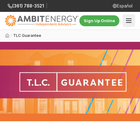
(361) 788-3521
|
Español
Sign Up Online
TLC Guarantee