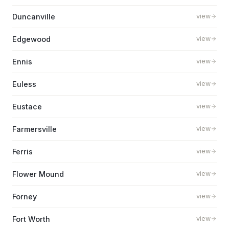
Duncanville
view
Edgewood
view
Ennis
view
Euless
view
Eustace
view
Farmersville
view
Ferris
view
Flower Mound
view
Forney
view
Fort Worth
view