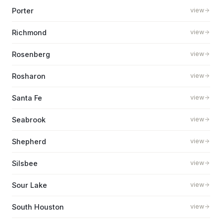
Porter
view
Richmond
view
Rosenberg
view
Rosharon
view
Santa Fe
view
Seabrook
view
Shepherd
view
Silsbee
view
Sour Lake
view
South Houston
view