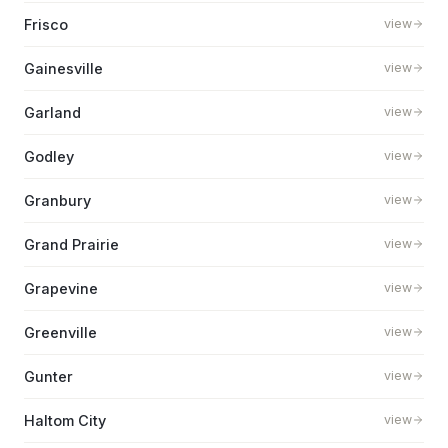
Frisco
view
Gainesville
view
Garland
view
Godley
view
Granbury
view
Grand Prairie
view
Grapevine
view
Greenville
view
Gunter
view
Haltom City
view