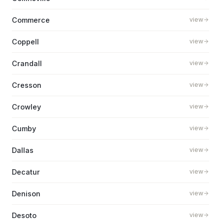
Commerce
view
Coppell
view
Crandall
view
Cresson
view
Crowley
view
Cumby
view
Dallas
view
Decatur
view
Denison
view
Desoto
view