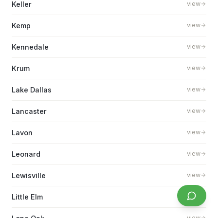
Keller
view
Kemp
view
Kennedale
view
Krum
view
Lake Dallas
view
Lancaster
view
Lavon
view
Leonard
view
Lewisville
view
Little Elm
view
view