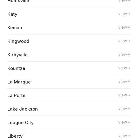
Huntsville
view
Katy
view
Kemah
view
Kingwood
view
Kirbyville
view
Kountze
view
La Marque
view
La Porte
view
Lake Jackson
view
League City
view
Liberty
view