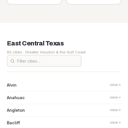
East Central
Texas
92 cities
· Greater Houston & the Gulf Coast
Alvin
view
Anahuac
view
Angleton
view
Bacliff
view