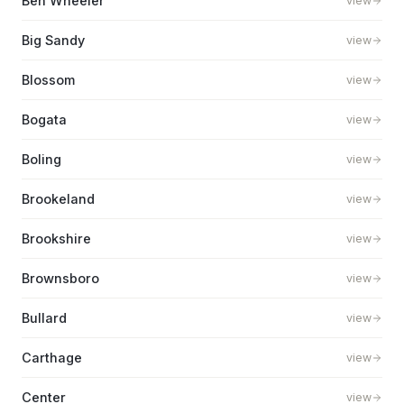
Ben Wheeler
view
Big Sandy
view
Blossom
view
Bogata
view
Boling
view
Brookeland
view
Brookshire
view
Brownsboro
view
Bullard
view
Carthage
view
Center
view