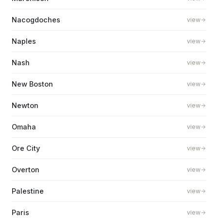
Nacogdoches
view
Naples
view
Nash
view
New Boston
view
Newton
view
Omaha
view
Ore City
view
Overton
view
Palestine
view
Paris
view