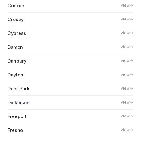
Conroe
view
Crosby
view
Cypress
view
Damon
view
Danbury
view
Dayton
view
Deer Park
view
Dickinson
view
Freeport
view
Fresno
view