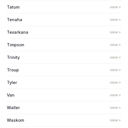
Tatum
view
Tenaha
view
Texarkana
view
Timpson
view
Trinity
view
Troup
view
Tyler
view
Van
view
Waller
view
Waskom
view