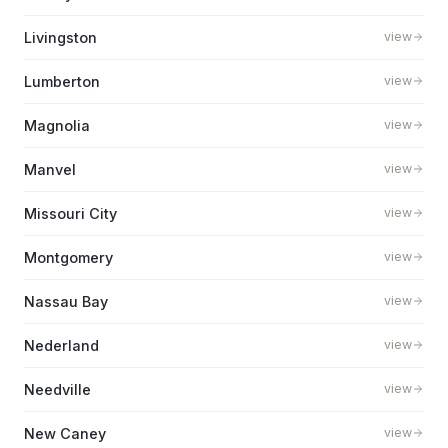
Livingston
view
Lumberton
view
Magnolia
view
Manvel
view
Missouri City
view
Montgomery
view
Nassau Bay
view
Nederland
view
Needville
view
New Caney
view