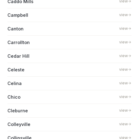
Caddo Mills
view
Campbell
view
Canton
view
Carrollton
view
Cedar Hill
view
Celeste
view
Celina
view
Chico
view
Cleburne
view
Colleyville
view
Collinsville
view