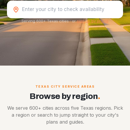
Serving 600+ Texas cities
·
or
sign up by phone
TEXAS CITY SERVICE AREAS
Browse by region
.
We serve 600+ cities across five Texas regions. Pick
a region or search to jump straight to your city's
plans and guides.