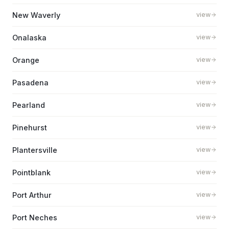
New Waverly
view
Onalaska
view
Orange
view
Pasadena
view
Pearland
view
Pinehurst
view
Plantersville
view
Pointblank
view
Port Arthur
view
Port Neches
view