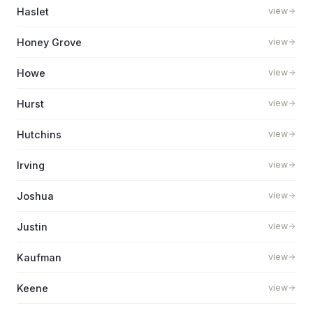
Haslet
view
Honey Grove
view
Howe
view
Hurst
view
Hutchins
view
Irving
view
Joshua
view
Justin
view
Kaufman
view
Keene
view