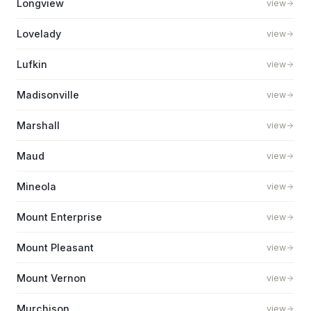
Longview
view
Lovelady
view
Lufkin
view
Madisonville
view
Marshall
view
Maud
view
Mineola
view
Mount Enterprise
view
Mount Pleasant
view
Mount Vernon
view
Murchison
view