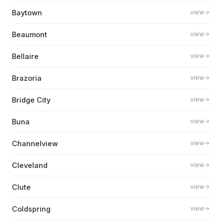
Baytown
view
Beaumont
view
Bellaire
view
Brazoria
view
Bridge City
view
Buna
view
Channelview
view
Cleveland
view
Clute
view
Coldspring
view