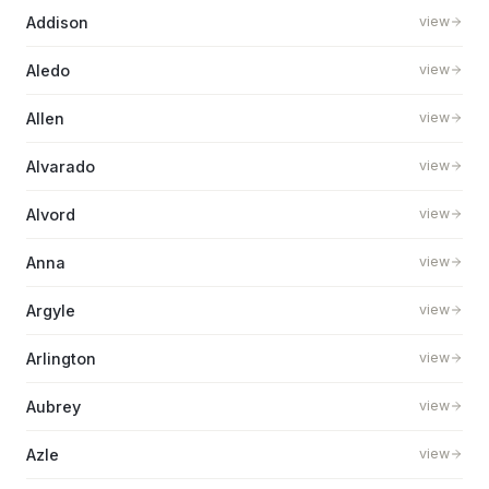
Addison
view
Aledo
view
Allen
view
Alvarado
view
Alvord
view
Anna
view
Argyle
view
Arlington
view
Aubrey
view
Azle
view