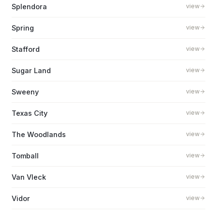
Splendora
view
Spring
view
Stafford
view
Sugar Land
view
Sweeny
view
Texas City
view
The Woodlands
view
Tomball
view
Van Vleck
view
Vidor
view