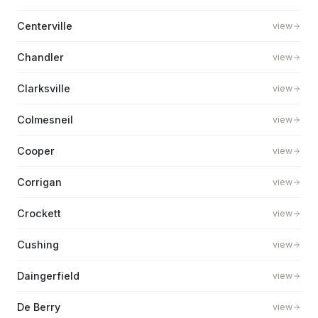
Centerville
view
Chandler
view
Clarksville
view
Colmesneil
view
Cooper
view
Corrigan
view
Crockett
view
Cushing
view
Daingerfield
view
De Berry
view