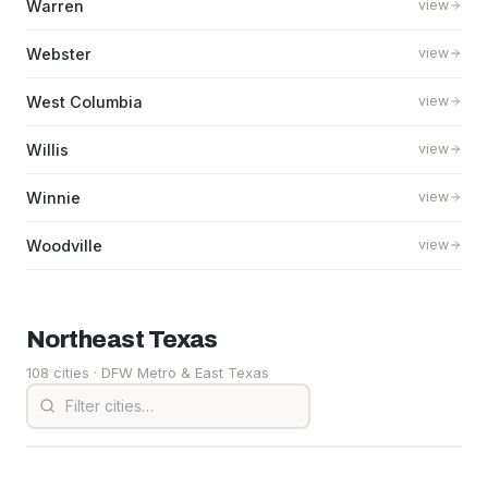
Warren
view
Webster
view
West Columbia
view
Willis
view
Winnie
view
Woodville
view
Northeast
Texas
108 cities
· DFW Metro & East Texas