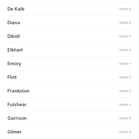
De Kalb
view
Diana
view
Diboll
view
Elkhart
view
Emory
view
Flint
view
Frankston
view
Fulshear
view
Garrison
view
Gilmer
view