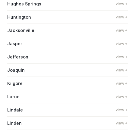
Hughes Springs
view
Huntington
view
Jacksonville
view
Jasper
view
Jefferson
view
Joaquin
view
Kilgore
view
Larue
view
Lindale
view
Linden
view