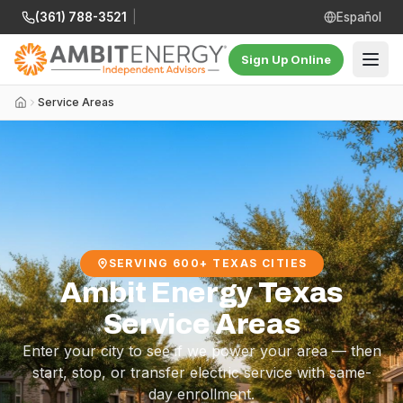
(361) 788-3521
|
Español
Sign Up Online
Service Areas
SERVING 600+ TEXAS CITIES
Ambit Energy Texas
Service Areas
Enter your city to see if we power your area — then
start, stop, or transfer electric service with same-
day enrollment.