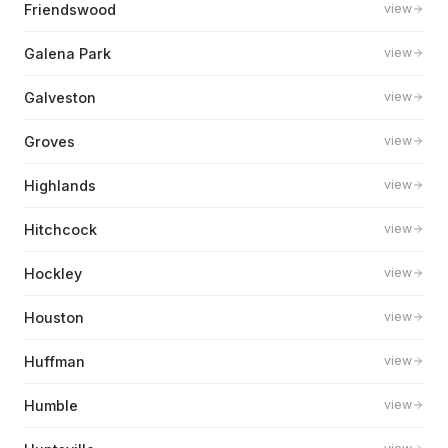
Friendswood
view
Galena Park
view
Galveston
view
Groves
view
Highlands
view
Hitchcock
view
Hockley
view
Houston
view
Huffman
view
Humble
view