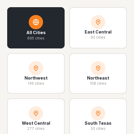
East Central
All Cities
92 cities
665 cities
Northwest
Northeast
136 cities
108 cities
West Central
South Texas
277 cities
52 cities