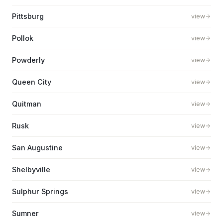
Pittsburg
view
Pollok
view
Powderly
view
Queen City
view
Quitman
view
Rusk
view
San Augustine
view
Shelbyville
view
Sulphur Springs
view
Sumner
view