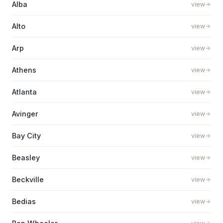
Alba
view
Alto
view
Arp
view
Athens
view
Atlanta
view
Avinger
view
Bay City
view
Beasley
view
Beckville
view
Bedias
view