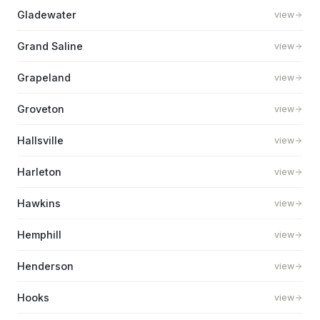
Gladewater
view
Grand Saline
view
Grapeland
view
Groveton
view
Hallsville
view
Harleton
view
Hawkins
view
Hemphill
view
Henderson
view
Hooks
view