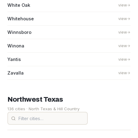
White Oak
view
Whitehouse
view
Winnsboro
view
Winona
view
Yantis
view
Zavalla
view
Northwest
Texas
136 cities
· North Texas & Hill Country