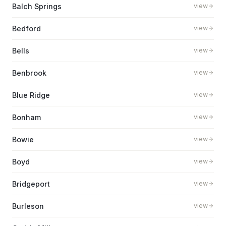
Balch Springs
view
Bedford
view
Bells
view
Benbrook
view
Blue Ridge
view
Bonham
view
Bowie
view
Boyd
view
Bridgeport
view
Burleson
view