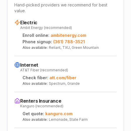
Hand-picked providers we recommend for best
value.
Electric
Ambit Energy (recommended)
Enroll online:
ambitenergy.com
Phone signup:
(361) 788-3521
Also available:
Reliant, TXU, Green Mountain
Internet
AT&T Fiber (recommended)
Check fiber:
att.com/fiber
Also available:
Spectrum, Grande
Renters Insurance
Kanguro (recommended)
Get quote:
kanguro.com
Also available:
Lemonade, State Farm