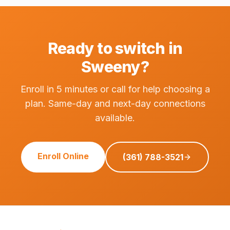
Ready to switch in
Sweeny?
Enroll in 5 minutes or call for help choosing a
plan. Same-day and next-day connections
available.
Enroll Online
(361) 788-3521