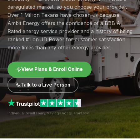
deregulated market, so you choose your provider.
Over 1 Million Texans have chosen us because
Ambit Energy offers the confidence of a BBB A-
Rated energy service provider and a history of being
ranked #1 on JD Power for customer satisfaction
more times than any other energy provider.
View Plans & Enroll Online
Talk to a Live Person
Individual results vary. Savings not guaranteed.