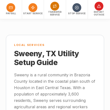
TRANSFER
REPORT
PAY BILL
START SERVICE
STOP SERVICE
SERVICE
OUTAGE
LOCAL SERVICES
Sweeny, TX Utility
Setup Guide
Sweeny is a rural community in Brazoria
County located in the coastal plain south of
Houston in East Central Texas. With a
population of approximately 3,600
residents, Sweeny serves surrounding
agricultural areas and regional workers