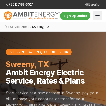
(361) 788-3521
|
Español
Sign Up Online
Service Areas
Sweeny, TX
SERVING SWEENY, TX SINCE 2006
Sweeny, TX
Ambit Energy Electric
Service, Rates & Plans
Start service at a new address in Sweeny, pay your
bill, manage your account, or transfer your
electricity — all in one place. Sweeny is in Texas's