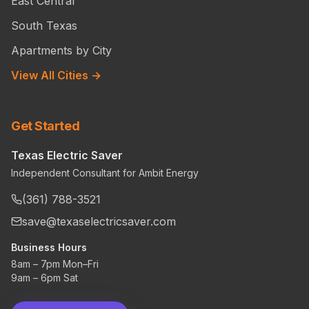
East Central
South Texas
Apartments by City
View All Cities →
Get Started
Texas Electric Saver
Independent Consultant for Ambit Energy
(361) 788-3521
save@texaselectricsaver.com
Business Hours
8am – 7pm Mon–Fri
9am – 6pm Sat