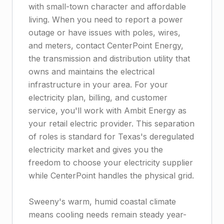
with small-town character and affordable
living. When you need to report a power
outage or have issues with poles, wires,
and meters, contact CenterPoint Energy,
the transmission and distribution utility that
owns and maintains the electrical
infrastructure in your area. For your
electricity plan, billing, and customer
service, you'll work with Ambit Energy as
your retail electric provider. This separation
of roles is standard for Texas's deregulated
electricity market and gives you the
freedom to choose your electricity supplier
while CenterPoint handles the physical grid.
Sweeny's warm, humid coastal climate
means cooling needs remain steady year-