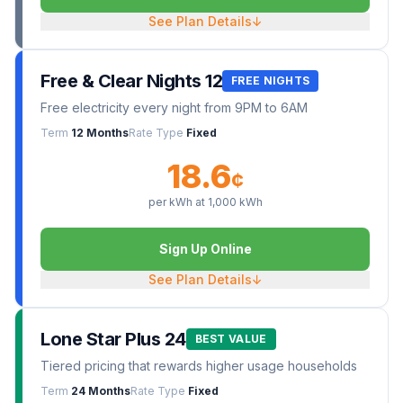
See Plan Details
↓
Free & Clear Nights 12
FREE NIGHTS
Free electricity every night from 9PM to 6AM
Term
12 Months
Rate Type
Fixed
18.6
¢
per kWh at
1,000
kWh
Sign Up Online
See Plan Details
↓
Lone Star Plus 24
BEST VALUE
Tiered pricing that rewards higher usage households
Term
24 Months
Rate Type
Fixed