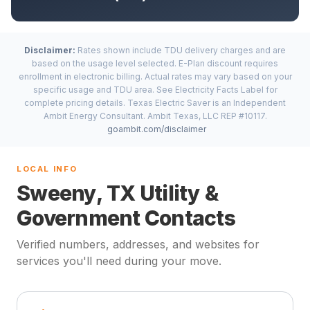
Disclaimer:
Rates shown include TDU delivery charges and are
based on the usage level selected. E-Plan discount requires
enrollment in electronic billing. Actual rates may vary based on your
specific usage and TDU area. See Electricity Facts Label for
complete pricing details. Texas Electric Saver is an Independent
Ambit Energy Consultant. Ambit Texas, LLC REP #10117.
goambit.com/disclaimer
LOCAL INFO
Sweeny, TX Utility &
Government Contacts
Verified numbers, addresses, and websites for
services you'll need during your move.