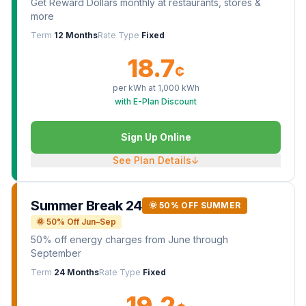
Get Reward Dollars monthly at restaurants, stores &
more
Term
12 Months
Rate Type
Fixed
18.7
¢
per kWh at
1,000
kWh
with E-Plan Discount
Sign Up Online
See Plan Details
↓
Summer Break 24
🌞 50% OFF SUMMER
🌞 50% Off Jun–Sep
50% off energy charges from June through
September
Term
24 Months
Rate Type
Fixed
19.2