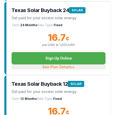
Texas Solar Buyback 24
SOLAR
Get paid for your excess solar energy
Term
24 Months
Rate Type
Fixed
16.7
¢
per kWh at
1,000
kWh
Sign Up Online
See Plan Details
↓
Texas Solar Buyback 12
SOLAR
Get paid for your excess solar energy
Term
12 Months
Rate Type
Fixed
16.7
¢