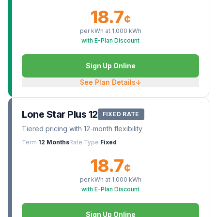
18.7
¢
per kWh at
1,000
kWh
with E-Plan Discount
Sign Up Online
See Plan Details
↓
Lone Star Plus 12
FIXED RATE
Tiered pricing with 12-month flexibility
Term
12 Months
Rate Type
Fixed
18.7
¢
per kWh at
1,000
kWh
with E-Plan Discount
Sign Up Online