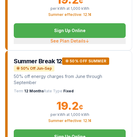
¢
per kWh at
1,000
kWh
Summer effective: 12.1¢
Sign Up Online
See Plan Details
↓
Summer Break 12
🌞 50% OFF SUMMER
🌞 50% Off Jun–Sep
50% off energy charges from June through
September
Term
12 Months
Rate Type
Fixed
19.2
¢
per kWh at
1,000
kWh
Summer effective: 12.1¢
Sign Up Online