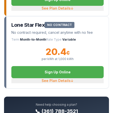
See Plan Details
↓
Lone Star Flex
NO CONTRACT
No contract required, cancel anytime with no fee
Term
Month-to-Month
Rate Type
Variable
20.4
¢
per kWh at
1,000
kWh
Sign Up Online
See Plan Details
↓
Need help choosing a plan?
📞 (361) 788-3521