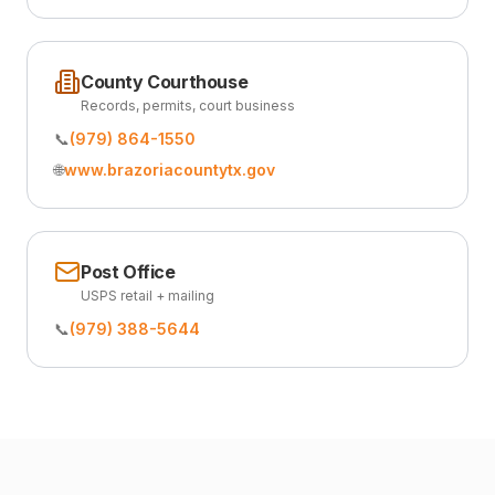
County Courthouse
Records, permits, court business
📞
(979) 864-1550
🌐
www.brazoriacountytx.gov
Post Office
USPS retail + mailing
📞
(979) 388-5644