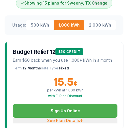
✓
Showing 15 plans for Sweeny, TX
Change
Usage:
500
kWh
1,000
kWh
2,000
kWh
Budget Relief 12
$50 CREDIT
Earn $50 back when you use 1,000+ kWh in a month
Term
12 Months
Rate Type
Fixed
15.5
¢
per kWh at
1,000
kWh
with E-Plan Discount
Sign Up Online
See Plan Details
↓