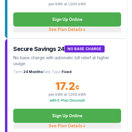
per kWh at
1,000
kWh
Sign Up Online
See Plan Details
↓
Secure Savings 24
NO BASE CHARGE
No base charge with automatic bill relief at higher
usage
Term
24 Months
Rate Type
Fixed
17.2
¢
per kWh at
1,000
kWh
with E-Plan Discount
Sign Up Online
See Plan Details
↓