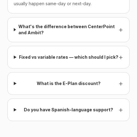
usually happen same-day or next-day.
What's the difference between CenterPoint
+
and Ambit?
+
Fixed vs variable rates — which should I pick?
+
What is the E-Plan discount?
+
Do you have Spanish-language support?