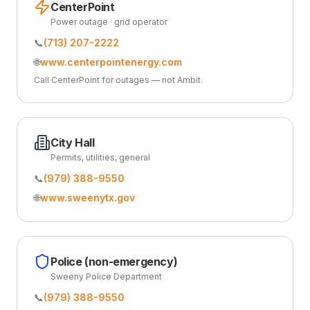
CenterPoint
Power outage · grid operator
📞
(713) 207-2222
🌐
www.centerpointenergy.com
Call CenterPoint for outages — not Ambit.
City Hall
Permits, utilities, general
📞
(979) 388-9550
🌐
www.sweenytx.gov
Police (non-emergency)
Sweeny Police Department
📞
(979) 388-9550