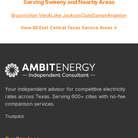
Serving Sweeny and Nearby Areas
Brazoria
Van Vleck
Lake Jackson
Clute
Damon
Angleton
View All East Central Texas Service Areas
Your independent advisor for competitive electricity
rates across Texas. Serving 600+ cities with no-fee
comparison services.
Trustpilot