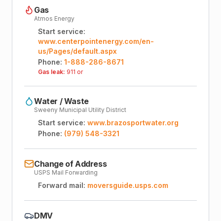
Gas
Atmos Energy
Start service:
www.centerpointenergy.com/en-
us/Pages/default.aspx
Phone:
1-888-286-8671
Gas leak:
911 or
Water / Waste
Sweeny Municipal Utility District
Start service:
www.brazosportwater.org
Phone:
(979) 548-3321
Change of Address
USPS Mail Forwarding
Forward mail:
moversguide.usps.com
DMV