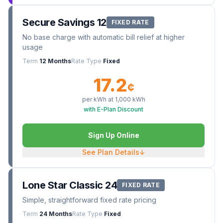
Secure Savings 12
FIXED RATE
No base charge with automatic bill relief at higher
usage
Term
12 Months
Rate Type
Fixed
17.2
¢
per kWh at
1,000
kWh
with E-Plan Discount
Sign Up Online
See Plan Details
↓
Lone Star Classic 24
FIXED RATE
Simple, straightforward fixed rate pricing
Term
24 Months
Rate Type
Fixed