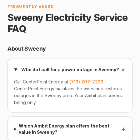
FREQUENTLY ASKED
Sweeny Electricity Service
FAQ
About Sweeny
+
Who do I call for a power outage in Sweeny?
Call CenterPoint Energy at
(713) 207-2222
.
CenterPoint Energy maintains the wires and restores
outages in the Sweeny area. Your Ambit plan covers
billing only.
Which Ambit Energy plan offers the best
+
value in Sweeny?