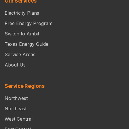
Our Services
Electricity Plans
Free Energy Program
Switch to Ambit
Texas Energy Guide
Service Areas
About Us
Service Regions
Northwest
Northeast
West Central