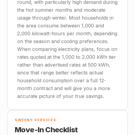
round, with particularly high demand during
the hot summer months and moderate
usage through winter. Most households in
the area consume between 1,000 and
2,000 kilowatt-hours per month, depending
on the season and cooling preferences.
When comparing electricity plans, focus on
rates quoted at the 1,000 to 2,000 kWh tier
rather than advertised rates at 500 kWh,
since that range better reflects actual
household consumption over a full 12-
month contract and will give you a more
accurate picture of your true savings.
SWEENY SERVICES
Move-In Checklist