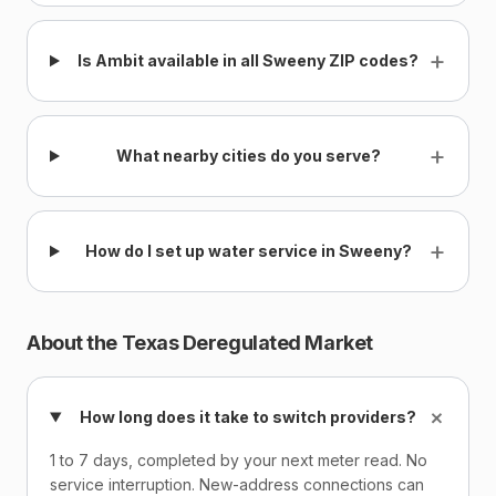
+
Is Ambit available in all Sweeny ZIP codes?
+
What nearby cities do you serve?
+
How do I set up water service in Sweeny?
About the Texas Deregulated Market
+
How long does it take to switch providers?
1 to 7 days, completed by your next meter read. No
service interruption. New-address connections can