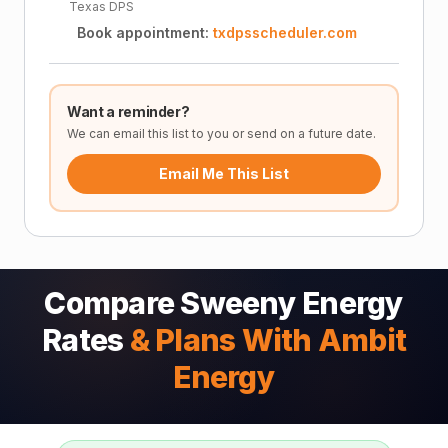
Texas DPS
Book appointment:
txdpsscheduler.com
Want a reminder?
We can email this list to you or send on a future date.
Email Me This List
Compare Sweeny Energy
Rates
& Plans With Ambit
Energy