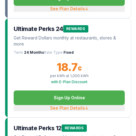
See Plan Details
↓
Ultimate Perks 24
REWARDS
Get Reward Dollars monthly at restaurants, stores &
more
Term
24 Months
Rate Type
Fixed
18.7
¢
per kWh at
1,000
kWh
with E-Plan Discount
Sign Up Online
See Plan Details
↓
Ultimate Perks 12
REWARDS