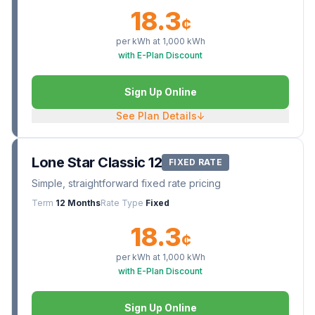
18.3
¢
per kWh at
1,000
kWh
with E-Plan Discount
Sign Up Online
See Plan Details
↓
Lone Star Classic 12
FIXED RATE
Simple, straightforward fixed rate pricing
Term
12 Months
Rate Type
Fixed
18.3
¢
per kWh at
1,000
kWh
with E-Plan Discount
Sign Up Online