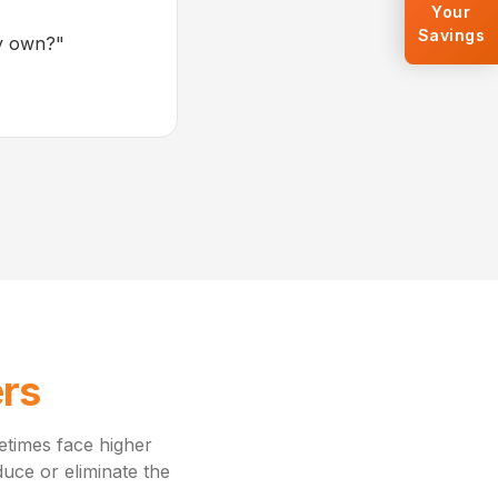
Your
Savings
my own?
"
ers
metimes face higher
uce or eliminate the