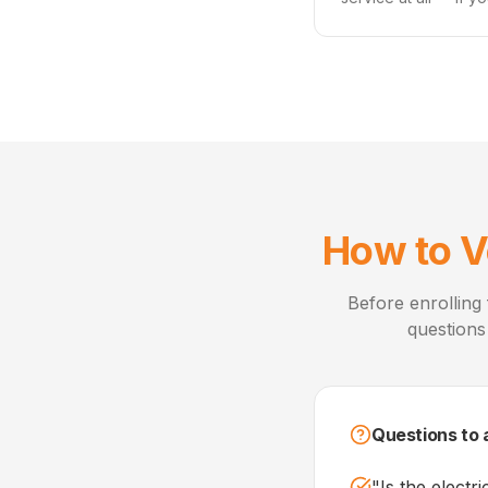
How to V
Before enrolling 
questions
Questions to 
"
Is the electr