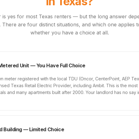
in Texas?
 is yes for most Texas renters — but the long answer de
p. There are four distinct situations, and which one applies
whether you have a choice at all.
 Metered Unit — You Have Full Choice
 own meter registered with the local TDU (Oncor, CenterPoint, AEP T
sed Texas Retail Electric Provider, including Ambit. This is the mos
ntals and many apartments built after 2000. Your landlord has no say
 Building — Limited Choice