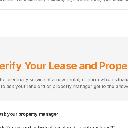
erify Your Lease and Prope
for electricity service at a new rental, confirm which situat
 to ask your landlord or property manager get to the answe
ask your property manager:
icity for my unit individually metered or sub-metered?
"