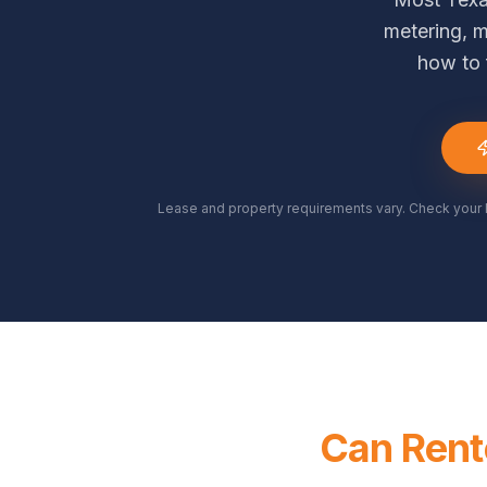
metering, m
how to 
Lease and property requirements vary. Check your 
Can Rente