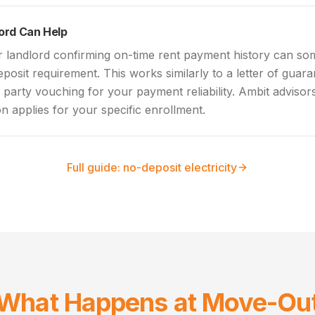
lord Can Help
r landlord confirming on-time rent payment history can som
eposit requirement. This works similarly to a letter of guar
d party vouching for your payment reliability. Ambit adviso
n applies for your specific enrollment.
Full guide: no-deposit electricity
What Happens at Move-Ou