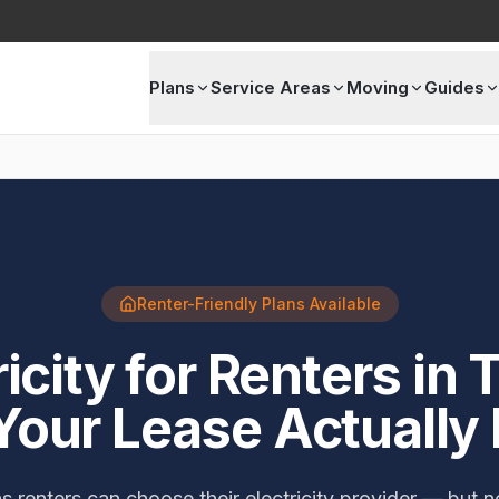
Plans
Service Areas
Moving
Guides
Renter-Friendly Plans Available
ricity for Renters in 
Your Lease Actually
 renters can choose their electricity provider — but no