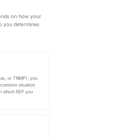
pends on how your
 to you determines
exas, or TNMP), you
t common situation
 in which REP you