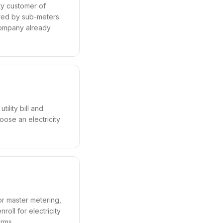
ty customer of
ured by sub-meters.
company already
ility bill and
hoose an electricity
 or master metering,
roll for electricity
erms.