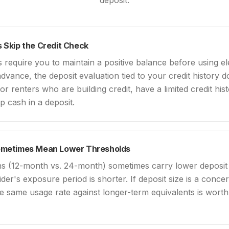
deposit.
 Skip the Credit Check
require you to maintain a positive balance before using ele
dvance, the deposit evaluation tied to your credit history d
 for renters who are building credit, have a limited credit his
up cash in a deposit.
ometimes Mean Lower Thresholds
ns (12-month vs. 24-month) sometimes carry lower deposit
der's exposure period is shorter. If deposit size is a conc
e same usage rate against longer-term equivalents is worth