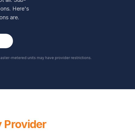
ions. Here's
ons are.
21
ster-metered units may have provider restrictions.
y Provider