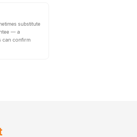
etimes substitute
antee — a
rs can confirm
t