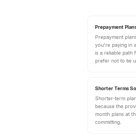
Prepayment Plans
Prepayment plans 
you're paying in a
is a reliable path
prefer not to tie 
Shorter Terms S
Shorter-term pla
because the provi
month plans at th
committing.