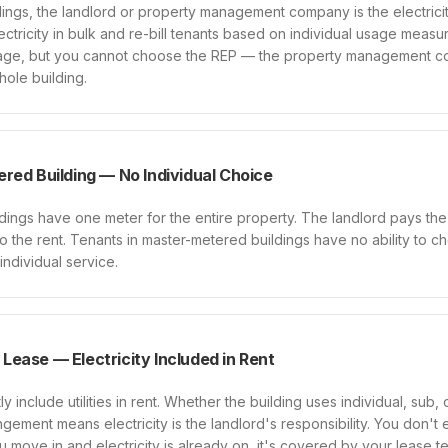
ings, the landlord or property management company is the electrici
ctricity in bulk and re-bill tenants based on individual usage meas
sage, but you cannot choose the REP — the property management 
ole building.
red Building — No Individual Choice
ings have one meter for the entire property. The landlord pays the ut
into the rent. Tenants in master-metered buildings have no ability to c
 individual service.
d Lease — Electricity Included in Rent
y include utilities in rent. Whether the building uses individual, sub,
angement means electricity is the landlord's responsibility. You don't en
ou move in and electricity is already on, it's covered by your lease t