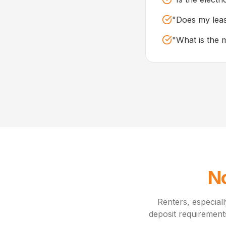
"
Does my leas
"
What is the 
No
Renters, especiall
deposit requirement