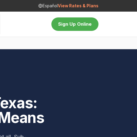
Español
View Rates & Plans
Sign Up Online
Texas:
 Means
t all. Sub-