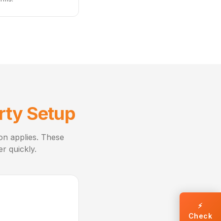
rty Setup
ion applies. These
r quickly.
⚡
Check