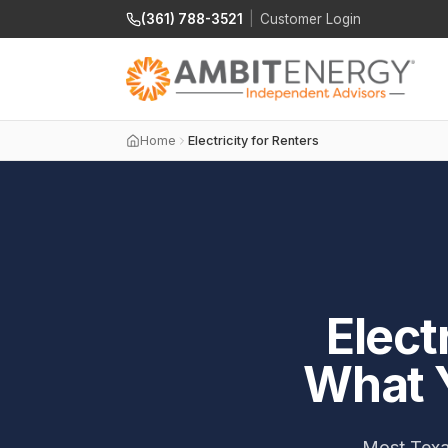
(361) 788-3521
|
Customer Login
Home
Electricity for Renters
Elect
What 
Most Texas