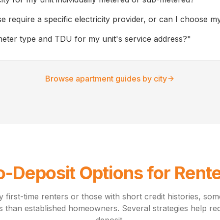
e require a specific electricity provider, or can I choose 
meter type and TDU for my unit's service address?
"
Browse apartment guides by city
-Deposit Options for Rent
y first-time renters or those with short credit histories, so
s than established homeowners. Several strategies help red