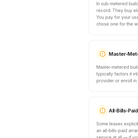
In sub-metered build
record. They buy ele
You pay for your u
chose one for the wh
Master-Mete
Master-metered build
typically factors it 
provider or enroll in
All-Bills-Pai
Some leases explicitl
an all-bills-paid arr
service at all — if y