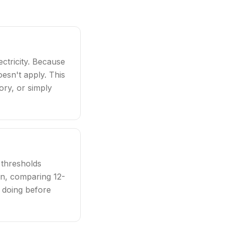
ctricity. Because
oesn't apply. This
tory, or simply
 thresholds
ern, comparing 12-
 doing before