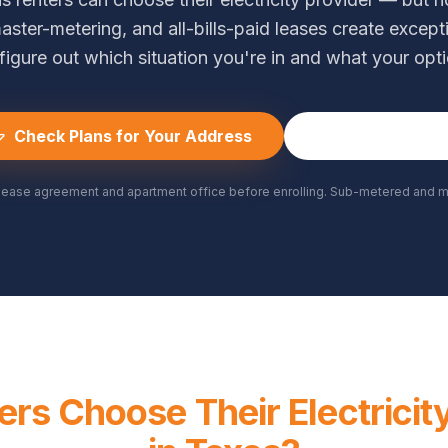
aster-metering, and all-bills-paid leases create except
figure out which situation you're in and what your opti
Check Plans for Your Address
(361) 788-35
lease agreement and apartment office before enrolling. Sub-metered and ma
rs Choose Their Electricit