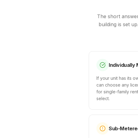
The short answer
building is set u
Individually
If your unit has its
can choose any licen
for single-family re
select.
Sub-Metered