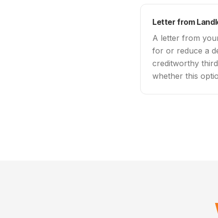
Letter from Land
A letter from you
for or reduce a d
creditworthy thir
whether this optio