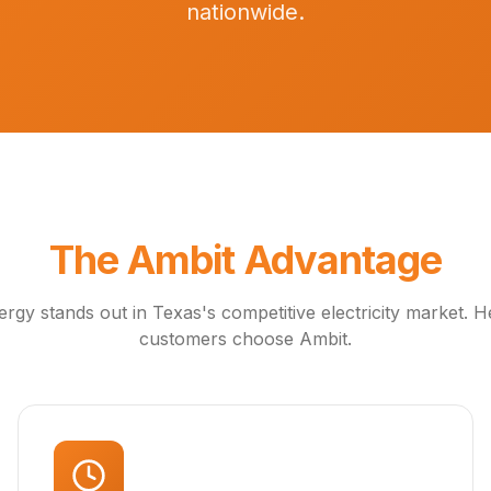
nationwide.
The Ambit Advantage
rgy stands out in Texas's competitive electricity market. 
customers choose Ambit.