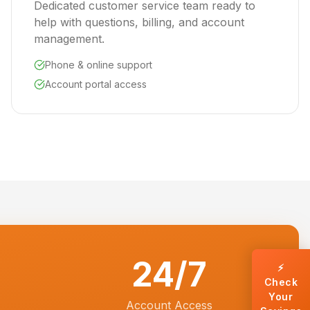
Dedicated customer service team ready to
help with questions, billing, and account
management.
Phone & online support
Account portal access
24/7
⚡
Check
Your
Account Access