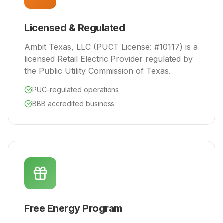
Licensed & Regulated
Ambit Texas, LLC (PUCT License: #10117) is a
licensed Retail Electric Provider regulated by
the Public Utility Commission of Texas.
PUC-regulated operations
BBB accredited business
Free Energy Program