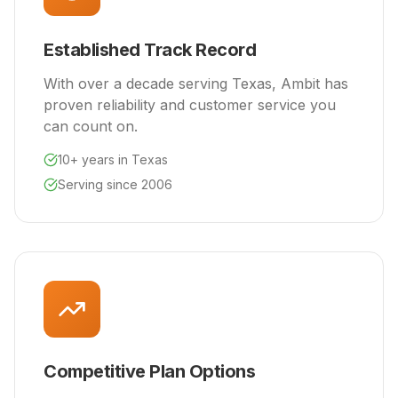
Established Track Record
With over a decade serving Texas, Ambit has
proven reliability and customer service you
can count on.
10+ years in Texas
Serving since 2006
Competitive Plan Options