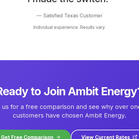
— Satisfied Texas Customer
Individual experience. Results vary.
Ready to Join Ambit Energy
 us for a free comparison and see why over one
customers have chosen Ambit Energy.
Get Free Comparison
View Current Rates