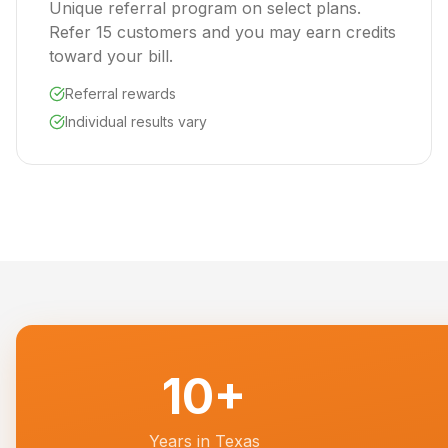
Unique referral program on select plans.
Refer 15 customers and you may earn credits
toward your bill.
Referral rewards
Individual results vary
10+
Years in Texas