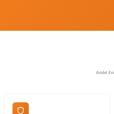
Ambit Ene