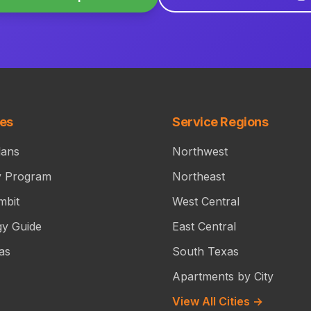
ces
Service Regions
lans
Northwest
y Program
Northeast
mbit
West Central
gy Guide
East Central
as
South Texas
Apartments by City
View All Cities →