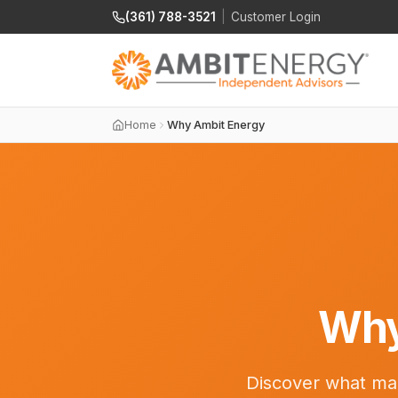
(361) 788-3521
|
Customer Login
Home
Why Ambit Energy
Why
Discover what mak