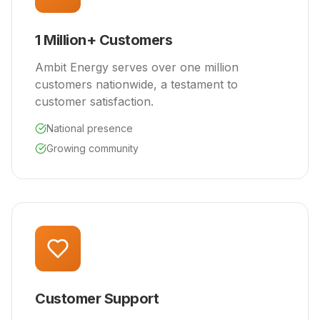
1 Million+ Customers
Ambit Energy serves over one million
customers nationwide, a testament to
customer satisfaction.
National presence
Growing community
Customer Support