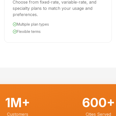
Choose from fixed-rate, variable-rate, and
specialty plans to match your usage and
preferences.
Multiple plan types
Flexible terms
1M+
600+
Customers
Cities Served