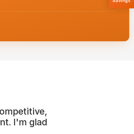
Savings
ompetitive,
t. I'm glad