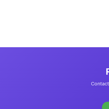
Contact