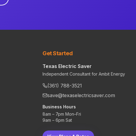
Get Started
Texas Electric Saver
Independent Consultant for Ambit Energy
(361) 788-3521
save@texaselectricsaver.com
Business Hours
8am – 7pm Mon–Fri
9am – 6pm Sat