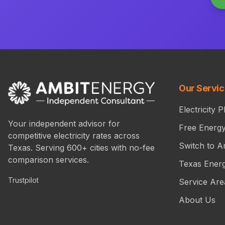
Our Servi
Electricity P
Your independent advisor for
Free Energ
competitive electricity rates across
Switch to A
Texas. Serving 600+ cities with no-fee
comparison services.
Texas Ener
Trustpilot
Service Are
About Us