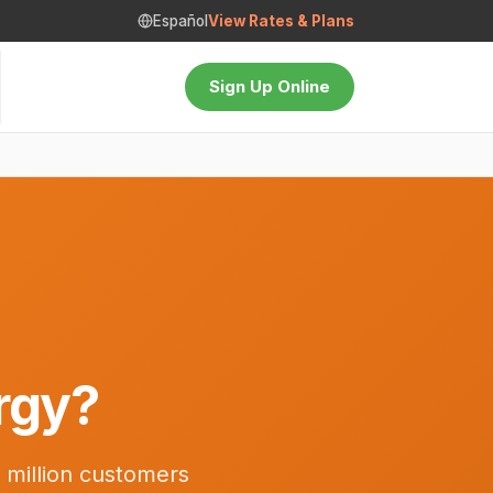
Español
View Rates & Plans
Sign Up Online
rgy?
 million customers