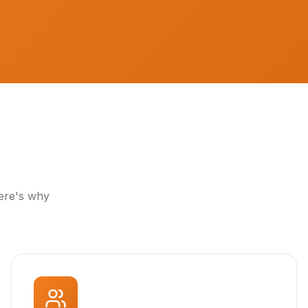
Here's why