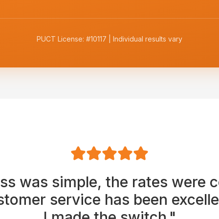
PUCT License: #10117 | Individual results vary
ss was simple, the rates were c
stomer service has been excellen
I made the switch."