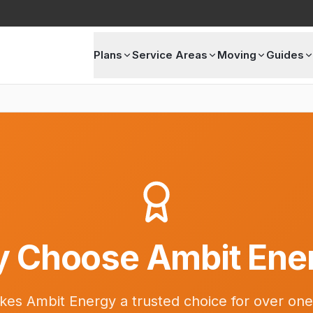
Plans
Service Areas
Moving
Guides
 Choose Ambit Ene
es Ambit Energy a trusted choice for over one