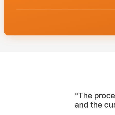
"The proce
and the cu