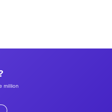
?
 million