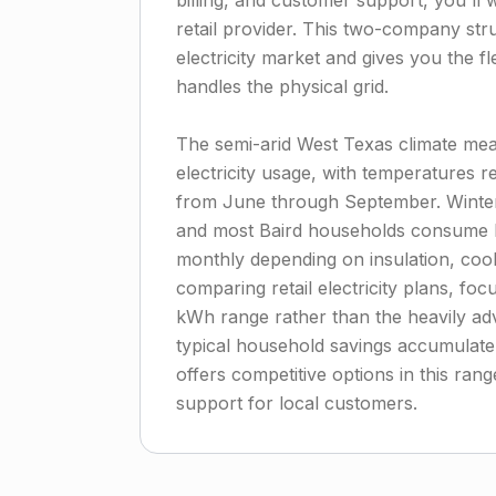
billing, and customer support, you'll
retail provider. This two-company str
electricity market and gives you the f
handles the physical grid.
The semi-arid West Texas climate me
electricity usage, with temperatures 
from June through September. Winter 
and most Baird households consume 
monthly depending on insulation, coo
comparing retail electricity plans, fo
kWh range rather than the heavily adv
typical household savings accumulate
offers competitive options in this ran
support for local customers.