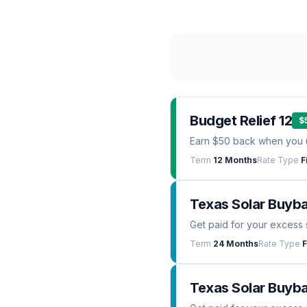
Budget Relief 12
$
Earn $50 back when you 
Term
12 Months
Rate Type
F
Texas Solar Buyb
Get paid for your excess 
Term
24 Months
Rate Type
F
Texas Solar Buyba