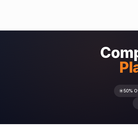
Comp
Pl
☀️
50% O