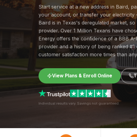
Start service at a new address in Baird, p
your account, or transfer your electricity 
Baird is in Texas's deregulated market, s
provider. Over 1 Million Texans have cho
Energy offers the confidence of a BBB A-
provider and a history of being ranked #
customer satisfaction more times than any
View Plans & Enroll Online
T
Individual results vary. Savings not guaranteed.