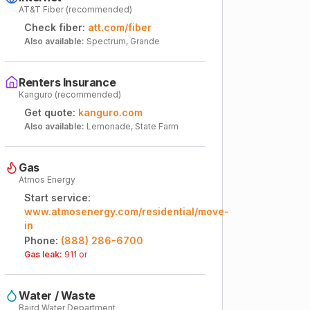
AT&T Fiber (recommended)
Check fiber:
att.com/fiber
Also available:
Spectrum, Grande
Renters Insurance
Kanguro (recommended)
Get quote:
kanguro.com
Also available:
Lemonade, State Farm
Gas
Atmos Energy
Start service:
www.atmosenergy.com/residential/move-
in
Phone:
(888) 286-6700
Gas leak:
911 or
Water / Waste
Baird Water Department