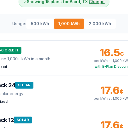
✓
Showing 15 plans for Baird, TX
Change
Usage:
500
kWh
1,000
kWh
2,000
kWh
16.5
50 CREDIT
¢
use 1,000+ kWh in a month
per kWh at
1,000
kW
with E-Plan Discoun
ixed
ack 24
SOLAR
17.6
¢
solar energy
per kWh at
1,000
kW
ixed
ck 12
SOLAR
17.6
¢