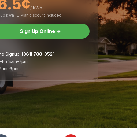
6.5¢
/ kWh
,000 kWh · E-Plan discount included
Sign Up Online
→
ne Signup
:
(361) 788-3521
–Fri 8am–7pm
 9am–6pm