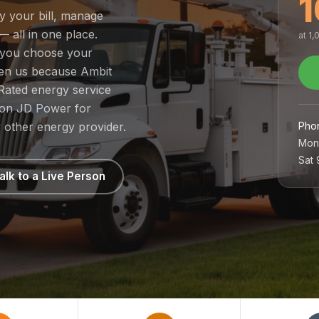
1
ay your bill, manage
— all in one place.
at 1
o you choose your
sen us because Ambit
Rated energy service
1 on JD Power for
Pho
 other energy provider.
Mon
Sat
alk to a Live Person