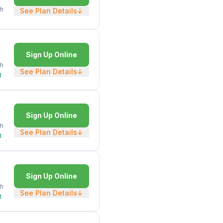
h
See Plan Details
↓
Sign Up Online
h
See Plan Details
↓
t
Sign Up Online
h
See Plan Details
↓
t
Sign Up Online
h
See Plan Details
↓
t