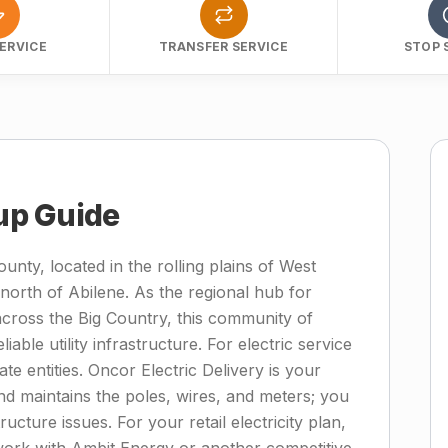
ERVICE
TRANSFER SERVICE
STOP 
tup Guide
unty, located in the rolling plains of West
north of Abilene. As the regional hub for
across the Big Country, this community of
able utility infrastructure. For electric service
ate entities. Oncor Electric Delivery is your
nd maintains the poles, wires, and meters; you
cture issues. For your retail electricity plan,