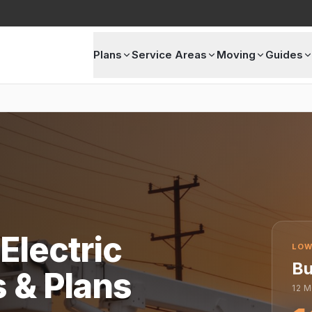
Plans
Service Areas
Moving
Guides
Electric
LOW
Bu
s & Plans
12
M