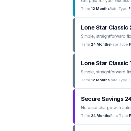
Get paid for your excess 
Term
12 Months
Rate Type
F
Lone Star Classic 
Simple, straightforward fi
Term
24 Months
Rate Type
F
Lone Star Classic 
Simple, straightforward fi
Term
12 Months
Rate Type
F
Secure Savings 2
No base charge with automa
Term
24 Months
Rate Type
F