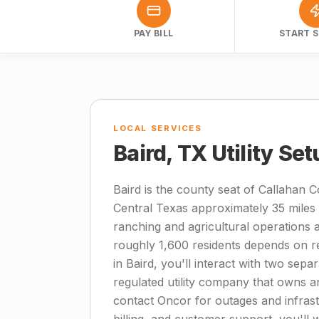
PAY BILL
START S
LOCAL SERVICES
Baird, TX Utility Se
Baird is the county seat of Callahan Co
Central Texas approximately 35 miles 
ranching and agricultural operations 
roughly 1,600 residents depends on reli
in Baird, you'll interact with two separ
regulated utility company that owns a
contact Oncor for outages and infrastru