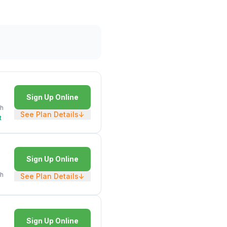
Sign Up Online
h
See Plan Details
↓
t
Sign Up Online
h
See Plan Details
↓
Sign Up Online