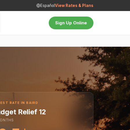
Español
View Rates & Plans
Sign Up Online
EST RATE IN BAIRD
dget Relief 12
ONTHS