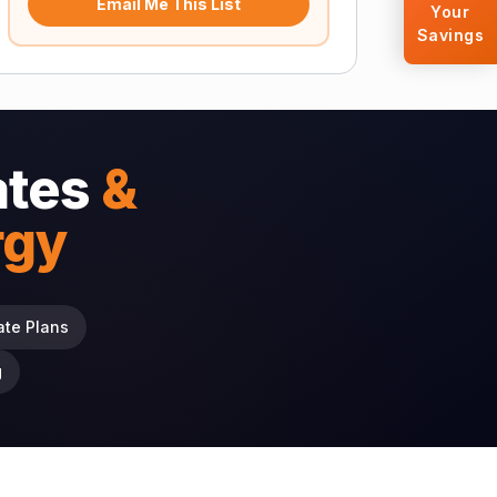
Email Me This List
Your
Savings
ates
&
rgy
ate Plans
g