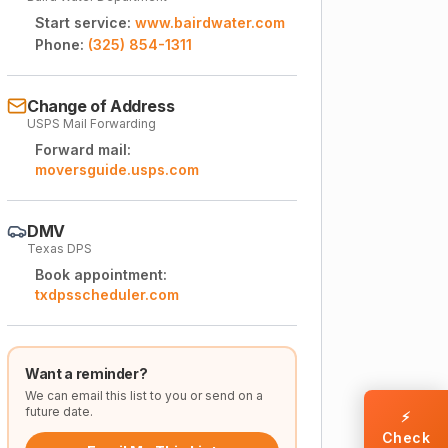
Start service:
www.bairdwater.com
Phone:
(325) 854-1311
Change of Address
USPS Mail Forwarding
Forward mail:
moversguide.usps.com
DMV
Texas DPS
Book appointment:
txdpsscheduler.com
Want a reminder?
We can email this list to you or send on a
future date.
⚡
Check