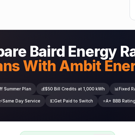
are Baird Energy R
ans With Ambit Ene
ff Summer Plan
💰
$50 Bill Credits at 1,000 kWh
📊
Fixed R
⚡
Same Day Service
💵
Get Paid to Switch
⭐
A+ BBB Ratin