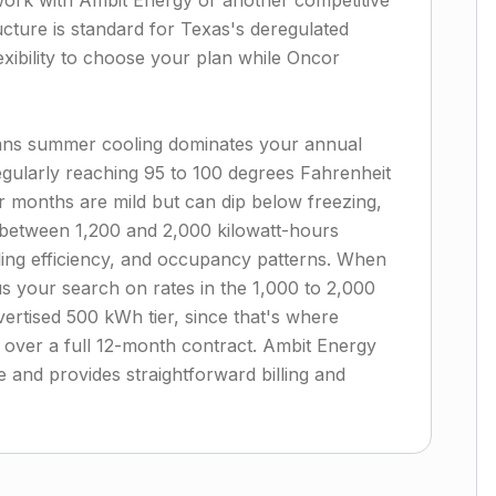
 work with Ambit Energy or another competitive
ucture is standard for Texas's deregulated
lexibility to choose your plan while Oncor
ans summer cooling dominates your annual
regularly reaching 95 to 100 degrees Fahrenheit
months are mild but can dip below freezing,
between 1,200 and 2,000 kilowatt-hours
ling efficiency, and occupancy patterns. When
cus your search on rates in the 1,000 to 2,000
ertised 500 kWh tier, since that's where
 over a full 12-month contract. Ambit Energy
ge and provides straightforward billing and