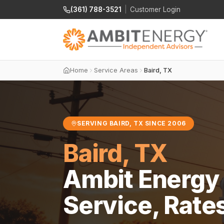
(361) 788-3521
|
Customer Login
Home
Service Areas
Baird, TX
SERVING BAIRD, TX SINCE 2006
Baird, TX
Ambit Energy 
Service, Rate