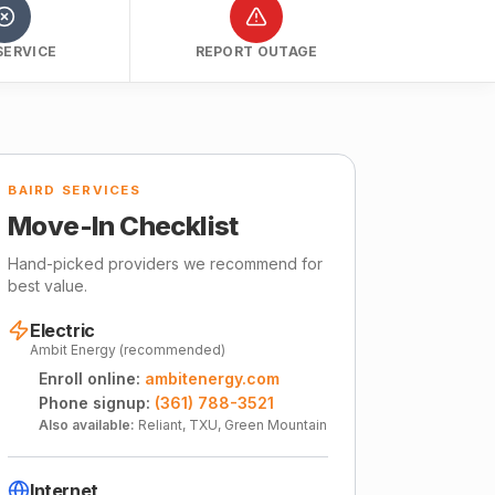
SERVICE
REPORT OUTAGE
BAIRD SERVICES
Move-In Checklist
Hand-picked providers we recommend for
best value.
Electric
Ambit Energy (recommended)
Enroll online:
ambitenergy.com
Phone signup:
(361) 788-3521
Also available:
Reliant, TXU, Green Mountain
Internet