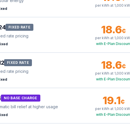
solar energy
per kWh at
1,000
kW
ixed
18.6
24
FIXED RATE
¢
xed rate pricing
per kWh at
1,000
kW
with E-Plan Discoun
ixed
18.6
12
FIXED RATE
¢
xed rate pricing
per kWh at
1,000
kW
with E-Plan Discoun
ixed
19.1
4
NO BASE CHARGE
¢
tic bill relief at higher usage
per kWh at
1,000
kW
with E-Plan Discoun
ixed