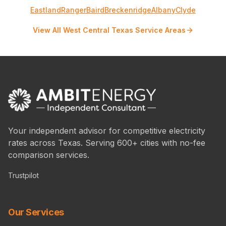
Eastland
Ranger
Baird
Breckenridge
Albany
Clyde
View All West Central Texas Service Areas
Your independent advisor for competitive electricity
rates across Texas. Serving 600+ cities with no-fee
comparison services.
Trustpilot
Our Services