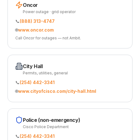
Oncor
Power outage · grid operator
📞
(888) 313-4747
🌐
www.oncor.com
Call Oncor for outages — not Ambit.
City Hall
Permits, utilities, general
📞
(254) 442-3341
🌐
www.cityofcisco.com/city-hall.html
Police (non-emergency)
Cisco Police Department
📞
(254) 442-3341