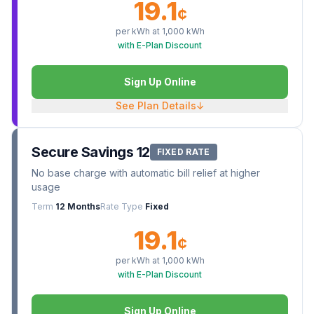
19.1
¢
per kWh at
1,000
kWh
with E-Plan Discount
Sign Up Online
See Plan Details
↓
Secure Savings 12
FIXED RATE
No base charge with automatic bill relief at higher
usage
Term
12 Months
Rate Type
Fixed
19.1
¢
per kWh at
1,000
kWh
with E-Plan Discount
Sign Up Online