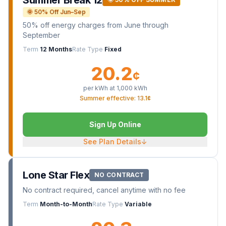
Summer Break 12
🌞 50% Off Jun–Sep
50% off energy charges from June through
September
Term
12 Months
Rate Type
Fixed
20.2
¢
per kWh at
1,000
kWh
Summer effective: 13.1¢
Sign Up Online
See Plan Details
↓
Lone Star Flex
NO CONTRACT
No contract required, cancel anytime with no fee
Term
Month-to-Month
Rate Type
Variable