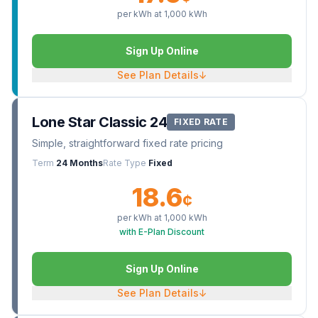
per kWh at
1,000
kWh
Sign Up Online
See Plan Details
↓
Lone Star Classic 24
FIXED RATE
Simple, straightforward fixed rate pricing
Term
24 Months
Rate Type
Fixed
18.6
¢
per kWh at
1,000
kWh
with E-Plan Discount
Sign Up Online
See Plan Details
↓