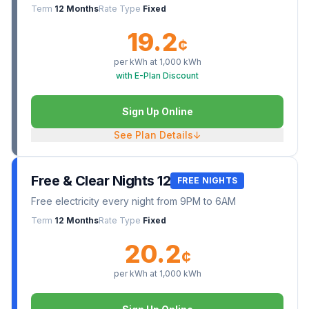
Term
12 Months
Rate Type
Fixed
19.2
¢
per kWh at
1,000
kWh
with E-Plan Discount
Sign Up Online
See Plan Details
↓
Free & Clear Nights 12
FREE NIGHTS
Free electricity every night from 9PM to 6AM
Term
12 Months
Rate Type
Fixed
20.2
¢
per kWh at
1,000
kWh