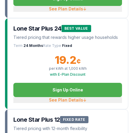
See Plan Details
↓
Lone Star Plus 24
BEST VALUE
Tiered pricing that rewards higher usage households
Term
24 Months
Rate Type
Fixed
19.2
¢
per kWh at
1,000
kWh
with E-Plan Discount
Sign Up Online
See Plan Details
↓
Lone Star Plus 12
FIXED RATE
Tiered pricing with 12-month flexibility