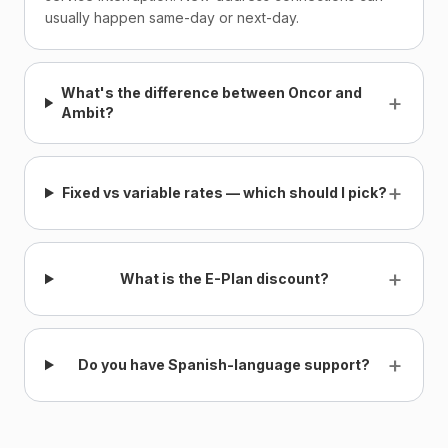
usually happen same-day or next-day.
What's the difference between Oncor and
+
Ambit?
+
Fixed vs variable rates — which should I pick?
+
What is the E-Plan discount?
+
Do you have Spanish-language support?