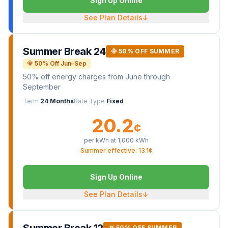
Sign Up Online
See Plan Details
↓
Summer Break 24
🌞 50% OFF SUMMER
🌞 50% Off Jun–Sep
50% off energy charges from June through
September
Term
24 Months
Rate Type
Fixed
20.2
¢
per kWh at
1,000
kWh
Summer effective: 13.1¢
Sign Up Online
See Plan Details
↓
🌞 50% OFF SUMMER