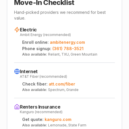
Move-In Checklist
Hand-picked providers we recommend for best
value.
Electric
Ambit Energy (recommended)
Enroll online:
ambitenergy.com
Phone signup:
(361) 788-3521
Also available:
Reliant, TXU, Green Mountain
Internet
AT&T Fiber (recommended)
Check fiber:
att.com/fiber
Also available:
Spectrum, Grande
Renters Insurance
Kanguro (recommended)
Get quote:
kanguro.com
Also available:
Lemonade, State Farm