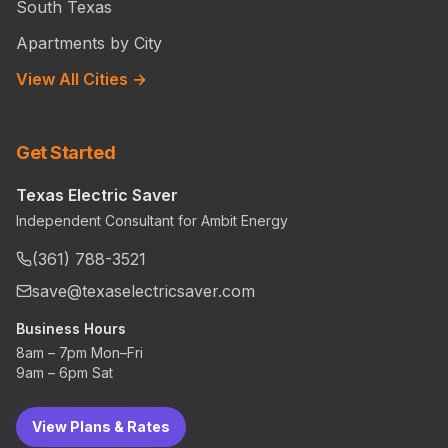
South Texas
Apartments by City
View All Cities →
Get Started
Texas Electric Saver
Independent Consultant for Ambit Energy
(361) 788-3521
save@texaselectricsaver.com
Business Hours
8am – 7pm Mon–Fri
9am – 6pm Sat
View Plans & Rates