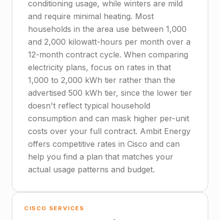
conditioning usage, while winters are mild
and require minimal heating. Most
households in the area use between 1,000
and 2,000 kilowatt-hours per month over a
12-month contract cycle. When comparing
electricity plans, focus on rates in that
1,000 to 2,000 kWh tier rather than the
advertised 500 kWh tier, since the lower tier
doesn't reflect typical household
consumption and can mask higher per-unit
costs over your full contract. Ambit Energy
offers competitive rates in Cisco and can
help you find a plan that matches your
actual usage patterns and budget.
CISCO SERVICES