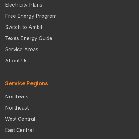
Electricity Plans
Free Energy Program
Switch to Ambit
Texas Energy Guide
Service Areas
About Us
Service Regions
Northwest
Northeast
West Central
East Central