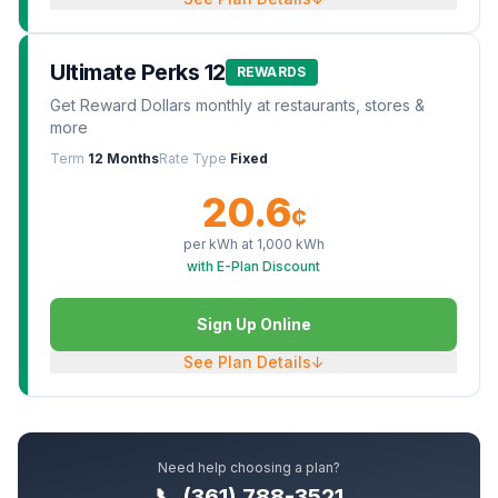
Ultimate Perks 12
REWARDS
Get Reward Dollars monthly at restaurants, stores &
more
Term
12 Months
Rate Type
Fixed
20.6
¢
per kWh at
1,000
kWh
with E-Plan Discount
Sign Up Online
See Plan Details
↓
Need help choosing a plan?
📞 (361) 788-3521