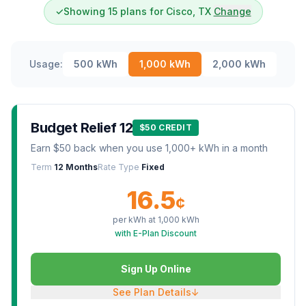
✓
Showing 15 plans for Cisco, TX
Change
Usage:
500
kWh
1,000
kWh
2,000
kWh
Budget Relief 12
$50 CREDIT
Earn $50 back when you use 1,000+ kWh in a month
Term
12 Months
Rate Type
Fixed
16.5
¢
per kWh at
1,000
kWh
with E-Plan Discount
Sign Up Online
See Plan Details
↓