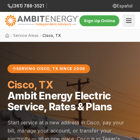
(361) 788-3521
|
Español
Sign Up Online
Service Areas
Cisco, TX
SERVING CISCO, TX SINCE 2006
Cisco, TX
Ambit Energy Electric
Service, Rates & Plans
Start service at a new address in Cisco, pay your
bill, manage your account, or transfer your
electricity — all in one place. Cisco is in Texas's