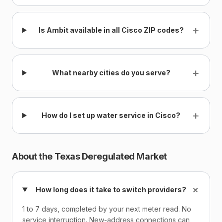
+
Is Ambit available in all Cisco ZIP codes?
+
What nearby cities do you serve?
+
How do I set up water service in Cisco?
About the Texas Deregulated Market
+
How long does it take to switch providers?
1 to 7 days, completed by your next meter read. No
service interruption. New-address connections can