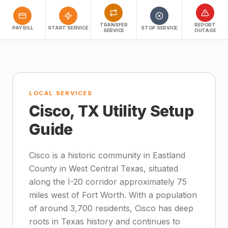
TRANSFER
REPORT
PAY BILL
START SERVICE
STOP SERVICE
SERVICE
OUTAGE
LOCAL SERVICES
Cisco, TX Utility Setup
Guide
Cisco is a historic community in Eastland
County in West Central Texas, situated
along the I-20 corridor approximately 75
miles west of Fort Worth. With a population
of around 3,700 residents, Cisco has deep
roots in Texas history and continues to