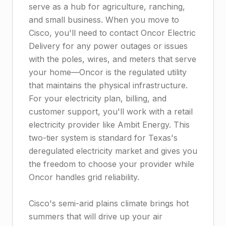
serve as a hub for agriculture, ranching,
and small business. When you move to
Cisco, you'll need to contact Oncor Electric
Delivery for any power outages or issues
with the poles, wires, and meters that serve
your home—Oncor is the regulated utility
that maintains the physical infrastructure.
For your electricity plan, billing, and
customer support, you'll work with a retail
electricity provider like Ambit Energy. This
two-tier system is standard for Texas's
deregulated electricity market and gives you
the freedom to choose your provider while
Oncor handles grid reliability.
Cisco's semi-arid plains climate brings hot
summers that will drive up your air