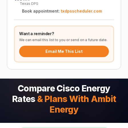
Texas DPS
Book appointment:
txdpsscheduler.com
Want a reminder?
We can email this list to you or send on a future date.
Email Me This List
Compare Cisco Energy
Rates
& Plans With Ambit
Energy