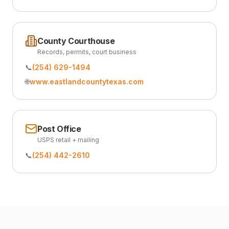
County Courthouse
Records, permits, court business
📞
(254) 629-1494
🌐
www.eastlandcountytexas.com
Post Office
USPS retail + mailing
📞
(254) 442-2610