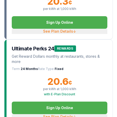
20.3
¢
per kWh at
1,000
kWh
Sign Up Online
See Plan Details
↓
Ultimate Perks 24
REWARDS
Get Reward Dollars monthly at restaurants, stores &
more
Term
24 Months
Rate Type
Fixed
20.6
¢
per kWh at
1,000
kWh
with E-Plan Discount
Sign Up Online
See Plan Details
↓