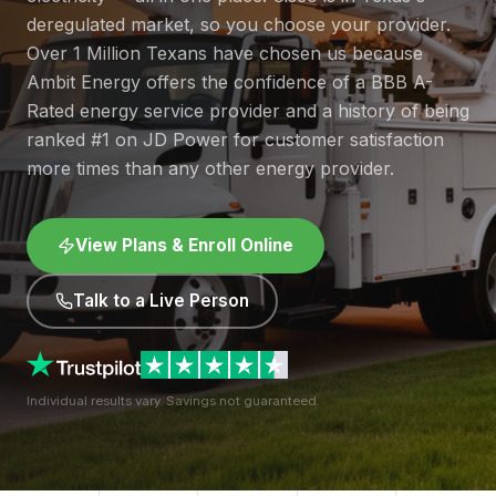
deregulated market, so you choose your provider.
Over 1 Million Texans have chosen us because
Ambit Energy offers the confidence of a BBB A-
Rated energy service provider and a history of being
ranked #1 on JD Power for customer satisfaction
more times than any other energy provider.
View Plans & Enroll Online
Talk to a Live Person
Individual results vary. Savings not guaranteed.