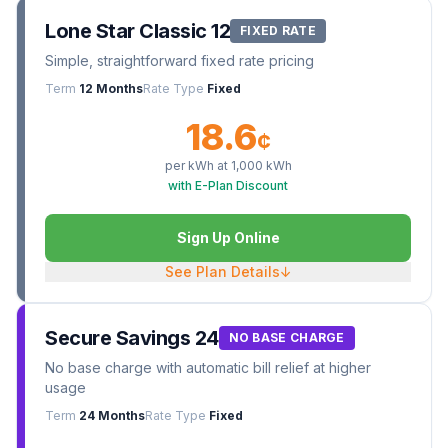
Lone Star Classic 12
FIXED RATE
Simple, straightforward fixed rate pricing
Term
12 Months
Rate Type
Fixed
18.6
¢
per kWh at
1,000
kWh
with E-Plan Discount
Sign Up Online
See Plan Details
↓
Secure Savings 24
NO BASE CHARGE
No base charge with automatic bill relief at higher
usage
Term
24 Months
Rate Type
Fixed