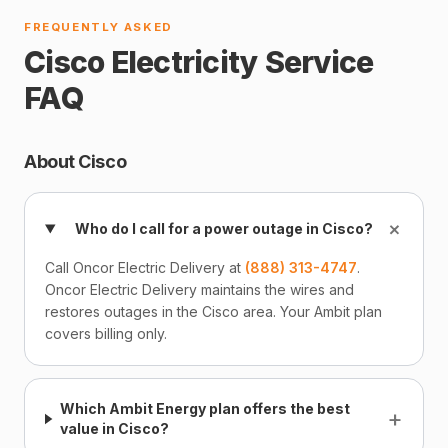
FREQUENTLY ASKED
Cisco Electricity Service
FAQ
About Cisco
+
Who do I call for a power outage in Cisco?
Call Oncor Electric Delivery at
(888) 313-4747
.
Oncor Electric Delivery maintains the wires and
restores outages in the Cisco area. Your Ambit plan
covers billing only.
Which Ambit Energy plan offers the best
+
value in Cisco?