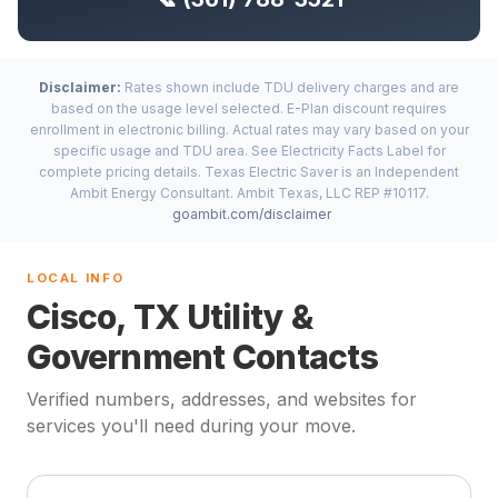
Disclaimer:
Rates shown include TDU delivery charges and are
based on the usage level selected. E-Plan discount requires
enrollment in electronic billing. Actual rates may vary based on your
specific usage and TDU area. See Electricity Facts Label for
complete pricing details. Texas Electric Saver is an Independent
Ambit Energy Consultant. Ambit Texas, LLC REP #10117.
goambit.com/disclaimer
LOCAL INFO
Cisco, TX Utility &
Government Contacts
Verified numbers, addresses, and websites for
services you'll need during your move.