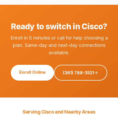
Ready to switch in Cisco?
Enroll in 5 minutes or call for help choosing a
plan. Same-day and next-day connections
available.
Enroll Online
(361) 788-3521
Serving Cisco and Nearby Areas