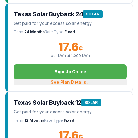
Texas Solar Buyback 24
SOLAR
Get paid for your excess solar energy
Term
24 Months
Rate Type
Fixed
17.6
¢
per kWh at
1,000
kWh
Sign Up Online
See Plan Details
↓
Texas Solar Buyback 12
SOLAR
Get paid for your excess solar energy
Term
12 Months
Rate Type
Fixed
17.6
¢