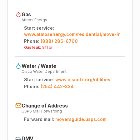
Gas
Atmos Energy
Start service:
www.atmosenergy.com/residential/move-in
Phone:
(888) 286-6700
Gas leak:
911 or
Water / Waste
Cisco Water Department
Start service:
www.ciscotx.org/utilities
Phone:
(254) 442-3341
Change of Address
USPS Mail Forwarding
Forward mail:
moversguide.usps.com
DMV