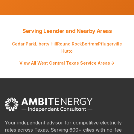
Serving Leander and Nearby Areas
Cedar Park
Liberty Hill
Round Rock
Bertram
Pflugerville
Hutto
View All West Central Texas Service Areas
Your independent advisor for competitive electricity
rates across Texas. Serving 600+ cities with no-fee