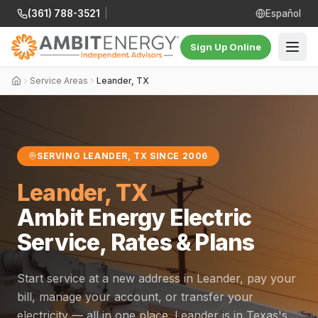
(361) 788-3521
|
Español
Sign Up Online
Service Areas
Leander, TX
SERVING LEANDER, TX SINCE 2006
Leander, TX
Ambit Energy Electric
Service, Rates & Plans
Start service at a new address in Leander, pay your
bill, manage your account, or transfer your
electricity — all in one place. Leander is in Texas's