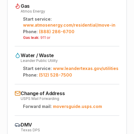
Gas
Atmos Energy
Start service:
www.atmosenergy.com/residential/move-in
Phone:
(888) 286-6700
Gas leak:
911 or
Water / Waste
Leander Public Utility
Start service:
www.leandertexas.gov/utilities
Phone:
(512) 528-7500
Change of Address
USPS Mail Forwarding
Forward mail:
moversguide.usps.com
DMV
Texas DPS