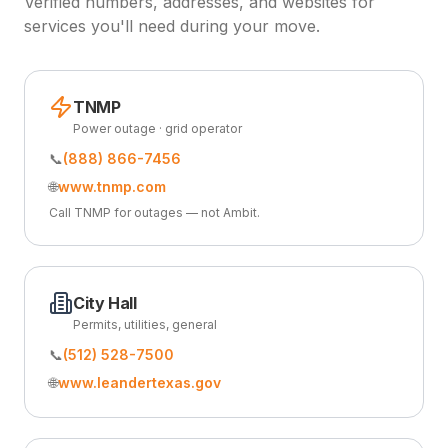
Verified numbers, addresses, and websites for
services you'll need during your move.
TNMP
Power outage · grid operator
📞
(888) 866-7456
🌐
www.tnmp.com
Call TNMP for outages — not Ambit.
City Hall
Permits, utilities, general
📞
(512) 528-7500
🌐
www.leandertexas.gov