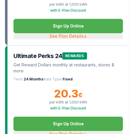
per kWh at
1,000
kWh
with E-Plan Discount
Sign Up Online
See Plan Details
↓
Ultimate Perks 24
REWARDS
Get Reward Dollars monthly at restaurants, stores &
more
Term
24 Months
Rate Type
Fixed
20.3
¢
per kWh at
1,000
kWh
with E-Plan Discount
Sign Up Online
See Plan Details
↓