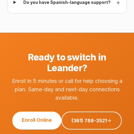
+
Do you have Spanish-language support?
Ready to switch in
Leander?
Enroll in 5 minutes or call for help choosing a
plan. Same-day and next-day connections
available.
Enroll Online
(361) 788-3521