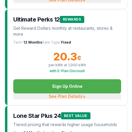
Ultimate Perks 12
REWARDS
Get Reward Dollars monthly at restaurants, stores &
more
Term
12 Months
Rate Type
Fixed
20.3
¢
per kWh at
1,000
kWh
with E-Plan Discount
Sign Up Online
See Plan Details
↓
Lone Star Plus 24
BEST VALUE
Tiered pricing that rewards higher usage households