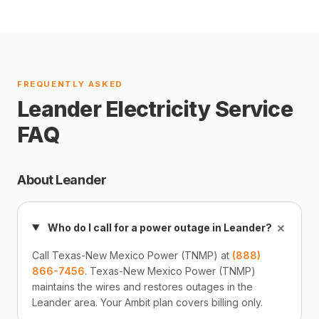
FREQUENTLY ASKED
Leander Electricity Service
FAQ
About Leander
+
Who do I call for a power outage in Leander?
Call Texas-New Mexico Power (TNMP) at
(888)
866-7456
. Texas-New Mexico Power (TNMP)
maintains the wires and restores outages in the
Leander area. Your Ambit plan covers billing only.