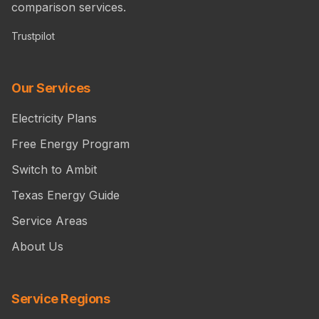
comparison services.
Trustpilot
Our Services
Electricity Plans
Free Energy Program
Switch to Ambit
Texas Energy Guide
Service Areas
About Us
Service Regions