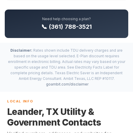
Need help choosing a plan?
📞 (361) 788-3521
Disclaimer:
Rates shown include TDU delivery charges and are
based on the usage level selected. E-Plan discount requires
enrollment in electronic billing. Actual rates may vary based on your
specific usage and TDU area. See Electricity Facts Label for
complete pricing details. Texas Electric Saver is an Independent
Ambit Energy Consultant. Ambit Texas, LLC REP #10117.
goambit.com/disclaimer
LOCAL INFO
Leander, TX Utility &
Government Contacts