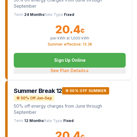
September
Term
24 Months
Rate Type
Fixed
20.4
¢
per kWh at
1,000
kWh
Summer effective: 13.3¢
Sign Up Online
See Plan Details
↓
Summer Break 12
🌞 50% OFF SUMMER
🌞 50% Off Jun–Sep
50% off energy charges from June through
September
Term
12 Months
Rate Type
Fixed
20.4
¢