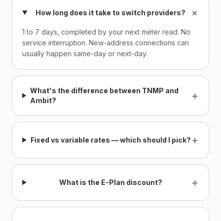
+
How long does it take to switch providers?
1 to 7 days, completed by your next meter read. No
service interruption. New-address connections can
usually happen same-day or next-day.
What's the difference between TNMP and
+
Ambit?
+
Fixed vs variable rates — which should I pick?
+
What is the E-Plan discount?