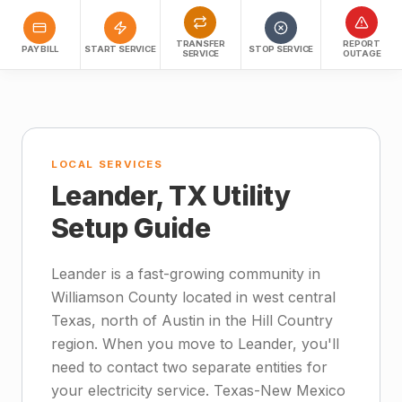
TRANSFER
REPORT
PAY BILL
START SERVICE
STOP SERVICE
SERVICE
OUTAGE
LOCAL SERVICES
Leander, TX Utility
Setup Guide
Leander is a fast-growing community in
Williamson County located in west central
Texas, north of Austin in the Hill Country
region. When you move to Leander, you'll
need to contact two separate entities for
your electricity service. Texas-New Mexico