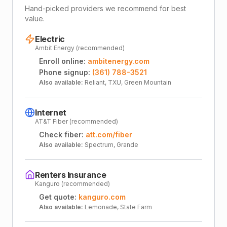
Hand-picked providers we recommend for best
value.
Electric
Ambit Energy (recommended)
Enroll online:
ambitenergy.com
Phone signup:
(361) 788-3521
Also available:
Reliant, TXU, Green Mountain
Internet
AT&T Fiber (recommended)
Check fiber:
att.com/fiber
Also available:
Spectrum, Grande
Renters Insurance
Kanguro (recommended)
Get quote:
kanguro.com
Also available:
Lemonade, State Farm