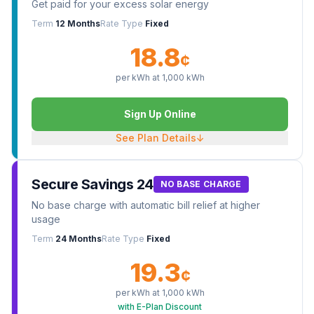
Get paid for your excess solar energy
Term
12 Months
Rate Type
Fixed
18.8
¢
per kWh at
1,000
kWh
Sign Up Online
See Plan Details
↓
Secure Savings 24
NO BASE CHARGE
No base charge with automatic bill relief at higher
usage
Term
24 Months
Rate Type
Fixed
19.3
¢
per kWh at
1,000
kWh
with E-Plan Discount