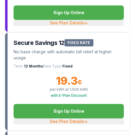
Sign Up Online
See Plan Details
↓
Secure Savings 12
FIXED RATE
No base charge with automatic bill relief at higher
usage
Term
12 Months
Rate Type
Fixed
19.3
¢
per kWh at
1,000
kWh
with E-Plan Discount
Sign Up Online
See Plan Details
↓