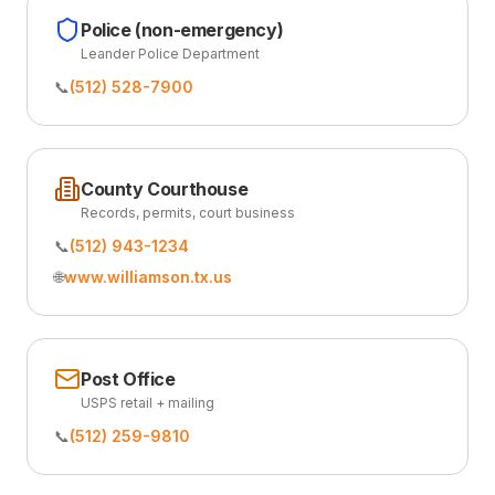
Police (non-emergency)
Leander Police Department
📞
(512) 528-7900
County Courthouse
Records, permits, court business
📞
(512) 943-1234
🌐
www.williamson.tx.us
Post Office
USPS retail + mailing
📞
(512) 259-9810