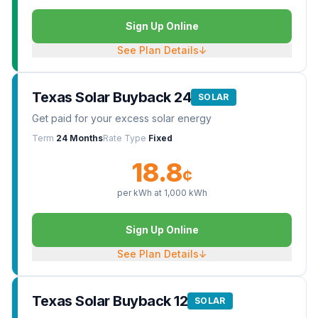
Sign Up Online
See Plan Details
↓
Texas Solar Buyback 24
SOLAR
Get paid for your excess solar energy
Term
24 Months
Rate Type
Fixed
18.8
¢
per kWh at
1,000
kWh
Sign Up Online
See Plan Details
↓
Texas Solar Buyback 12
SOLAR