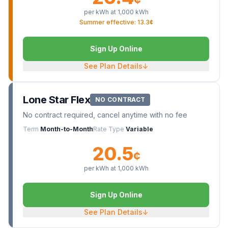
per kWh at
1,000
kWh
Summer effective: 13.3¢
Sign Up Online
See Plan Details
↓
Lone Star Flex
NO CONTRACT
No contract required, cancel anytime with no fee
Term
Month-to-Month
Rate Type
Variable
20.5
¢
per kWh at
1,000
kWh
Sign Up Online
See Plan Details
↓