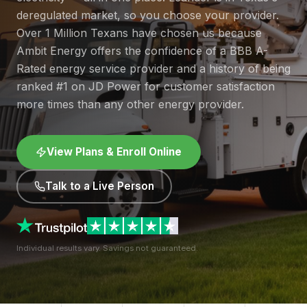
deregulated market, so you choose your provider.
Over 1 Million Texans have chosen us because
Ambit Energy offers the confidence of a BBB A-
Rated energy service provider and a history of being
ranked #1 on JD Power for customer satisfaction
more times than any other energy provider.
View Plans & Enroll Online
Talk to a Live Person
Individual results vary. Savings not guaranteed.