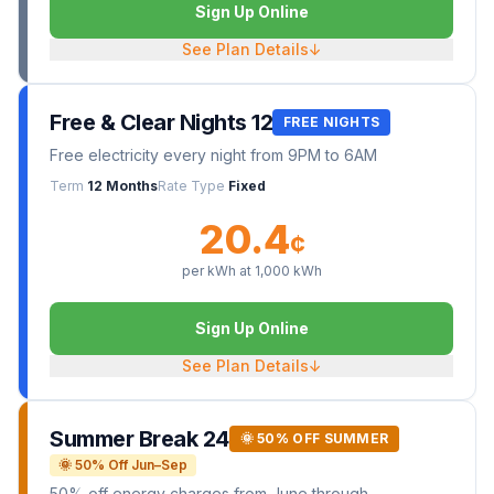
Sign Up Online
See Plan Details
↓
Free & Clear Nights 12
FREE NIGHTS
Free electricity every night from 9PM to 6AM
Term
12 Months
Rate Type
Fixed
20.4
¢
per kWh at
1,000
kWh
Sign Up Online
See Plan Details
↓
Summer Break 24
🌞 50% OFF SUMMER
🌞 50% Off Jun–Sep
50% off energy charges from June through