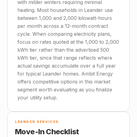
with milder winters requiring minimal
heating. Most households in Leander use
between 1,000 and 2,000 kilowatt-hours
per month across a 12-month contract
cycle. When comparing electricity plans,
focus on rates quoted at the 1,000 to 2,000
kWh tier rather than the advertised 500
kWh tier, since that range reflects where
actual savings accumulate over a full year
for typical Leander homes. Ambit Energy
offers competitive options in this market
segment worth evaluating as you finalize
your utility setup.
LEANDER SERVICES
Move-In Checklist