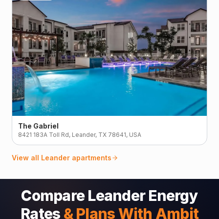
The Gabriel
8421 183A Toll Rd, Leander, TX 78641, USA
View all
Leander
apartments
Compare Leander Energy
Rates
& Plans With Ambit