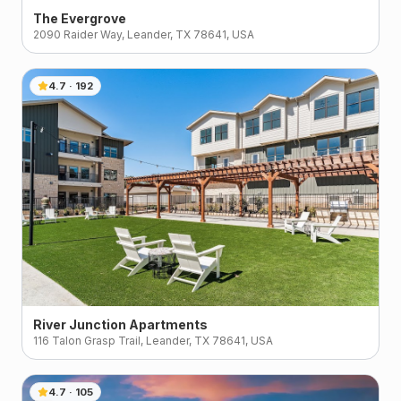
The Evergrove
2090 Raider Way, Leander, TX 78641, USA
4.7
·
192
River Junction Apartments
116 Talon Grasp Trail, Leander, TX 78641, USA
4.7
·
105