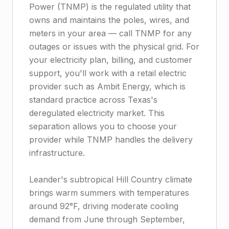
Power (TNMP) is the regulated utility that
owns and maintains the poles, wires, and
meters in your area — call TNMP for any
outages or issues with the physical grid. For
your electricity plan, billing, and customer
support, you'll work with a retail electric
provider such as Ambit Energy, which is
standard practice across Texas's
deregulated electricity market. This
separation allows you to choose your
provider while TNMP handles the delivery
infrastructure.
Leander's subtropical Hill Country climate
brings warm summers with temperatures
around 92°F, driving moderate cooling
demand from June through September,