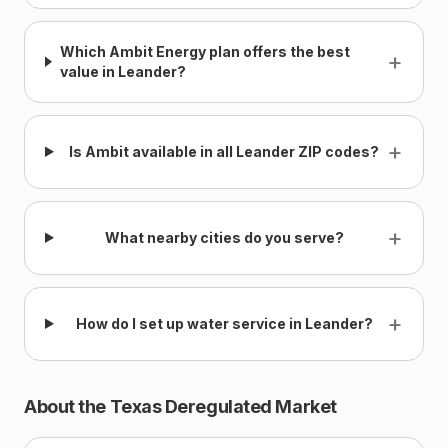
Which Ambit Energy plan offers the best
+
value in Leander?
+
Is Ambit available in all Leander ZIP codes?
+
What nearby cities do you serve?
+
How do I set up water service in Leander?
About the Texas Deregulated Market