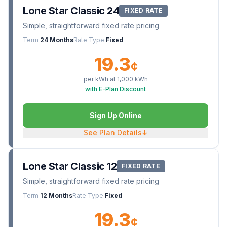
Lone Star Classic 24
FIXED RATE
Simple, straightforward fixed rate pricing
Term
24 Months
Rate Type
Fixed
19.3
¢
per kWh at
1,000
kWh
with E-Plan Discount
Sign Up Online
See Plan Details
↓
Lone Star Classic 12
FIXED RATE
Simple, straightforward fixed rate pricing
Term
12 Months
Rate Type
Fixed
19.3
¢