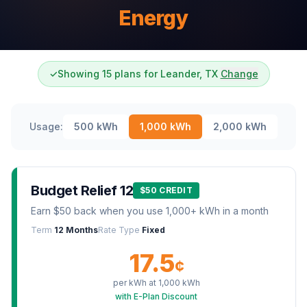
Energy
✓
Showing 15 plans for Leander, TX
Change
Usage:
500
kWh
1,000
kWh
2,000
kWh
Budget Relief 12
$50 CREDIT
Earn $50 back when you use 1,000+ kWh in a month
Term
12 Months
Rate Type
Fixed
17.5
¢
per kWh at
1,000
kWh
with E-Plan Discount