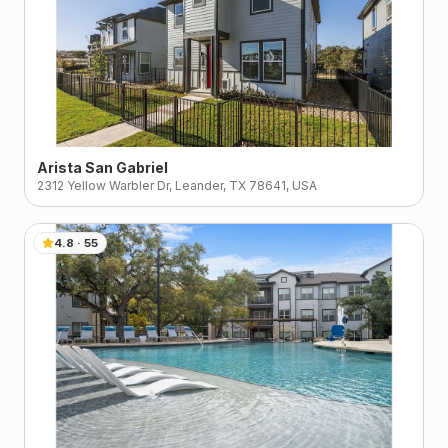
Arista San Gabriel
2312 Yellow Warbler Dr, Leander, TX 78641, USA
4.8
·
55