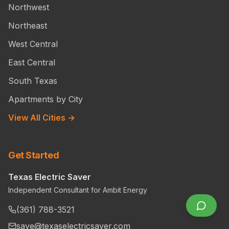
Northwest
Northeast
West Central
East Central
South Texas
Apartments by City
View All Cities →
Get Started
Texas Electric Saver
Independent Consultant for Ambit Energy
(361) 788-3521
save@texaselectricsaver.com