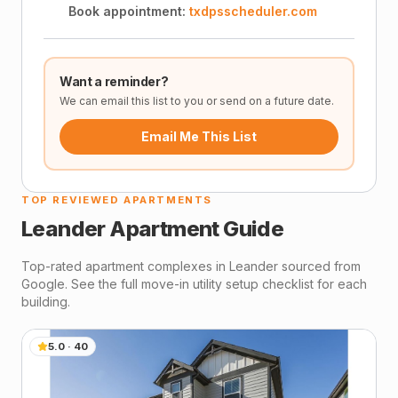
Book appointment:
txdpsscheduler.com
Want a reminder?
We can email this list to you or send on a future date.
Email Me This List
TOP REVIEWED APARTMENTS
Leander
Apartment Guide
Top-rated apartment complexes in
Leander
sourced from
Google. See the full move-in utility setup checklist for each
building.
5.0
·
40