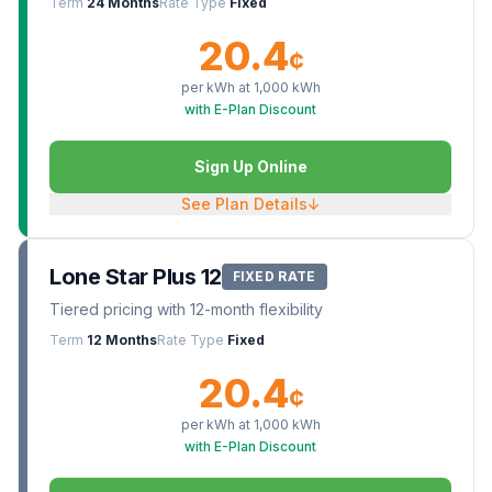
Term
24 Months
Rate Type
Fixed
20.4
¢
per kWh at
1,000
kWh
with E-Plan Discount
Sign Up Online
See Plan Details
↓
Lone Star Plus 12
FIXED RATE
Tiered pricing with 12-month flexibility
Term
12 Months
Rate Type
Fixed
20.4
¢
per kWh at
1,000
kWh
with E-Plan Discount