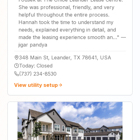
She was professional, friendly, and very
helpful throughout the entire process.
Hannah took the time to understand my
needs, explained everything in detail, and
made the leasing experience smooth an…
"
—
jigar pandya
348 Main St, Leander, TX 78641, USA
Today
:
Closed
(737) 234-8530
View utility setup