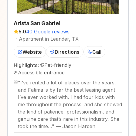
Arista San Gabriel
5.0
40 Google reviews
·
Apartment in Leander, TX
Website
Directions
Call
Pet-friendly
·
Highlights:
Accessible entrance
"
I’ve rented a lot of places over the years,
and Fatima is by far the best leasing agent
I’ve ever worked with. I had four kids with
me throughout the process, and she showed
the kind of patience, professionalism, and
genuine care that’s rare in this industry. She
took the time…
"
—
Jason Harden