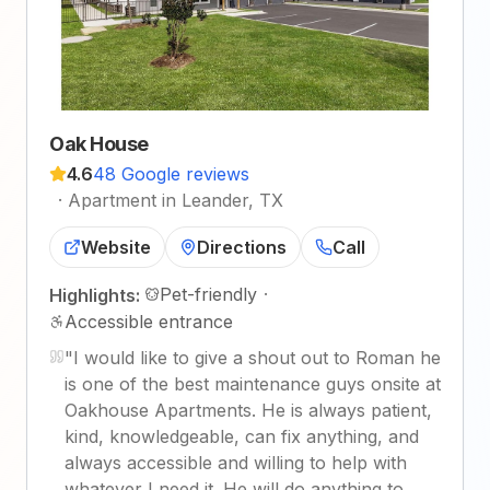
Oak House
4.6
48 Google reviews
·
Apartment in Leander, TX
Website
Directions
Call
Pet-friendly
·
Highlights:
Accessible entrance
"
I would like to give a shout out to Roman he
is one of the best maintenance guys onsite at
Oakhouse Apartments. He is always patient,
kind, knowledgeable, can fix anything, and
always accessible and willing to help with
whatever I need it. He will do anything to