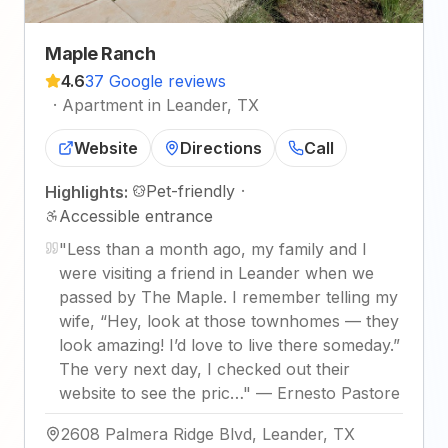
Maple Ranch
4.6
37 Google reviews
·
Apartment in Leander, TX
Website
Directions
Call
Pet-friendly
·
Highlights:
Accessible entrance
"
Less than a month ago, my family and I
were visiting a friend in Leander when we
passed by The Maple. I remember telling my
wife, “Hey, look at those townhomes — they
look amazing! I’d love to live there someday.”
The very next day, I checked out their
website to see the pric…
"
—
Ernesto Pastore
2608 Palmera Ridge Blvd, Leander, TX