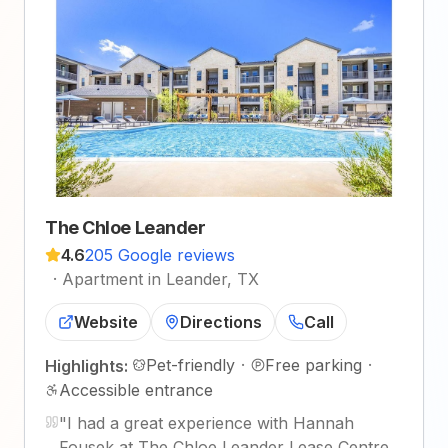
The Chloe Leander
4.6
205 Google reviews
·
Apartment in Leander, TX
Website
Directions
Call
Pet-friendly
·
Free parking
·
Highlights:
Accessible entrance
"
I had a great experience with Hannah
Fousek at The Chloe Leander Lease Centre.