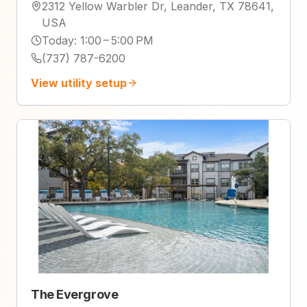
2312 Yellow Warbler Dr, Leander, TX 78641,
USA
Today
:
1:00 – 5:00 PM
(737) 787-6200
View utility setup
The Evergrove