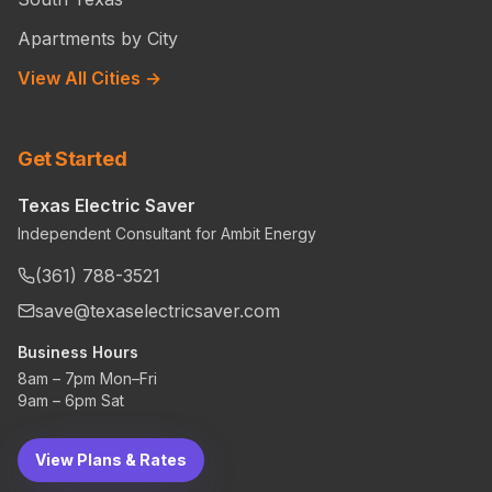
Apartments by City
View All Cities →
Get Started
Texas Electric Saver
Independent Consultant for Ambit Energy
(361) 788-3521
save@texaselectricsaver.com
Business Hours
8am – 7pm Mon–Fri
9am – 6pm Sat
View Plans & Rates