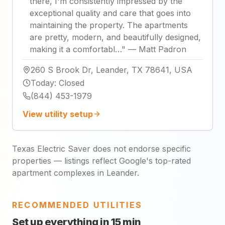
there, I'm consistently impressed by the
exceptional quality and care that goes into
maintaining the property. The apartments
are pretty, modern, and beautifully designed,
making it a comfortabl…
"
—
Matt Padron
260 S Brook Dr, Leander, TX 78641, USA
Today
:
Closed
(844) 453-1979
View utility setup
Texas Electric Saver does not endorse specific
properties — listings reflect Google's top-rated
apartment complexes in Leander.
RECOMMENDED UTILITIES
Set up everything in 15 min