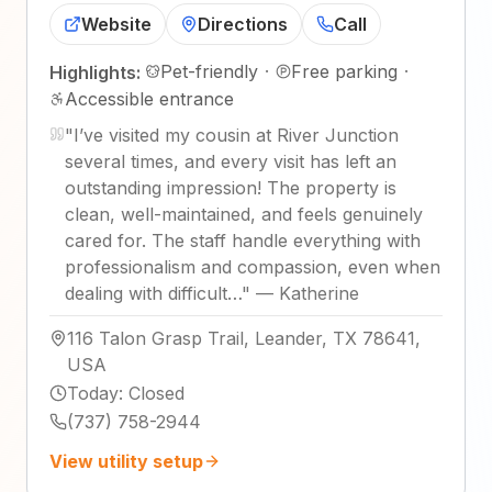
Website
Directions
Call
Pet-friendly
·
Free parking
·
Highlights:
Accessible entrance
"
I’ve visited my cousin at River Junction
several times, and every visit has left an
outstanding impression! The property is
clean, well-maintained, and feels genuinely
cared for. The staff handle everything with
professionalism and compassion, even when
dealing with difficult…
"
—
Katherine
116 Talon Grasp Trail, Leander, TX 78641,
USA
Today
:
Closed
(737) 758-2944
View utility setup