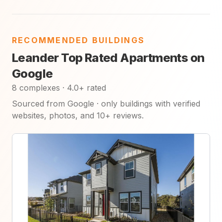
RECOMMENDED BUILDINGS
Leander Top Rated Apartments on
Google
8 complexes · 4.0+ rated
Sourced from Google · only buildings with verified
websites, photos, and 10+ reviews.