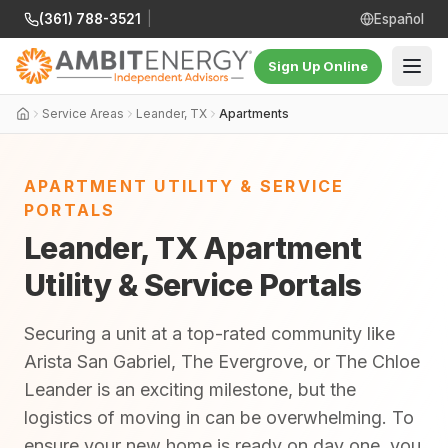
(361) 788-3521
|
Español
Sign Up Online
Service Areas
Leander, TX
Apartments
APARTMENT UTILITY & SERVICE
PORTALS
Leander, TX Apartment
Utility & Service Portals
Securing a unit at a top-rated community like
Arista San Gabriel, The Evergrove, or The Chloe
Leander is an exciting milestone, but the
logistics of moving in can be overwhelming. To
ensure your new home is ready on day one, you