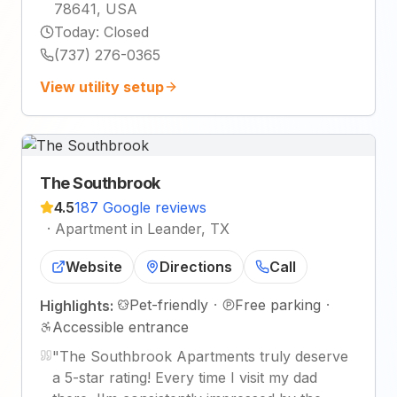
78641, USA
Today
:
Closed
(737) 276-0365
View utility setup
The Southbrook
4.5
187 Google reviews
·
Apartment in Leander, TX
Website
Directions
Call
Pet-friendly
·
Free parking
·
Highlights:
Accessible entrance
"
The Southbrook Apartments truly deserve
a 5-star rating! Every time I visit my dad