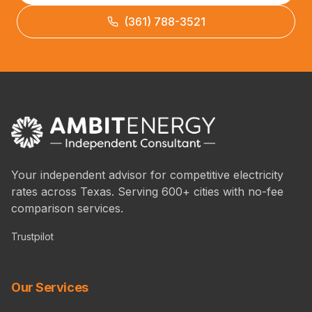
(361) 788-3521
Your independent advisor for competitive electricity
rates across Texas. Serving 600+ cities with no-fee
comparison services.
Trustpilot
Our Services