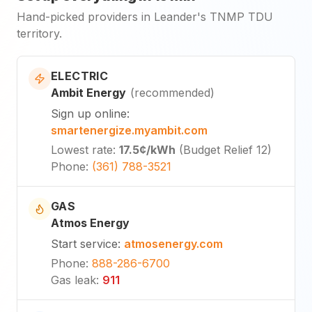
Hand-picked providers in Leander's TNMP TDU
territory.
ELECTRIC
Ambit Energy
(
recommended
)
Sign up online
:
smartenergize.myambit.com
Lowest rate
:
17.5¢
/kWh
(
Budget Relief 12
)
Phone
:
(361) 788-3521
GAS
Atmos Energy
Start service
:
atmosenergy.com
Phone
:
888-286-6700
Gas leak
:
911