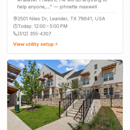
help anyone,…
"
—
johnette maxwell
2501 Niles Dr, Leander, TX 78641, USA
Today
:
12:00 – 5:00 PM
(512) 355-4307
View utility setup