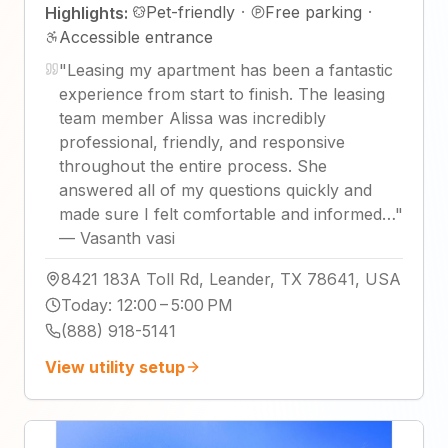
Pet-friendly
·
Free parking
·
Highlights:
Accessible entrance
"
Leasing my apartment has been a fantastic
experience from start to finish. The leasing
team member Alissa was incredibly
professional, friendly, and responsive
throughout the entire process. She
answered all of my questions quickly and
made sure I felt comfortable and informed…
"
—
Vasanth vasi
8421 183A Toll Rd, Leander, TX 78641, USA
Today
:
12:00 – 5:00 PM
(888) 918-5141
View utility setup