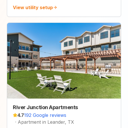
View utility setup
River Junction Apartments
4.7
192 Google reviews
·
Apartment in Leander, TX