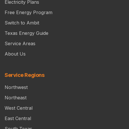
Electricity Plans
Free Energy Program
Switch to Ambit
Texas Energy Guide
Service Areas
About Us
Service Regions
Northwest
Northeast
West Central
East Central
South Texas