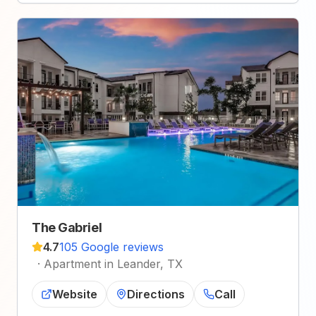
The Gabriel
4.7
105 Google reviews
·
Apartment in Leander, TX
Website
Directions
Call