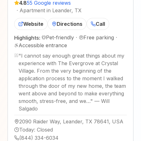
4.8
55 Google reviews
·
Apartment in Leander, TX
Website
Directions
Call
Pet-friendly
·
Free parking
·
Highlights:
Accessible entrance
"
I cannot say enough great things about my
experience with The Evergrove at Crystal
Village. From the very beginning of the
application process to the moment I walked
through the door of my new home, the team
went above and beyond to make everything
smooth, stress-free, and we…
"
—
Will
Salgado
2090 Raider Way, Leander, TX 78641, USA
Today
:
Closed
(844) 334-6034