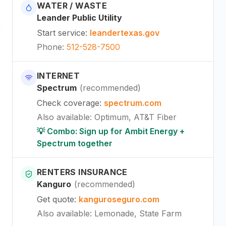
WATER / WASTE
Leander Public Utility
Start service
:
leandertexas.gov
Phone
:
512-528-7500
INTERNET
Spectrum
(
recommended
)
Check coverage
:
spectrum.com
Also available
:
Optimum, AT&T Fiber
💡 Combo: Sign up for Ambit Energy +
Spectrum together
RENTERS INSURANCE
Kanguro
(
recommended
)
Get quote
:
kanguroseguro.com
Also available
: Lemonade, State Farm