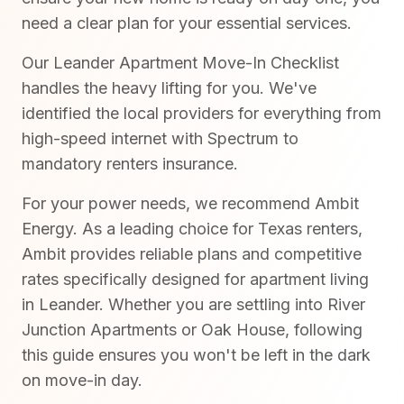
need a clear plan for your essential services.
Our Leander Apartment Move-In Checklist
handles the heavy lifting for you. We've
identified the local providers for everything from
high-speed internet with Spectrum to
mandatory renters insurance.
For your power needs, we recommend Ambit
Energy. As a leading choice for Texas renters,
Ambit provides reliable plans and competitive
rates specifically designed for apartment living
in Leander. Whether you are settling into River
Junction Apartments or Oak House, following
this guide ensures you won't be left in the dark
on move-in day.