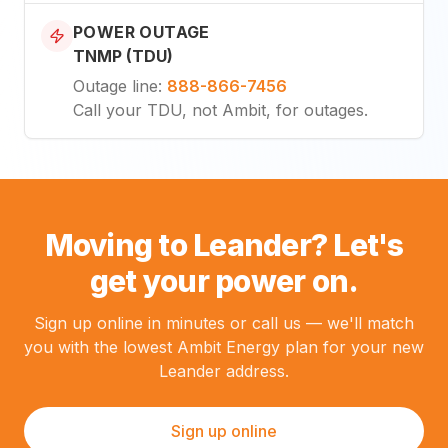
POWER OUTAGE
TNMP (TDU)
Outage line
:
888-866-7456
Call your TDU, not Ambit, for outages.
Moving to Leander? Let's
get your power on.
Sign up online in minutes or call us — we'll match
you with the lowest Ambit Energy plan for your new
Leander address.
Sign up online