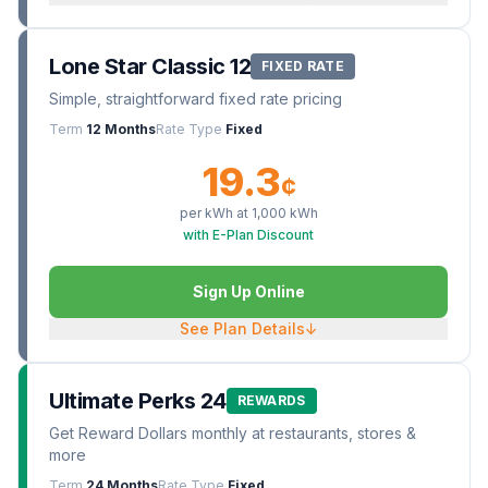
Lone Star Classic 12
FIXED RATE
Simple, straightforward fixed rate pricing
Term
12 Months
Rate Type
Fixed
19.3
¢
per kWh at
1,000
kWh
with E-Plan Discount
Sign Up Online
See Plan Details
↓
Ultimate Perks 24
REWARDS
Get Reward Dollars monthly at restaurants, stores &
more
Term
24 Months
Rate Type
Fixed