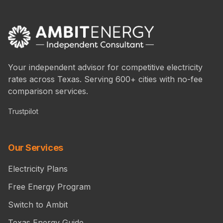
Your independent advisor for competitive electricity
rates across Texas. Serving 600+ cities with no-fee
comparison services.
Trustpilot
Our Services
Electricity Plans
Free Energy Program
Switch to Ambit
Texas Energy Guide