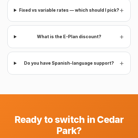
+
Fixed vs variable rates — which should I pick?
+
What is the E-Plan discount?
+
Do you have Spanish-language support?
Ready to switch in Cedar
Park?