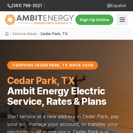
(361) 788-3521
|
Español
Sign Up Online
Service Areas
Cedar Park, TX
SERVING CEDAR PARK, TX SINCE 2006
Cedar Park, TX
Ambit Energy Electric
Service, Rates & Plans
Start service at a new address in Cedar Park, pay
your bill, manage your account, or transfer your
electricity — all in one place. Cedar Park is in