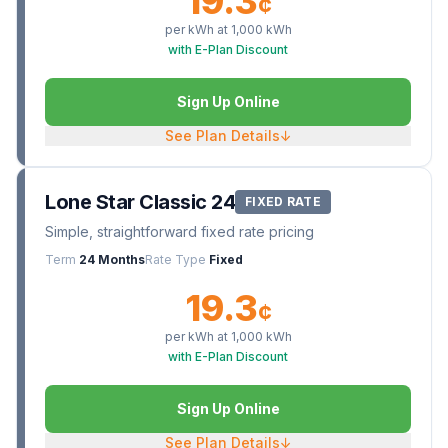
19.3
¢
per kWh at
1,000
kWh
with E-Plan Discount
Sign Up Online
See Plan Details
↓
Lone Star Classic 24
FIXED RATE
Simple, straightforward fixed rate pricing
Term
24 Months
Rate Type
Fixed
19.3
¢
per kWh at
1,000
kWh
with E-Plan Discount
Sign Up Online
See Plan Details
↓