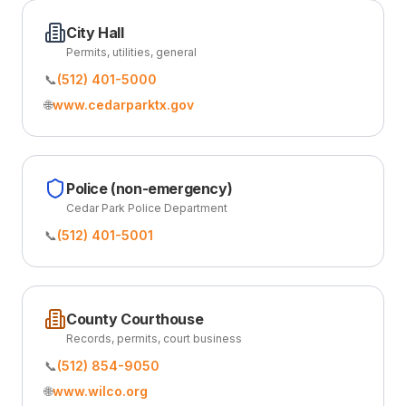
City Hall
Permits, utilities, general
📞
(512) 401-5000
🌐
www.cedarparktx.gov
Police (non-emergency)
Cedar Park Police Department
📞
(512) 401-5001
County Courthouse
Records, permits, court business
📞
(512) 854-9050
🌐
www.wilco.org