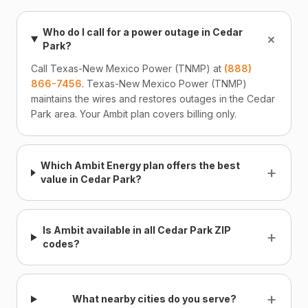
Who do I call for a power outage in Cedar
+
Park?
Call Texas-New Mexico Power (TNMP) at
(888)
866-7456
. Texas-New Mexico Power (TNMP)
maintains the wires and restores outages in the Cedar
Park area. Your Ambit plan covers billing only.
Which Ambit Energy plan offers the best
+
value in Cedar Park?
Is Ambit available in all Cedar Park ZIP
+
codes?
+
What nearby cities do you serve?