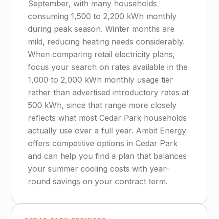
September, with many households
consuming 1,500 to 2,200 kWh monthly
during peak season. Winter months are
mild, reducing heating needs considerably.
When comparing retail electricity plans,
focus your search on rates available in the
1,000 to 2,000 kWh monthly usage tier
rather than advertised introductory rates at
500 kWh, since that range more closely
reflects what most Cedar Park households
actually use over a full year. Ambit Energy
offers competitive options in Cedar Park
and can help you find a plan that balances
your summer cooling costs with year-
round savings on your contract term.