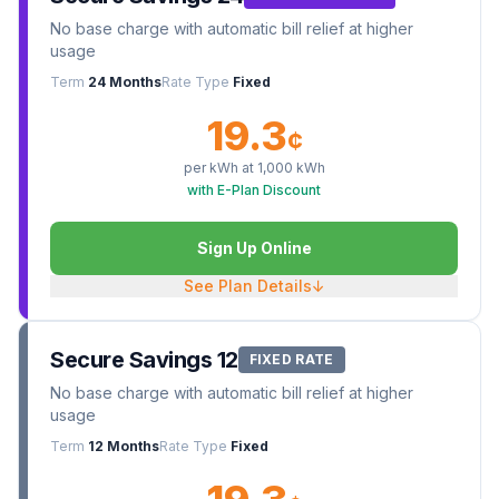
No base charge with automatic bill relief at higher
usage
Term
24 Months
Rate Type
Fixed
19.3
¢
per kWh at
1,000
kWh
with E-Plan Discount
Sign Up Online
See Plan Details
↓
Secure Savings 12
FIXED RATE
No base charge with automatic bill relief at higher
usage
Term
12 Months
Rate Type
Fixed