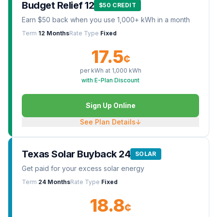
Budget Relief 12
$50 CREDIT
Earn $50 back when you use 1,000+ kWh in a month
Term
12 Months
Rate Type
Fixed
17.5
¢
per kWh at
1,000
kWh
with E-Plan Discount
Sign Up Online
See Plan Details
↓
Texas Solar Buyback 24
SOLAR
Get paid for your excess solar energy
Term
24 Months
Rate Type
Fixed
18.8
¢