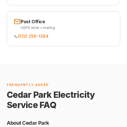
Post Office
USPS retail + mailing
📞
(512) 259-1384
FREQUENTLY ASKED
Cedar Park Electricity
Service FAQ
About Cedar Park