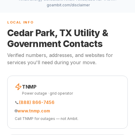
goambit.com/disclaimer
LOCAL INFO
Cedar Park, TX Utility &
Government Contacts
Verified numbers, addresses, and websites for
services you'll need during your move.
TNMP
Power outage · grid operator
📞
(888) 866-7456
🌐
www.tnmp.com
Call TNMP for outages — not Ambit.