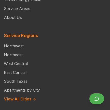
Service Areas
About Us
Service Regions
Northwest
Northeast
West Central
East Central
South Texas
Apartments by City
View All Cities →