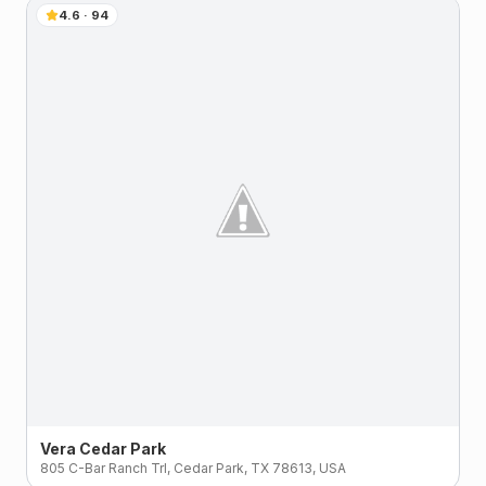
4.6
·
94
Vera Cedar Park
805 C-Bar Ranch Trl, Cedar Park, TX 78613, USA