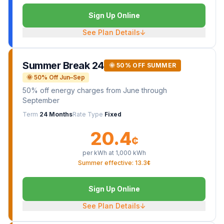
Sign Up Online
See Plan Details
↓
Summer Break 24
🌞 50% OFF SUMMER
🌞 50% Off Jun–Sep
50% off energy charges from June through
September
Term
24 Months
Rate Type
Fixed
20.4
¢
per kWh at
1,000
kWh
Summer effective: 13.3¢
Sign Up Online
See Plan Details
↓