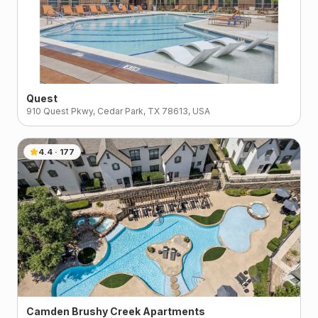
Quest
910 Quest Pkwy, Cedar Park, TX 78613, USA
4.4
·
177
Camden Brushy Creek Apartments