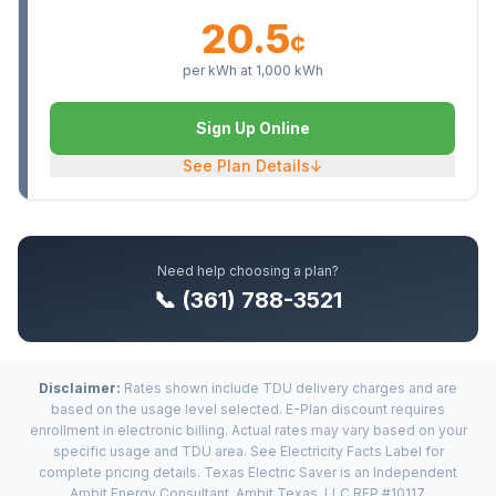
20.5
¢
per kWh at
1,000
kWh
Sign Up Online
See Plan Details
↓
Need help choosing a plan?
📞 (361) 788-3521
Disclaimer:
Rates shown include TDU delivery charges and are
based on the usage level selected. E-Plan discount requires
enrollment in electronic billing. Actual rates may vary based on your
specific usage and TDU area. See Electricity Facts Label for
complete pricing details. Texas Electric Saver is an Independent
Ambit Energy Consultant. Ambit Texas, LLC REP #10117.