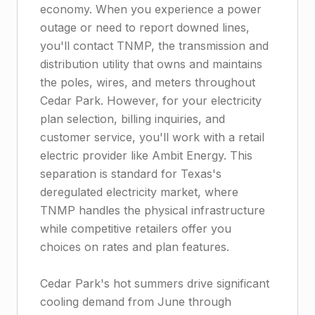
economy. When you experience a power
outage or need to report downed lines,
you'll contact TNMP, the transmission and
distribution utility that owns and maintains
the poles, wires, and meters throughout
Cedar Park. However, for your electricity
plan selection, billing inquiries, and
customer service, you'll work with a retail
electric provider like Ambit Energy. This
separation is standard for Texas's
deregulated electricity market, where
TNMP handles the physical infrastructure
while competitive retailers offer you
choices on rates and plan features.
Cedar Park's hot summers drive significant
cooling demand from June through