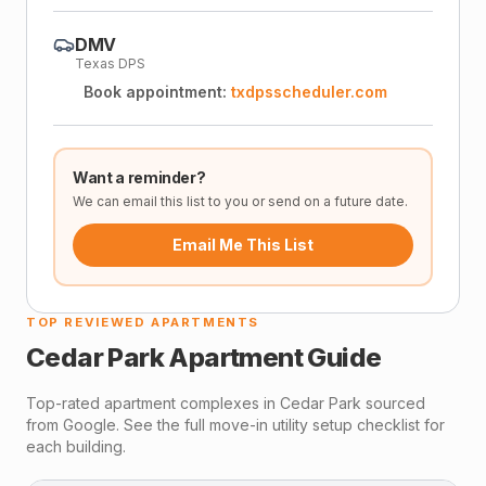
DMV
Texas DPS
Book appointment:
txdpsscheduler.com
Want a reminder?
We can email this list to you or send on a future date.
Email Me This List
TOP REVIEWED APARTMENTS
Cedar Park
Apartment Guide
Top-rated apartment complexes in
Cedar Park
sourced
from Google. See the full move-in utility setup checklist for
each building.