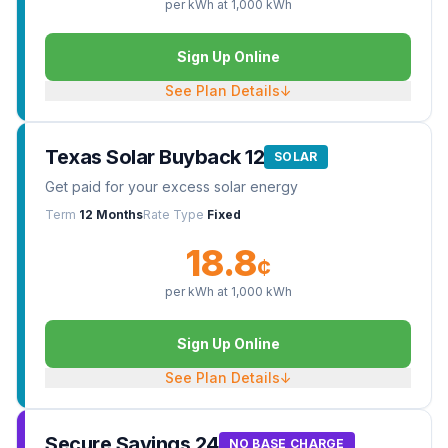
per kWh at
1,000
kWh
Sign Up Online
See Plan Details
↓
Texas Solar Buyback 12
SOLAR
Get paid for your excess solar energy
Term
12 Months
Rate Type
Fixed
18.8
¢
per kWh at
1,000
kWh
Sign Up Online
See Plan Details
↓
Secure Savings 24
NO BASE CHARGE