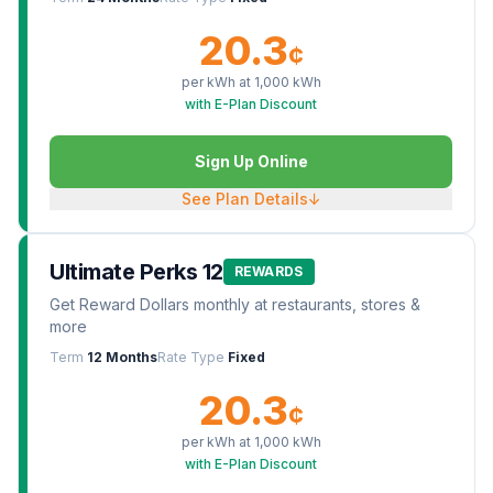
20.3
¢
per kWh at
1,000
kWh
with E-Plan Discount
Sign Up Online
See Plan Details
↓
Ultimate Perks 12
REWARDS
Get Reward Dollars monthly at restaurants, stores &
more
Term
12 Months
Rate Type
Fixed
20.3
¢
per kWh at
1,000
kWh
with E-Plan Discount