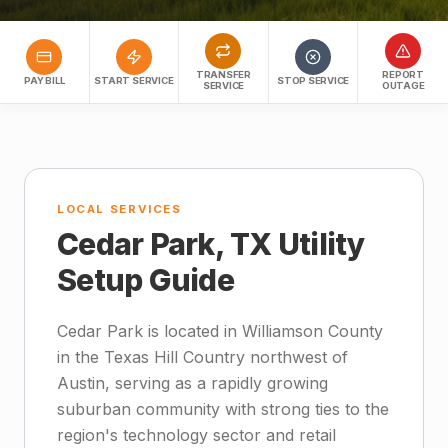
TRANSFER
REPORT
PAY BILL
START SERVICE
STOP SERVICE
SERVICE
OUTAGE
LOCAL SERVICES
Cedar Park, TX Utility
Setup Guide
Cedar Park is located in Williamson County
in the Texas Hill Country northwest of
Austin, serving as a rapidly growing
suburban community with strong ties to the
region's technology sector and retail