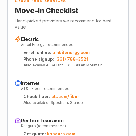
CEDAR PARK SERVICES
Move-In Checklist
Hand-picked providers we recommend for best
value.
Electric
Ambit Energy (recommended)
Enroll online:
ambitenergy.com
Phone signup:
(361) 788-3521
Also available:
Reliant, TXU, Green Mountain
Internet
AT&T Fiber (recommended)
Check fiber:
att.com/fiber
Also available:
Spectrum, Grande
Renters Insurance
Kanguro (recommended)
Get quote:
kanguro.com