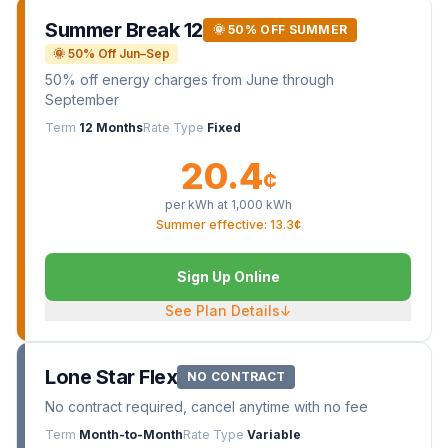
Summer Break 12
🌞 50% OFF SUMMER
🌞 50% Off Jun–Sep
50% off energy charges from June through
September
Term
12 Months
Rate Type
Fixed
20.4
¢
per kWh at
1,000
kWh
Summer effective: 13.3¢
Sign Up Online
See Plan Details
↓
Lone Star Flex
NO CONTRACT
No contract required, cancel anytime with no fee
Term
Month-to-Month
Rate Type
Variable