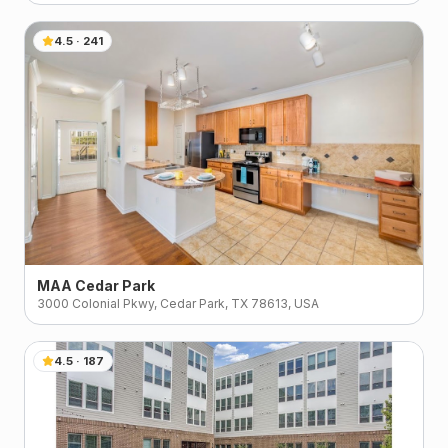
4.5
·
241
MAA Cedar Park
3000 Colonial Pkwy, Cedar Park, TX 78613, USA
4.5
·
187