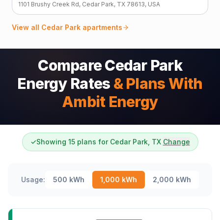
1101 Brushy Creek Rd, Cedar Park, TX 78613, USA
View all
Cedar Park
apartments
Compare Cedar Park
Energy Rates
& Plans With
Ambit Energy
✓
Showing 15 plans for Cedar Park, TX
Change
Usage:
500
kWh
1,000
kWh
2,000
kWh