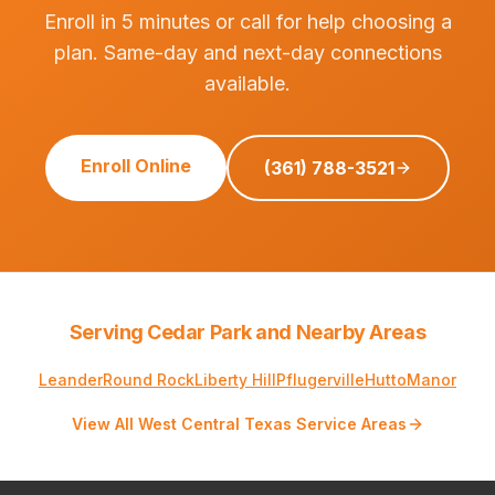
Enroll in 5 minutes or call for help choosing a
plan. Same-day and next-day connections
available.
Enroll Online
(361) 788-3521
Serving Cedar Park and Nearby Areas
Leander
Round Rock
Liberty Hill
Pflugerville
Hutto
Manor
View All West Central Texas Service Areas