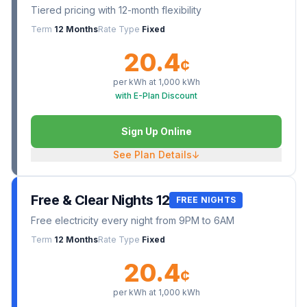
Tiered pricing with 12-month flexibility
Term
12 Months
Rate Type
Fixed
20.4
¢
per kWh at
1,000
kWh
with E-Plan Discount
Sign Up Online
See Plan Details
↓
Free & Clear Nights 12
FREE NIGHTS
Free electricity every night from 9PM to 6AM
Term
12 Months
Rate Type
Fixed
20.4
¢
per kWh at
1,000
kWh