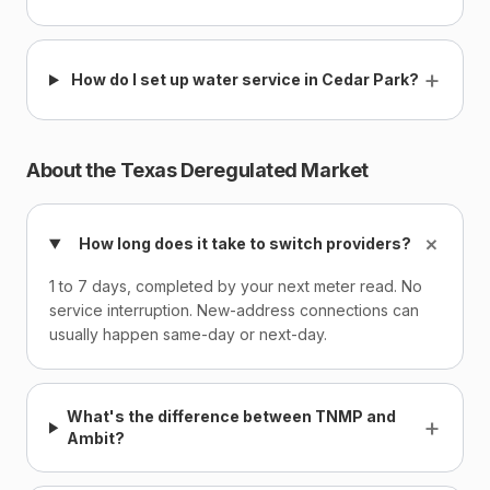
+
How do I set up water service in Cedar Park?
About the Texas Deregulated Market
+
How long does it take to switch providers?
1 to 7 days, completed by your next meter read. No
service interruption. New-address connections can
usually happen same-day or next-day.
What's the difference between TNMP and
+
Ambit?