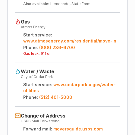
Also available:
Lemonade, State Farm
Gas
Atmos Energy
Start service:
www.atmosenergy.com/residential/move-in
Phone:
(888) 286-6700
Gas leak:
911 or
Water / Waste
City of Cedar Park
Start service:
www.cedarparktx.gov/water-
utilities
Phone:
(512) 401-5000
Change of Address
USPS Mail Forwarding
Forward mail:
moversguide.usps.com