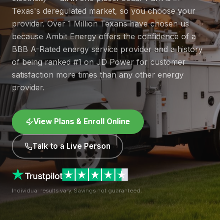
Texas's deregulated market, so you choose your
provider. Over 1 Million Texans have chosen us
because Ambit Energy offers the confidence of a
BBB A-Rated energy service provider and a history
of being ranked #1 on JD Power for customer
satisfaction more times than any other energy
provider.
View Plans & Enroll Online
Talk to a Live Person
Individual results vary. Savings not guaranteed.