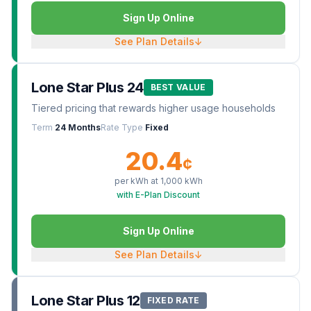
Sign Up Online
See Plan Details
↓
Lone Star Plus 24
BEST VALUE
Tiered pricing that rewards higher usage households
Term
24 Months
Rate Type
Fixed
20.4
¢
per kWh at
1,000
kWh
with E-Plan Discount
Sign Up Online
See Plan Details
↓
Lone Star Plus 12
FIXED RATE