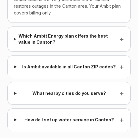
restores outages in the Canton area. Your Ambit plan
covers billing only.
Which Ambit Energy plan offers the best
+
value in Canton?
+
Is Ambit available in all Canton ZIP codes?
+
What nearby cities do you serve?
+
How do I set up water service in Canton?