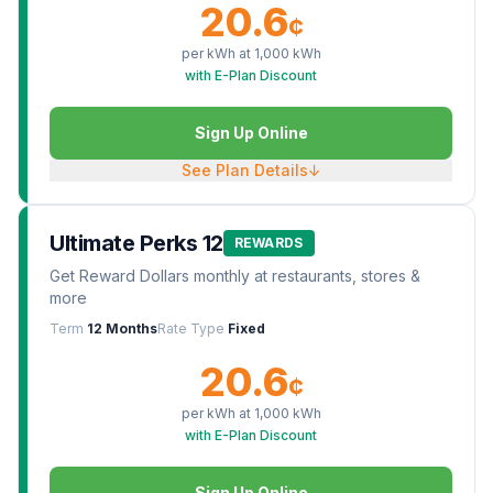
20.6
¢
per kWh at
1,000
kWh
with E-Plan Discount
Sign Up Online
See Plan Details
↓
Ultimate Perks 12
REWARDS
Get Reward Dollars monthly at restaurants, stores &
more
Term
12 Months
Rate Type
Fixed
20.6
¢
per kWh at
1,000
kWh
with E-Plan Discount
Sign Up Online