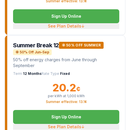
Summer effective: 13.1¢
Sign Up Online
See Plan Details
↓
Summer Break 12
🌞 50% OFF SUMMER
🌞 50% Off Jun–Sep
50% off energy charges from June through
September
Term
12 Months
Rate Type
Fixed
20.2
¢
per kWh at
1,000
kWh
Summer effective: 13.1¢
Sign Up Online
See Plan Details
↓