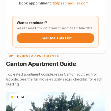
Book appointment:
txdpsscheduler.com
Want a reminder?
We can email this list to you or send on a future date.
Email Me This List
TOP REVIEWED APARTMENTS
Canton
Apartment Guide
Top-rated apartment complexes in
Canton
sourced from
Google. See the full move-in utility setup checklist for each
building.
4.8
·
12