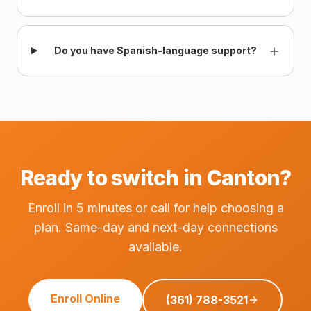
+
Do you have Spanish-language support?
Ready to switch in Canton?
Enroll in 5 minutes or call for help choosing a
plan. Same-day and next-day connections
available.
Enroll Online
(361) 788-3521