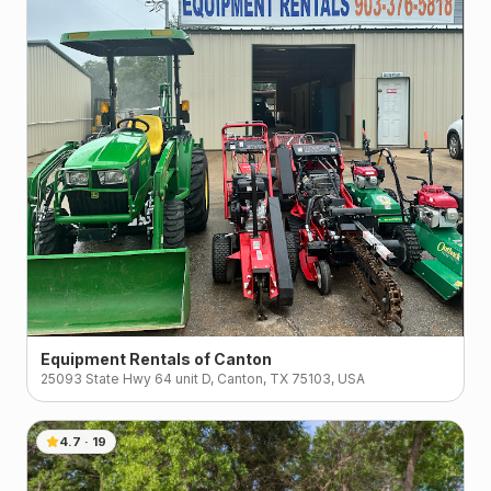
Equipment Rentals of Canton
25093 State Hwy 64 unit D, Canton, TX 75103, USA
4.7
·
19