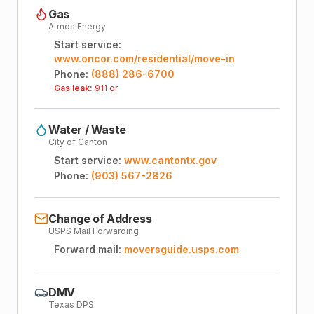
Gas
Atmos Energy
Start service:
www.oncor.com/residential/move-in
Phone:
(888) 286-6700
Gas leak:
911 or
Water / Waste
City of Canton
Start service:
www.cantontx.gov
Phone:
(903) 567-2826
Change of Address
USPS Mail Forwarding
Forward mail:
moversguide.usps.com
DMV
Texas DPS