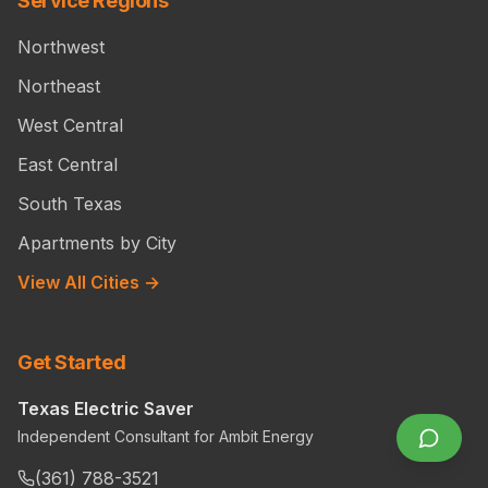
Service Regions
Northwest
Northeast
West Central
East Central
South Texas
Apartments by City
View All Cities →
Get Started
Texas Electric Saver
Independent Consultant for Ambit Energy
(361) 788-3521