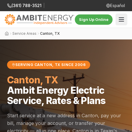
(361) 788-3521
|
Español
Sign Up Online
Service Areas
Canton, TX
SERVING CANTON, TX SINCE 2006
Canton, TX
Ambit Energy Electric
Service, Rates & Plans
Start service at a new address in Canton, pay your
bill, manage your account, or transfer your
electricity — all in one place. Canton is in Texas's