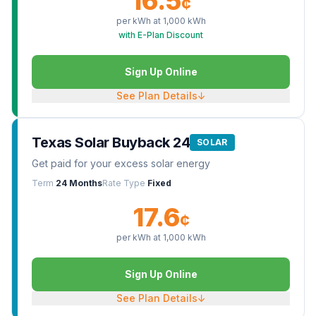
16.5
¢
per kWh at
1,000
kWh
with E-Plan Discount
Sign Up Online
See Plan Details
↓
Texas Solar Buyback 24
SOLAR
Get paid for your excess solar energy
Term
24 Months
Rate Type
Fixed
17.6
¢
per kWh at
1,000
kWh
Sign Up Online
See Plan Details
↓