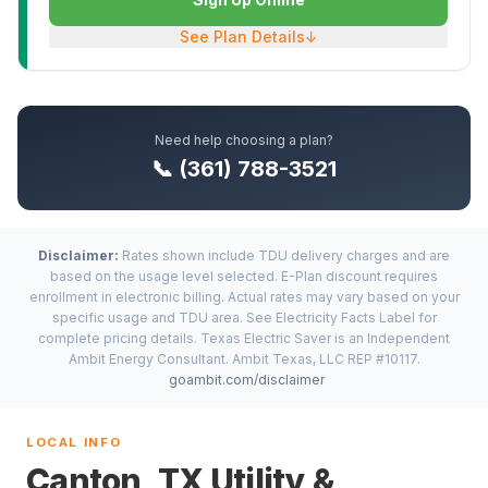
See Plan Details
↓
Need help choosing a plan?
📞 (361) 788-3521
Disclaimer:
Rates shown include TDU delivery charges and are
based on the usage level selected. E-Plan discount requires
enrollment in electronic billing. Actual rates may vary based on your
specific usage and TDU area. See Electricity Facts Label for
complete pricing details. Texas Electric Saver is an Independent
Ambit Energy Consultant. Ambit Texas, LLC REP #10117.
goambit.com/disclaimer
LOCAL INFO
Canton, TX Utility &