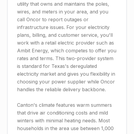
utility that owns and maintains the poles,
wires, and meters in your area, and you
call Oncor to report outages or
infrastructure issues. For your electricity
plans, billing, and customer service, you'll
work with a retail electric provider such as
Ambit Energy, which competes to offer you
rates and terms. This two-provider system
is standard for Texas's deregulated
electricity market and gives you flexibility in
choosing your power supplier while Oncor
handles the reliable delivery backbone.
Canton's climate features warm summers
that drive air conditioning costs and mild
winters with minimal heating needs. Most
households in the area use between 1,000