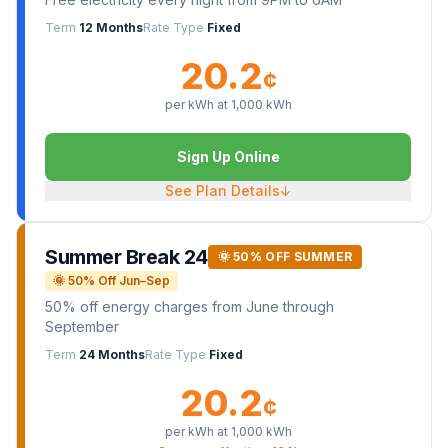
Term
12 Months
Rate Type
Fixed
20.2
¢
per kWh at
1,000
kWh
Sign Up Online
See Plan Details
↓
Summer Break 24
🌞 50% OFF SUMMER
🌞 50% Off Jun–Sep
50% off energy charges from June through
September
Term
24 Months
Rate Type
Fixed
20.2
¢
per kWh at
1,000
kWh