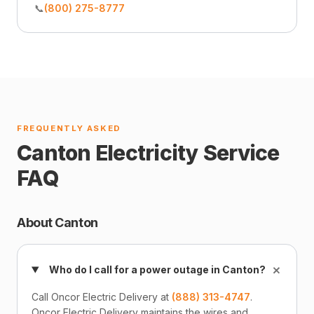
📞
(800) 275-8777
FREQUENTLY ASKED
Canton Electricity Service
FAQ
About Canton
+
Who do I call for a power outage in Canton?
Call Oncor Electric Delivery at
(888) 313-4747
.
Oncor Electric Delivery maintains the wires and