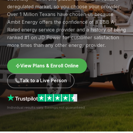
deregulated market, so you choose your provider.
Over 1 Million Texans have chosen us because
Ambit Energy offers the confidence of a BBB A-
Rated energy service provider and a history of being
ranked #1 on JD Power for customer satisfaction
more times than any other energy provider.
View Plans & Enroll Online
Talk to a Live Person
Individual results vary. Savings not guaranteed.