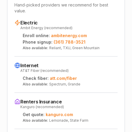
Hand-picked providers we recommend for best
value.
Electric
Ambit Energy (recommended)
Enroll online:
ambitenergy.com
Phone signup:
(361) 788-3521
Also available:
Reliant, TXU, Green Mountain
Internet
AT&T Fiber (recommended)
Check fiber:
att.com/fiber
Also available:
Spectrum, Grande
Renters Insurance
Kanguro (recommended)
Get quote:
kanguro.com
Also available:
Lemonade, State Farm