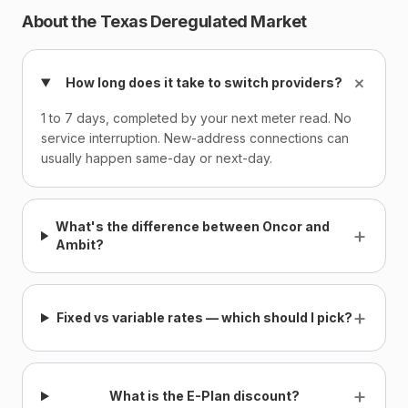
About the Texas Deregulated Market
+
How long does it take to switch providers?
1 to 7 days, completed by your next meter read. No
service interruption. New-address connections can
usually happen same-day or next-day.
What's the difference between Oncor and
+
Ambit?
+
Fixed vs variable rates — which should I pick?
+
What is the E-Plan discount?