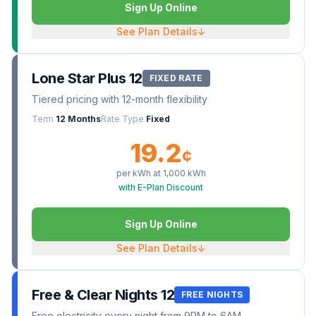
Sign Up Online
See Plan Details
↓
Lone Star Plus 12
FIXED RATE
Tiered pricing with 12-month flexibility
Term
12 Months
Rate Type
Fixed
19.2
¢
per kWh at
1,000
kWh
with E-Plan Discount
Sign Up Online
See Plan Details
↓
Free & Clear Nights 12
FREE NIGHTS
Free electricity every night from 9PM to 6AM