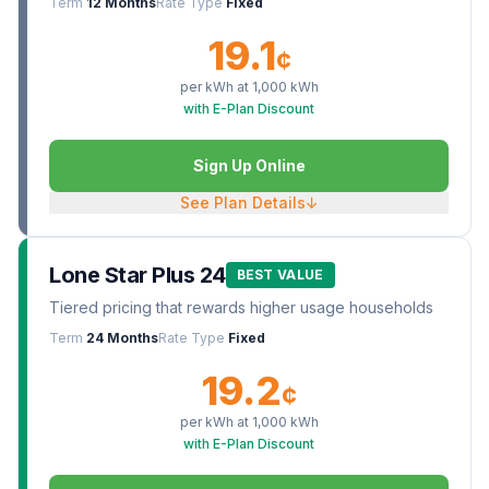
Term
12 Months
Rate Type
Fixed
19.1
¢
per kWh at
1,000
kWh
with E-Plan Discount
Sign Up Online
See Plan Details
↓
Lone Star Plus 24
BEST VALUE
Tiered pricing that rewards higher usage households
Term
24 Months
Rate Type
Fixed
19.2
¢
per kWh at
1,000
kWh
with E-Plan Discount