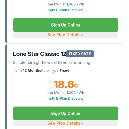
per kWh at
1,000
kWh
with E-Plan Discount
Sign Up Online
See Plan Details
↓
Lone Star Classic 12
FIXED RATE
Simple, straightforward fixed rate pricing
Term
12 Months
Rate Type
Fixed
18.6
¢
per kWh at
1,000
kWh
with E-Plan Discount
Sign Up Online
See Plan Details
↓