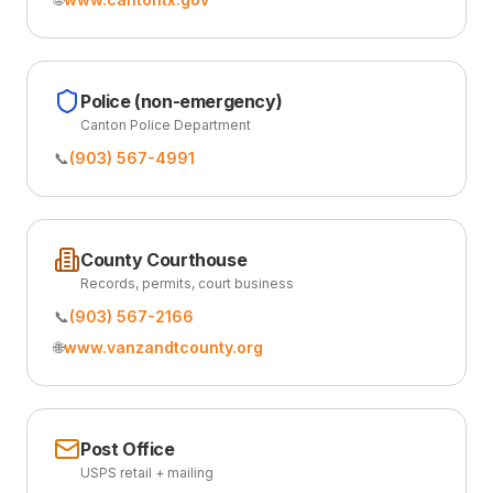
Police (non-emergency)
Canton Police Department
📞
(903) 567-4991
County Courthouse
Records, permits, court business
📞
(903) 567-2166
🌐
www.vanzandtcounty.org
Post Office
USPS retail + mailing