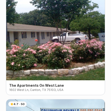
The Apartments On West Lane
1602 West Ln, Canton, TX 75103, USA
4.7
·
50