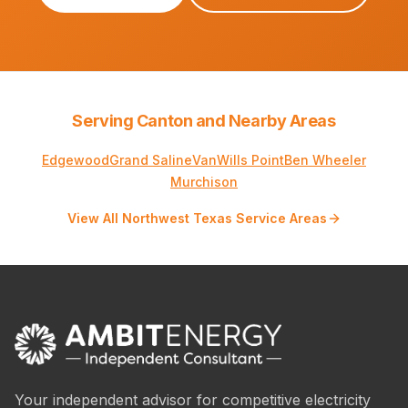
Serving Canton and Nearby Areas
Edgewood
Grand Saline
Van
Wills Point
Ben Wheeler
Murchison
View All Northwest Texas Service Areas
Your independent advisor for competitive electricity