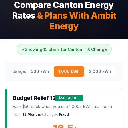
Compare Canton Energy
Rates
& Plans With Ambit
Energy
✓
Showing 15 plans for Canton, TX
Change
Usage:
500
kWh
1,000
kWh
2,000
kWh
Budget Relief 12
$50 CREDIT
Earn $50 back when you use 1,000+ kWh in a month
Term
12 Months
Rate Type
Fixed