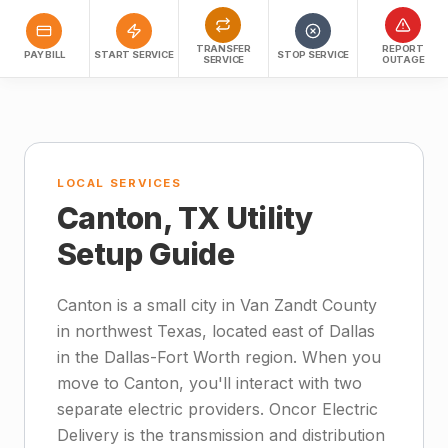
TRANSFER
REPORT
PAY BILL
START SERVICE
STOP SERVICE
SERVICE
OUTAGE
LOCAL SERVICES
Canton, TX Utility
Setup Guide
Canton is a small city in Van Zandt County
in northwest Texas, located east of Dallas
in the Dallas-Fort Worth region. When you
move to Canton, you'll interact with two
separate electric providers. Oncor Electric
Delivery is the transmission and distribution