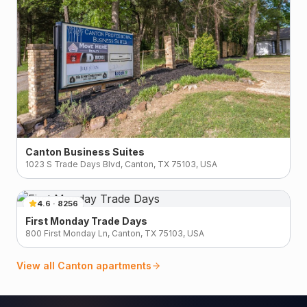
Canton Business Suites
1023 S Trade Days Blvd, Canton, TX 75103, USA
4.6
·
8256
First Monday Trade Days
800 First Monday Ln, Canton, TX 75103, USA
View all
Canton
apartments