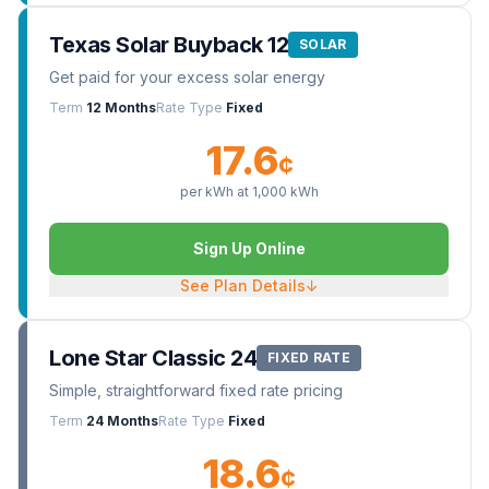
Texas Solar Buyback 12
SOLAR
Get paid for your excess solar energy
Term
12 Months
Rate Type
Fixed
17.6
¢
per kWh at
1,000
kWh
Sign Up Online
See Plan Details
↓
Lone Star Classic 24
FIXED RATE
Simple, straightforward fixed rate pricing
Term
24 Months
Rate Type
Fixed
18.6
¢