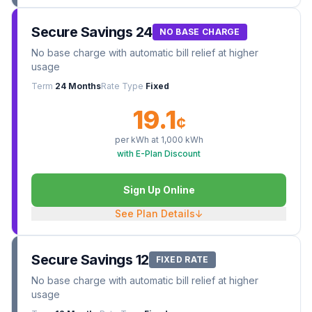
Secure Savings 24
NO BASE CHARGE
No base charge with automatic bill relief at higher
usage
Term
24 Months
Rate Type
Fixed
19.1
¢
per kWh at
1,000
kWh
with E-Plan Discount
Sign Up Online
See Plan Details
↓
Secure Savings 12
FIXED RATE
No base charge with automatic bill relief at higher
usage