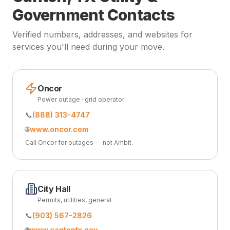
Government Contacts
Verified numbers, addresses, and websites for
services you'll need during your move.
Oncor
Power outage · grid operator
📞
(888) 313-4747
🌐
www.oncor.com
Call Oncor for outages — not Ambit.
City Hall
Permits, utilities, general
📞
(903) 567-2826
🌐
www.cantontx.gov