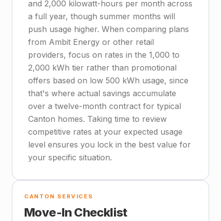
and 2,000 kilowatt-hours per month across
a full year, though summer months will
push usage higher. When comparing plans
from Ambit Energy or other retail
providers, focus on rates in the 1,000 to
2,000 kWh tier rather than promotional
offers based on low 500 kWh usage, since
that's where actual savings accumulate
over a twelve-month contract for typical
Canton homes. Taking time to review
competitive rates at your expected usage
level ensures you lock in the best value for
your specific situation.
CANTON SERVICES
Move-In Checklist