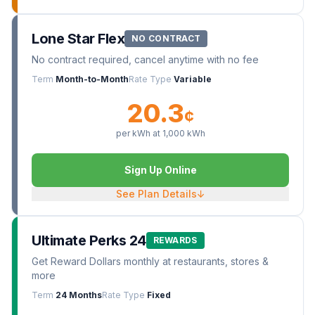
Lone Star Flex
NO CONTRACT
No contract required, cancel anytime with no fee
Term
Month-to-Month
Rate Type
Variable
20.3
¢
per kWh at
1,000
kWh
Sign Up Online
See Plan Details
↓
Ultimate Perks 24
REWARDS
Get Reward Dollars monthly at restaurants, stores &
more
Term
24 Months
Rate Type
Fixed