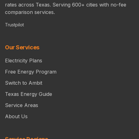
rates across Texas. Serving 600+ cities with no-fee
comparison services.
Trustpilot
Our Services
Electricity Plans
Free Energy Program
Switch to Ambit
Texas Energy Guide
Service Areas
About Us