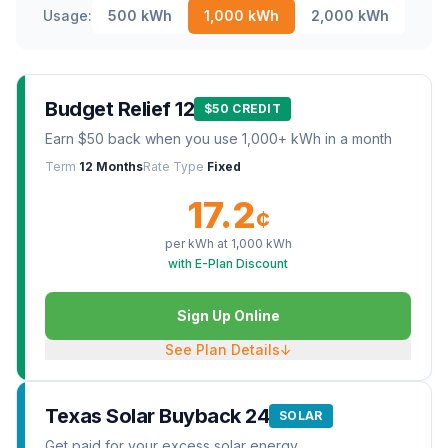
Usage:
500
kWh
1,000
kWh
2,000
kWh
Budget Relief 12
$50 CREDIT
Earn $50 back when you use 1,000+ kWh in a month
Term
12 Months
Rate Type
Fixed
17.2
¢
per kWh at
1,000
kWh
with E-Plan Discount
Sign Up Online
See Plan Details
↓
Texas Solar Buyback 24
SOLAR
Get paid for your excess solar energy