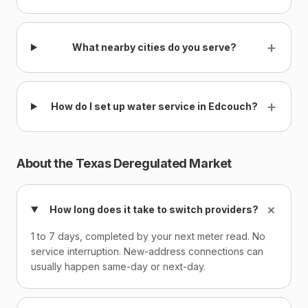
+
What nearby cities do you serve?
+
How do I set up water service in Edcouch?
About the Texas Deregulated Market
+
How long does it take to switch providers?
1 to 7 days, completed by your next meter read. No
service interruption. New-address connections can
usually happen same-day or next-day.