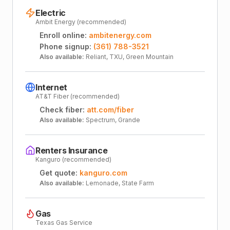
Electric
Ambit Energy (recommended)
Enroll online:
ambitenergy.com
Phone signup:
(361) 788-3521
Also available:
Reliant, TXU, Green Mountain
Internet
AT&T Fiber (recommended)
Check fiber:
att.com/fiber
Also available:
Spectrum, Grande
Renters Insurance
Kanguro (recommended)
Get quote:
kanguro.com
Also available:
Lemonade, State Farm
Gas
Texas Gas Service