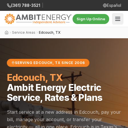
(361) 788-3521
|
Español
Sign Up Online
Service Areas
Edcouch, TX
SERVING EDCOUCH, TX SINCE 2006
Edcouch, TX
Ambit Energy Electric
Service, Rates & Plans
Start service at a new address in Edcouch, pay your
bill, manage your account, or transfer your
electricity — all in one place. Edcouch is in Texas's