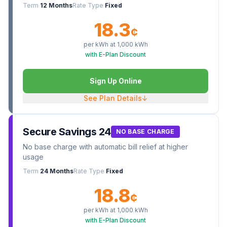
Term
12 Months
Rate Type
Fixed
18.3
¢
per kWh at
1,000
kWh
with E-Plan Discount
Sign Up Online
See Plan Details
↓
Secure Savings 24
NO BASE CHARGE
No base charge with automatic bill relief at higher
usage
Term
24 Months
Rate Type
Fixed
18.8
¢
per kWh at
1,000
kWh
with E-Plan Discount