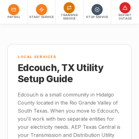
TRANSFER
REPORT
PAY BILL
START SERVICE
STOP SERVICE
SERVICE
OUTAGE
LOCAL SERVICES
Edcouch, TX Utility
Setup Guide
Edcouch is a small community in Hidalgo
County located in the Rio Grande Valley of
South Texas. When you move to Edcouch,
you'll work with two separate entities for
your electricity needs. AEP Texas Central is
your Transmission and Distribution Utility