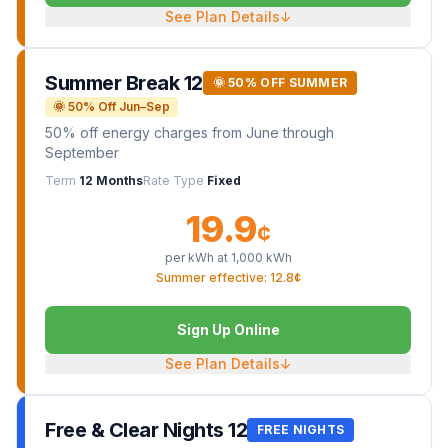
See Plan Details
↓
Summer Break 12
🌞 50% OFF SUMMER
🌞 50% Off Jun–Sep
50% off energy charges from June through
September
Term
12 Months
Rate Type
Fixed
19.9
¢
per kWh at
1,000
kWh
Summer effective: 12.8¢
Sign Up Online
See Plan Details
↓
Free & Clear Nights 12
FREE NIGHTS