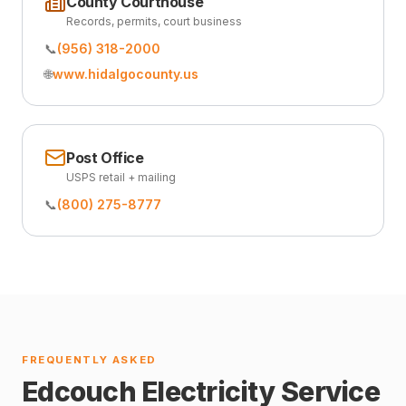
County Courthouse
Records, permits, court business
📞
(956) 318-2000
🌐
www.hidalgocounty.us
Post Office
USPS retail + mailing
📞
(800) 275-8777
FREQUENTLY ASKED
Edcouch Electricity Service