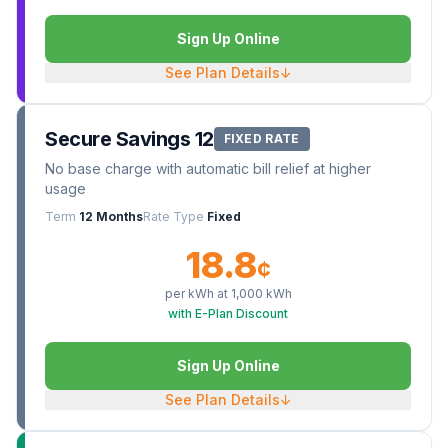
Sign Up Online
See Plan Details
↓
Secure Savings 12
FIXED RATE
No base charge with automatic bill relief at higher
usage
Term
12 Months
Rate Type
Fixed
18.8
¢
per kWh at
1,000
kWh
with E-Plan Discount
Sign Up Online
See Plan Details
↓