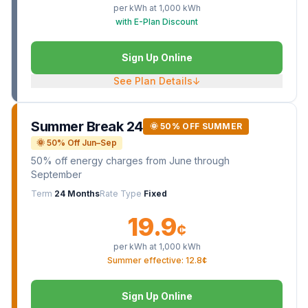
per kWh at
1,000
kWh
with E-Plan Discount
Sign Up Online
See Plan Details
↓
Summer Break 24
🌞 50% OFF SUMMER
🌞 50% Off Jun–Sep
50% off energy charges from June through
September
Term
24 Months
Rate Type
Fixed
19.9
¢
per kWh at
1,000
kWh
Summer effective: 12.8¢
Sign Up Online