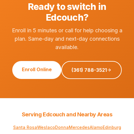
Ready to switch in
Edcouch?
Enroll in 5 minutes or call for help choosing a
plan. Same-day and next-day connections
available.
Enroll Online
(361) 788-3521
Serving Edcouch and Nearby Areas
Santa Rosa
Weslaco
Donna
Mercedes
Alamo
Edinburg