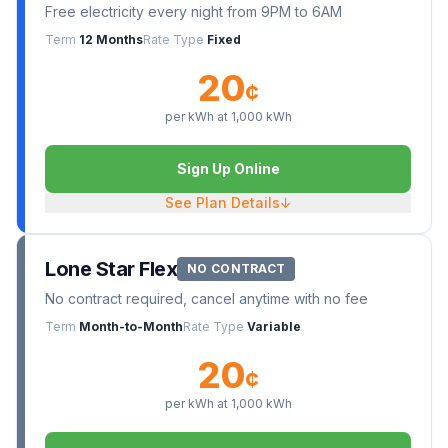
Free electricity every night from 9PM to 6AM
Term
12 Months
Rate Type
Fixed
20
¢
per kWh at
1,000
kWh
Sign Up Online
See Plan Details
↓
Lone Star Flex
NO CONTRACT
No contract required, cancel anytime with no fee
Term
Month-to-Month
Rate Type
Variable
20
¢
per kWh at
1,000
kWh