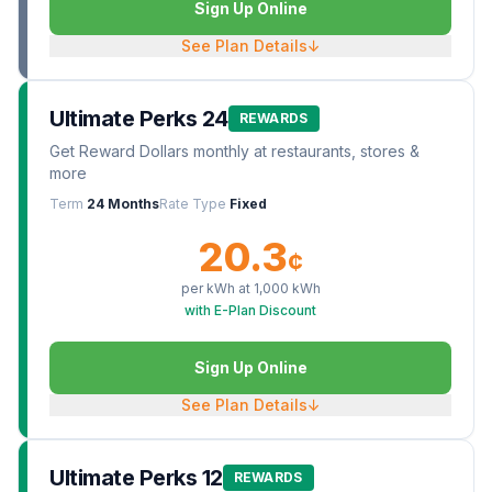
Sign Up Online
See Plan Details
↓
Ultimate Perks 24
REWARDS
Get Reward Dollars monthly at restaurants, stores &
more
Term
24 Months
Rate Type
Fixed
20.3
¢
per kWh at
1,000
kWh
with E-Plan Discount
Sign Up Online
See Plan Details
↓
Ultimate Perks 12
REWARDS