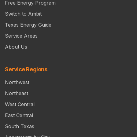
Free Energy Program
Switch to Ambit
Texas Energy Guide
Service Areas
About Us
Service Regions
Northwest
Northeast
West Central
East Central
South Texas