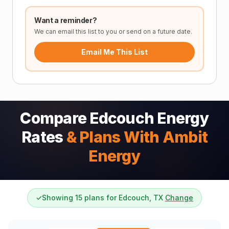
Want a reminder?
We can email this list to you or send on a future date.
Email Me This List
Compare Edcouch Energy
Rates
& Plans With Ambit
Energy
✓
Showing 15 plans for Edcouch, TX
Change