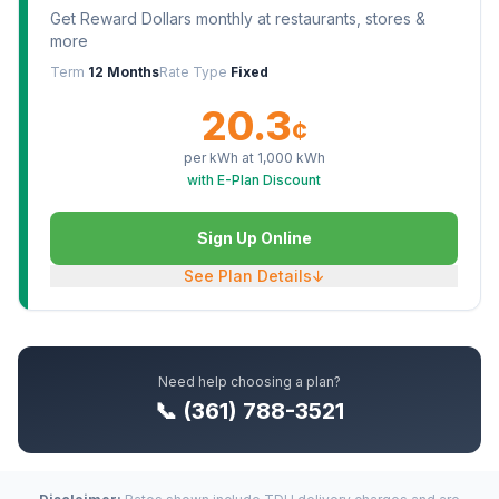
Get Reward Dollars monthly at restaurants, stores &
more
Term
12 Months
Rate Type
Fixed
20.3
¢
per kWh at
1,000
kWh
with E-Plan Discount
Sign Up Online
See Plan Details
↓
Need help choosing a plan?
📞 (361) 788-3521