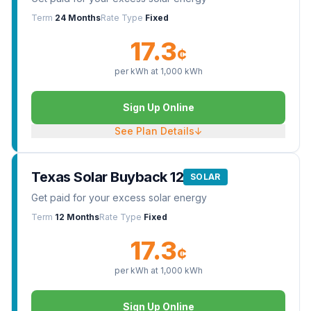
Term
24 Months
Rate Type
Fixed
17.3
¢
per kWh at
1,000
kWh
Sign Up Online
See Plan Details
↓
Texas Solar Buyback 12
SOLAR
Get paid for your excess solar energy
Term
12 Months
Rate Type
Fixed
17.3
¢
per kWh at
1,000
kWh
Sign Up Online