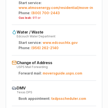
Start service:
www.atmosenergy.com/residential/move-in
Phone:
(800) 700-2443
Gas leak:
911 or
Water / Waste
Edcouch Water Department
Start service:
www.edcouchtx.gov
Phone:
(956) 262-2140
Change of Address
USPS Mail Forwarding
Forward mail:
moversguide.usps.com
DMV
Texas DPS
Book appointment:
txdpsscheduler.com