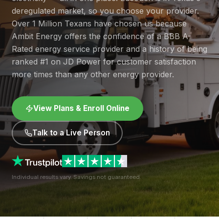
deregulated market, so you choose your provider.
Over 1 Million Texans have chosen us because
Ambit Energy offers the confidence of a BBB A-
Rated energy service provider and a history of being
ranked #1 on JD Power for customer satisfaction
more times than any other energy provider.
View Plans & Enroll Online
Talk to a Live Person
Individual results vary. Savings not guaranteed.