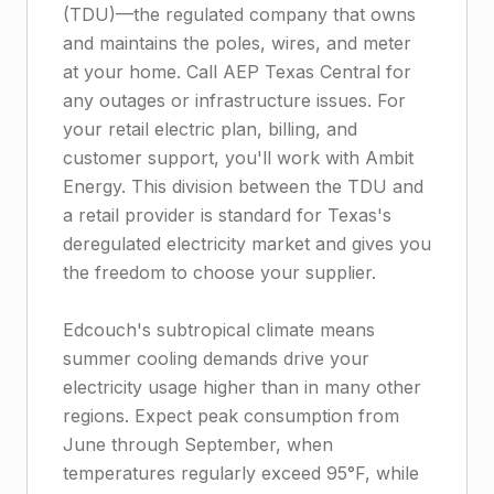
(TDU)—the regulated company that owns
and maintains the poles, wires, and meter
at your home. Call AEP Texas Central for
any outages or infrastructure issues. For
your retail electric plan, billing, and
customer support, you'll work with Ambit
Energy. This division between the TDU and
a retail provider is standard for Texas's
deregulated electricity market and gives you
the freedom to choose your supplier.
Edcouch's subtropical climate means
summer cooling demands drive your
electricity usage higher than in many other
regions. Expect peak consumption from
June through September, when
temperatures regularly exceed 95°F, while