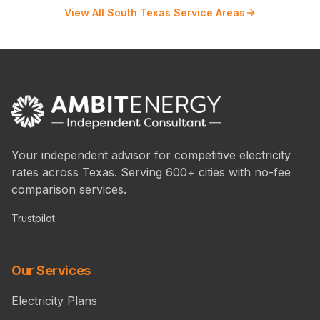
View All South Texas Service Areas
Your independent advisor for competitive electricity
rates across Texas. Serving 600+ cities with no-fee
comparison services.
Trustpilot
Our Services
Electricity Plans