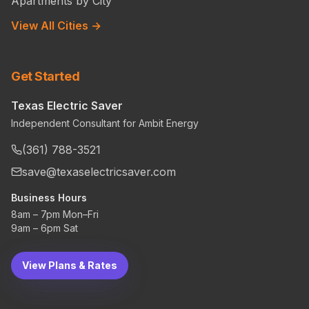
Apartments by City
View All Cities →
Get Started
Texas Electric Saver
Independent Consultant for Ambit Energy
(361) 788-3521
save@texaselectricsaver.com
Business Hours
8am – 7pm Mon–Fri
9am – 6pm Sat
View Plans & Rates