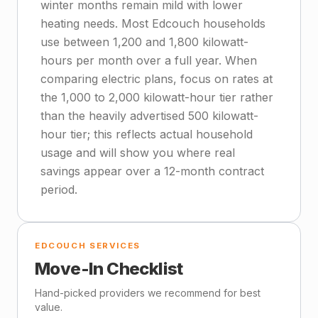
winter months remain mild with lower
heating needs. Most Edcouch households
use between 1,200 and 1,800 kilowatt-
hours per month over a full year. When
comparing electric plans, focus on rates at
the 1,000 to 2,000 kilowatt-hour tier rather
than the heavily advertised 500 kilowatt-
hour tier; this reflects actual household
usage and will show you where real
savings appear over a 12-month contract
period.
EDCOUCH SERVICES
Move-In Checklist
Hand-picked providers we recommend for best
value.