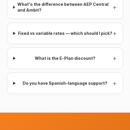
What's the difference between AEP Central
+
and Ambit?
+
Fixed vs variable rates — which should I pick?
+
What is the E-Plan discount?
+
Do you have Spanish-language support?