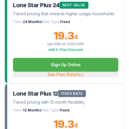
Lone Star Plus 24
BEST VALUE
Tiered pricing that rewards higher usage households
Term
24 Months
Rate Type
Fixed
19.3
¢
per kWh at
1,000
kWh
with E-Plan Discount
Sign Up Online
See Plan Details
↓
Lone Star Plus 12
FIXED RATE
Tiered pricing with 12-month flexibility
Term
12 Months
Rate Type
Fixed
19.3
¢