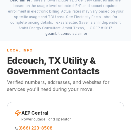
Disclaimer:
Rates shown include TDU delivery charges and are
based on the usage level selected. E-Plan discount requires
enrollment in electronic billing. Actual rates may vary based on your
specific usage and TDU area. See Electricity Facts Label for
complete pricing details. Texas Electric Saver is an Independent
Ambit Energy Consultant. Ambit Texas, LLC REP #10117.
goambit.com/disclaimer
LOCAL INFO
Edcouch, TX Utility &
Government Contacts
Verified numbers, addresses, and websites for
services you'll need during your move.
AEP Central
Power outage · grid operator
📞
(866) 223-8508