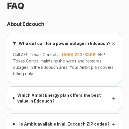
FAQ
About Edcouch
+
Who do I call for a power outage in Edcouch?
Call AEP Texas Central at
(866) 223-8508
. AEP
Texas Central maintains the wires and restores
outages in the Edcouch area. Your Ambit plan covers
billing only.
Which Ambit Energy plan offers the best
+
value in Edcouch?
+
Is Ambit available in all Edcouch ZIP codes?