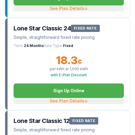
See Plan Details
↓
Lone Star Classic 24
FIXED RATE
Simple, straightforward fixed rate pricing
Term
24 Months
Rate Type
Fixed
18.3
¢
per kWh at
1,000
kWh
with E-Plan Discount
Sign Up Online
See Plan Details
↓
Lone Star Classic 12
FIXED RATE
Simple, straightforward fixed rate pricing