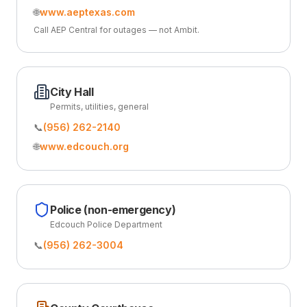
🌐
www.aeptexas.com
Call AEP Central for outages — not Ambit.
City Hall
Permits, utilities, general
📞
(956) 262-2140
🌐
www.edcouch.org
Police (non-emergency)
Edcouch Police Department
📞
(956) 262-3004