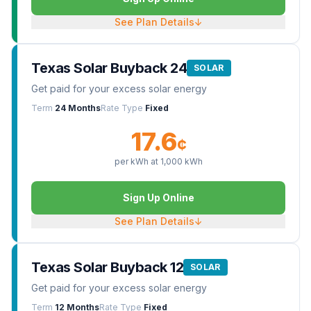
See Plan Details
↓
Texas Solar Buyback 24
SOLAR
Get paid for your excess solar energy
Term
24 Months
Rate Type
Fixed
17.6
¢
per kWh at
1,000
kWh
Sign Up Online
See Plan Details
↓
Texas Solar Buyback 12
SOLAR
Get paid for your excess solar energy
Term
12 Months
Rate Type
Fixed