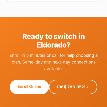
Ready to switch in
Eldorado?
Enroll in 5 minutes or call for help choosing a
plan. Same-day and next-day connections
available.
Enroll Online
(361) 788-3521