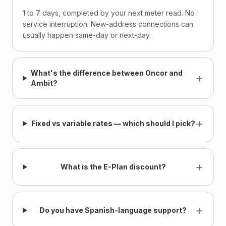
1 to 7 days, completed by your next meter read. No
service interruption. New-address connections can
usually happen same-day or next-day.
What's the difference between Oncor and
+
Ambit?
+
Fixed vs variable rates — which should I pick?
+
What is the E-Plan discount?
+
Do you have Spanish-language support?