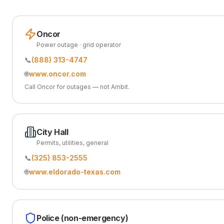
Oncor
Power outage · grid operator
📞
(888) 313-4747
🌐
www.oncor.com
Call Oncor for outages — not Ambit.
City Hall
Permits, utilities, general
📞
(325) 853-2555
🌐
www.eldorado-texas.com
Police (non-emergency)