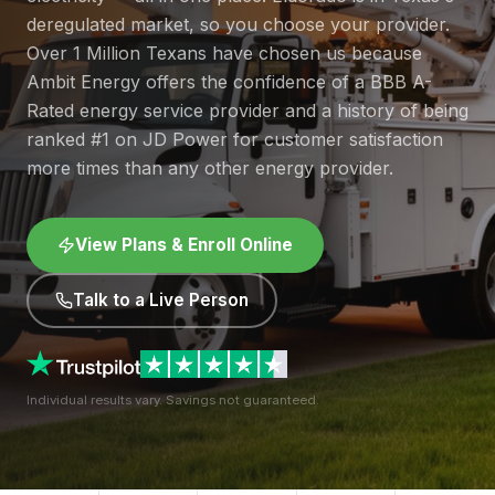
deregulated market, so you choose your provider.
Over 1 Million Texans have chosen us because
Ambit Energy offers the confidence of a BBB A-
Rated energy service provider and a history of being
ranked #1 on JD Power for customer satisfaction
more times than any other energy provider.
View Plans & Enroll Online
Talk to a Live Person
Individual results vary. Savings not guaranteed.