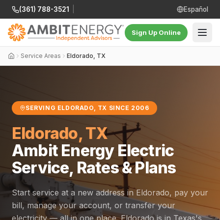
(361) 788-3521
|
Español
Sign Up Online
Service Areas
Eldorado, TX
SERVING ELDORADO, TX SINCE 2006
Eldorado, TX
Ambit Energy Electric
Service, Rates & Plans
Start service at a new address in Eldorado, pay your
bill, manage your account, or transfer your
electricity — all in one place. Eldorado is in Texas's