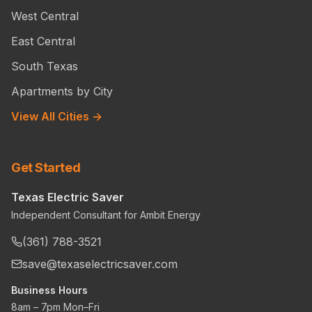
West Central
East Central
South Texas
Apartments by City
View All Cities →
Get Started
Texas Electric Saver
Independent Consultant for Ambit Energy
(361) 788-3521
save@texaselectricsaver.com
Business Hours
8am – 7pm Mon–Fri