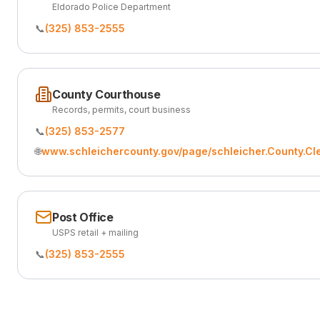
Eldorado Police Department
📞
(325) 853-2555
County Courthouse
Records, permits, court business
📞
(325) 853-2577
🌐
www.schleichercounty.gov/page/schleicher.County.Cl
Post Office
USPS retail + mailing
📞
(325) 853-2555