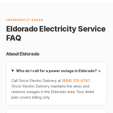
FREQUENTLY ASKED
Eldorado Electricity Service
FAQ
About Eldorado
+
Who do I call for a power outage in Eldorado?
Call Oncor Electric Delivery at
(888) 313-4747
.
Oncor Electric Delivery maintains the wires and
restores outages in the Eldorado area. Your Ambit
plan covers billing only.