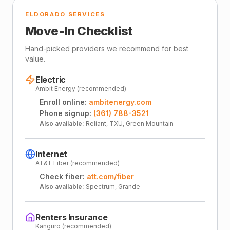
ELDORADO SERVICES
Move-In Checklist
Hand-picked providers we recommend for best
value.
Electric
Ambit Energy (recommended)
Enroll online:
ambitenergy.com
Phone signup:
(361) 788-3521
Also available:
Reliant, TXU, Green Mountain
Internet
AT&T Fiber (recommended)
Check fiber:
att.com/fiber
Also available:
Spectrum, Grande
Renters Insurance
Kanguro (recommended)