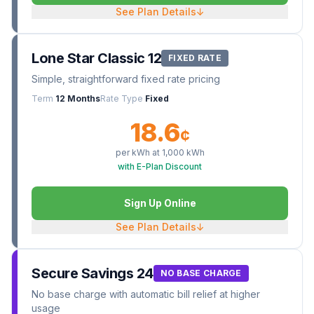
See Plan Details
↓
Lone Star Classic 12
FIXED RATE
Simple, straightforward fixed rate pricing
Term
12 Months
Rate Type
Fixed
18.6
¢
per kWh at
1,000
kWh
with E-Plan Discount
Sign Up Online
See Plan Details
↓
Secure Savings 24
NO BASE CHARGE
No base charge with automatic bill relief at higher
usage