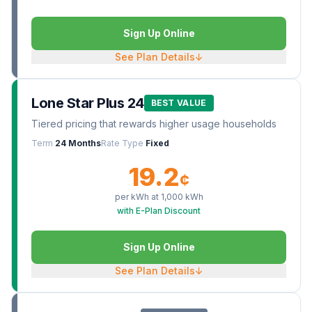
Sign Up Online
See Plan Details
↓
Lone Star Plus 24
BEST VALUE
Tiered pricing that rewards higher usage households
Term
24 Months
Rate Type
Fixed
19.2
¢
per kWh at
1,000
kWh
with E-Plan Discount
Sign Up Online
See Plan Details
↓