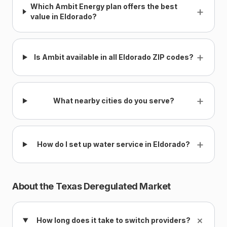
Which Ambit Energy plan offers the best
+
value in Eldorado?
+
Is Ambit available in all Eldorado ZIP codes?
+
What nearby cities do you serve?
+
How do I set up water service in Eldorado?
About the Texas Deregulated Market
+
How long does it take to switch providers?