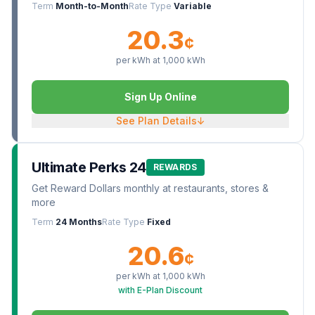
Term
Month-to-Month
Rate Type
Variable
20.3
¢
per kWh at
1,000
kWh
Sign Up Online
See Plan Details
↓
Ultimate Perks 24
REWARDS
Get Reward Dollars monthly at restaurants, stores &
more
Term
24 Months
Rate Type
Fixed
20.6
¢
per kWh at
1,000
kWh
with E-Plan Discount