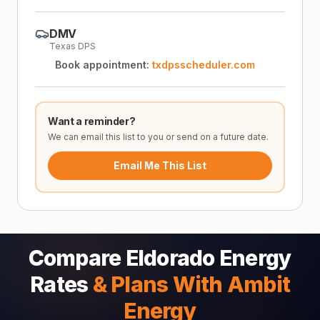
DMV
Texas DPS
Book appointment:
txdpsscheduler.com
Want a reminder?
We can email this list to you or send on a future date.
Email Me This List
Compare Eldorado Energy
Rates
& Plans With Ambit
Energy