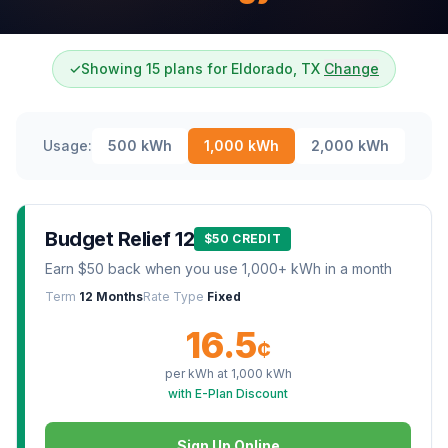
✓
Showing 15 plans for Eldorado, TX
Change
Usage:
500
kWh
1,000
kWh
2,000
kWh
Budget Relief 12
$50 CREDIT
Earn $50 back when you use 1,000+ kWh in a month
Term
12 Months
Rate Type
Fixed
16.5
¢
per kWh at
1,000
kWh
with E-Plan Discount
Sign Up Online