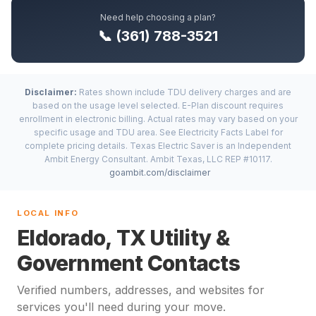
Need help choosing a plan?
📞 (361) 788-3521
Disclaimer:
Rates shown include TDU delivery charges and are
based on the usage level selected. E-Plan discount requires
enrollment in electronic billing. Actual rates may vary based on your
specific usage and TDU area. See Electricity Facts Label for
complete pricing details. Texas Electric Saver is an Independent
Ambit Energy Consultant. Ambit Texas, LLC REP #10117.
goambit.com/disclaimer
LOCAL INFO
Eldorado, TX Utility &
Government Contacts
Verified numbers, addresses, and websites for
services you'll need during your move.