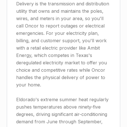
Delivery is the transmission and distribution
utility that owns and maintains the poles,
wires, and meters in your area, so you'll
call Oncor to report outages or electrical
emergencies. For your electricity plan,
billing, and customer support, you'll work
with a retail electric provider like Ambit
Energy, which competes in Texas's
deregulated electricity market to offer you
choice and competitive rates while Oncor
handles the physical delivery of power to
your home.
Eldorado's extreme summer heat regularly
pushes temperatures above ninety-five
degrees, driving significant air-conditioning
demand from June through September,