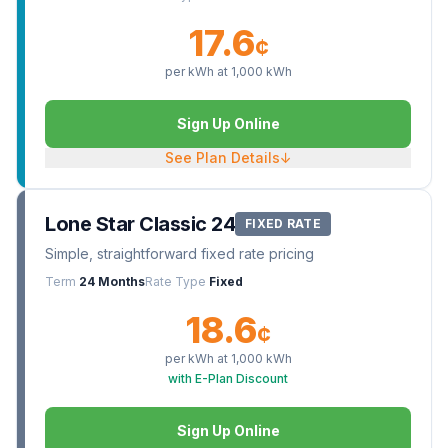
17.6
¢
per kWh at
1,000
kWh
Sign Up Online
See Plan Details
↓
Lone Star Classic 24
FIXED RATE
Simple, straightforward fixed rate pricing
Term
24 Months
Rate Type
Fixed
18.6
¢
per kWh at
1,000
kWh
with E-Plan Discount
Sign Up Online