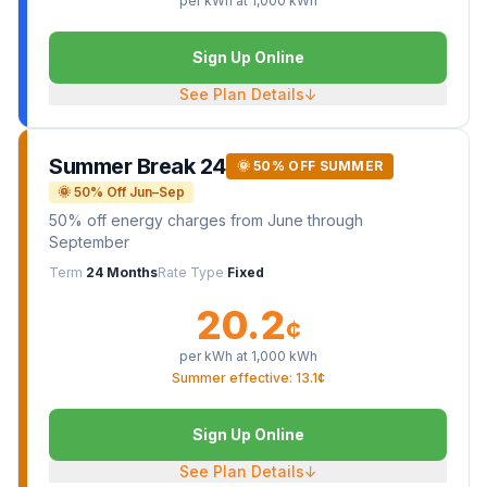
per kWh at
1,000
kWh
Sign Up Online
See Plan Details
↓
Summer Break 24
🌞 50% OFF SUMMER
🌞 50% Off Jun–Sep
50% off energy charges from June through
September
Term
24 Months
Rate Type
Fixed
20.2
¢
per kWh at
1,000
kWh
Summer effective: 13.1¢
Sign Up Online
See Plan Details
↓