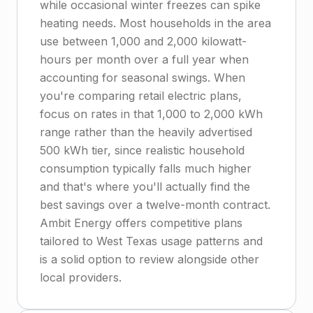
while occasional winter freezes can spike
heating needs. Most households in the area
use between 1,000 and 2,000 kilowatt-
hours per month over a full year when
accounting for seasonal swings. When
you're comparing retail electric plans,
focus on rates in that 1,000 to 2,000 kWh
range rather than the heavily advertised
500 kWh tier, since realistic household
consumption typically falls much higher
and that's where you'll actually find the
best savings over a twelve-month contract.
Ambit Energy offers competitive plans
tailored to West Texas usage patterns and
is a solid option to review alongside other
local providers.