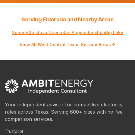
Serving Eldorado and Nearby Areas
Sonora
Christoval
Ozona
San Angelo
Junction
Big Lake
View All West Central Texas Service Areas
Your independent advisor for competitive electricity
rates across Texas. Serving 600+ cities with no-fee
comparison services.
Trustpilot