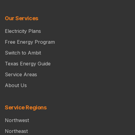
Our Services
Electricity Plans
Free Energy Program
Switch to Ambit
Texas Energy Guide
Service Areas
About Us
Service Regions
Northwest
Northeast