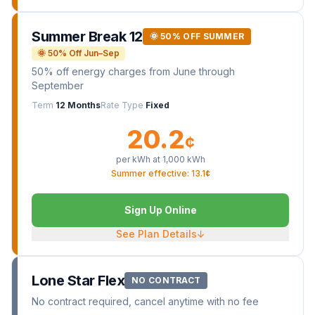
Summer Break 12
🌞 50% OFF SUMMER
🌞 50% Off Jun–Sep
50% off energy charges from June through
September
Term
12 Months
Rate Type
Fixed
20.2
¢
per kWh at
1,000
kWh
Summer effective: 13.1¢
Sign Up Online
See Plan Details
↓
Lone Star Flex
NO CONTRACT
No contract required, cancel anytime with no fee