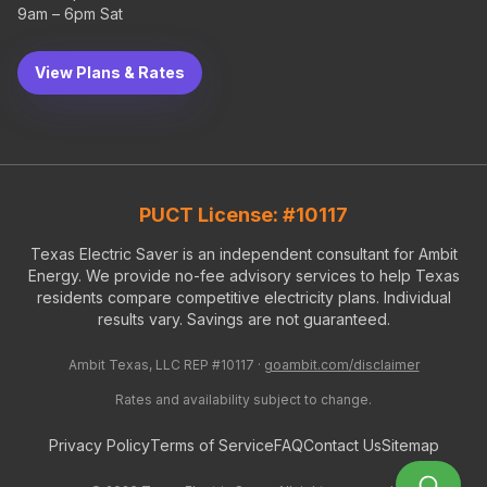
9am – 6pm Sat
View Plans & Rates
PUCT License: #10117
Texas Electric Saver is an independent consultant for Ambit
Energy. We provide no-fee advisory services to help Texas
residents compare competitive electricity plans. Individual
results vary. Savings are not guaranteed.
Ambit Texas, LLC REP #10117 ·
goambit.com/disclaimer
Rates and availability subject to change.
Privacy Policy
Terms of Service
FAQ
Contact Us
Sitemap