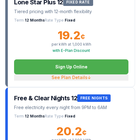
Lone Star Plus 12
FIXED RATE
Tiered pricing with 12-month flexibility
Term
12 Months
Rate Type
Fixed
19.2
¢
per kWh at
1,000
kWh
with E-Plan Discount
Sign Up Online
See Plan Details
↓
Free & Clear Nights 12
FREE NIGHTS
Free electricity every night from 9PM to 6AM
Term
12 Months
Rate Type
Fixed
20.2
¢