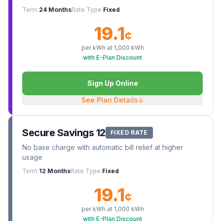
Term
24 Months
Rate Type
Fixed
19.1
¢
per kWh at
1,000
kWh
with E-Plan Discount
Sign Up Online
See Plan Details
↓
Secure Savings 12
FIXED RATE
No base charge with automatic bill relief at higher
usage
Term
12 Months
Rate Type
Fixed
19.1
¢
per kWh at
1,000
kWh
with E-Plan Discount