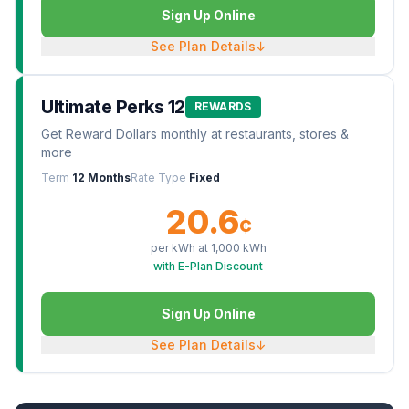
Sign Up Online
See Plan Details
↓
Ultimate Perks 12
REWARDS
Get Reward Dollars monthly at restaurants, stores &
more
Term
12 Months
Rate Type
Fixed
20.6
¢
per kWh at
1,000
kWh
with E-Plan Discount
Sign Up Online
See Plan Details
↓