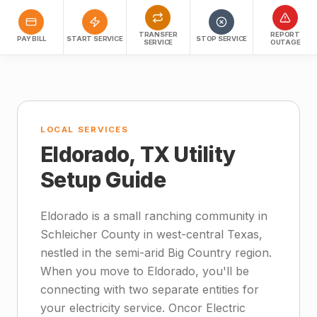
TRANSFER
REPORT
PAY BILL
START SERVICE
STOP SERVICE
SERVICE
OUTAGE
LOCAL SERVICES
Eldorado, TX Utility
Setup Guide
Eldorado is a small ranching community in
Schleicher County in west-central Texas,
nestled in the semi-arid Big Country region.
When you move to Eldorado, you'll be
connecting with two separate entities for
your electricity service. Oncor Electric