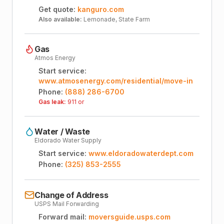
Get quote:
kanguro.com
Also available:
Lemonade, State Farm
Gas
Atmos Energy
Start service:
www.atmosenergy.com/residential/move-in
Phone:
(888) 286-6700
Gas leak:
911 or
Water / Waste
Eldorado Water Supply
Start service:
www.eldoradowaterdept.com
Phone:
(325) 853-2555
Change of Address
USPS Mail Forwarding
Forward mail:
moversguide.usps.com