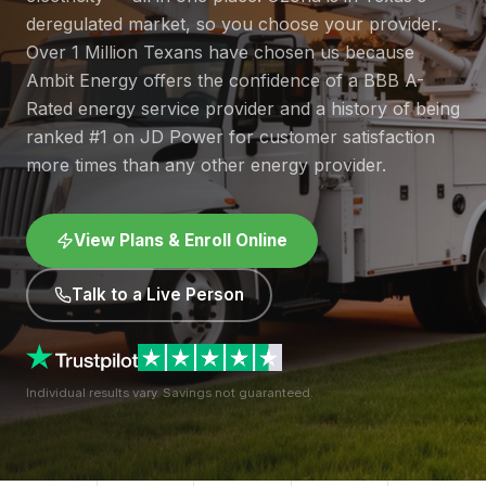
deregulated market, so you choose your provider.
Over 1 Million Texans have chosen us because
Ambit Energy offers the confidence of a BBB A-
Rated energy service provider and a history of being
ranked #1 on JD Power for customer satisfaction
more times than any other energy provider.
View Plans & Enroll Online
Talk to a Live Person
Individual results vary. Savings not guaranteed.