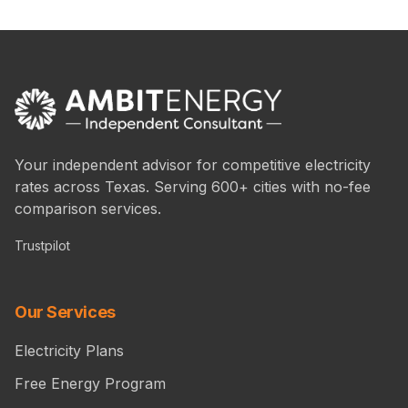
Your independent advisor for competitive electricity
rates across Texas. Serving 600+ cities with no-fee
comparison services.
Trustpilot
Our Services
Electricity Plans
Free Energy Program