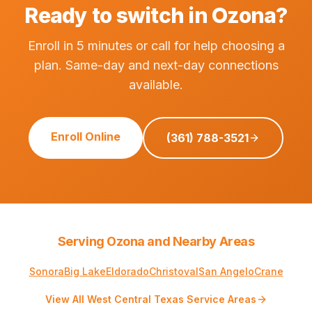
Ready to switch in Ozona?
Enroll in 5 minutes or call for help choosing a
plan. Same-day and next-day connections
available.
Enroll Online
(361) 788-3521
Serving Ozona and Nearby Areas
Sonora
Big Lake
Eldorado
Christoval
San Angelo
Crane
View All West Central Texas Service Areas