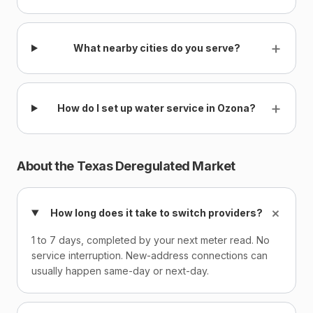
+
What nearby cities do you serve?
+
How do I set up water service in Ozona?
About the Texas Deregulated Market
+
How long does it take to switch providers?
1 to 7 days, completed by your next meter read. No
service interruption. New-address connections can
usually happen same-day or next-day.