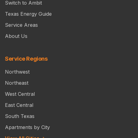
Switch to Ambit
Texas Energy Guide
Service Areas
About Us
Service Regions
Northwest
Northeast
West Central
East Central
South Texas
Apartments by City