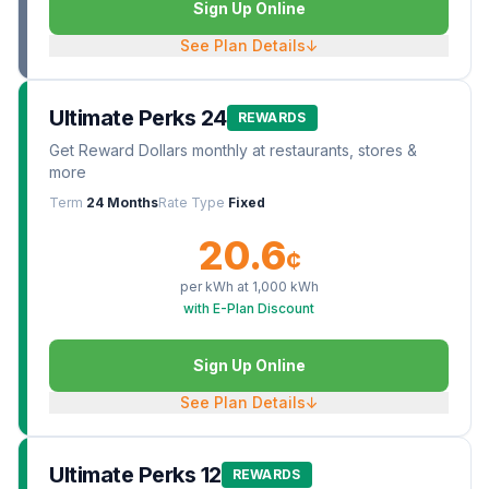
Sign Up Online
See Plan Details
↓
Ultimate Perks 24
REWARDS
Get Reward Dollars monthly at restaurants, stores &
more
Term
24 Months
Rate Type
Fixed
20.6
¢
per kWh at
1,000
kWh
with E-Plan Discount
Sign Up Online
See Plan Details
↓
Ultimate Perks 12
REWARDS