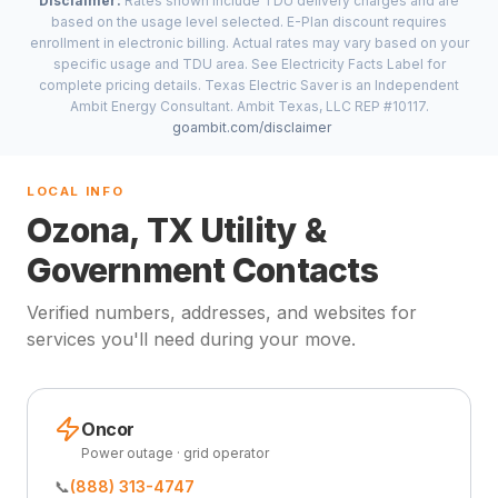
Disclaimer:
Rates shown include TDU delivery charges and are
based on the usage level selected. E-Plan discount requires
enrollment in electronic billing. Actual rates may vary based on your
specific usage and TDU area. See Electricity Facts Label for
complete pricing details. Texas Electric Saver is an Independent
Ambit Energy Consultant. Ambit Texas, LLC REP #10117.
goambit.com/disclaimer
LOCAL INFO
Ozona, TX Utility &
Government Contacts
Verified numbers, addresses, and websites for
services you'll need during your move.
Oncor
Power outage · grid operator
📞
(888) 313-4747