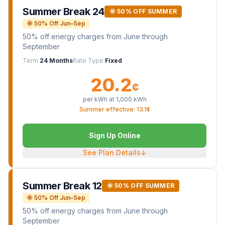
Summer Break 24
🌞 50% OFF SUMMER
🌞 50% Off Jun–Sep
50% off energy charges from June through
September
Term
24 Months
Rate Type
Fixed
20.2
¢
per kWh at
1,000
kWh
Summer effective: 13.1¢
Sign Up Online
See Plan Details
↓
Summer Break 12
🌞 50% OFF SUMMER
🌞 50% Off Jun–Sep
50% off energy charges from June through
September