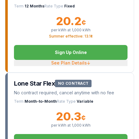
Term
12 Months
Rate Type
Fixed
20.2
¢
per kWh at
1,000
kWh
Summer effective: 13.1¢
Sign Up Online
See Plan Details
↓
Lone Star Flex
NO CONTRACT
No contract required, cancel anytime with no fee
Term
Month-to-Month
Rate Type
Variable
20.3
¢
per kWh at
1,000
kWh