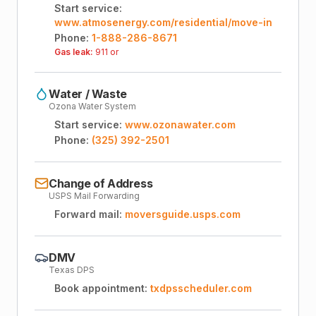
Start service:
www.atmosenergy.com/residential/move-in
Phone:
1-888-286-8671
Gas leak:
911 or
Water / Waste
Ozona Water System
Start service:
www.ozonawater.com
Phone:
(325) 392-2501
Change of Address
USPS Mail Forwarding
Forward mail:
moversguide.usps.com
DMV
Texas DPS
Book appointment:
txdpsscheduler.com