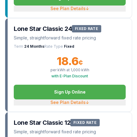
See Plan Details
↓
Lone Star Classic 24
FIXED RATE
Simple, straightforward fixed rate pricing
Term
24 Months
Rate Type
Fixed
18.6
¢
per kWh at
1,000
kWh
with E-Plan Discount
Sign Up Online
See Plan Details
↓
Lone Star Classic 12
FIXED RATE
Simple, straightforward fixed rate pricing