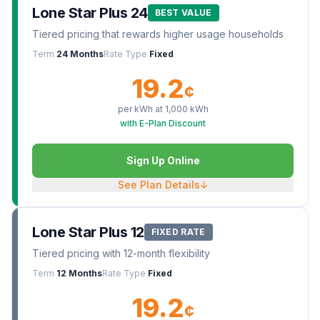
Lone Star Plus 24
BEST VALUE
Tiered pricing that rewards higher usage households
Term
24 Months
Rate Type
Fixed
19.2
¢
per kWh at
1,000
kWh
with E-Plan Discount
Sign Up Online
See Plan Details
↓
Lone Star Plus 12
FIXED RATE
Tiered pricing with 12-month flexibility
Term
12 Months
Rate Type
Fixed
19.2
¢