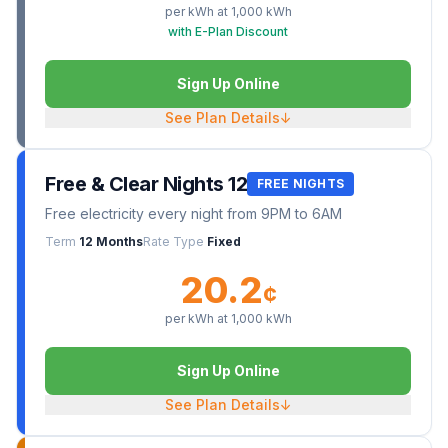
per kWh at
1,000
kWh
with E-Plan Discount
Sign Up Online
See Plan Details
↓
Free & Clear Nights 12
FREE NIGHTS
Free electricity every night from 9PM to 6AM
Term
12 Months
Rate Type
Fixed
20.2
¢
per kWh at
1,000
kWh
Sign Up Online
See Plan Details
↓