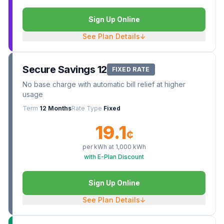
Sign Up Online
See Plan Details
↓
Secure Savings 12
FIXED RATE
No base charge with automatic bill relief at higher
usage
Term
12 Months
Rate Type
Fixed
19.1
¢
per kWh at
1,000
kWh
with E-Plan Discount
Sign Up Online
See Plan Details
↓