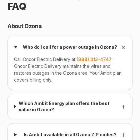
FAQ
About Ozona
+
Who do I call for a power outage in Ozona?
Call Oncor Electric Delivery at
(888) 313-4747
.
Oncor Electric Delivery maintains the wires and
restores outages in the Ozona area. Your Ambit plan
covers billing only.
Which Ambit Energy plan offers the best
+
value in Ozona?
+
Is Ambit available in all Ozona ZIP codes?