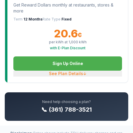
Get Reward Dollars monthly at restaurants, stores &
more
Term
12 Months
Rate Type
Fixed
20.6
¢
per kWh at
1,000
kWh
with E-Plan Discount
Sign Up Online
See Plan Details
↓
Need help choosing a plan?
📞 (361) 788-3521