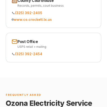
County Courthouse
Records, permits, court business
📞
(325) 392-2405
🌐
www.co.crockett.tx.us
Post Office
USPS retail + mailing
📞
(325) 392-2454
FREQUENTLY ASKED
Ozona Electricity Service