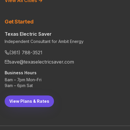
View All Cities →
Get Started
Texas Electric Saver
Independent Consultant for Ambit Energy
(361) 788-3521
save@texaselectricsaver.com
Business Hours
8am – 7pm Mon–Fri
9am – 6pm Sat
View Plans & Rates