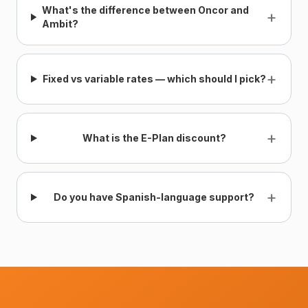
What's the difference between Oncor and
+
Ambit?
+
Fixed vs variable rates — which should I pick?
+
What is the E-Plan discount?
+
Do you have Spanish-language support?