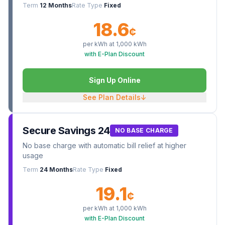
Term
12 Months
Rate Type
Fixed
18.6
¢
per kWh at
1,000
kWh
with E-Plan Discount
Sign Up Online
See Plan Details
↓
Secure Savings 24
NO BASE CHARGE
No base charge with automatic bill relief at higher
usage
Term
24 Months
Rate Type
Fixed
19.1
¢
per kWh at
1,000
kWh
with E-Plan Discount