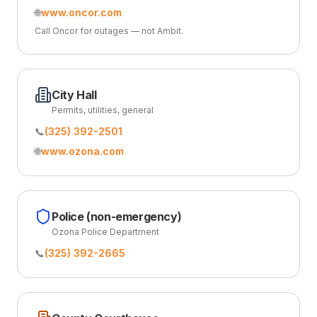
🌐
www.oncor.com
Call Oncor for outages — not Ambit.
City Hall
Permits, utilities, general
📞
(325) 392-2501
🌐
www.ozona.com
Police (non-emergency)
Ozona Police Department
📞
(325) 392-2665