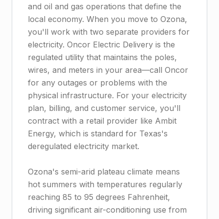
and oil and gas operations that define the
local economy. When you move to Ozona,
you'll work with two separate providers for
electricity. Oncor Electric Delivery is the
regulated utility that maintains the poles,
wires, and meters in your area—call Oncor
for any outages or problems with the
physical infrastructure. For your electricity
plan, billing, and customer service, you'll
contract with a retail provider like Ambit
Energy, which is standard for Texas's
deregulated electricity market.
Ozona's semi-arid plateau climate means
hot summers with temperatures regularly
reaching 85 to 95 degrees Fahrenheit,
driving significant air-conditioning use from