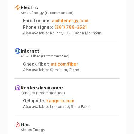
Electric
Ambit Energy (recommended)
Enroll online:
ambitenergy.com
Phone signup:
(361) 788-3521
Also available:
Reliant, TXU, Green Mountain
Internet
AT&T Fiber (recommended)
Check fiber:
att.com/fiber
Also available:
Spectrum, Grande
Renters Insurance
Kanguro (recommended)
Get quote:
kanguro.com
Also available:
Lemonade, State Farm
Gas
Atmos Energy