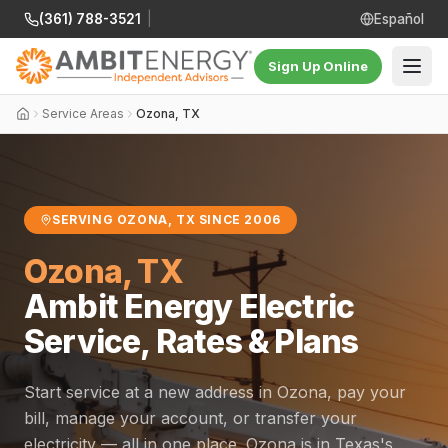
(361) 788-3521
|
Español
Sign Up Online
Service Areas
Ozona, TX
SERVING OZONA, TX SINCE 2006
Ozona, TX
Ambit Energy Electric
Service, Rates & Plans
Start service at a new address in Ozona, pay your
bill, manage your account, or transfer your
electricity — all in one place. Ozona is in Texas's