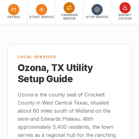
TRANSFER
REPORT
PAY BILL
START SERVICE
STOP SERVICE
SERVICE
OUTAGE
LOCAL SERVICES
Ozona, TX Utility
Setup Guide
Ozona is the county seat of Crockett
County in West Central Texas, situated
about 80 miles south of Midland on the
semi-arid Edwards Plateau. With
approximately 3,400 residents, the town
serves as a regional hub for the ranching