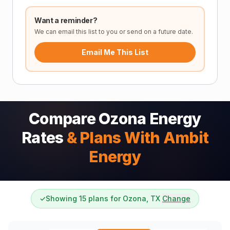
Want a reminder?
We can email this list to you or send on a future date.
Email Me This List
Compare Ozona Energy
Rates
& Plans With Ambit
Energy
✓
Showing 15 plans for Ozona, TX
Change