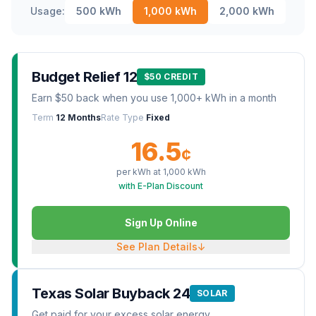
Usage:
500
kWh
1,000
kWh
2,000
kWh
Budget Relief 12
$50 CREDIT
Earn $50 back when you use 1,000+ kWh in a month
Term
12 Months
Rate Type
Fixed
16.5
¢
per kWh at
1,000
kWh
with E-Plan Discount
Sign Up Online
See Plan Details
↓
Texas Solar Buyback 24
SOLAR
Get paid for your excess solar energy