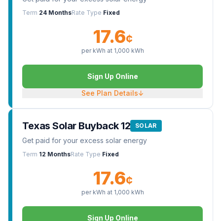
Term
24 Months
Rate Type
Fixed
17.6
¢
per kWh at
1,000
kWh
Sign Up Online
See Plan Details
↓
Texas Solar Buyback 12
SOLAR
Get paid for your excess solar energy
Term
12 Months
Rate Type
Fixed
17.6
¢
per kWh at
1,000
kWh
Sign Up Online