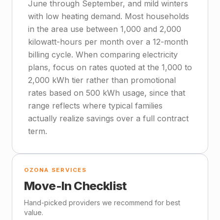
June through September, and mild winters
with low heating demand. Most households
in the area use between 1,000 and 2,000
kilowatt-hours per month over a 12-month
billing cycle. When comparing electricity
plans, focus on rates quoted at the 1,000 to
2,000 kWh tier rather than promotional
rates based on 500 kWh usage, since that
range reflects where typical families
actually realize savings over a full contract
term.
OZONA SERVICES
Move-In Checklist
Hand-picked providers we recommend for best
value.