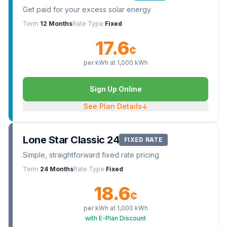
Get paid for your excess solar energy
Term
12 Months
Rate Type
Fixed
17.6
¢
per kWh at
1,000
kWh
Sign Up Online
See Plan Details
↓
Lone Star Classic 24
FIXED RATE
Simple, straightforward fixed rate pricing
Term
24 Months
Rate Type
Fixed
18.6
¢
per kWh at
1,000
kWh
with E-Plan Discount