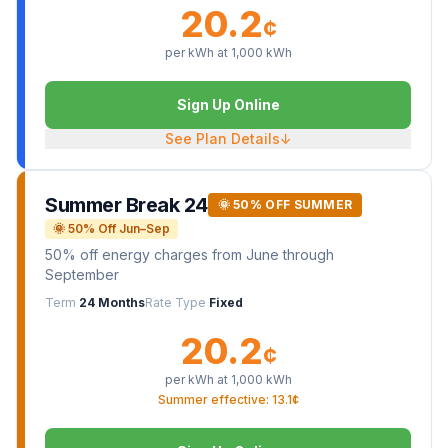
20.2
¢
per kWh at
1,000
kWh
Sign Up Online
See Plan Details
↓
Summer Break 24
🌞 50% OFF SUMMER
🌞 50% Off Jun–Sep
50% off energy charges from June through
September
Term
24 Months
Rate Type
Fixed
20.2
¢
per kWh at
1,000
kWh
Summer effective: 13.1¢