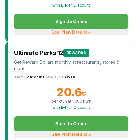
with E-Plan Discount
Sign Up Online
See Plan Details
↓
Ultimate Perks 12
REWARDS
Get Reward Dollars monthly at restaurants, stores &
more
Term
12 Months
Rate Type
Fixed
20.6
¢
per kWh at
1,000
kWh
with E-Plan Discount
Sign Up Online
See Plan Details
↓