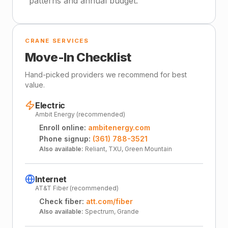
patterns and annual budget.
CRANE SERVICES
Move-In Checklist
Hand-picked providers we recommend for best
value.
Electric
Ambit Energy (recommended)
Enroll online:
ambitenergy.com
Phone signup:
(361) 788-3521
Also available:
Reliant, TXU, Green Mountain
Internet
AT&T Fiber (recommended)
Check fiber:
att.com/fiber
Also available:
Spectrum, Grande