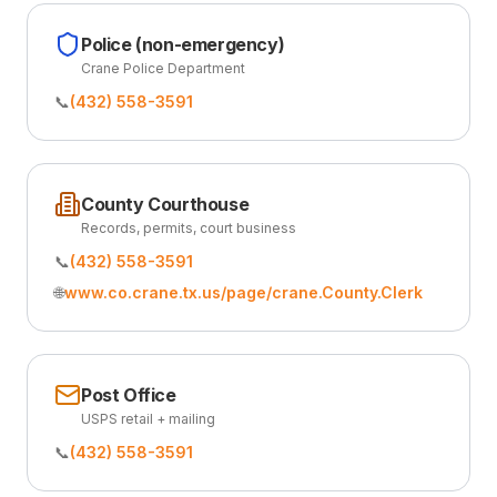
Police (non-emergency)
Crane Police Department
📞
(432) 558-3591
County Courthouse
Records, permits, court business
📞
(432) 558-3591
🌐
www.co.crane.tx.us/page/crane.County.Clerk
Post Office
USPS retail + mailing
📞
(432) 558-3591