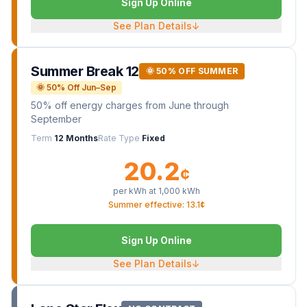
Sign Up Online
See Plan Details
↓
Summer Break 12
🌞 50% OFF SUMMER
🌞 50% Off Jun–Sep
50% off energy charges from June through
September
Term
12 Months
Rate Type
Fixed
20.2
¢
per kWh at
1,000
kWh
Summer effective: 13.1¢
Sign Up Online
See Plan Details
↓