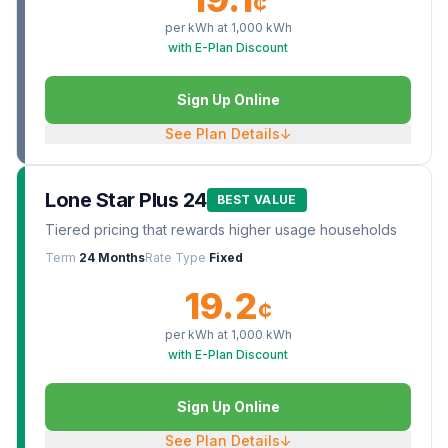
¢
per kWh at
1,000
kWh
with E-Plan Discount
Sign Up Online
See Plan Details
↓
Lone Star Plus 24
BEST VALUE
Tiered pricing that rewards higher usage households
Term
24 Months
Rate Type
Fixed
19.2
¢
per kWh at
1,000
kWh
with E-Plan Discount
Sign Up Online
See Plan Details
↓