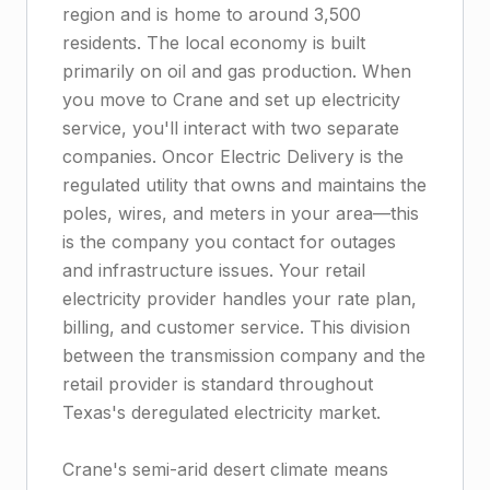
region and is home to around 3,500
residents. The local economy is built
primarily on oil and gas production. When
you move to Crane and set up electricity
service, you'll interact with two separate
companies. Oncor Electric Delivery is the
regulated utility that owns and maintains the
poles, wires, and meters in your area—this
is the company you contact for outages
and infrastructure issues. Your retail
electricity provider handles your rate plan,
billing, and customer service. This division
between the transmission company and the
retail provider is standard throughout
Texas's deregulated electricity market.
Crane's semi-arid desert climate means