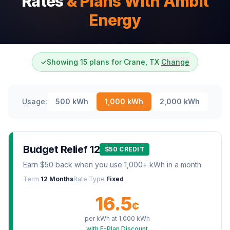
Rates
& Plans With Ambit
Energy
✓
Showing 15 plans for Crane, TX
Change
Usage:
500
kWh
1,000
kWh
2,000
kWh
Budget Relief 12
$50 CREDIT
Earn $50 back when you use 1,000+ kWh in a month
Term
12 Months
Rate Type
Fixed
16.5
¢
per kWh at
1,000
kWh
with E-Plan Discount