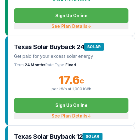
Sign Up Online
See Plan Details
↓
Texas Solar Buyback 24
SOLAR
Get paid for your excess solar energy
Term
24 Months
Rate Type
Fixed
17.6
¢
per kWh at
1,000
kWh
Sign Up Online
See Plan Details
↓
Texas Solar Buyback 12
SOLAR