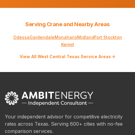
Serving Crane and Nearby Areas
Odessa
Gardendale
Monahans
Midland
Fort Stockton
Kermit
View All West Central Texas Service Areas
Your independent advisor for competitive electricity
rates across Texas. Serving 600+ cities with no-fee
comparison services.