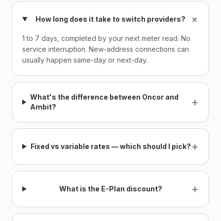
+
How long does it take to switch providers?
1 to 7 days, completed by your next meter read. No
service interruption. New-address connections can
usually happen same-day or next-day.
What's the difference between Oncor and
+
Ambit?
+
Fixed vs variable rates — which should I pick?
+
What is the E-Plan discount?