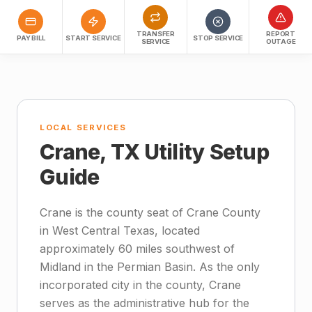
TRANSFER
REPORT
PAY BILL
START SERVICE
STOP SERVICE
SERVICE
OUTAGE
LOCAL SERVICES
Crane, TX Utility Setup
Guide
Crane is the county seat of Crane County
in West Central Texas, located
approximately 60 miles southwest of
Midland in the Permian Basin. As the only
incorporated city in the county, Crane
serves as the administrative hub for the