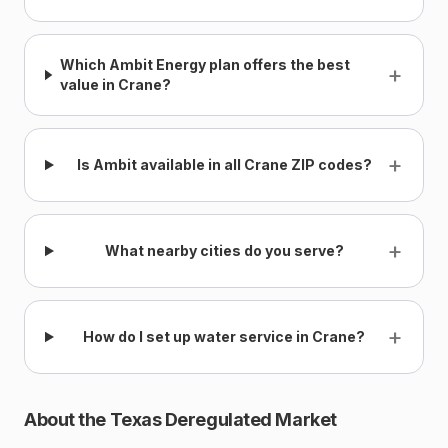
Which Ambit Energy plan offers the best
+
value in Crane?
+
Is Ambit available in all Crane ZIP codes?
+
What nearby cities do you serve?
+
How do I set up water service in Crane?
About the Texas Deregulated Market