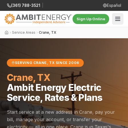
(361) 788-3521
|
Español
Sign Up Online
Service Areas
Crane, TX
SERVING CRANE, TX SINCE 2006
Crane, TX
Ambit Energy Electric
Service, Rates & Plans
Start service at a new address in Crane, pay your
bill, manage your account, or transfer your
electricity — all in one place. Crane is in Texas's