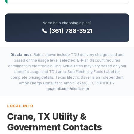
Need help choosing a plan?
📞 (361) 788-3521
Disclaimer:
Rates shown include TDU delivery charges and are
based on the usage level selected. E-Plan discount requires
enrollment in electronic billing. Actual rates may vary based on your
specific usage and TDU area. See Electricity Facts Label for
complete pricing details. Texas Electric Saver is an Independent
Ambit Energy Consultant. Ambit Texas, LLC REP #10117.
goambit.com/disclaimer
LOCAL INFO
Crane, TX Utility &
Government Contacts