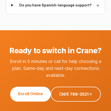
+
Do you have Spanish-language support?
Ready to switch in Crane?
Enroll in 5 minutes or call for help choosing a
plan. Same-day and next-day connections
available.
Enroll Online
(361) 788-3521