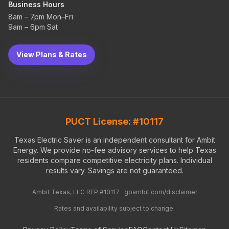
Business Hours
8am – 7pm Mon–Fri
9am – 6pm Sat
View Plans & Rates
PUCT License: #10117
Texas Electric Saver is an independent consultant for Ambit
Energy. We provide no-fee advisory services to help Texas
residents compare competitive electricity plans. Individual
results vary. Savings are not guaranteed.
Ambit Texas, LLC REP #10117 ·
goambit.com/disclaimer
Rates and availability subject to change.