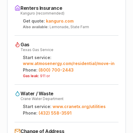
Renters Insurance
Kanguro (recommended)
Get quote:
kanguro.com
Also available:
Lemonade, State Farm
Gas
Texas Gas Service
Start service:
www.atmosenergy.com/residential/move-in
Phone:
(800) 700-2443
Gas leak:
911 or
Water / Waste
Crane Water Department
Start service:
www.cranetx.org/utilities
Phone:
(432) 558-3591
Change of Address