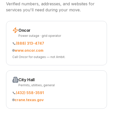
Verified numbers, addresses, and websites for
services you'll need during your move.
Oncor
Power outage · grid operator
📞
(888) 313-4747
🌐
www.oncor.com
Call Oncor for outages — not Ambit.
City Hall
Permits, utilities, general
📞
(432) 558-3591
🌐
crane.texas.gov