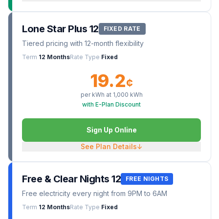
Lone Star Plus 12
FIXED RATE
Tiered pricing with 12-month flexibility
Term
12 Months
Rate Type
Fixed
19.2
¢
per kWh at
1,000
kWh
with E-Plan Discount
Sign Up Online
See Plan Details
↓
Free & Clear Nights 12
FREE NIGHTS
Free electricity every night from 9PM to 6AM
Term
12 Months
Rate Type
Fixed