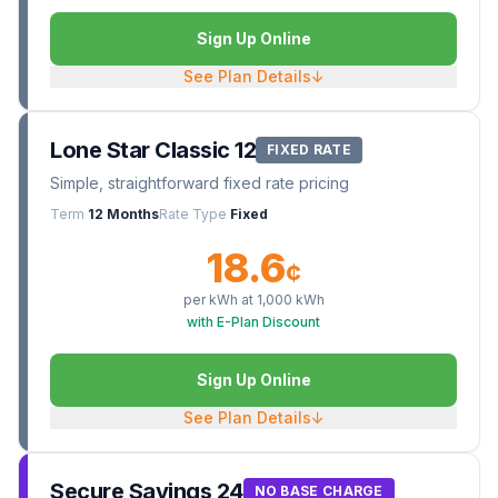
Sign Up Online
See Plan Details
↓
Lone Star Classic 12
FIXED RATE
Simple, straightforward fixed rate pricing
Term
12 Months
Rate Type
Fixed
18.6
¢
per kWh at
1,000
kWh
with E-Plan Discount
Sign Up Online
See Plan Details
↓
Secure Savings 24
NO BASE CHARGE