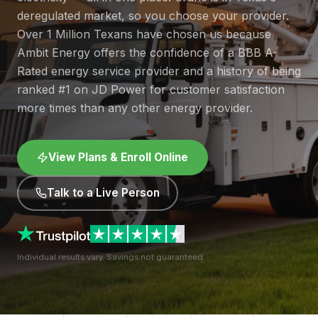
deregulated market, so you choose your provider.
Over 1 Million Texans have chosen us because
Ambit Energy offers the confidence of a BBB A-
Rated energy service provider and a history of being
ranked #1 on JD Power for customer satisfaction
more times than any other energy provider.
View Plans & Enroll Online
Talk to a Live Person
Individual results vary. Savings not guaranteed.