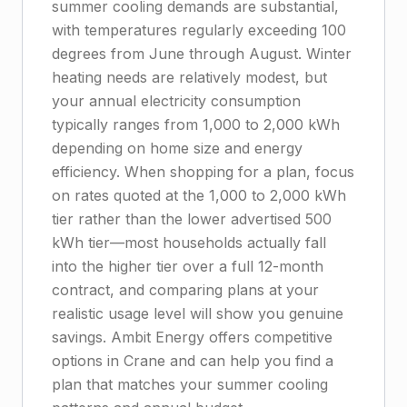
summer cooling demands are substantial,
with temperatures regularly exceeding 100
degrees from June through August. Winter
heating needs are relatively modest, but
your annual electricity consumption
typically ranges from 1,000 to 2,000 kWh
depending on home size and energy
efficiency. When shopping for a plan, focus
on rates quoted at the 1,000 to 2,000 kWh
tier rather than the lower advertised 500
kWh tier—most households actually fall
into the higher tier over a full 12-month
contract, and comparing plans at your
realistic usage level will show you genuine
savings. Ambit Energy offers competitive
options in Crane and can help you find a
plan that matches your summer cooling