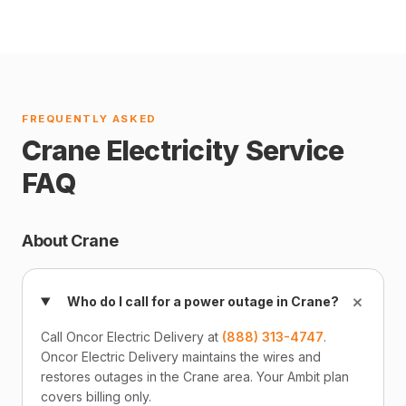
FREQUENTLY ASKED
Crane Electricity Service
FAQ
About Crane
+
Who do I call for a power outage in Crane?
Call Oncor Electric Delivery at
(888) 313-4747
.
Oncor Electric Delivery maintains the wires and
restores outages in the Crane area. Your Ambit plan
covers billing only.