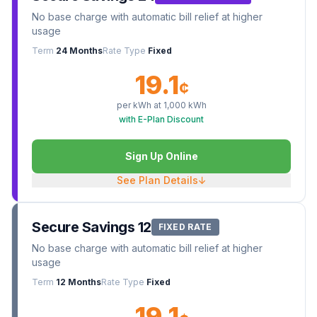
No base charge with automatic bill relief at higher
usage
Term
24 Months
Rate Type
Fixed
19.1
¢
per kWh at
1,000
kWh
with E-Plan Discount
Sign Up Online
See Plan Details
↓
Secure Savings 12
FIXED RATE
No base charge with automatic bill relief at higher
usage
Term
12 Months
Rate Type
Fixed
19.1