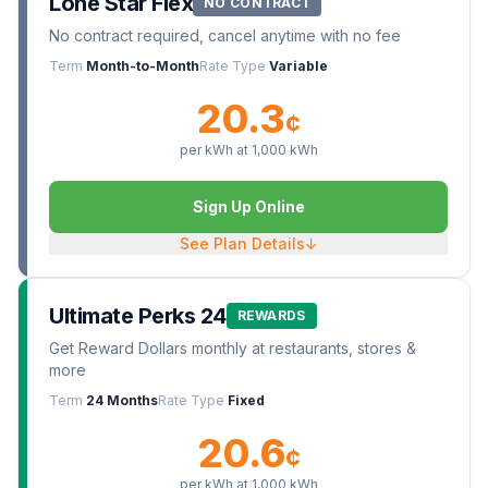
Lone Star Flex
NO CONTRACT
No contract required, cancel anytime with no fee
Term
Month-to-Month
Rate Type
Variable
20.3
¢
per kWh at
1,000
kWh
Sign Up Online
See Plan Details
↓
Ultimate Perks 24
REWARDS
Get Reward Dollars monthly at restaurants, stores &
more
Term
24 Months
Rate Type
Fixed
20.6
¢
per kWh at
1,000
kWh