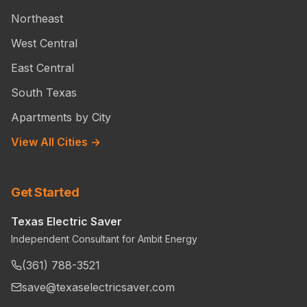
Northeast
West Central
East Central
South Texas
Apartments by City
View All Cities →
Get Started
Texas Electric Saver
Independent Consultant for Ambit Energy
(361) 788-3521
save@texaselectricsaver.com