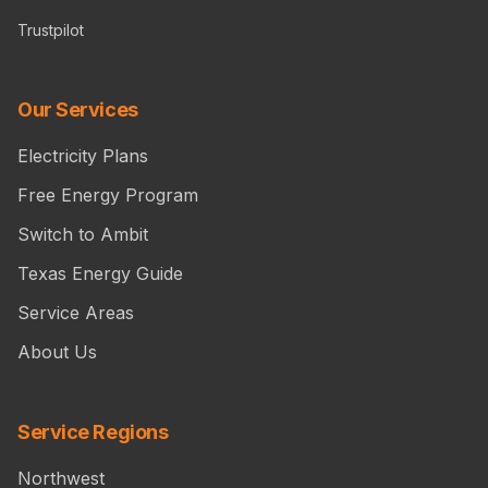
Trustpilot
Our Services
Electricity Plans
Free Energy Program
Switch to Ambit
Texas Energy Guide
Service Areas
About Us
Service Regions
Northwest