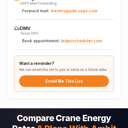
USPS Mail Forwarding
Forward mail:
moversguide.usps.com
DMV
Texas DPS
Book appointment:
txdpsscheduler.com
Want a reminder?
We can email this list to you or send on a future date.
Email Me This List
Compare Crane Energy