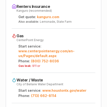
Renters Insurance
Kanguro (recommended)
Get quote:
kanguro.com
Also available:
Lemonade, State Farm
Gas
CenterPoint Energy
Start service:
www.centerpointenergy.com/en-
us/Pages/default.aspx
Phone:
(800) 752-8036
Gas leak:
911 or
Water / Waste
City of Bellaire Water Department
Start service:
www.houstontx.gov/water
Phone:
(713) 662-8114