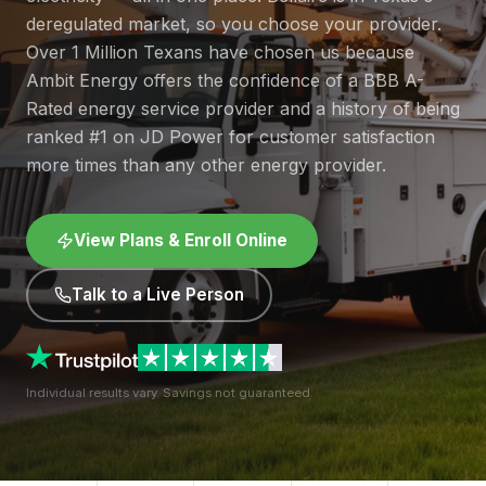
deregulated market, so you choose your provider.
Over 1 Million Texans have chosen us because
Ambit Energy offers the confidence of a BBB A-
Rated energy service provider and a history of being
ranked #1 on JD Power for customer satisfaction
more times than any other energy provider.
View Plans & Enroll Online
Talk to a Live Person
Individual results vary. Savings not guaranteed.