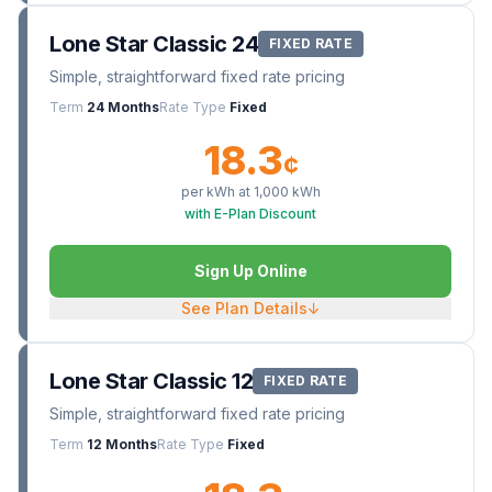
Lone Star Classic 24
FIXED RATE
Simple, straightforward fixed rate pricing
Term
24 Months
Rate Type
Fixed
18.3
¢
per kWh at
1,000
kWh
with E-Plan Discount
Sign Up Online
See Plan Details
↓
Lone Star Classic 12
FIXED RATE
Simple, straightforward fixed rate pricing
Term
12 Months
Rate Type
Fixed