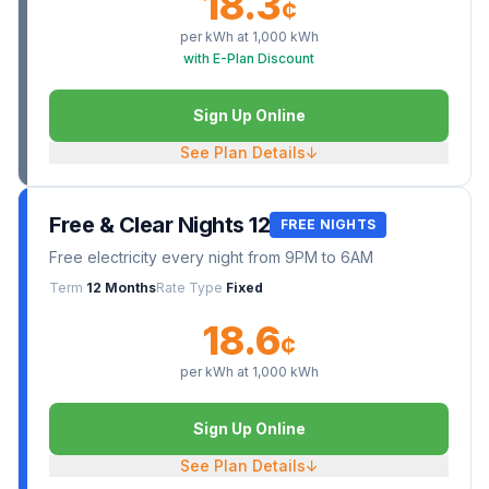
18.3
¢
per kWh at
1,000
kWh
with E-Plan Discount
Sign Up Online
See Plan Details
↓
Free & Clear Nights 12
FREE NIGHTS
Free electricity every night from 9PM to 6AM
Term
12 Months
Rate Type
Fixed
18.6
¢
per kWh at
1,000
kWh
Sign Up Online
See Plan Details
↓