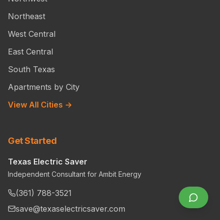
Northeast
West Central
East Central
South Texas
Apartments by City
View All Cities →
Get Started
Texas Electric Saver
Independent Consultant for Ambit Energy
(361) 788-3521
save@texaselectricsaver.com