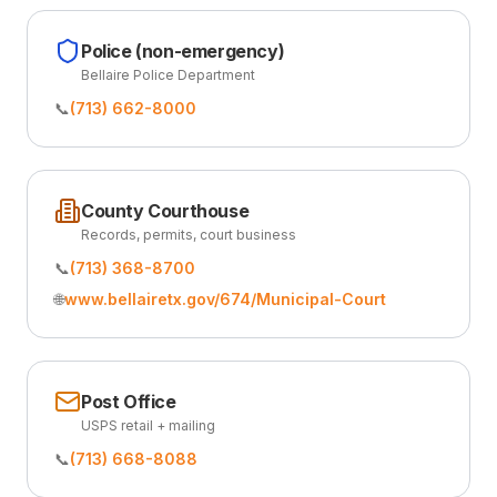
Police (non-emergency)
Bellaire Police Department
📞
(713) 662-8000
County Courthouse
Records, permits, court business
📞
(713) 368-8700
🌐
www.bellairetx.gov/674/Municipal-Court
Post Office
USPS retail + mailing
📞
(713) 668-8088