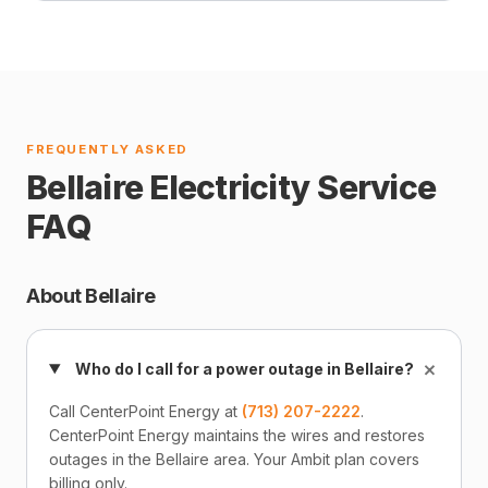
FREQUENTLY ASKED
Bellaire Electricity Service
FAQ
About Bellaire
+
Who do I call for a power outage in Bellaire?
Call CenterPoint Energy at
(713) 207-2222
.
CenterPoint Energy maintains the wires and restores
outages in the Bellaire area. Your Ambit plan covers
billing only.