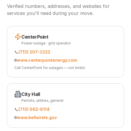
Verified numbers, addresses, and websites for
services you'll need during your move.
CenterPoint
Power outage · grid operator
📞
(713) 207-2222
🌐
www.centerpointenergy.com
Call CenterPoint for outages — not Ambit.
City Hall
Permits, utilities, general
📞
(713) 662-8114
🌐
www.bellairetx.gov