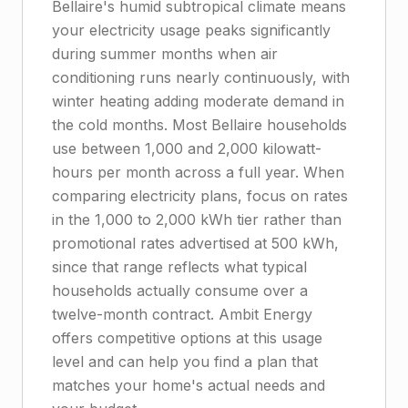
Bellaire's humid subtropical climate means
your electricity usage peaks significantly
during summer months when air
conditioning runs nearly continuously, with
winter heating adding moderate demand in
the cold months. Most Bellaire households
use between 1,000 and 2,000 kilowatt-
hours per month across a full year. When
comparing electricity plans, focus on rates
in the 1,000 to 2,000 kWh tier rather than
promotional rates advertised at 500 kWh,
since that range reflects what typical
households actually consume over a
twelve-month contract. Ambit Energy
offers competitive options at this usage
level and can help you find a plan that
matches your home's actual needs and