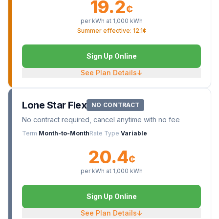
19.2
¢
per kWh at
1,000
kWh
Summer effective: 12.1¢
Sign Up Online
See Plan Details
↓
Lone Star Flex
NO CONTRACT
No contract required, cancel anytime with no fee
Term
Month-to-Month
Rate Type
Variable
20.4
¢
per kWh at
1,000
kWh
Sign Up Online
See Plan Details
↓