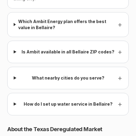
Which Ambit Energy plan offers the best
+
value in Bellaire?
+
Is Ambit available in all Bellaire ZIP codes?
+
What nearby cities do you serve?
+
How do I set up water service in Bellaire?
About the Texas Deregulated Market