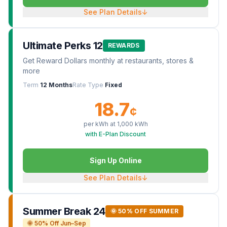
See Plan Details
↓
Ultimate Perks 12
REWARDS
Get Reward Dollars monthly at restaurants, stores &
more
Term
12 Months
Rate Type
Fixed
18.7
¢
per kWh at
1,000
kWh
with E-Plan Discount
Sign Up Online
See Plan Details
↓
Summer Break 24
🌞 50% OFF SUMMER
🌞 50% Off Jun–Sep