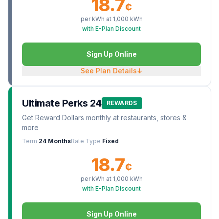
18.7
¢
per kWh at
1,000
kWh
with E-Plan Discount
Sign Up Online
See Plan Details
↓
Ultimate Perks 24
REWARDS
Get Reward Dollars monthly at restaurants, stores &
more
Term
24 Months
Rate Type
Fixed
18.7
¢
per kWh at
1,000
kWh
with E-Plan Discount
Sign Up Online