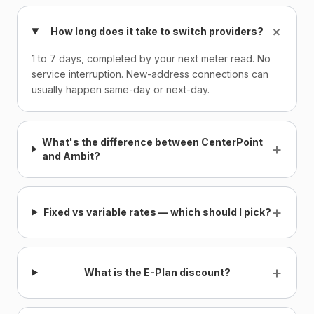
+
How long does it take to switch providers?
1 to 7 days, completed by your next meter read. No
service interruption. New-address connections can
usually happen same-day or next-day.
What's the difference between CenterPoint
+
and Ambit?
+
Fixed vs variable rates — which should I pick?
+
What is the E-Plan discount?