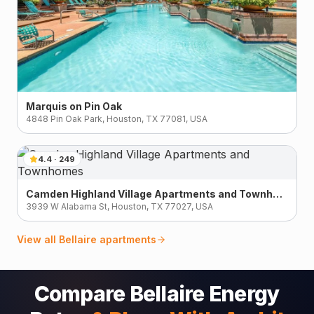
Marquis on Pin Oak
4848 Pin Oak Park, Houston, TX 77081, USA
4.4
·
249
Camden Highland Village Apartments and Townhomes
3939 W Alabama St, Houston, TX 77027, USA
View all
Bellaire
apartments
Compare Bellaire Energy