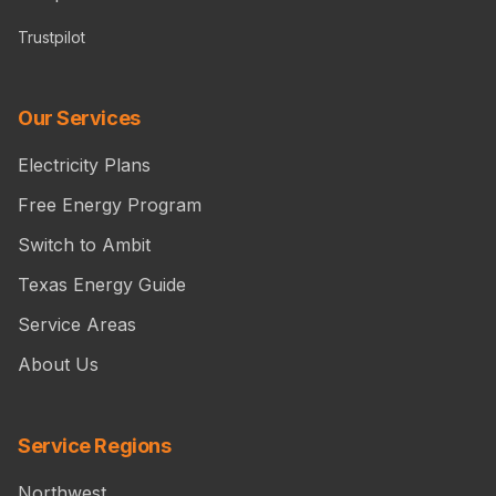
Trustpilot
Our Services
Electricity Plans
Free Energy Program
Switch to Ambit
Texas Energy Guide
Service Areas
About Us
Service Regions
Northwest