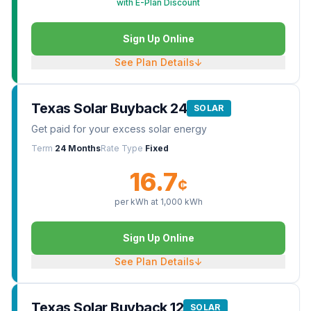
with E-Plan Discount
Sign Up Online
See Plan Details
↓
Texas Solar Buyback 24
SOLAR
Get paid for your excess solar energy
Term
24 Months
Rate Type
Fixed
16.7
¢
per kWh at
1,000
kWh
Sign Up Online
See Plan Details
↓
Texas Solar Buyback 12
SOLAR