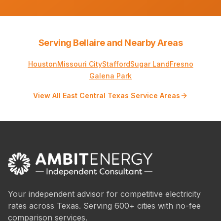
Serving Bellaire and Nearby Areas
Houston
Missouri City
Stafford
Sugar Land
Fresno
Galena Park
View All East Central Texas Service Areas
Your independent advisor for competitive electricity
rates across Texas. Serving 600+ cities with no-fee
comparison services.