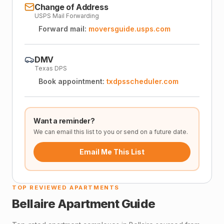
Change of Address
USPS Mail Forwarding
Forward mail:
moversguide.usps.com
DMV
Texas DPS
Book appointment:
txdpsscheduler.com
Want a reminder?
We can email this list to you or send on a future date.
Email Me This List
TOP REVIEWED APARTMENTS
Bellaire
Apartment Guide