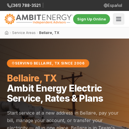
(361) 788-3521
|
Español
Sign Up Online
Service Areas
Bellaire, TX
SERVING BELLAIRE, TX SINCE 2006
Bellaire, TX
Ambit Energy Electric
Service, Rates & Plans
Start service at a new address in Bellaire, pay your
bill, manage your account, or transfer your
electricity — all in one place. Bellaire is in Texas's