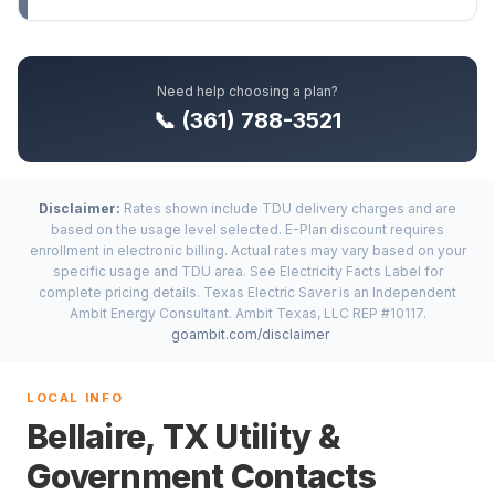
Need help choosing a plan?
📞 (361) 788-3521
Disclaimer:
Rates shown include TDU delivery charges and are
based on the usage level selected. E-Plan discount requires
enrollment in electronic billing. Actual rates may vary based on your
specific usage and TDU area. See Electricity Facts Label for
complete pricing details. Texas Electric Saver is an Independent
Ambit Energy Consultant. Ambit Texas, LLC REP #10117.
goambit.com/disclaimer
LOCAL INFO
Bellaire, TX Utility &
Government Contacts