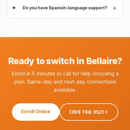
+
Do you have Spanish-language support?
Ready to switch in Bellaire?
Enroll in 5 minutes or call for help choosing a
plan. Same-day and next-day connections
available.
Enroll Online
(361) 788-3521