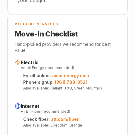
your budget.
BELLAIRE SERVICES
Move-In Checklist
Hand-picked providers we recommend for best
value.
Electric
Ambit Energy (recommended)
Enroll online:
ambitenergy.com
Phone signup:
(361) 788-3521
Also available:
Reliant, TXU, Green Mountain
Internet
AT&T Fiber (recommended)
Check fiber:
att.com/fiber
Also available:
Spectrum, Grande