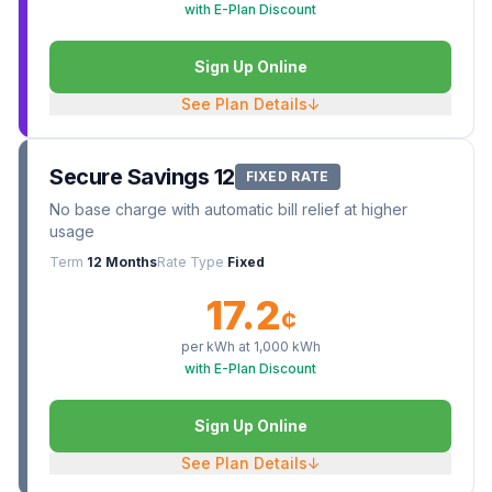
with E-Plan Discount
Sign Up Online
See Plan Details
↓
Secure Savings 12
FIXED RATE
No base charge with automatic bill relief at higher
usage
Term
12 Months
Rate Type
Fixed
17.2
¢
per kWh at
1,000
kWh
with E-Plan Discount
Sign Up Online
See Plan Details
↓