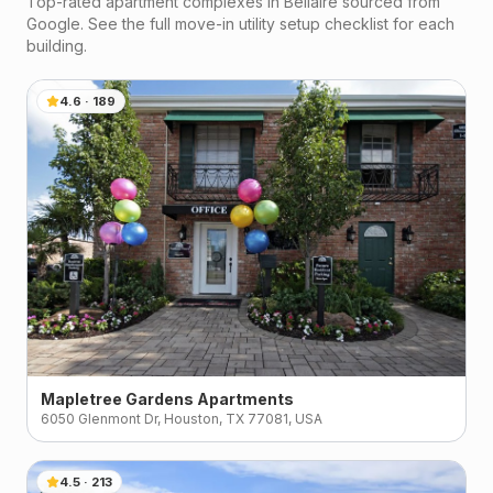
Top-rated apartment complexes in
Bellaire
sourced from
Google. See the full move-in utility setup checklist for each
building.
4.6
·
189
Mapletree Gardens Apartments
6050 Glenmont Dr, Houston, TX 77081, USA
4.5
·
213