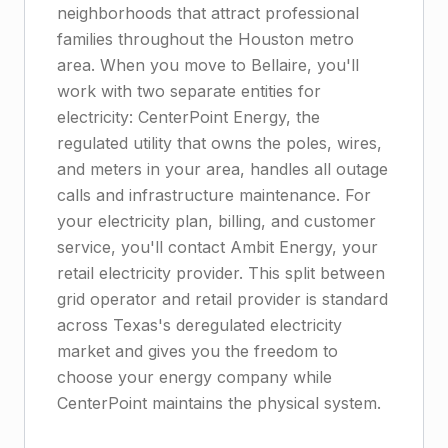
neighborhoods that attract professional
families throughout the Houston metro
area. When you move to Bellaire, you'll
work with two separate entities for
electricity: CenterPoint Energy, the
regulated utility that owns the poles, wires,
and meters in your area, handles all outage
calls and infrastructure maintenance. For
your electricity plan, billing, and customer
service, you'll contact Ambit Energy, your
retail electricity provider. This split between
grid operator and retail provider is standard
across Texas's deregulated electricity
market and gives you the freedom to
choose your energy company while
CenterPoint maintains the physical system.