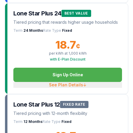
Lone Star Plus 24
BEST VALUE
Tiered pricing that rewards higher usage households
Term
24 Months
Rate Type
Fixed
18.7
¢
per kWh at
1,000
kWh
with E-Plan Discount
Sign Up Online
See Plan Details
↓
Lone Star Plus 12
FIXED RATE
Tiered pricing with 12-month flexibility
Term
12 Months
Rate Type
Fixed