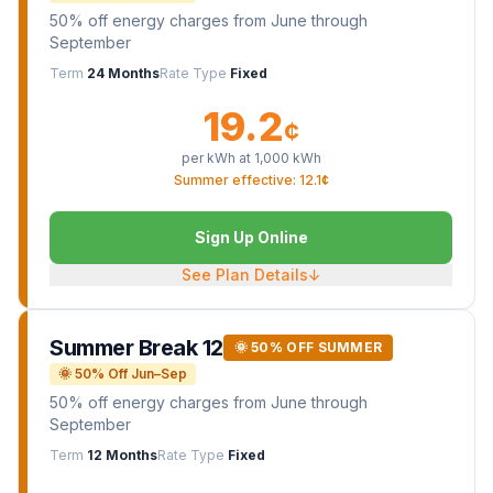
50% off energy charges from June through
September
Term
24 Months
Rate Type
Fixed
19.2
¢
per kWh at
1,000
kWh
Summer effective: 12.1¢
Sign Up Online
See Plan Details
↓
Summer Break 12
🌞 50% OFF SUMMER
🌞 50% Off Jun–Sep
50% off energy charges from June through
September
Term
12 Months
Rate Type
Fixed