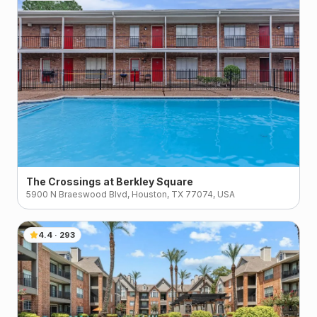
The Crossings at Berkley Square
5900 N Braeswood Blvd, Houston, TX 77074, USA
4.4
·
293