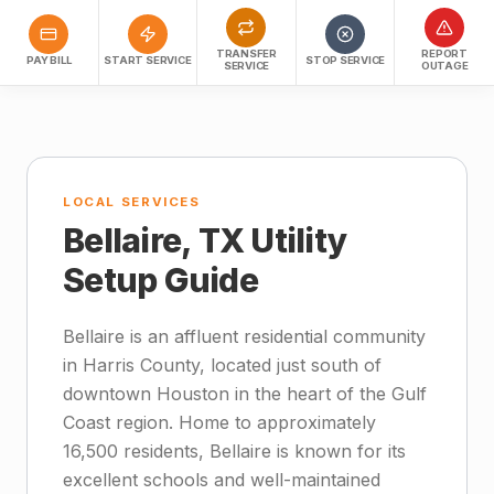
TRANSFER
REPORT
PAY BILL
START SERVICE
STOP SERVICE
SERVICE
OUTAGE
LOCAL SERVICES
Bellaire, TX Utility
Setup Guide
Bellaire is an affluent residential community
in Harris County, located just south of
downtown Houston in the heart of the Gulf
Coast region. Home to approximately
16,500 residents, Bellaire is known for its
excellent schools and well-maintained