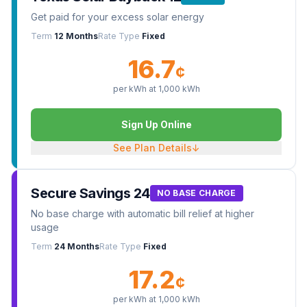
Get paid for your excess solar energy
Term
12 Months
Rate Type
Fixed
16.7
¢
per kWh at
1,000
kWh
Sign Up Online
See Plan Details
↓
Secure Savings 24
NO BASE CHARGE
No base charge with automatic bill relief at higher
usage
Term
24 Months
Rate Type
Fixed
17.2
¢
per kWh at
1,000
kWh