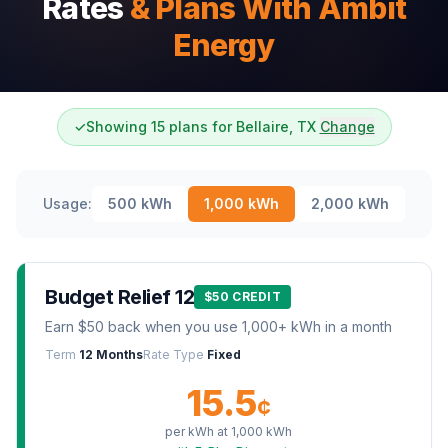
Rates
& Plans With Ambit
Energy
✓
Showing 15 plans for Bellaire, TX
Change
Usage:
500
kWh
1,000
kWh
2,000
kWh
Budget Relief 12
$50 CREDIT
Earn $50 back when you use 1,000+ kWh in a month
Term
12 Months
Rate Type
Fixed
15.5
¢
per kWh at
1,000
kWh