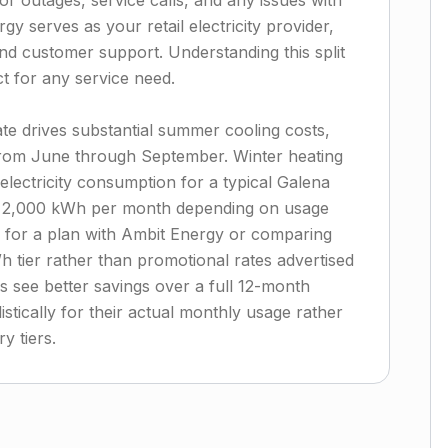
for outages, service calls, and any issues with
gy serves as your retail electricity provider,
 and customer support. Understanding this split
 for any service need.
te drives substantial summer cooling costs,
 from June through September. Winter heating
electricity consumption for a typical Galena
o 2,000 kWh per month depending on usage
 for a plan with Ambit Energy or comparing
h tier rather than promotional rates advertised
 see better savings over a full 12-month
istically for their actual monthly usage rather
y tiers.