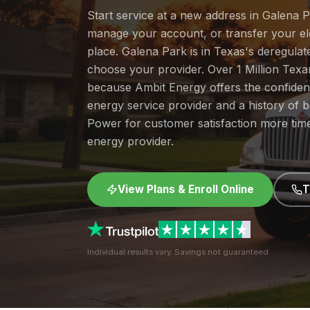
Start service at a new address in Galena P
manage your account, or transfer your elec
place. Galena Park is in Texas's deregula
choose your provider. Over 1 Million Tex
because Ambit Energy offers the confide
energy service provider and a history of 
Power for customer satisfaction more tim
energy provider.
View Plans & Enroll Online
T
Individual results vary. Savings not guaranteed.