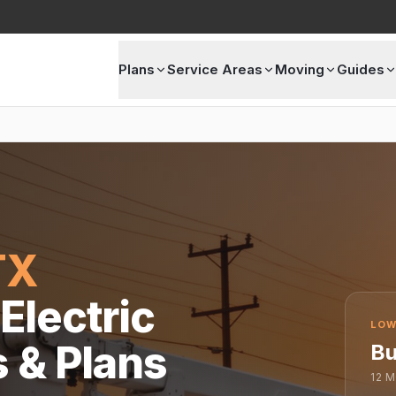
Plans
Service Areas
Moving
Guides
TX
Electric
LOW
s & Plans
Bu
12
M