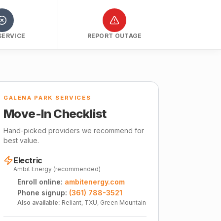
SERVICE
REPORT OUTAGE
GALENA PARK SERVICES
Move-In Checklist
Hand-picked providers we recommend for
best value.
Electric
Ambit Energy (recommended)
Enroll online:
ambitenergy.com
Phone signup:
(361) 788-3521
Also available:
Reliant, TXU, Green Mountain