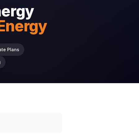
nergy
 Energy
ate Plans
g