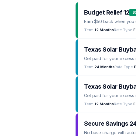
Budget Relief 12
$
Earn $50 back when you 
Term
12 Months
Rate Type
F
Texas Solar Buyb
Get paid for your excess 
Term
24 Months
Rate Type
F
Texas Solar Buyba
Get paid for your excess 
Term
12 Months
Rate Type
F
Secure Savings 2
No base charge with automa