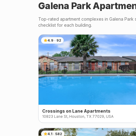
Galena Park
Apartmen
Top-rated apartment complexes in
Galena Park
s
checklist for each building.
4.9
·
92
Crossings on Lane Apartments
10823 Lane St, Houston, TX 77029, USA
4.1
·
582