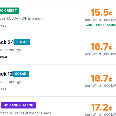
15.5
50 CREDIT
¢
use 1,000+ kWh in a month
per kWh at
1,000
kW
with E-Plan Discoun
ixed
ack 24
SOLAR
16.7
¢
solar energy
per kWh at
1,000
kW
ixed
ck 12
SOLAR
16.7
¢
solar energy
per kWh at
1,000
kW
ixed
17.2
4
NO BASE CHARGE
¢
tic bill relief at higher usage
per kWh at
1,000
kW