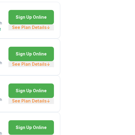
Sign Up Online
h
See Plan Details
↓
t
Sign Up Online
h
See Plan Details
↓
Sign Up Online
h
See Plan Details
↓
Sign Up Online
h