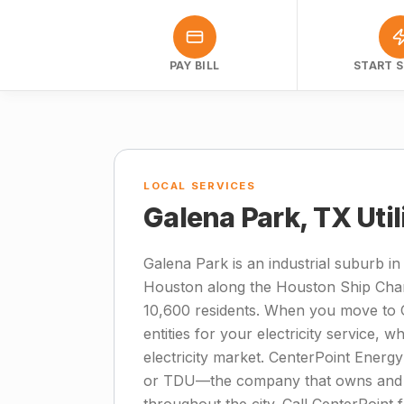
PAY BILL
START S
LOCAL SERVICES
Galena Park, TX Uti
Galena Park is an industrial suburb i
Houston along the Houston Ship Chan
10,600 residents. When you move to G
entities for your electricity service, 
electricity market. CenterPoint Energy 
or TDU—the company that owns and ma