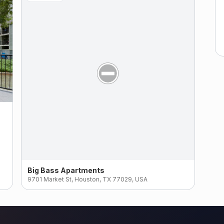
Big Bass Apartments
9701 Market St, Houston, TX 77029, USA