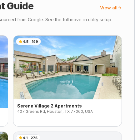
t Guide
View all
ourced from Google. See the full move-in utility setup
4.5
·
199
Serena Village 2 Apartments
407 Greens Rd, Houston, TX 77060, USA
4.1
·
275