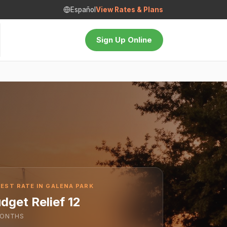
Español
View Rates & Plans
Sign Up Online
EST RATE IN GALENA PARK
dget Relief 12
ONTHS