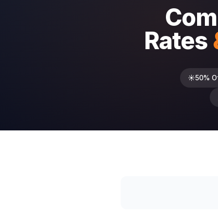
Comp
Rates
☀️
50% O