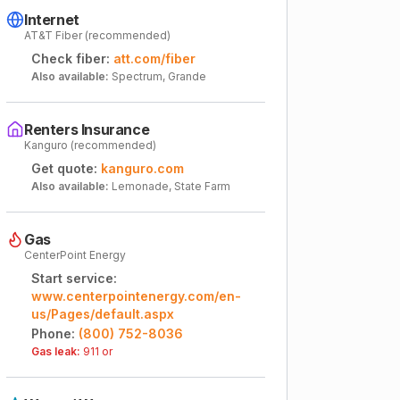
Internet
AT&T Fiber (recommended)
Check fiber:
att.com/fiber
Also available:
Spectrum, Grande
Renters Insurance
Kanguro (recommended)
Get quote:
kanguro.com
Also available:
Lemonade, State Farm
Gas
CenterPoint Energy
Start service:
www.centerpointenergy.com/en-
us/Pages/default.aspx
Phone:
(800) 752-8036
Gas leak:
911 or