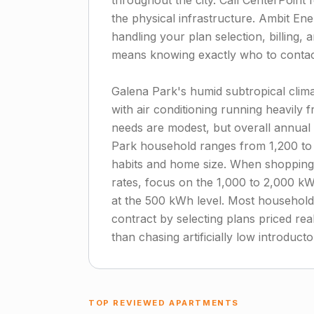
throughout the city. Call CenterPoint 
the physical infrastructure. Ambit Ener
handling your plan selection, billing,
means knowing exactly who to contact
Galena Park's humid subtropical clima
with air conditioning running heavily
needs are modest, but overall annual 
Park household ranges from 1,200 t
habits and home size. When shopping
rates, focus on the 1,000 to 2,000 kW
at the 500 kWh level. Most households
contract by selecting plans priced real
than chasing artificially low introductor
TOP REVIEWED APARTMENTS