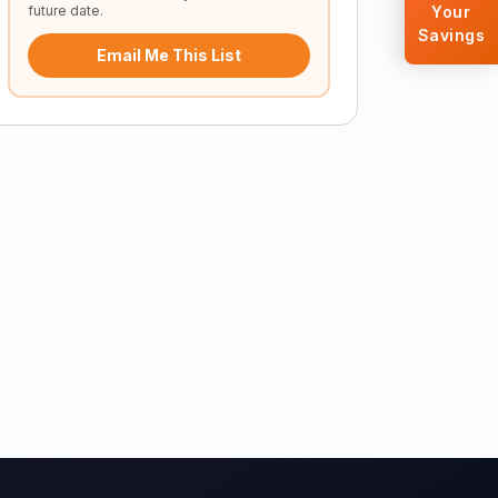
future date.
Your
Savings
Email Me This List