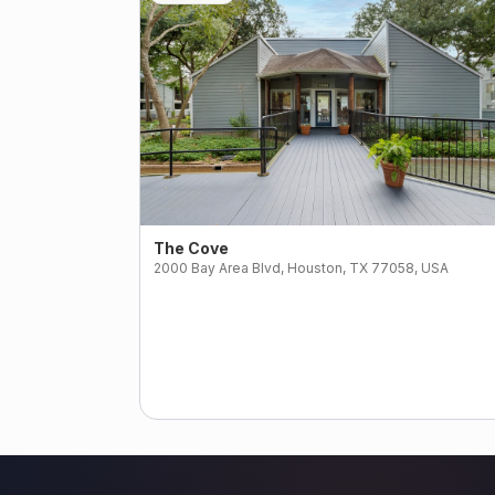
The Cove
2000 Bay Area Blvd, Houston, TX 77058, USA