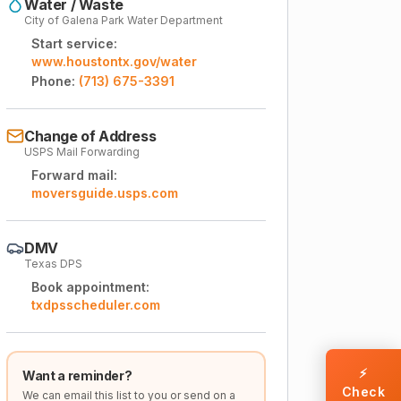
Water / Waste
City of Galena Park Water Department
Start service:
www.houstontx.gov/water
Phone:
(713) 675-3391
Change of Address
USPS Mail Forwarding
Forward mail:
moversguide.usps.com
DMV
Texas DPS
Book appointment:
txdpsscheduler.com
⚡
Want a reminder?
Check
We can email this list to you or send on a