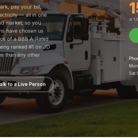
1
ark, pay your bill,
tricity — all in one
at 1
ted market, so you
ans have chosen us
nce of a BBB A-Rated
being ranked #1 on JD
es than any other
Pho
Mon
Sat
alk to a Live Person