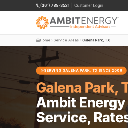
(361) 788-3521
|
Customer Login
Home
Service Areas
Galena Park, TX
SERVING GALENA PARK, TX SINCE 2006
Galena Park, 
Ambit Energy 
Service, Rate