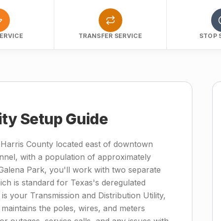
ERVICE
TRANSFER SERVICE
STOP 
lity Setup Guide
n Harris County located east of downtown
nel, with a population of approximately
alena Park, you'll work with two separate
which is standard for Texas's deregulated
is your Transmission and Distribution Utility,
intains the poles, wires, and meters