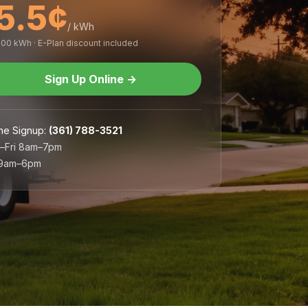
5.5¢
/ kWh
,000 kWh · E-Plan discount included
Sign Up Online
→
ne Signup
:
(361) 788-3521
–Fri 8am–7pm
 9am–6pm