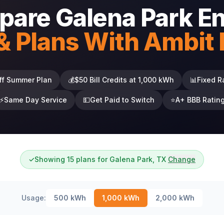
are Galena Park E
& Plans With Ambit
ff Summer Plan
💰
$50 Bill Credits at 1,000 kWh
📊
Fixed R
⚡
Same Day Service
💵
Get Paid to Switch
⭐
A+ BBB Ratin
✓
Showing 15 plans for Galena Park, TX
Change
Usage:
500
kWh
1,000
kWh
2,000
kWh