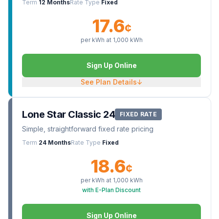
Term
12 Months
Rate Type
Fixed
17.6
¢
per kWh at
1,000
kWh
Sign Up Online
See Plan Details
↓
Lone Star Classic 24
FIXED RATE
Simple, straightforward fixed rate pricing
Term
24 Months
Rate Type
Fixed
18.6
¢
per kWh at
1,000
kWh
with E-Plan Discount
Sign Up Online