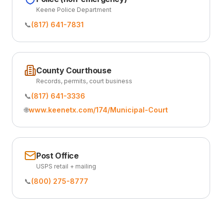
Keene Police Department
📞
(817) 641-7831
County Courthouse
Records, permits, court business
📞
(817) 641-3336
🌐
www.keenetx.com/174/Municipal-Court
Post Office
USPS retail + mailing
📞
(800) 275-8777