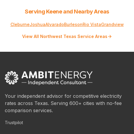
Serving Keene and Nearby Areas
Cleburne
Joshua
Alvarado
Burleson
Rio Vista
Grandview
View All Northwest Texas Service Areas
Your independent advisor for competitive electricity
rates across Texas. Serving 600+ cities with no-fee
comparison services.
Trustpilot