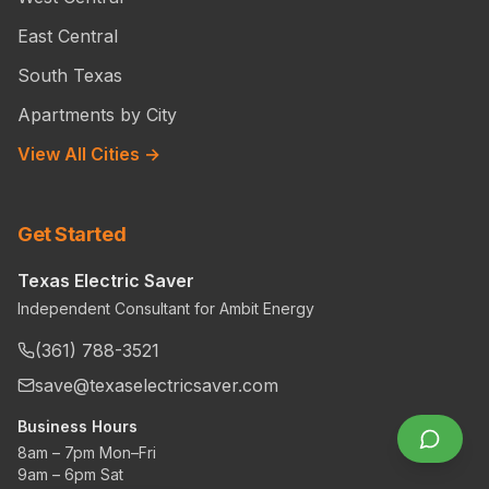
East Central
South Texas
Apartments by City
View All Cities →
Get Started
Texas Electric Saver
Independent Consultant for Ambit Energy
(361) 788-3521
save@texaselectricsaver.com
Business Hours
8am – 7pm Mon–Fri
9am – 6pm Sat