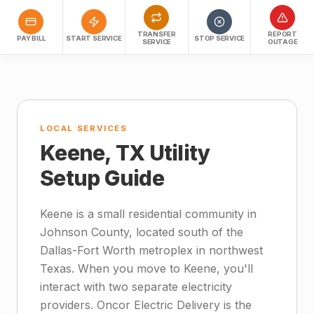
TRANSFER
REPORT
PAY BILL
START SERVICE
STOP SERVICE
SERVICE
OUTAGE
LOCAL SERVICES
Keene, TX Utility
Setup Guide
Keene is a small residential community in
Johnson County, located south of the
Dallas-Fort Worth metroplex in northwest
Texas. When you move to Keene, you'll
interact with two separate electricity
providers. Oncor Electric Delivery is the