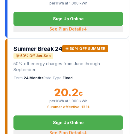
per kWh at
1,000
kWh
Sign Up Online
See Plan Details
↓
Summer Break 24
🌞 50% OFF SUMMER
🌞 50% Off Jun–Sep
50% off energy charges from June through
September
Term
24 Months
Rate Type
Fixed
20.2
¢
per kWh at
1,000
kWh
Summer effective: 13.1¢
Sign Up Online
See Plan Details
↓