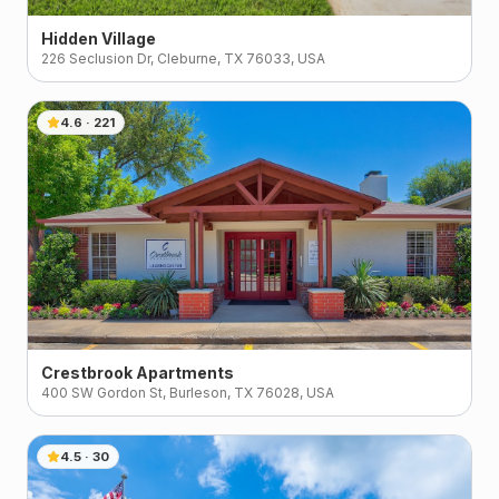
Hidden Village
226 Seclusion Dr, Cleburne, TX 76033, USA
4.6
·
221
Crestbrook Apartments
400 SW Gordon St, Burleson, TX 76028, USA
4.5
·
30