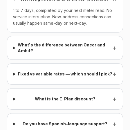
1 to 7 days, completed by your next meter read. No
service interruption. New-address connections can
usually happen same-day or next-day.
What's the difference between Oncor and
+
Ambit?
+
Fixed vs variable rates — which should I pick?
+
What is the E-Plan discount?
+
Do you have Spanish-language support?