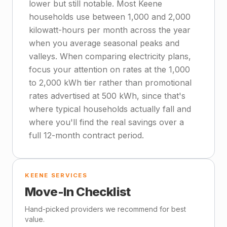
lower but still notable. Most Keene
households use between 1,000 and 2,000
kilowatt-hours per month across the year
when you average seasonal peaks and
valleys. When comparing electricity plans,
focus your attention on rates at the 1,000
to 2,000 kWh tier rather than promotional
rates advertised at 500 kWh, since that's
where typical households actually fall and
where you'll find the real savings over a
full 12-month contract period.
KEENE SERVICES
Move-In Checklist
Hand-picked providers we recommend for best
value.