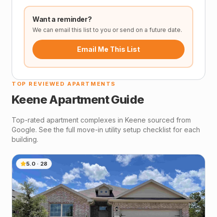
Want a reminder?
We can email this list to you or send on a future date.
Email Me This List
TOP REVIEWED APARTMENTS
Keene
Apartment Guide
Top-rated apartment complexes in
Keene
sourced from
Google. See the full move-in utility setup checklist for each
building.
5.0
·
28