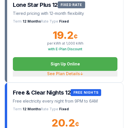
Lone Star Plus 12
FIXED RATE
Tiered pricing with 12-month flexibility
Term
12 Months
Rate Type
Fixed
19.2
¢
per kWh at
1,000
kWh
with E-Plan Discount
Sign Up Online
See Plan Details
↓
Free & Clear Nights 12
FREE NIGHTS
Free electricity every night from 9PM to 6AM
Term
12 Months
Rate Type
Fixed
20.2
¢