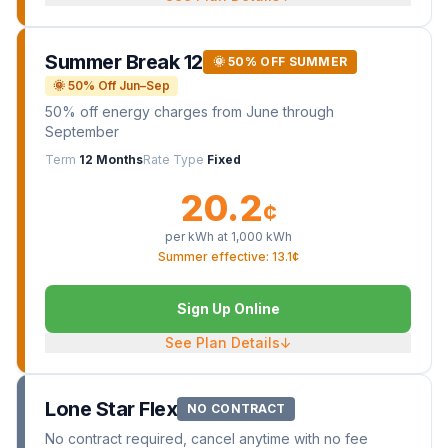
Summer Break 12
🌞 50% OFF SUMMER
🌞 50% Off Jun–Sep
50% off energy charges from June through
September
Term
12 Months
Rate Type
Fixed
20.2
¢
per kWh at
1,000
kWh
Summer effective: 13.1¢
Sign Up Online
See Plan Details
↓
Lone Star Flex
NO CONTRACT
No contract required, cancel anytime with no fee