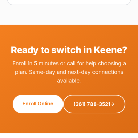
Ready to switch in Keene?
Enroll in 5 minutes or call for help choosing a
plan. Same-day and next-day connections
available.
Enroll Online
(361) 788-3521