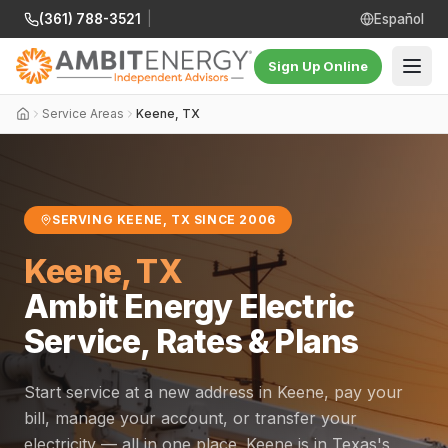
(361) 788-3521
|
Español
Sign Up Online
Service Areas
Keene, TX
SERVING KEENE, TX SINCE 2006
Keene, TX
Ambit Energy Electric
Service, Rates & Plans
Start service at a new address in Keene, pay your
bill, manage your account, or transfer your
electricity — all in one place. Keene is in Texas's