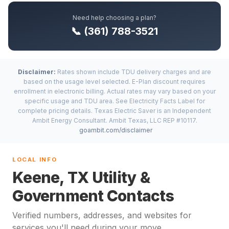
Need help choosing a plan?
📞 (361) 788-3521
Disclaimer:
Rates shown include TDU delivery charges and are
based on the usage level selected. E-Plan discount requires
enrollment in electronic billing. Actual rates may vary based on your
specific usage and TDU area. See Electricity Facts Label for
complete pricing details. Texas Electric Saver is an Independent
Ambit Energy Consultant. Ambit Texas, LLC REP #10117.
goambit.com/disclaimer
LOCAL INFO
Keene, TX Utility &
Government Contacts
Verified numbers, addresses, and websites for
services you'll need during your move.