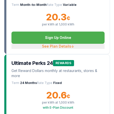
Term
Month-to-Month
Rate Type
Variable
20.3
¢
per kWh at
1,000
kWh
Sign Up Online
See Plan Details
↓
Ultimate Perks 24
REWARDS
Get Reward Dollars monthly at restaurants, stores &
more
Term
24 Months
Rate Type
Fixed
20.6
¢
per kWh at
1,000
kWh
with E-Plan Discount