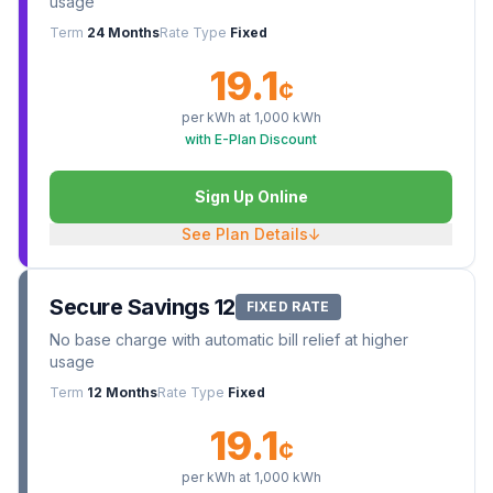
usage
Term
24 Months
Rate Type
Fixed
19.1
¢
per kWh at
1,000
kWh
with E-Plan Discount
Sign Up Online
See Plan Details
↓
Secure Savings 12
FIXED RATE
No base charge with automatic bill relief at higher
usage
Term
12 Months
Rate Type
Fixed
19.1
¢
per kWh at
1,000
kWh