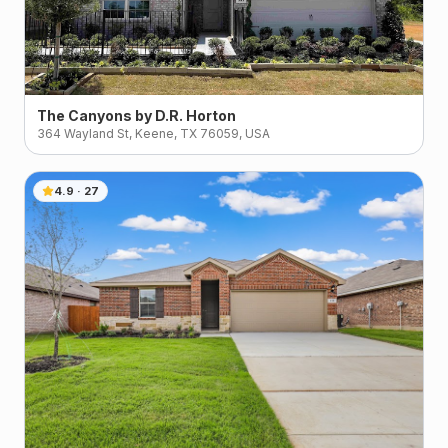
The Canyons by D.R. Horton
364 Wayland St, Keene, TX 76059, USA
4.9
·
27