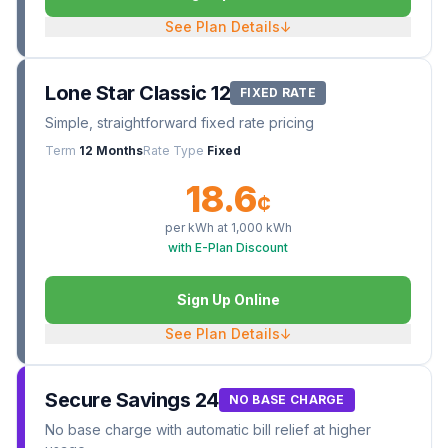
See Plan Details
↓
Lone Star Classic 12
FIXED RATE
Simple, straightforward fixed rate pricing
Term
12 Months
Rate Type
Fixed
18.6
¢
per kWh at
1,000
kWh
with E-Plan Discount
Sign Up Online
See Plan Details
↓
Secure Savings 24
NO BASE CHARGE
No base charge with automatic bill relief at higher