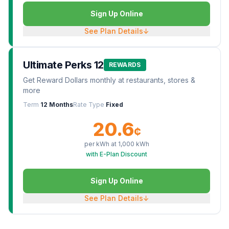
Sign Up Online
See Plan Details
↓
Ultimate Perks 12
REWARDS
Get Reward Dollars monthly at restaurants, stores &
more
Term
12 Months
Rate Type
Fixed
20.6
¢
per kWh at
1,000
kWh
with E-Plan Discount
Sign Up Online
See Plan Details
↓