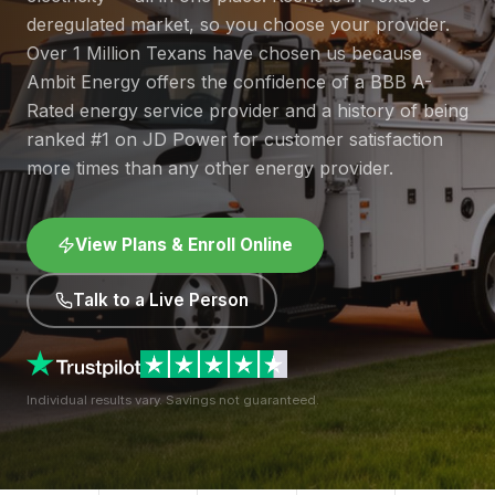
deregulated market, so you choose your provider.
Over 1 Million Texans have chosen us because
Ambit Energy offers the confidence of a BBB A-
Rated energy service provider and a history of being
ranked #1 on JD Power for customer satisfaction
more times than any other energy provider.
View Plans & Enroll Online
Talk to a Live Person
Individual results vary. Savings not guaranteed.