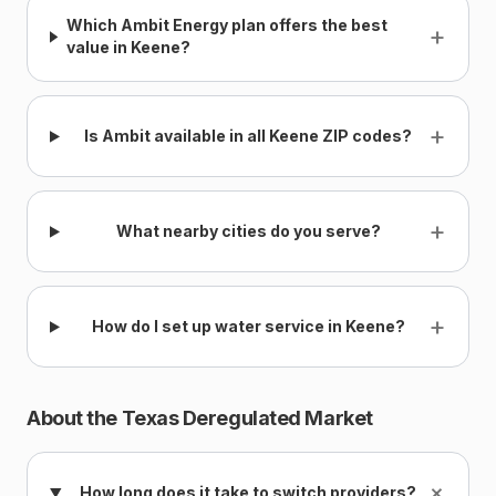
Which Ambit Energy plan offers the best
+
value in Keene?
+
Is Ambit available in all Keene ZIP codes?
+
What nearby cities do you serve?
+
How do I set up water service in Keene?
About the Texas Deregulated Market
+
How long does it take to switch providers?