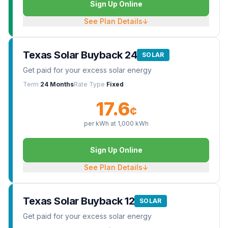
Sign Up Online
See Plan Details
↓
Texas Solar Buyback 24
SOLAR
Get paid for your excess solar energy
Term
24 Months
Rate Type
Fixed
17.6
¢
per kWh at
1,000
kWh
Sign Up Online
See Plan Details
↓
Texas Solar Buyback 12
SOLAR
Get paid for your excess solar energy