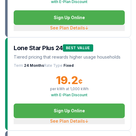
with E-Plan Discount
Sign Up Online
See Plan Details
↓
Lone Star Plus 24
BEST VALUE
Tiered pricing that rewards higher usage households
Term
24 Months
Rate Type
Fixed
19.2
¢
per kWh at
1,000
kWh
with E-Plan Discount
Sign Up Online
See Plan Details
↓