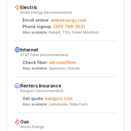
Electric
Ambit Energy (recommended)
Enroll online:
ambitenergy.com
Phone signup:
(361) 788-3521
Also available:
Reliant, TXU, Green Mountain
Internet
AT&T Fiber (recommended)
Check fiber:
att.com/fiber
Also available:
Spectrum, Grande
Renters Insurance
Kanguro (recommended)
Get quote:
kanguro.com
Also available:
Lemonade, State Farm
Gas
Atmos Energy