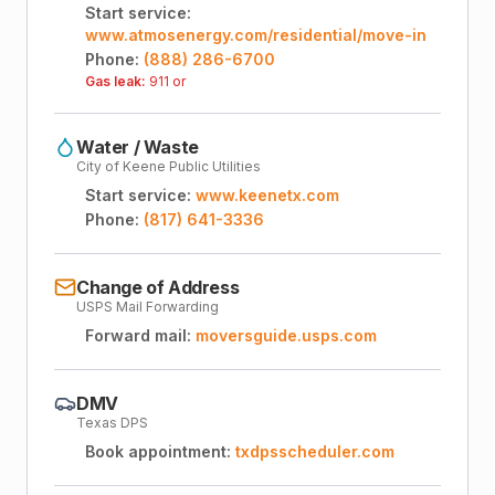
Start service:
www.atmosenergy.com/residential/move-in
Phone:
(888) 286-6700
Gas leak:
911 or
Water / Waste
City of Keene Public Utilities
Start service:
www.keenetx.com
Phone:
(817) 641-3336
Change of Address
USPS Mail Forwarding
Forward mail:
moversguide.usps.com
DMV
Texas DPS
Book appointment:
txdpsscheduler.com