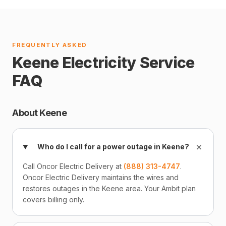
FREQUENTLY ASKED
Keene Electricity Service
FAQ
About Keene
+
Who do I call for a power outage in Keene?
Call Oncor Electric Delivery at
(888) 313-4747
.
Oncor Electric Delivery maintains the wires and
restores outages in the Keene area. Your Ambit plan
covers billing only.