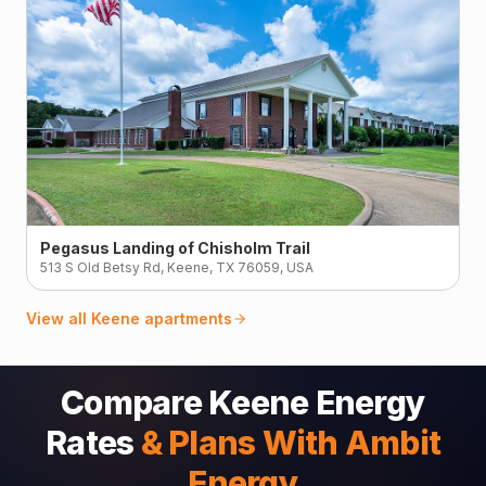
Pegasus Landing of Chisholm Trail
513 S Old Betsy Rd, Keene, TX 76059, USA
View all
Keene
apartments
Compare Keene Energy
Rates
& Plans With Ambit
Energy