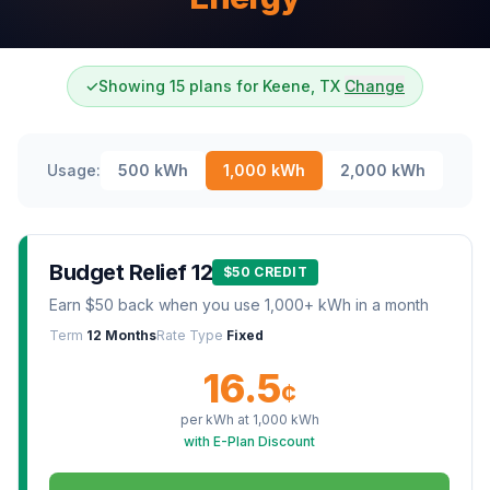
✓
Showing 15 plans for Keene, TX
Change
Usage:
500
kWh
1,000
kWh
2,000
kWh
Budget Relief 12
$50 CREDIT
Earn $50 back when you use 1,000+ kWh in a month
Term
12 Months
Rate Type
Fixed
16.5
¢
per kWh at
1,000
kWh
with E-Plan Discount