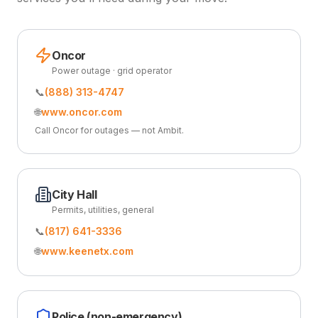
Oncor
Power outage · grid operator
📞
(888) 313-4747
🌐
www.oncor.com
Call Oncor for outages — not Ambit.
City Hall
Permits, utilities, general
📞
(817) 641-3336
🌐
www.keenetx.com
Police (non-emergency)