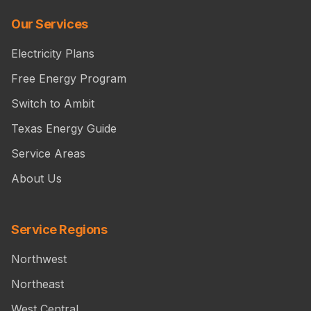
Our Services
Electricity Plans
Free Energy Program
Switch to Ambit
Texas Energy Guide
Service Areas
About Us
Service Regions
Northwest
Northeast
West Central