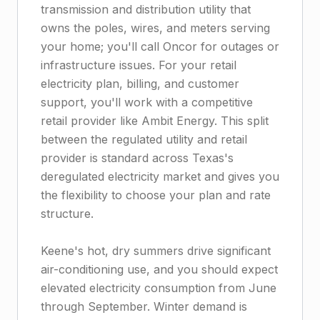
transmission and distribution utility that
owns the poles, wires, and meters serving
your home; you'll call Oncor for outages or
infrastructure issues. For your retail
electricity plan, billing, and customer
support, you'll work with a competitive
retail provider like Ambit Energy. This split
between the regulated utility and retail
provider is standard across Texas's
deregulated electricity market and gives you
the flexibility to choose your plan and rate
structure.
Keene's hot, dry summers drive significant
air-conditioning use, and you should expect
elevated electricity consumption from June
through September. Winter demand is