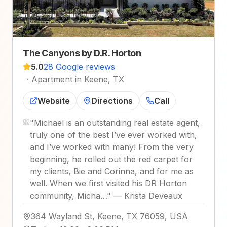
The Canyons by D.R. Horton
5.0
28 Google reviews
·
Apartment in Keene, TX
Website
Directions
Call
"
Michael is an outstanding real estate agent,
truly one of the best I’ve ever worked with,
and I’ve worked with many! From the very
beginning, he rolled out the red carpet for
my clients, Bie and Corinna, and for me as
well. When we first visited his DR Horton
community, Micha…
"
—
Krista Deveaux
364 Wayland St, Keene, TX 76059, USA