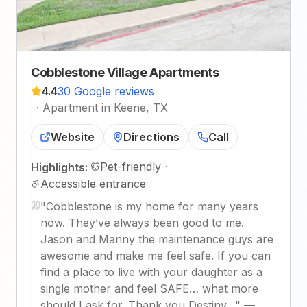
Cobblestone Village Apartments
4.4
30 Google reviews
·
Apartment in Keene, TX
Website
Directions
Call
Pet-friendly
·
Highlights:
Accessible entrance
"
Cobblestone is my home for many years
now. They’ve always been good to me.
Jason and Manny the maintenance guys are
awesome and make me feel safe. If you can
find a place to live with your daughter as a
single mother and feel SAFE… what more
should I ask for. Thank you Destiny…
"
—