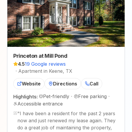
Princeton at Mill Pond
4.5
19 Google reviews
·
Apartment in Keene, TX
Website
Directions
Call
Pet-friendly
·
Free parking
·
Highlights:
Accessible entrance
"
I have been a resident for the past 2 years
now and just renewed my lease again. They
do a great job of maintaining the property,