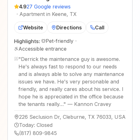
4.9
27 Google reviews
·
Apartment in Keene, TX
Website
Directions
Call
Pet-friendly
·
Highlights:
Accessible entrance
"
Derrick the maintenance guy is awesome.
He's always fast to respond to our needs
and is always able to solve any maintenance
issues we have. He's very personable and
friendly, and really cares about his service. I
hope he is appreciated in the office because
the tenants really…
"
—
Kannon Cravey
226 Seclusion Dr, Cleburne, TX 76033, USA
Today
:
Closed
(817) 809-9845