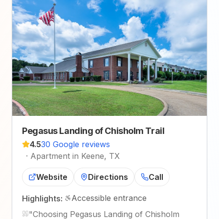
Pegasus Landing of Chisholm Trail
4.5
30 Google reviews
·
Apartment in Keene, TX
Website
Directions
Call
Accessible entrance
Highlights:
"
Choosing Pegasus Landing of Chisholm