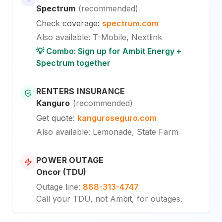
Spectrum
(
recommended
)
Check coverage
:
spectrum.com
Also available
:
T-Mobile, Nextlink
💡 Combo: Sign up for Ambit Energy +
Spectrum together
RENTERS INSURANCE
Kanguro
(
recommended
)
Get quote
:
kanguroseguro.com
Also available
: Lemonade, State Farm
POWER OUTAGE
Oncor (TDU)
Outage line
:
888-313-4747
Call your TDU, not Ambit, for outages.