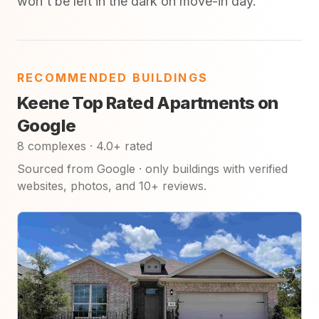
won't be left in the dark on move-in day.
RECOMMENDED BUILDINGS
Keene Top Rated Apartments on
Google
8 complexes · 4.0+ rated
Sourced from Google · only buildings with verified
websites, photos, and 10+ reviews.