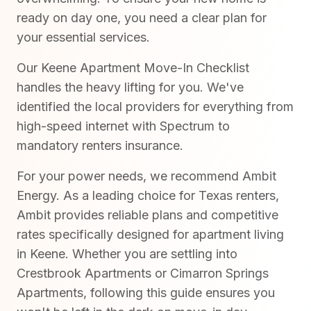
ready on day one, you need a clear plan for
your essential services.
Our Keene Apartment Move-In Checklist
handles the heavy lifting for you. We've
identified the local providers for everything from
high-speed internet with Spectrum to
mandatory renters insurance.
For your power needs, we recommend Ambit
Energy. As a leading choice for Texas renters,
Ambit provides reliable plans and competitive
rates specifically designed for apartment living
in Keene. Whether you are settling into
Crestbrook Apartments or Cimarron Springs
Apartments, following this guide ensures you