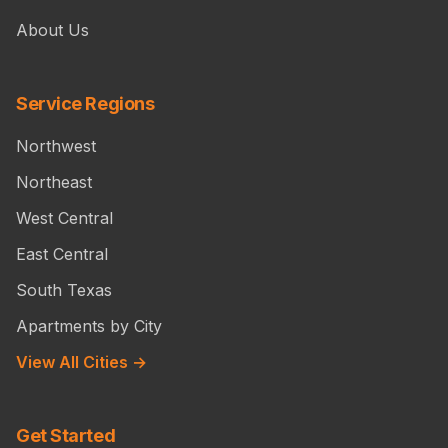
About Us
Service Regions
Northwest
Northeast
West Central
East Central
South Texas
Apartments by City
View All Cities →
Get Started