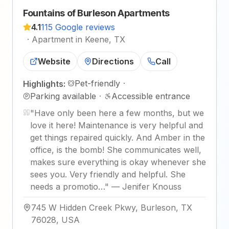
Fountains of Burleson Apartments
4.1
115 Google reviews
·
Apartment in Keene, TX
Website
Directions
Call
Pet-friendly
·
Highlights:
Parking available
·
Accessible entrance
"
Have only been here a few months, but we
love it here! Maintenance is very helpful and
get things repaired quickly. And Amber in the
office, is the bomb! She communicates well,
makes sure everything is okay whenever she
sees you. Very friendly and helpful. She
needs a promotio…
"
—
Jenifer Knouss
745 W Hidden Creek Pkwy, Burleson, TX
76028, USA