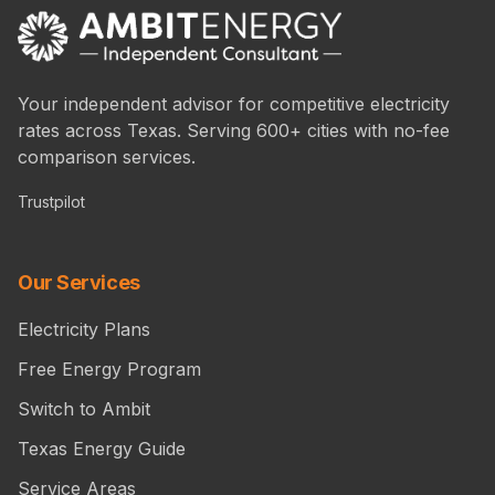
Your independent advisor for competitive electricity
rates across Texas. Serving 600+ cities with no-fee
comparison services.
Trustpilot
Our Services
Electricity Plans
Free Energy Program
Switch to Ambit
Texas Energy Guide
Service Areas