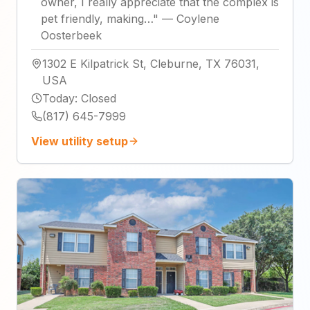
owner, I really appreciate that the complex is
pet friendly, making…
"
—
Coylene
Oosterbeek
1302 E Kilpatrick St, Cleburne, TX 76031,
USA
Today
:
Closed
(817) 645-7999
View utility setup