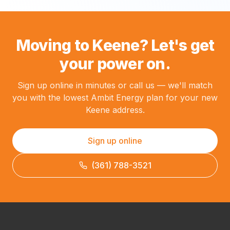
Moving to Keene? Let's get
your power on.
Sign up online in minutes or call us — we'll match
you with the lowest Ambit Energy plan for your new
Keene address.
Sign up online
(361) 788-3521