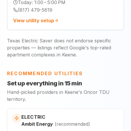
Today
:
1:00 – 5:00 PM
(817) 479-5619
View utility setup
Texas Electric Saver does not endorse specific
properties — listings reflect Google's top-rated
apartment complexes in Keene.
RECOMMENDED UTILITIES
Set up everything in 15 min
Hand-picked providers in Keene's Oncor TDU
territory.
ELECTRIC
Ambit Energy
(
recommended
)