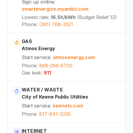
Sign up online
:
smartenergize.myambit.com
Lowest rate
:
16.5¢
/kWh
(
Budget Relief 12
)
Phone
:
(361) 788-3521
GAS
Atmos Energy
Start service
:
atmosenergy.com
Phone
:
888-286-6700
Gas leak
:
911
WATER / WASTE
City of Keene Public Utilities
Start service
:
keenetx.com
Phone
:
817-641-3336
INTERNET