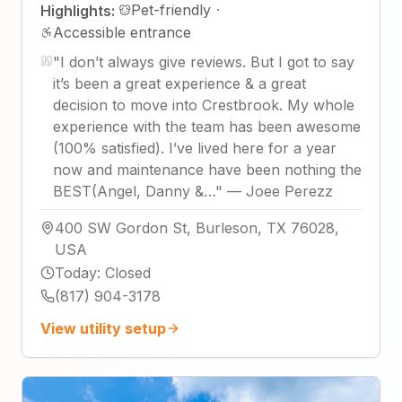
Pet-friendly
·
Highlights:
Accessible entrance
"
I don’t always give reviews. But I got to say
it’s been a great experience & a great
decision to move into Crestbrook. My whole
experience with the team has been awesome
(100% satisfied). I’ve lived here for a year
now and maintenance have been nothing the
BEST(Angel, Danny &…
"
—
Joee Perezz
400 SW Gordon St, Burleson, TX 76028,
USA
Today
:
Closed
(817) 904-3178
View utility setup