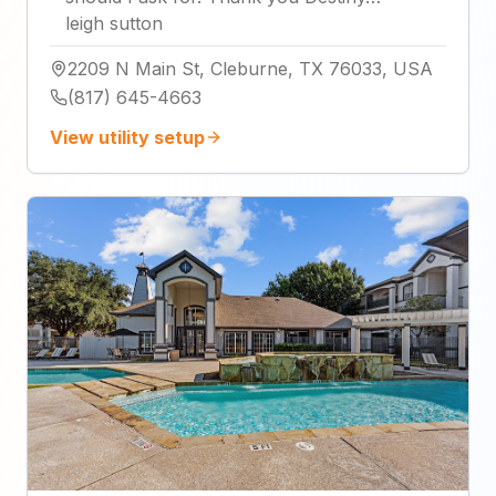
leigh sutton
2209 N Main St, Cleburne, TX 76033, USA
(817) 645-4663
View utility setup