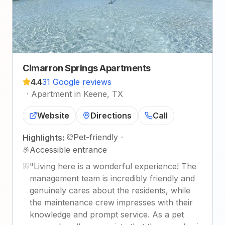
Cimarron Springs Apartments
4.4
31 Google reviews
·
Apartment in Keene, TX
Website
Directions
Call
Pet-friendly
·
Highlights:
Accessible entrance
"
Living here is a wonderful experience! The
management team is incredibly friendly and
genuinely cares about the residents, while
the maintenance crew impresses with their
knowledge and prompt service. As a pet