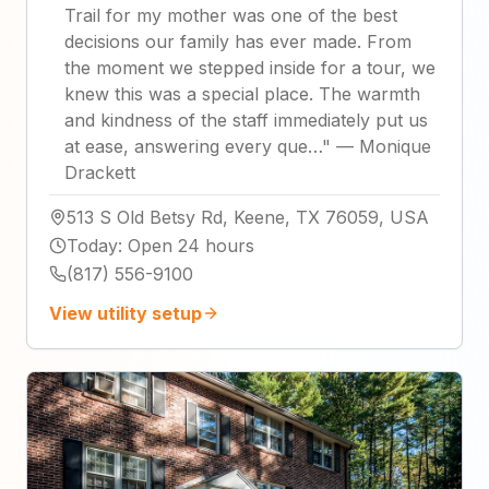
Trail for my mother was one of the best
decisions our family has ever made. From
the moment we stepped inside for a tour, we
knew this was a special place. The warmth
and kindness of the staff immediately put us
at ease, answering every que…
"
—
Monique
Drackett
513 S Old Betsy Rd, Keene, TX 76059, USA
Today
:
Open 24 hours
(817) 556-9100
View utility setup