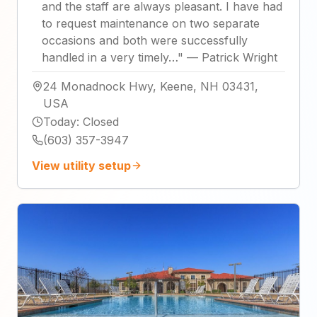
and the staff are always pleasant. I have had
to request maintenance on two separate
occasions and both were successfully
handled in a very timely…
"
—
Patrick Wright
24 Monadnock Hwy, Keene, NH 03431,
USA
Today
:
Closed
(603) 357-3947
View utility setup