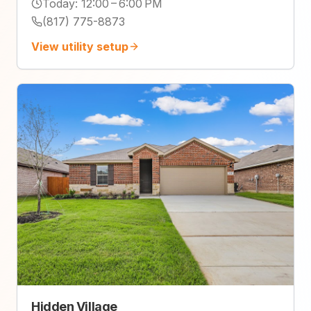
Today
:
12:00 – 6:00 PM
(817) 775-8873
View utility setup
Hidden Village