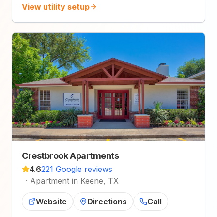
View utility setup
Crestbrook Apartments
4.6
221 Google reviews
·
Apartment in Keene, TX
Website
Directions
Call