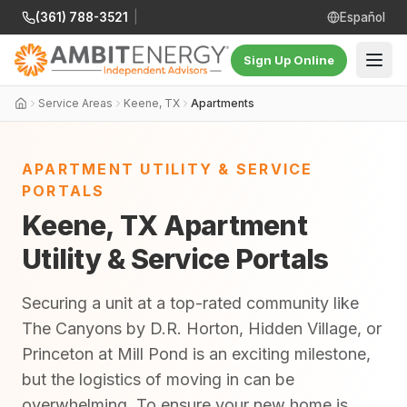
(361) 788-3521
|
Español
Sign Up Online
Service Areas
Keene, TX
Apartments
APARTMENT UTILITY & SERVICE
PORTALS
Keene, TX Apartment
Utility & Service Portals
Securing a unit at a top-rated community like
The Canyons by D.R. Horton, Hidden Village, or
Princeton at Mill Pond is an exciting milestone,
but the logistics of moving in can be
overwhelming. To ensure your new home is