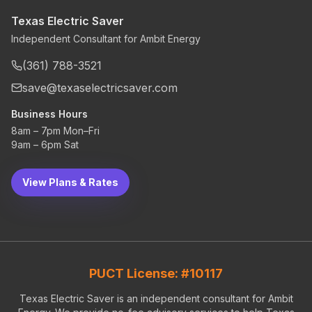
Texas Electric Saver
Independent Consultant for Ambit Energy
(361) 788-3521
save@texaselectricsaver.com
Business Hours
8am – 7pm Mon–Fri
9am – 6pm Sat
View Plans & Rates
PUCT License: #10117
Texas Electric Saver is an independent consultant for Ambit