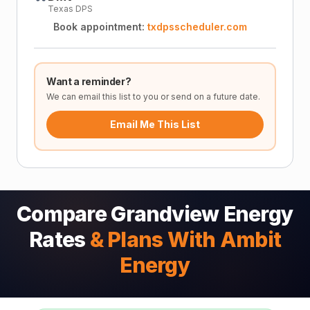
Texas DPS
Book appointment:
txdpsscheduler.com
Want a reminder?
We can email this list to you or send on a future date.
Email Me This List
Compare Grandview Energy
Rates
& Plans With Ambit
Energy