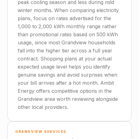
peak cooling season and less during mild
winter months. When comparing electricity
plans, focus on rates advertised for the
1,000 to 2,000 kWh monthly range rather
than promotional rates based on 500 kWh
usage, since most Grandview households
fall into the higher tier across a full year
contract. Shopping plans at your actual
expected usage level helps you identify
genuine savings and avoid surprises when
your bill arrives after a hot month. Ambit
Energy offers competitive options in the
Grandview area worth reviewing alongside
other local providers.
GRANDVIEW SERVICES