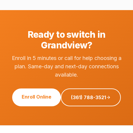
Ready to switch in
Grandview?
Enroll in 5 minutes or call for help choosing a
plan. Same-day and next-day connections
available.
Enroll Online
(361) 788-3521