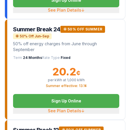
Sign Up Online
See Plan Details
↓
Summer Break 24
🌞 50% OFF SUMMER
🌞 50% Off Jun–Sep
50% off energy charges from June through
September
Term
24 Months
Rate Type
Fixed
20.2
¢
per kWh at
1,000
kWh
Summer effective: 13.1¢
Sign Up Online
See Plan Details
↓
🌞 50% OFF SUMMER