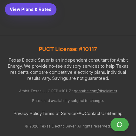
View Plans & Rates
PUCT License: #10117
Texas Electric Saver is an independent consultant for Ambit
Energy. We provide no-fee advisory services to help Texas
residents compare competitive electricity plans. Individual
results vary. Savings are not guaranteed.
Ambit Texas, LLC REP #10117 ·
goambit.com/disclaimer
Rates and availability subject to change.
Privacy Policy
Terms of Service
FAQ
Contact Us
Sitemap
©
2026
Texas Electric Saver. All rights reserved.