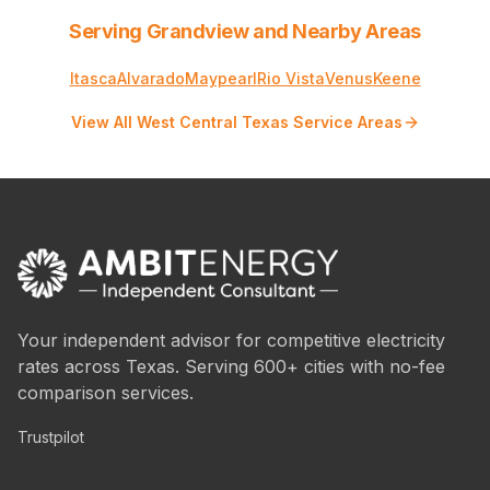
Serving Grandview and Nearby Areas
Itasca
Alvarado
Maypearl
Rio Vista
Venus
Keene
View All West Central Texas Service Areas
Your independent advisor for competitive electricity
rates across Texas. Serving 600+ cities with no-fee
comparison services.
Trustpilot