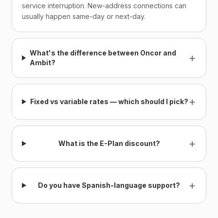
service interruption. New-address connections can
usually happen same-day or next-day.
What's the difference between Oncor and
+
Ambit?
+
Fixed vs variable rates — which should I pick?
+
What is the E-Plan discount?
+
Do you have Spanish-language support?