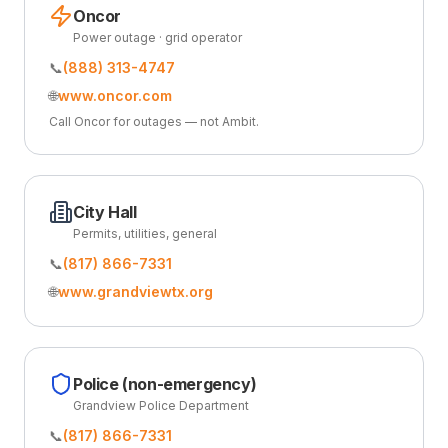
Oncor
Power outage · grid operator
📞
(888) 313-4747
🌐
www.oncor.com
Call Oncor for outages — not Ambit.
City Hall
Permits, utilities, general
📞
(817) 866-7331
🌐
www.grandviewtx.org
Police (non-emergency)
Grandview Police Department
📞
(817) 866-7331