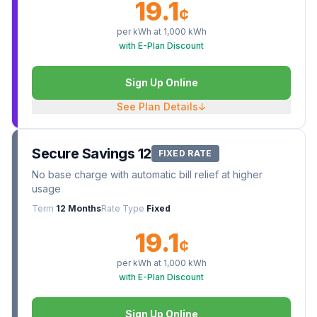
19.1
¢
per kWh at
1,000
kWh
with E-Plan Discount
Sign Up Online
See Plan Details
↓
Secure Savings 12
FIXED RATE
No base charge with automatic bill relief at higher
usage
Term
12 Months
Rate Type
Fixed
19.1
¢
per kWh at
1,000
kWh
with E-Plan Discount
Sign Up Online