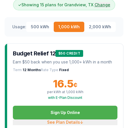
✓
Showing 15 plans for Grandview, TX
Change
Usage:
500
kWh
1,000
kWh
2,000
kWh
Budget Relief 12
$50 CREDIT
Earn $50 back when you use 1,000+ kWh in a month
Term
12 Months
Rate Type
Fixed
16.5
¢
per kWh at
1,000
kWh
with E-Plan Discount
Sign Up Online
See Plan Details
↓