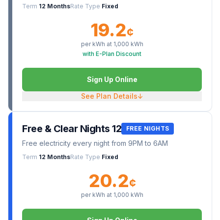
Term
12 Months
Rate Type
Fixed
19.2
¢
per kWh at
1,000
kWh
with E-Plan Discount
Sign Up Online
See Plan Details
↓
Free & Clear Nights 12
FREE NIGHTS
Free electricity every night from 9PM to 6AM
Term
12 Months
Rate Type
Fixed
20.2
¢
per kWh at
1,000
kWh