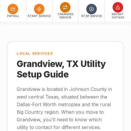
TRANSFER
REPORT
PAY BILL
START SERVICE
STOP SERVICE
SERVICE
OUTAGE
LOCAL SERVICES
Grandview, TX Utility
Setup Guide
Grandview is located in Johnson County in
west central Texas, situated between the
Dallas-Fort Worth metroplex and the rural
Big Country region. When you move to
Grandview, you'll need to know which
utility to contact for different services.