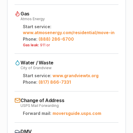
Gas
Atmos Energy
Start service:
www.atmosenergy.com/residential/move-in
Phone:
(888) 286-6700
Gas leak:
911 or
Water / Waste
City of Grandview
Start service:
www.grandviewtx.org
Phone:
(817) 866-7331
Change of Address
USPS Mail Forwarding
Forward mail:
moversguide.usps.com
DMV