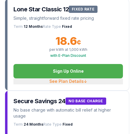
Lone Star Classic 12
FIXED RATE
Simple, straightforward fixed rate pricing
Term
12 Months
Rate Type
Fixed
18.6
¢
per kWh at
1,000
kWh
with E-Plan Discount
Sign Up Online
See Plan Details
↓
Secure Savings 24
NO BASE CHARGE
No base charge with automatic bill relief at higher
usage
Term
24 Months
Rate Type
Fixed