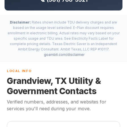
Disclaimer:
Rates shown include TDU delivery charges and are
based on the usage level selected. E-Plan discount requires
enrollment in electronic billing. Actual rates may vary based on your
specific usage and TDU area. See Electricity Facts Label for
complete pricing details. Texas Electric Saver is an Independent
Ambit Energy Consultant. Ambit Texas, LLC REP #10117.
goambit.com/disclaimer
LOCAL INFO
Grandview, TX Utility &
Government Contacts
Verified numbers, addresses, and websites for
services you'll need during your move.