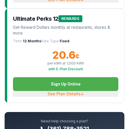
Ultimate Perks 12
REWARDS
Get Reward Dollars monthly at restaurants, stores &
more
Term
12 Months
Rate Type
Fixed
20.6
¢
per kWh at
1,000
kWh
with E-Plan Discount
Sign Up Online
See Plan Details
↓
Need help choosing a plan?
📞 (361) 788-3521