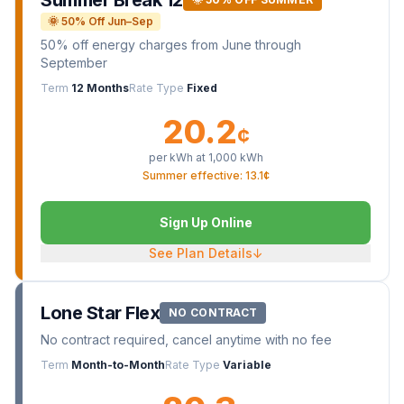
Summer Break 12
🌞 50% Off Jun–Sep
50% off energy charges from June through
September
Term
12 Months
Rate Type
Fixed
20.2
¢
per kWh at
1,000
kWh
Summer effective: 13.1¢
Sign Up Online
See Plan Details
↓
Lone Star Flex
NO CONTRACT
No contract required, cancel anytime with no fee
Term
Month-to-Month
Rate Type
Variable