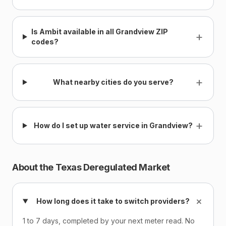
Is Ambit available in all Grandview ZIP
+
codes?
+
What nearby cities do you serve?
+
How do I set up water service in Grandview?
About the Texas Deregulated Market
+
How long does it take to switch providers?
1 to 7 days, completed by your next meter read. No