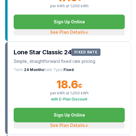
per kWh at
1,000
kWh
Sign Up Online
See Plan Details
↓
Lone Star Classic 24
FIXED RATE
Simple, straightforward fixed rate pricing
Term
24 Months
Rate Type
Fixed
18.6
¢
per kWh at
1,000
kWh
with E-Plan Discount
Sign Up Online
See Plan Details
↓