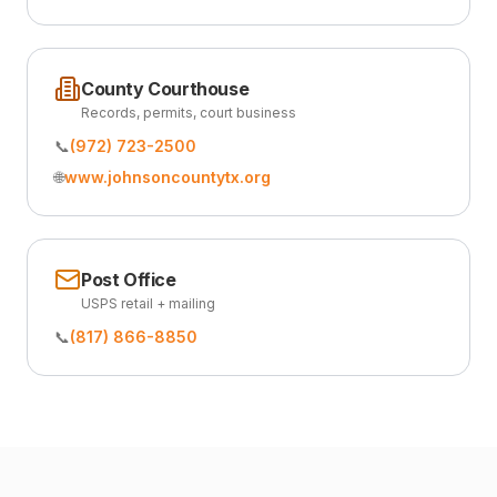
County Courthouse
Records, permits, court business
📞
(972) 723-2500
🌐
www.johnsoncountytx.org
Post Office
USPS retail + mailing
📞
(817) 866-8850