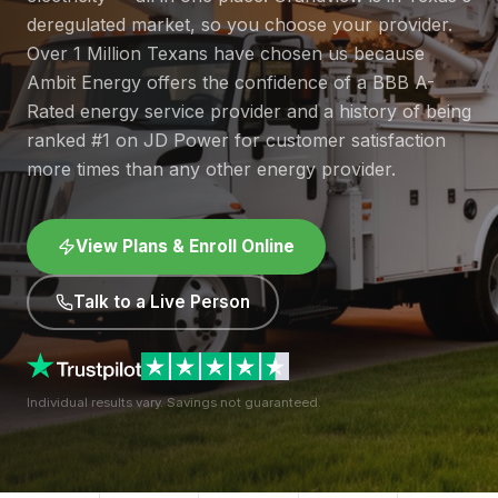
deregulated market, so you choose your provider.
Over 1 Million Texans have chosen us because
Ambit Energy offers the confidence of a BBB A-
Rated energy service provider and a history of being
ranked #1 on JD Power for customer satisfaction
more times than any other energy provider.
View Plans & Enroll Online
Talk to a Live Person
Individual results vary. Savings not guaranteed.