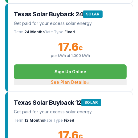
Texas Solar Buyback 24
SOLAR
Get paid for your excess solar energy
Term
24 Months
Rate Type
Fixed
17.6
¢
per kWh at
1,000
kWh
Sign Up Online
See Plan Details
↓
Texas Solar Buyback 12
SOLAR
Get paid for your excess solar energy
Term
12 Months
Rate Type
Fixed
17.6
¢