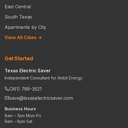
East Central
South Texas
Apartments by City
View All Cities →
Get Started
Texas Electric Saver
Independent Consultant for Ambit Energy
(361) 788-3521
save@texaselectricsaver.com
Business Hours
8am – 7pm Mon–Fri
9am – 6pm Sat