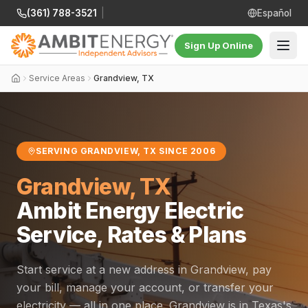
(361) 788-3521
|
Español
Sign Up Online
Service Areas
Grandview, TX
SERVING GRANDVIEW, TX SINCE 2006
Grandview, TX
Ambit Energy Electric
Service, Rates & Plans
Start service at a new address in Grandview, pay
your bill, manage your account, or transfer your
electricity — all in one place. Grandview is in Texas's