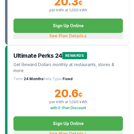
20.3
¢
per kWh at
1,000
kWh
Sign Up Online
See Plan Details
↓
Ultimate Perks 24
REWARDS
Get Reward Dollars monthly at restaurants, stores &
more
Term
24 Months
Rate Type
Fixed
20.6
¢
per kWh at
1,000
kWh
with E-Plan Discount
Sign Up Online
See Plan Details
↓