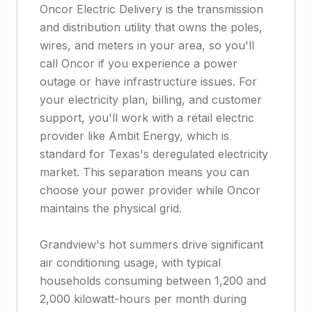
Oncor Electric Delivery is the transmission
and distribution utility that owns the poles,
wires, and meters in your area, so you'll
call Oncor if you experience a power
outage or have infrastructure issues. For
your electricity plan, billing, and customer
support, you'll work with a retail electric
provider like Ambit Energy, which is
standard for Texas's deregulated electricity
market. This separation means you can
choose your power provider while Oncor
maintains the physical grid.
Grandview's hot summers drive significant
air conditioning usage, with typical
households consuming between 1,200 and
2,000 kilowatt-hours per month during