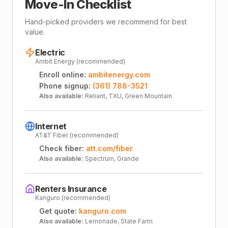
Move-In Checklist
Hand-picked providers we recommend for best
value.
Electric
Ambit Energy (recommended)
Enroll online:
ambitenergy.com
Phone signup:
(361) 788-3521
Also available:
Reliant, TXU, Green Mountain
Internet
AT&T Fiber (recommended)
Check fiber:
att.com/fiber
Also available:
Spectrum, Grande
Renters Insurance
Kanguro (recommended)
Get quote:
kanguro.com
Also available:
Lemonade, State Farm