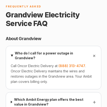
FREQUENTLY ASKED
Grandview Electricity
Service FAQ
About Grandview
Who do I call for a power outage in
+
Grandview?
Call Oncor Electric Delivery at
(888) 313-4747
.
Oncor Electric Delivery maintains the wires and
restores outages in the Grandview area. Your Ambit
plan covers billing only.
Which Ambit Energy plan offers the best
+
value in Grandview?