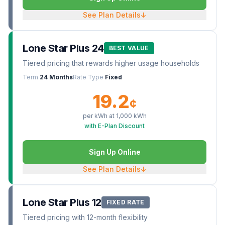
See Plan Details
↓
Lone Star Plus 24
BEST VALUE
Tiered pricing that rewards higher usage households
Term
24 Months
Rate Type
Fixed
19.2
¢
per kWh at
1,000
kWh
with E-Plan Discount
Sign Up Online
See Plan Details
↓
Lone Star Plus 12
FIXED RATE
Tiered pricing with 12-month flexibility