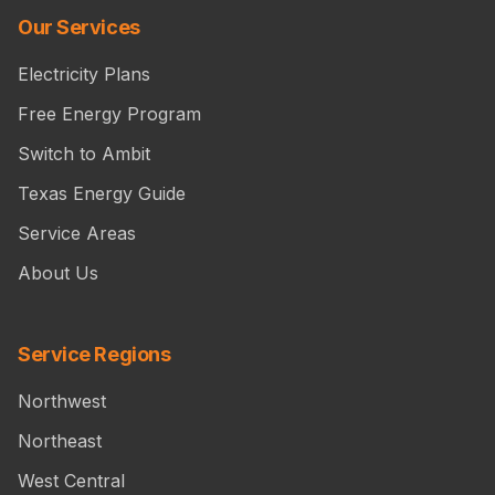
Our Services
Electricity Plans
Free Energy Program
Switch to Ambit
Texas Energy Guide
Service Areas
About Us
Service Regions
Northwest
Northeast
West Central