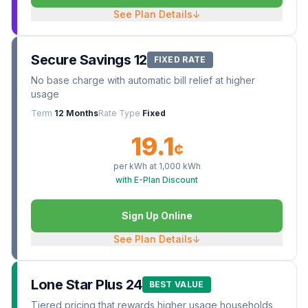
See Plan Details
↓
Secure Savings 12
FIXED RATE
No base charge with automatic bill relief at higher
usage
Term
12 Months
Rate Type
Fixed
19.1
¢
per kWh at
1,000
kWh
with E-Plan Discount
Sign Up Online
See Plan Details
↓
Lone Star Plus 24
BEST VALUE
Tiered pricing that rewards higher usage households