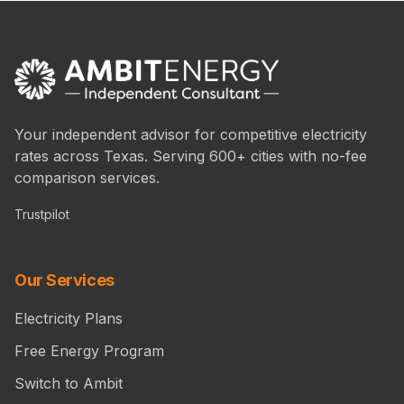
Your independent advisor for competitive electricity
rates across Texas. Serving 600+ cities with no-fee
comparison services.
Trustpilot
Our Services
Electricity Plans
Free Energy Program
Switch to Ambit