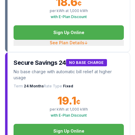
18.6
¢
per kWh at
1,000
kWh
with E-Plan Discount
Sign Up Online
See Plan Details
↓
Secure Savings 24
NO BASE CHARGE
No base charge with automatic bill relief at higher
usage
Term
24 Months
Rate Type
Fixed
19.1
¢
per kWh at
1,000
kWh
with E-Plan Discount
Sign Up Online