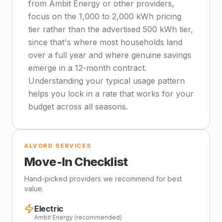
from Ambit Energy or other providers,
focus on the 1,000 to 2,000 kWh pricing
tier rather than the advertised 500 kWh tier,
since that's where most households land
over a full year and where genuine savings
emerge in a 12-month contract.
Understanding your typical usage pattern
helps you lock in a rate that works for your
budget across all seasons.
ALVORD SERVICES
Move-In Checklist
Hand-picked providers we recommend for best
value.
Electric
Ambit Energy (recommended)