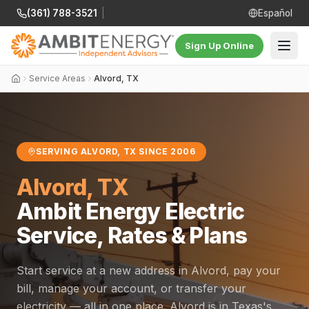
(361) 788-3521
|
Español
Sign Up Online
Service Areas
Alvord, TX
SERVING ALVORD, TX SINCE 2006
Alvord, TX
Ambit Energy Electric
Service, Rates & Plans
Start service at a new address in Alvord, pay your
bill, manage your account, or transfer your
electricity — all in one place. Alvord is in Texas's