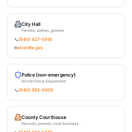
City Hall
Permits, utilities, general
📞
(940) 427-5916
🌐
alvordtx.gov
Police (non-emergency)
Alvord Police Department
📞
(940) 393-0300
County Courthouse
Records, permits, court business