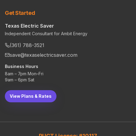
Get Started
Texas Electric Saver
Independent Consultant for Ambit Energy
(361) 788-3521
save@texaselectricsaver.com
Business Hours
8am – 7pm Mon–Fri
9am – 6pm Sat
View Plans & Rates
PUCT License: #10117