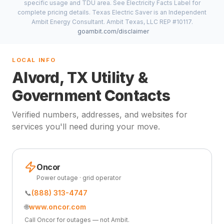
specific usage and TDU area. See Electricity Facts Label for
complete pricing details. Texas Electric Saver is an Independent
Ambit Energy Consultant. Ambit Texas, LLC REP #10117.
goambit.com/disclaimer
LOCAL INFO
Alvord, TX Utility &
Government Contacts
Verified numbers, addresses, and websites for
services you'll need during your move.
Oncor
Power outage · grid operator
📞
(888) 313-4747
🌐
www.oncor.com
Call Oncor for outages — not Ambit.