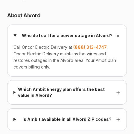
About Alvord
+
Who do I call for a power outage in Alvord?
Call Oncor Electric Delivery at
(888) 313-4747
.
Oncor Electric Delivery maintains the wires and
restores outages in the Alvord area. Your Ambit plan
covers billing only.
Which Ambit Energy plan offers the best
+
value in Alvord?
+
Is Ambit available in all Alvord ZIP codes?