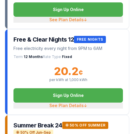
Sign Up Online
See Plan Details
↓
Free & Clear Nights 12
FREE NIGHTS
Free electricity every night from 9PM to 6AM
Term
12 Months
Rate Type
Fixed
20.2
¢
per kWh at
1,000
kWh
Sign Up Online
See Plan Details
↓
Summer Break 24
🌞 50% OFF SUMMER
🌞 50% Off Jun–Sep