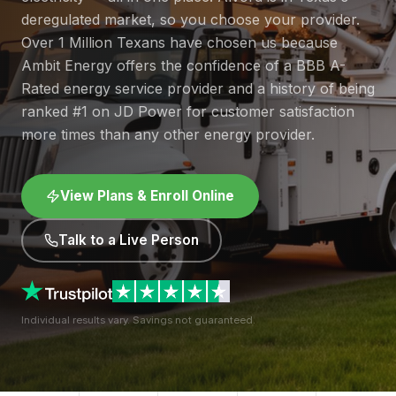
deregulated market, so you choose your provider.
Over 1 Million Texans have chosen us because
Ambit Energy offers the confidence of a BBB A-
Rated energy service provider and a history of being
ranked #1 on JD Power for customer satisfaction
more times than any other energy provider.
View Plans & Enroll Online
Talk to a Live Person
Individual results vary. Savings not guaranteed.