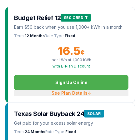
Budget Relief 12
$50 CREDIT
Earn $50 back when you use 1,000+ kWh in a month
Term
12 Months
Rate Type
Fixed
16.5
¢
per kWh at
1,000
kWh
with E-Plan Discount
Sign Up Online
See Plan Details
↓
Texas Solar Buyback 24
SOLAR
Get paid for your excess solar energy
Term
24 Months
Rate Type
Fixed