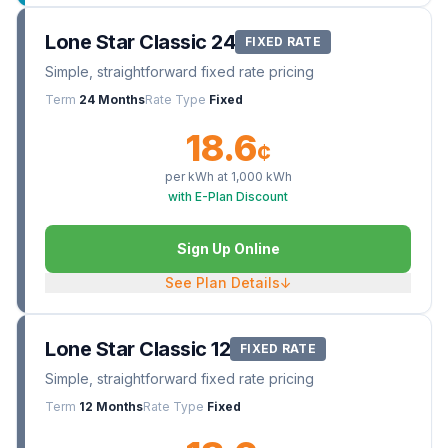
Lone Star Classic 24
FIXED RATE
Simple, straightforward fixed rate pricing
Term
24 Months
Rate Type
Fixed
18.6
¢
per kWh at
1,000
kWh
with E-Plan Discount
Sign Up Online
See Plan Details
↓
Lone Star Classic 12
FIXED RATE
Simple, straightforward fixed rate pricing
Term
12 Months
Rate Type
Fixed