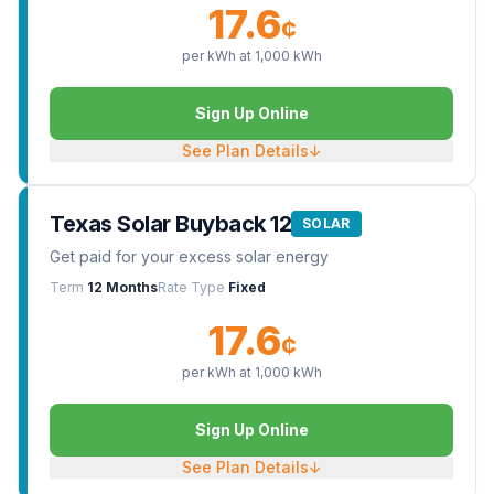
17.6
¢
per kWh at
1,000
kWh
Sign Up Online
See Plan Details
↓
Texas Solar Buyback 12
SOLAR
Get paid for your excess solar energy
Term
12 Months
Rate Type
Fixed
17.6
¢
per kWh at
1,000
kWh
Sign Up Online
See Plan Details
↓