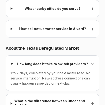
+
What nearby cities do you serve?
+
How do I set up water service in Alvord?
About the Texas Deregulated Market
+
How long does it take to switch providers?
1 to 7 days, completed by your next meter read. No
service interruption. New-address connections can
usually happen same-day or next-day.
What's the difference between Oncor and
+