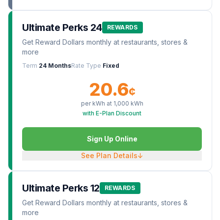
Ultimate Perks 24
REWARDS
Get Reward Dollars monthly at restaurants, stores &
more
Term
24 Months
Rate Type
Fixed
20.6
¢
per kWh at
1,000
kWh
with E-Plan Discount
Sign Up Online
See Plan Details
↓
Ultimate Perks 12
REWARDS
Get Reward Dollars monthly at restaurants, stores &
more