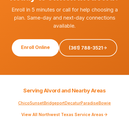
Enroll in 5 minutes or call for help choosing a
plan. Same-day and next-day connections
available.
Enroll Online
(361) 788-3521
Serving Alvord and Nearby Areas
Chico
Sunset
Bridgeport
Decatur
Paradise
Bowie
View All Northwest Texas Service Areas