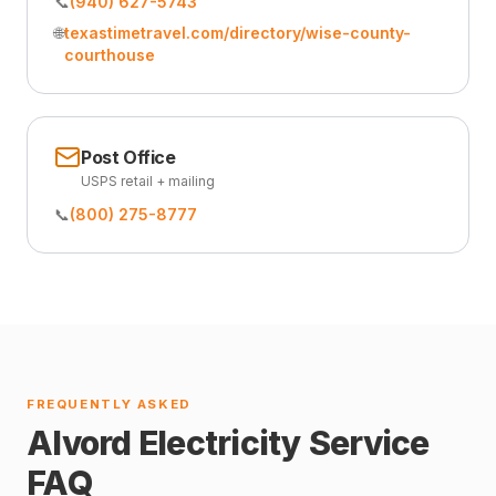
📞
(940) 627-5743
🌐
texastimetravel.com/directory/wise-county-
courthouse
Post Office
USPS retail + mailing
📞
(800) 275-8777
FREQUENTLY ASKED
Alvord Electricity Service
FAQ