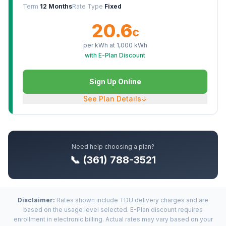
Term
12 Months
Rate Type
Fixed
20.6
¢
per kWh at
1,000
kWh
with E-Plan Discount
Sign Up Online
See Plan Details
↓
Need help choosing a plan?
📞 (361) 788-3521
Disclaimer:
Rates shown include TDU delivery charges and are
based on the usage level selected. E-Plan discount requires
enrollment in electronic billing. Actual rates may vary based on your