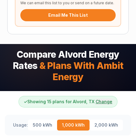
We can email this list to you or send on a future date.
Email Me This List
Compare Alvord Energy
Rates
& Plans With Ambit
Energy
✓
Showing 15 plans for Alvord, TX
Change
Usage:
500
kWh
1,000
kWh
2,000
kWh