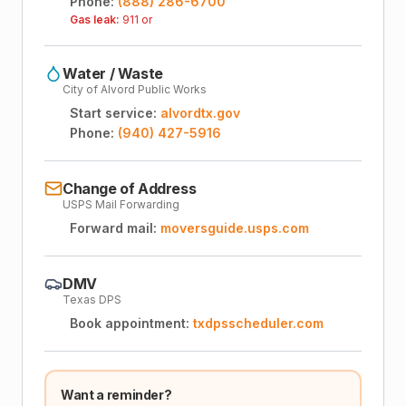
Phone:
(888) 286-6700
Gas leak:
911 or
Water / Waste
City of Alvord Public Works
Start service:
alvordtx.gov
Phone:
(940) 427-5916
Change of Address
USPS Mail Forwarding
Forward mail:
moversguide.usps.com
DMV
Texas DPS
Book appointment:
txdpsscheduler.com
Want a reminder?