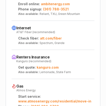
Enroll online:
ambitenergy.com
Phone signup:
(361) 788-3521
Also available:
Reliant, TXU, Green Mountain
Internet
AT&T Fiber (recommended)
Check fiber:
att.com/fiber
Also available:
Spectrum, Grande
Renters Insurance
Kanguro (recommended)
Get quote:
kanguro.com
Also available:
Lemonade, State Farm
Gas
Atmos Energy
Start service:
www.atmosenergy.com/residential/move-in