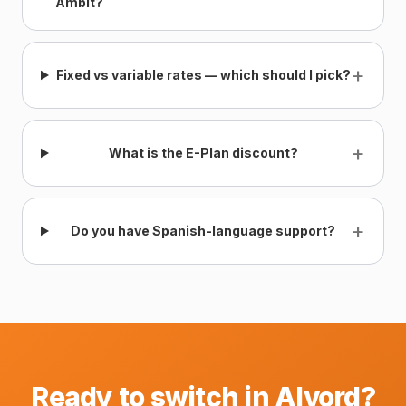
Ambit?
+
Fixed vs variable rates — which should I pick?
+
What is the E-Plan discount?
+
Do you have Spanish-language support?
Ready to switch in Alvord?