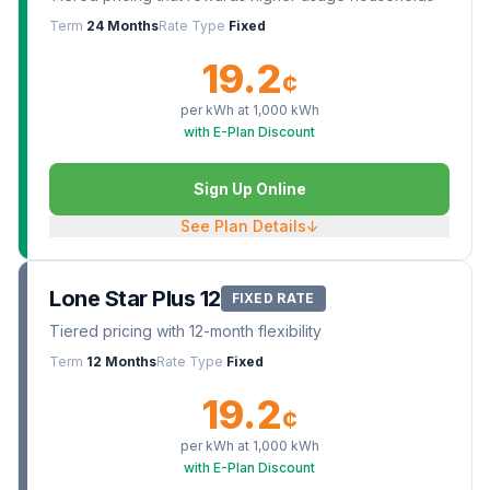
Term
24 Months
Rate Type
Fixed
19.2
¢
per kWh at
1,000
kWh
with E-Plan Discount
Sign Up Online
See Plan Details
↓
Lone Star Plus 12
FIXED RATE
Tiered pricing with 12-month flexibility
Term
12 Months
Rate Type
Fixed
19.2
¢
per kWh at
1,000
kWh
with E-Plan Discount