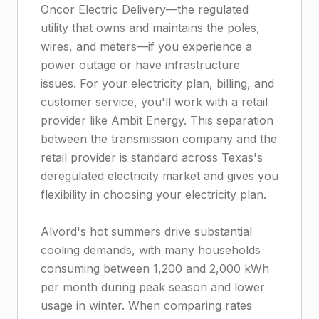
Oncor Electric Delivery—the regulated
utility that owns and maintains the poles,
wires, and meters—if you experience a
power outage or have infrastructure
issues. For your electricity plan, billing, and
customer service, you'll work with a retail
provider like Ambit Energy. This separation
between the transmission company and the
retail provider is standard across Texas's
deregulated electricity market and gives you
flexibility in choosing your electricity plan.
Alvord's hot summers drive substantial
cooling demands, with many households
consuming between 1,200 and 2,000 kWh
per month during peak season and lower
usage in winter. When comparing rates