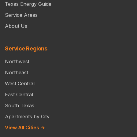
Texas Energy Guide
Service Areas
About Us
Service Regions
Northwest
Northeast
West Central
East Central
South Texas
Apartments by City
View All Cities →