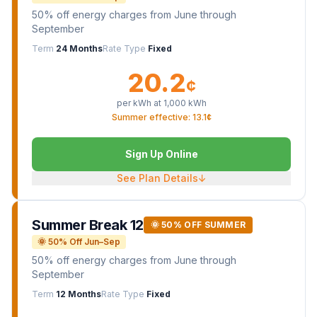
50% off energy charges from June through
September
Term
24 Months
Rate Type
Fixed
20.2
¢
per kWh at
1,000
kWh
Summer effective: 13.1¢
Sign Up Online
See Plan Details
↓
Summer Break 12
🌞 50% OFF SUMMER
🌞 50% Off Jun–Sep
50% off energy charges from June through
September
Term
12 Months
Rate Type
Fixed