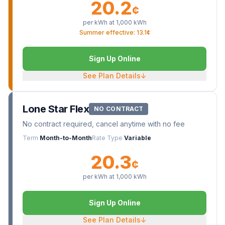
20.2
¢
per kWh at
1,000
kWh
Summer effective: 13.1¢
Sign Up Online
See Plan Details
↓
Lone Star Flex
NO CONTRACT
No contract required, cancel anytime with no fee
Term
Month-to-Month
Rate Type
Variable
20.3
¢
per kWh at
1,000
kWh
Sign Up Online
See Plan Details
↓