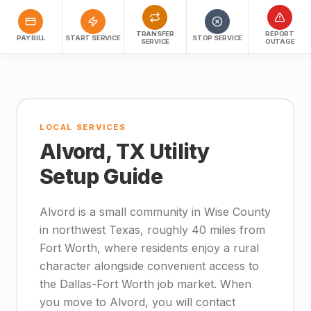
TRANSFER
REPORT
PAY BILL
START SERVICE
STOP SERVICE
SERVICE
OUTAGE
LOCAL SERVICES
Alvord, TX Utility
Setup Guide
Alvord is a small community in Wise County
in northwest Texas, roughly 40 miles from
Fort Worth, where residents enjoy a rural
character alongside convenient access to
the Dallas-Fort Worth job market. When
you move to Alvord, you will contact