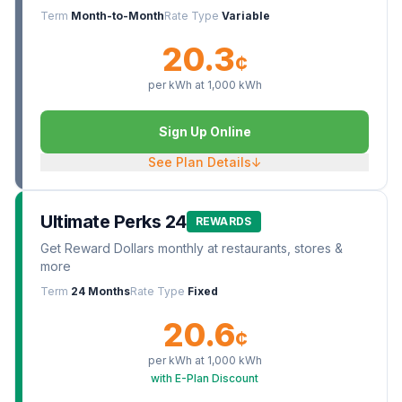
Term
Month-to-Month
Rate Type
Variable
20.3
¢
per kWh at
1,000
kWh
Sign Up Online
See Plan Details
↓
Ultimate Perks 24
REWARDS
Get Reward Dollars monthly at restaurants, stores &
more
Term
24 Months
Rate Type
Fixed
20.6
¢
per kWh at
1,000
kWh
with E-Plan Discount