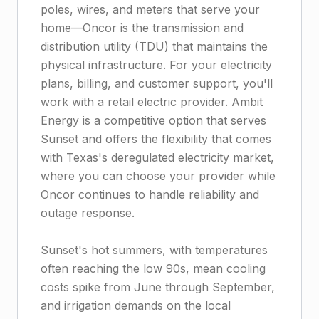
poles, wires, and meters that serve your
home—Oncor is the transmission and
distribution utility (TDU) that maintains the
physical infrastructure. For your electricity
plans, billing, and customer support, you'll
work with a retail electric provider. Ambit
Energy is a competitive option that serves
Sunset and offers the flexibility that comes
with Texas's deregulated electricity market,
where you can choose your provider while
Oncor continues to handle reliability and
outage response.
Sunset's hot summers, with temperatures
often reaching the low 90s, mean cooling
costs spike from June through September,
and irrigation demands on the local