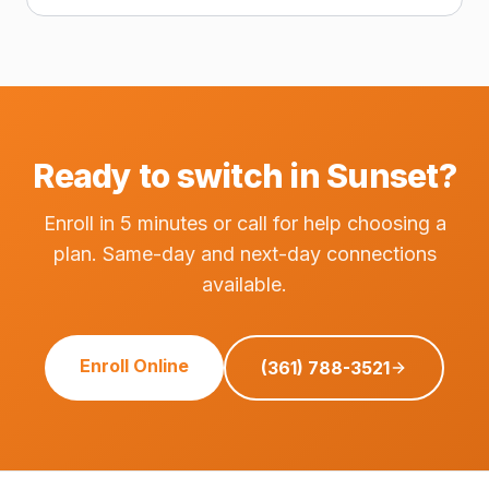
Ready to switch in Sunset?
Enroll in 5 minutes or call for help choosing a
plan. Same-day and next-day connections
available.
Enroll Online
(361) 788-3521