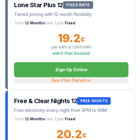
Lone Star Plus 12
FIXED RATE
Tiered pricing with 12-month flexibility
Term
12 Months
Rate Type
Fixed
19.2
¢
per kWh at
1,000
kWh
with E-Plan Discount
Sign Up Online
See Plan Details
↓
Free & Clear Nights 12
FREE NIGHTS
Free electricity every night from 9PM to 6AM
Term
12 Months
Rate Type
Fixed
20.2
¢