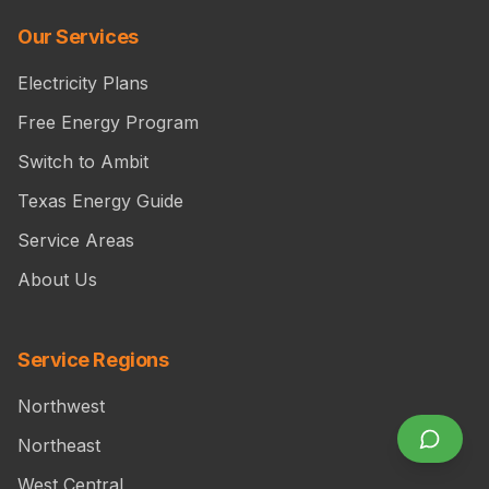
Our Services
Electricity Plans
Free Energy Program
Switch to Ambit
Texas Energy Guide
Service Areas
About Us
Service Regions
Northwest
Northeast
West Central