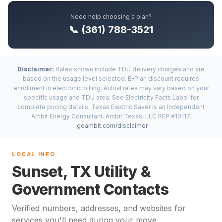
Need help choosing a plan?
📞 (361) 788-3521
Disclaimer:
Rates shown include TDU delivery charges and are
based on the usage level selected. E-Plan discount requires
enrollment in electronic billing. Actual rates may vary based on your
specific usage and TDU area. See Electricity Facts Label for
complete pricing details. Texas Electric Saver is an Independent
Ambit Energy Consultant. Ambit Texas, LLC REP #10117.
goambit.com/disclaimer
LOCAL INFO
Sunset, TX Utility &
Government Contacts
Verified numbers, addresses, and websites for
services you'll need during your move.