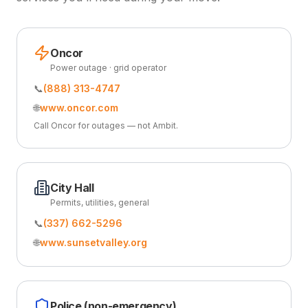
Oncor
Power outage · grid operator
📞
(888) 313-4747
🌐
www.oncor.com
Call Oncor for outages — not Ambit.
City Hall
Permits, utilities, general
📞
(337) 662-5296
🌐
www.sunsetvalley.org
Police (non-emergency)