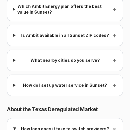
Which Ambit Energy plan offers the best
+
value in Sunset?
+
Is Ambit available in all Sunset ZIP codes?
+
What nearby cities do you serve?
+
How do I set up water service in Sunset?
About the Texas Deregulated Market
+
How long does it take to switch providers?