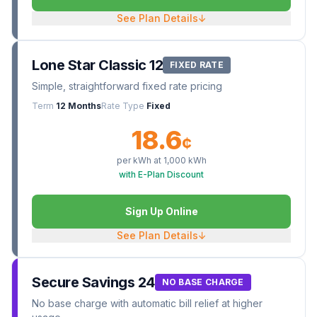
See Plan Details
↓
Lone Star Classic 12
FIXED RATE
Simple, straightforward fixed rate pricing
Term
12 Months
Rate Type
Fixed
18.6
¢
per kWh at
1,000
kWh
with E-Plan Discount
Sign Up Online
See Plan Details
↓
Secure Savings 24
NO BASE CHARGE
No base charge with automatic bill relief at higher