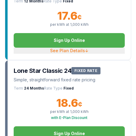
Term
12 Months
Rate Type
Fixed
17.6
¢
per kWh at
1,000
kWh
Sign Up Online
See Plan Details
↓
Lone Star Classic 24
FIXED RATE
Simple, straightforward fixed rate pricing
Term
24 Months
Rate Type
Fixed
18.6
¢
per kWh at
1,000
kWh
with E-Plan Discount
Sign Up Online