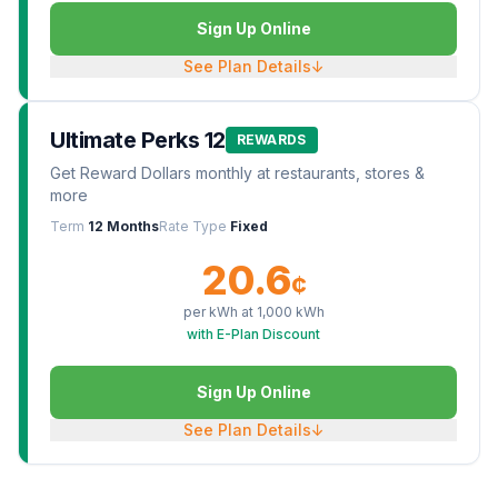
Sign Up Online
See Plan Details
↓
Ultimate Perks 12
REWARDS
Get Reward Dollars monthly at restaurants, stores &
more
Term
12 Months
Rate Type
Fixed
20.6
¢
per kWh at
1,000
kWh
with E-Plan Discount
Sign Up Online
See Plan Details
↓