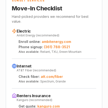
SUNSET SERVICES
Move-In Checklist
Hand-picked providers we recommend for best
value.
Electric
Ambit Energy (recommended)
Enroll online:
ambitenergy.com
Phone signup:
(361) 788-3521
Also available:
Reliant, TXU, Green Mountain
Internet
AT&T Fiber (recommended)
Check fiber:
att.com/fiber
Also available:
Spectrum, Grande
Renters Insurance
Kanguro (recommended)
Get quote:
kanguro.com