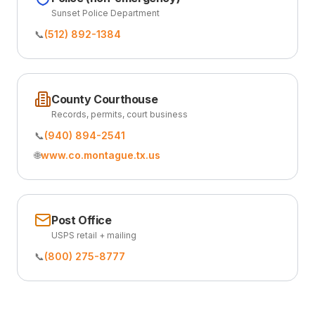
Sunset Police Department
📞
(512) 892-1384
County Courthouse
Records, permits, court business
📞
(940) 894-2541
🌐
www.co.montague.tx.us
Post Office
USPS retail + mailing
📞
(800) 275-8777