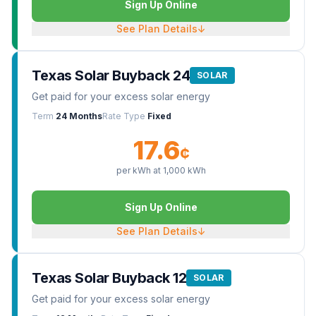
Sign Up Online
See Plan Details
↓
Texas Solar Buyback 24
SOLAR
Get paid for your excess solar energy
Term
24 Months
Rate Type
Fixed
17.6
¢
per kWh at
1,000
kWh
Sign Up Online
See Plan Details
↓
Texas Solar Buyback 12
SOLAR
Get paid for your excess solar energy