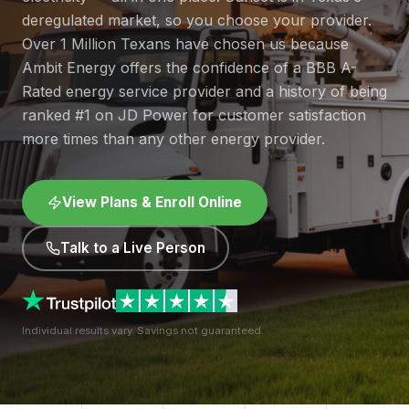
deregulated market, so you choose your provider.
Over 1 Million Texans have chosen us because
Ambit Energy offers the confidence of a BBB A-
Rated energy service provider and a history of being
ranked #1 on JD Power for customer satisfaction
more times than any other energy provider.
View Plans & Enroll Online
Talk to a Live Person
Individual results vary. Savings not guaranteed.