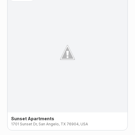
Sunset Apartments
1701 Sunset Dr, San Angelo, TX 76904, USA