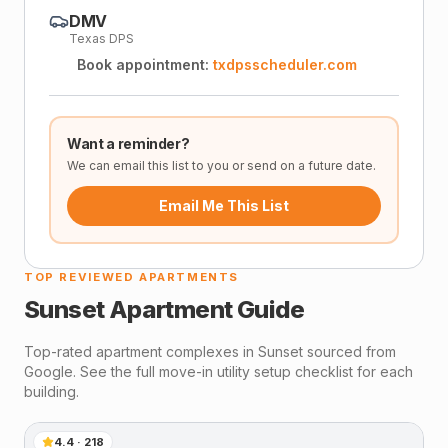
DMV
Texas DPS
Book appointment:
txdpsscheduler.com
Want a reminder?
We can email this list to you or send on a future date.
Email Me This List
TOP REVIEWED APARTMENTS
Sunset
Apartment Guide
Top-rated apartment complexes in
Sunset
sourced from
Google. See the full move-in utility setup checklist for each
building.
4.4
·
218