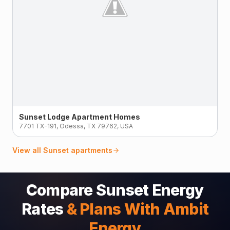
Sunset Lodge Apartment Homes
7701 TX-191, Odessa, TX 79762, USA
View all
Sunset
apartments
Compare Sunset Energy
Rates
& Plans With Ambit
Energy