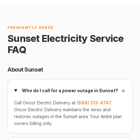
FREQUENTLY ASKED
Sunset Electricity Service
FAQ
About Sunset
+
Who do I call for a power outage in Sunset?
Call Oncor Electric Delivery at
(888) 313-4747
.
Oncor Electric Delivery maintains the wires and
restores outages in the Sunset area. Your Ambit plan
covers billing only.