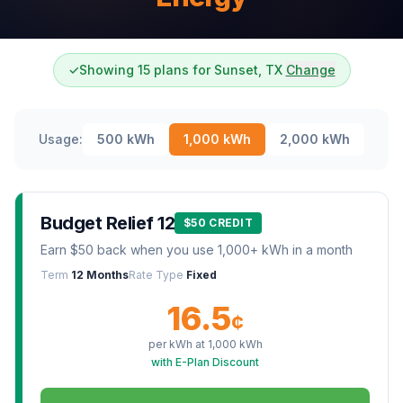
✓
Showing 15 plans for Sunset, TX
Change
Usage:
500
kWh
1,000
kWh
2,000
kWh
Budget Relief 12
$50 CREDIT
Earn $50 back when you use 1,000+ kWh in a month
Term
12 Months
Rate Type
Fixed
16.5
¢
per kWh at
1,000
kWh
with E-Plan Discount