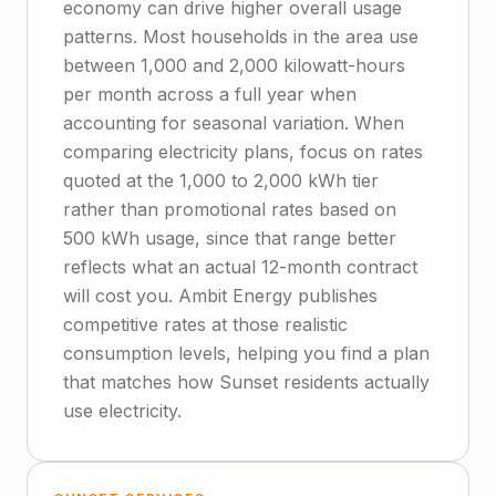
economy can drive higher overall usage
patterns. Most households in the area use
between 1,000 and 2,000 kilowatt-hours
per month across a full year when
accounting for seasonal variation. When
comparing electricity plans, focus on rates
quoted at the 1,000 to 2,000 kWh tier
rather than promotional rates based on
500 kWh usage, since that range better
reflects what an actual 12-month contract
will cost you. Ambit Energy publishes
competitive rates at those realistic
consumption levels, helping you find a plan
that matches how Sunset residents actually
use electricity.