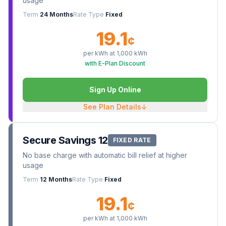
usage
Term
24 Months
Rate Type
Fixed
19.1
¢
per kWh at
1,000
kWh
with E-Plan Discount
Sign Up Online
See Plan Details
↓
Secure Savings 12
FIXED RATE
No base charge with automatic bill relief at higher
usage
Term
12 Months
Rate Type
Fixed
19.1
¢
per kWh at
1,000
kWh