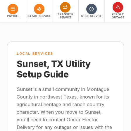
TRANSFER
REPORT
PAY BILL
START SERVICE
STOP SERVICE
SERVICE
OUTAGE
LOCAL SERVICES
Sunset, TX Utility
Setup Guide
Sunset is a small community in Montague
County in northwest Texas, known for its
agricultural heritage and ranch country
character. When you move to Sunset,
you'll need to contact Oncor Electric
Delivery for any outages or issues with the