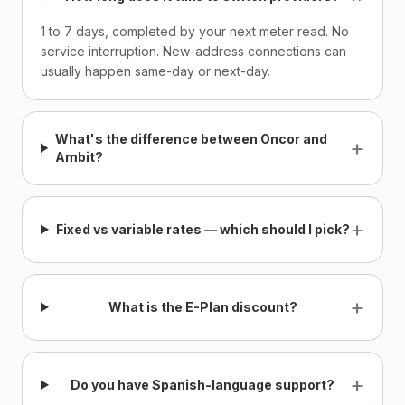
1 to 7 days, completed by your next meter read. No
service interruption. New-address connections can
usually happen same-day or next-day.
What's the difference between Oncor and
+
Ambit?
+
Fixed vs variable rates — which should I pick?
+
What is the E-Plan discount?
+
Do you have Spanish-language support?