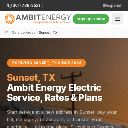
(361) 788-3521
|
Español
Sign Up Online
Service Areas
Sunset, TX
SERVING SUNSET, TX SINCE 2006
Sunset, TX
Ambit Energy Electric
Service, Rates & Plans
Start service at a new address in Sunset, pay your
bill, manage your account, or transfer your
electricity — all in one place. Sunset is in Texas's