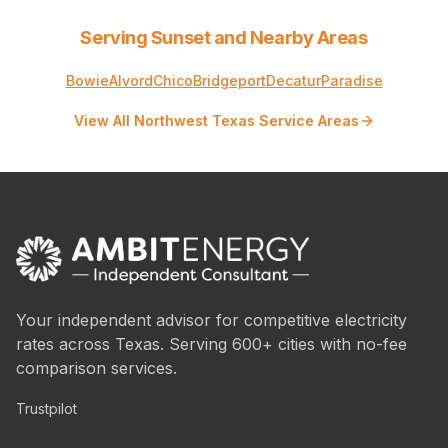
Serving Sunset and Nearby Areas
Bowie
Alvord
Chico
Bridgeport
Decatur
Paradise
View All Northwest Texas Service Areas
Your independent advisor for competitive electricity
rates across Texas. Serving 600+ cities with no-fee
comparison services.
Trustpilot