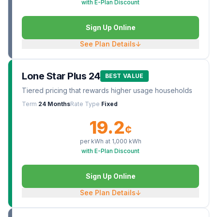
with E-Plan Discount
Sign Up Online
See Plan Details
↓
Lone Star Plus 24
BEST VALUE
Tiered pricing that rewards higher usage households
Term
24 Months
Rate Type
Fixed
19.2
¢
per kWh at
1,000
kWh
with E-Plan Discount
Sign Up Online
See Plan Details
↓