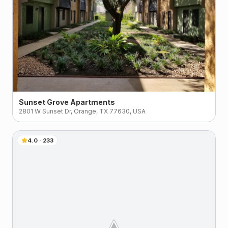
Sunset Grove Apartments
2801 W Sunset Dr, Orange, TX 77630, USA
4.0
·
233