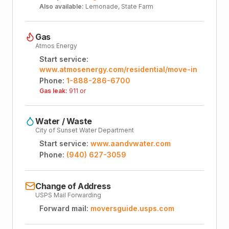
Also available:
Lemonade, State Farm
Gas
Atmos Energy
Start service:
www.atmosenergy.com/residential/move-in
Phone:
1-888-286-6700
Gas leak:
911 or
Water / Waste
City of Sunset Water Department
Start service:
www.aandvwater.com
Phone:
(940) 627-3059
Change of Address
USPS Mail Forwarding
Forward mail:
moversguide.usps.com