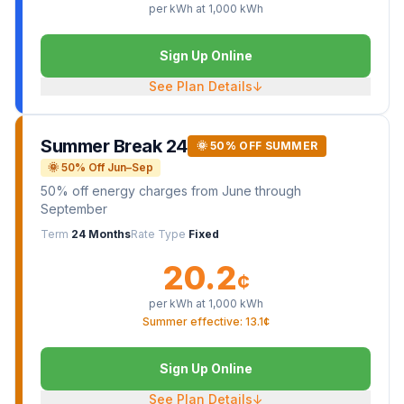
per kWh at
1,000
kWh
Sign Up Online
See Plan Details
↓
Summer Break 24
🌞 50% OFF SUMMER
🌞 50% Off Jun–Sep
50% off energy charges from June through
September
Term
24 Months
Rate Type
Fixed
20.2
¢
per kWh at
1,000
kWh
Summer effective: 13.1¢
Sign Up Online
See Plan Details
↓