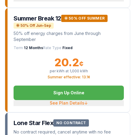
Summer Break 12
🌞 50% OFF SUMMER
🌞 50% Off Jun–Sep
50% off energy charges from June through
September
Term
12 Months
Rate Type
Fixed
20.2
¢
per kWh at
1,000
kWh
Summer effective: 13.1¢
Sign Up Online
See Plan Details
↓
Lone Star Flex
NO CONTRACT
No contract required, cancel anytime with no fee