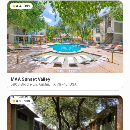
4.4
·
192
MAA Sunset Valley
5800 Brodie Ln, Austin, TX 78745, USA
4.2
·
189