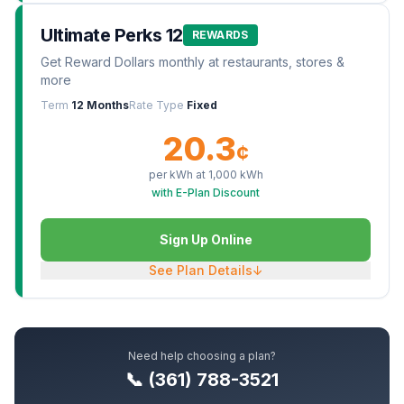
Ultimate Perks 12
REWARDS
Get Reward Dollars monthly at restaurants, stores &
more
Term
12 Months
Rate Type
Fixed
20.3
¢
per kWh at
1,000
kWh
with E-Plan Discount
Sign Up Online
See Plan Details
↓
Need help choosing a plan?
📞 (361) 788-3521