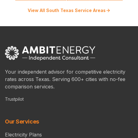
View All South Texas Service Areas
Your independent advisor for competitive electricity
rates across Texas. Serving 600+ cities with no-fee
comparison services.
Trustpilot
Our Services
Electricity Plans