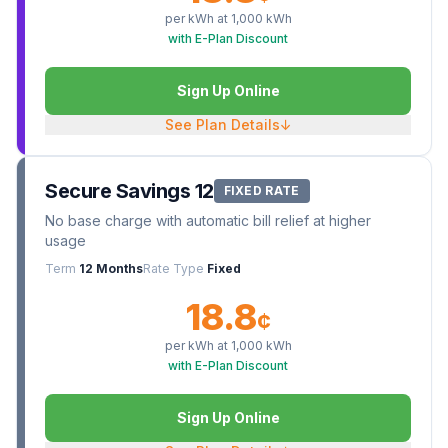
per kWh at
1,000
kWh
with E-Plan Discount
Sign Up Online
See Plan Details
↓
Secure Savings 12
FIXED RATE
No base charge with automatic bill relief at higher
usage
Term
12 Months
Rate Type
Fixed
18.8
¢
per kWh at
1,000
kWh
with E-Plan Discount
Sign Up Online