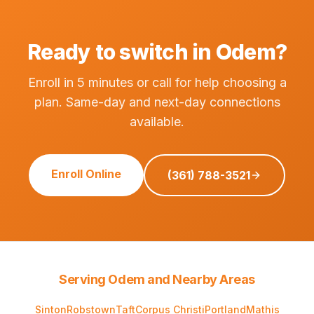
Ready to switch in Odem?
Enroll in 5 minutes or call for help choosing a
plan. Same-day and next-day connections
available.
Enroll Online
(361) 788-3521
Serving Odem and Nearby Areas
Sinton
Robstown
Taft
Corpus Christi
Portland
Mathis