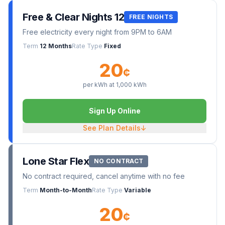
Free & Clear Nights 12
FREE NIGHTS
Free electricity every night from 9PM to 6AM
Term
12 Months
Rate Type
Fixed
20
¢
per kWh at
1,000
kWh
Sign Up Online
See Plan Details
↓
Lone Star Flex
NO CONTRACT
No contract required, cancel anytime with no fee
Term
Month-to-Month
Rate Type
Variable
20
¢