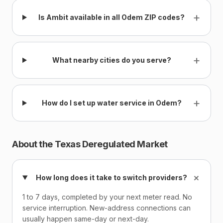
+
Is Ambit available in all Odem ZIP codes?
+
What nearby cities do you serve?
+
How do I set up water service in Odem?
About the Texas Deregulated Market
+
How long does it take to switch providers?
1 to 7 days, completed by your next meter read. No
service interruption. New-address connections can
usually happen same-day or next-day.