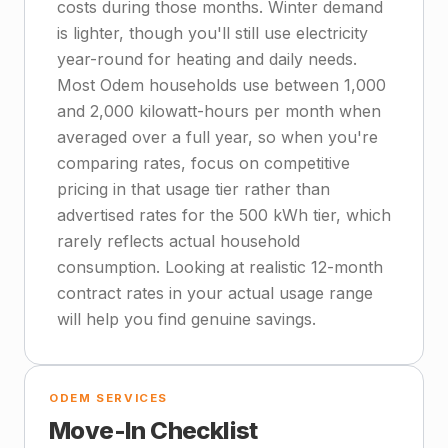
costs during those months. Winter demand
is lighter, though you'll still use electricity
year-round for heating and daily needs.
Most Odem households use between 1,000
and 2,000 kilowatt-hours per month when
averaged over a full year, so when you're
comparing rates, focus on competitive
pricing in that usage tier rather than
advertised rates for the 500 kWh tier, which
rarely reflects actual household
consumption. Looking at realistic 12-month
contract rates in your actual usage range
will help you find genuine savings.
ODEM SERVICES
Move-In Checklist