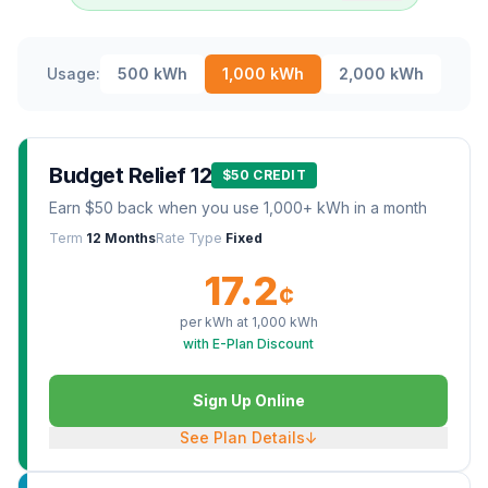
Usage:
500
kWh
1,000
kWh
2,000
kWh
Budget Relief 12
$50 CREDIT
Earn $50 back when you use 1,000+ kWh in a month
Term
12 Months
Rate Type
Fixed
17.2
¢
per kWh at
1,000
kWh
with E-Plan Discount
Sign Up Online
See Plan Details
↓