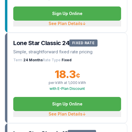
Sign Up Online
See Plan Details
↓
Lone Star Classic 24
FIXED RATE
Simple, straightforward fixed rate pricing
Term
24 Months
Rate Type
Fixed
18.3
¢
per kWh at
1,000
kWh
with E-Plan Discount
Sign Up Online
See Plan Details
↓