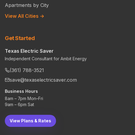
Apartments by City
View All Cities →
Get Started
Texas Electric Saver
Independent Consultant for Ambit Energy
(361) 788-3521
save@texaselectricsaver.com
Business Hours
8am – 7pm Mon–Fri
9am – 6pm Sat
View Plans & Rates