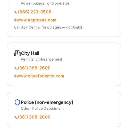
Power outage · grid operator
📞
(866) 223-8508
🌐
www.aeptexas.com
Call AEP Central for outages — not Ambit.
City Hall
Permits, utilities, general
📞
(361) 368-2600
🌐
www.cityofodemtx.com
Police (non-emergency)
Odem Police Department
📞
(361) 368-2600