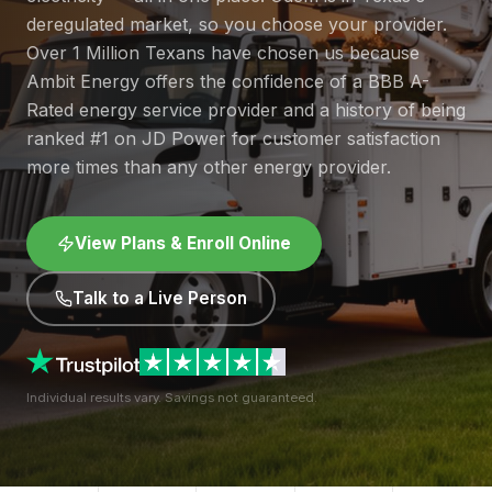
deregulated market, so you choose your provider.
Over 1 Million Texans have chosen us because
Ambit Energy offers the confidence of a BBB A-
Rated energy service provider and a history of being
ranked #1 on JD Power for customer satisfaction
more times than any other energy provider.
View Plans & Enroll Online
Talk to a Live Person
Individual results vary. Savings not guaranteed.