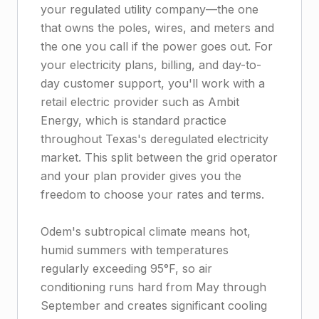
your regulated utility company—the one
that owns the poles, wires, and meters and
the one you call if the power goes out. For
your electricity plans, billing, and day-to-
day customer support, you'll work with a
retail electric provider such as Ambit
Energy, which is standard practice
throughout Texas's deregulated electricity
market. This split between the grid operator
and your plan provider gives you the
freedom to choose your rates and terms.
Odem's subtropical climate means hot,
humid summers with temperatures
regularly exceeding 95°F, so air
conditioning runs hard from May through
September and creates significant cooling