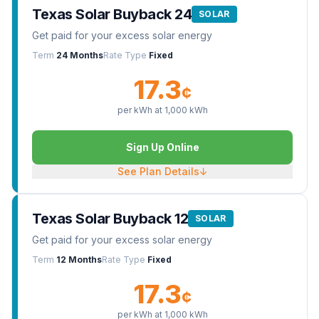
Texas Solar Buyback 24
SOLAR
Get paid for your excess solar energy
Term
24 Months
Rate Type
Fixed
17.3
¢
per kWh at
1,000
kWh
Sign Up Online
See Plan Details
↓
Texas Solar Buyback 12
SOLAR
Get paid for your excess solar energy
Term
12 Months
Rate Type
Fixed
17.3
¢
per kWh at
1,000
kWh