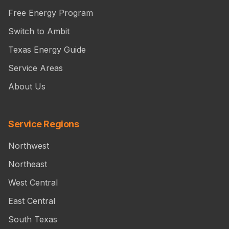
Free Energy Program
Switch to Ambit
Texas Energy Guide
Service Areas
About Us
Service Regions
Northwest
Northeast
West Central
East Central
South Texas