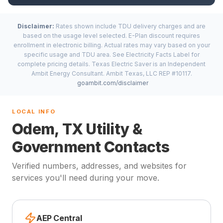
Disclaimer:
Rates shown include TDU delivery charges and are
based on the usage level selected. E-Plan discount requires
enrollment in electronic billing. Actual rates may vary based on your
specific usage and TDU area. See Electricity Facts Label for
complete pricing details. Texas Electric Saver is an Independent
Ambit Energy Consultant. Ambit Texas, LLC REP #10117.
goambit.com/disclaimer
LOCAL INFO
Odem, TX Utility &
Government Contacts
Verified numbers, addresses, and websites for
services you'll need during your move.
AEP Central