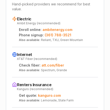
Hand-picked providers we recommend for best
value.
Electric
Ambit Energy (recommended)
Enroll online:
ambitenergy.com
Phone signup:
(361) 788-3521
Also available:
Reliant, TXU, Green Mountain
Internet
AT&T Fiber (recommended)
Check fiber:
att.com/fiber
Also available:
Spectrum, Grande
Renters Insurance
Kanguro (recommended)
Get quote:
kanguro.com
Also available:
Lemonade, State Farm