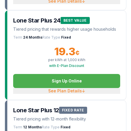
See Plan Details
↓
Lone Star Plus 24
BEST VALUE
Tiered pricing that rewards higher usage households
Term
24 Months
Rate Type
Fixed
19.3
¢
per kWh at
1,000
kWh
with E-Plan Discount
Sign Up Online
See Plan Details
↓
Lone Star Plus 12
FIXED RATE
Tiered pricing with 12-month flexibility
Term
12 Months
Rate Type
Fixed