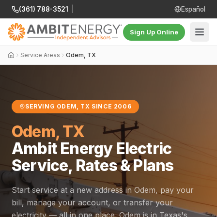
(361) 788-3521
|
Español
Sign Up Online
Service Areas
Odem, TX
SERVING ODEM, TX SINCE 2006
Odem, TX
Ambit Energy Electric
Service, Rates & Plans
Start service at a new address in Odem, pay your
bill, manage your account, or transfer your
electricity — all in one place. Odem is in Texas's