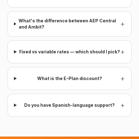
What's the difference between AEP Central
+
and Ambit?
+
Fixed vs variable rates — which should I pick?
+
What is the E-Plan discount?
+
Do you have Spanish-language support?