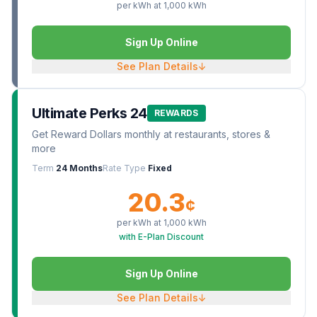
per kWh at
1,000
kWh
Sign Up Online
See Plan Details
↓
Ultimate Perks 24
REWARDS
Get Reward Dollars monthly at restaurants, stores &
more
Term
24 Months
Rate Type
Fixed
20.3
¢
per kWh at
1,000
kWh
with E-Plan Discount
Sign Up Online
See Plan Details
↓