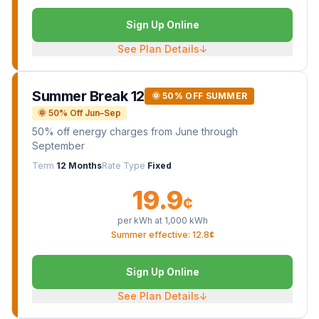
Sign Up Online
See Plan Details
↓
Summer Break 12
🌞 50% OFF SUMMER
🌞 50% Off Jun–Sep
50% off energy charges from June through
September
Term
12 Months
Rate Type
Fixed
19.9
¢
per kWh at
1,000
kWh
Summer effective: 12.8¢
Sign Up Online
See Plan Details
↓