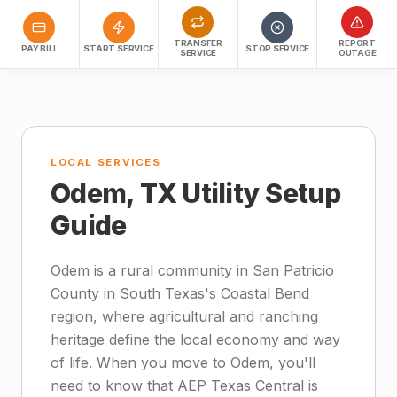
TRANSFER
REPORT
PAY BILL
START SERVICE
STOP SERVICE
SERVICE
OUTAGE
LOCAL SERVICES
Odem, TX Utility Setup
Guide
Odem is a rural community in San Patricio
County in South Texas's Coastal Bend
region, where agricultural and ranching
heritage define the local economy and way
of life. When you move to Odem, you'll
need to know that AEP Texas Central is