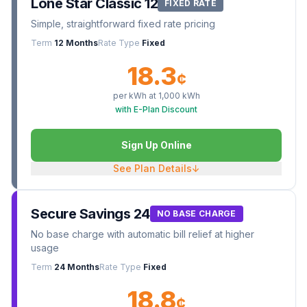
Lone Star Classic 12
FIXED RATE
Simple, straightforward fixed rate pricing
Term
12 Months
Rate Type
Fixed
18.3
¢
per kWh at
1,000
kWh
with E-Plan Discount
Sign Up Online
See Plan Details
↓
Secure Savings 24
NO BASE CHARGE
No base charge with automatic bill relief at higher
usage
Term
24 Months
Rate Type
Fixed
18.8
¢