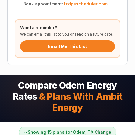
Book appointment:
txdpsscheduler.com
Want a reminder?
We can email this list to you or send on a future date.
Email Me This List
Compare Odem Energy
Rates
& Plans With Ambit
Energy
✓
Showing 15 plans for Odem, TX
Change