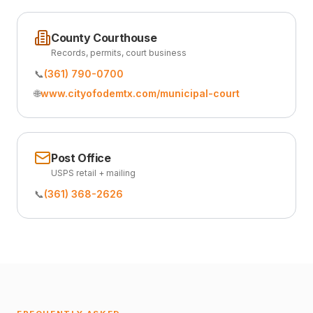
County Courthouse
Records, permits, court business
📞
(361) 790-0700
🌐
www.cityofodemtx.com/municipal-court
Post Office
USPS retail + mailing
📞
(361) 368-2626