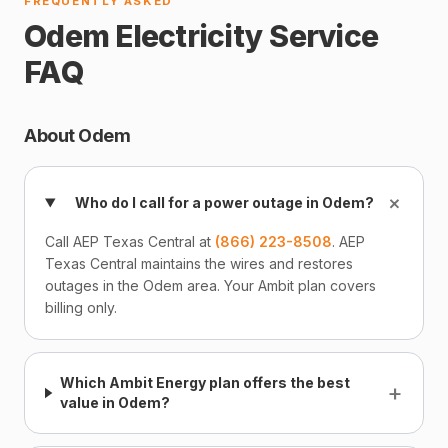
FREQUENTLY ASKED
Odem Electricity Service
FAQ
About Odem
+
Who do I call for a power outage in Odem?
Call AEP Texas Central at
(866) 223-8508
. AEP
Texas Central maintains the wires and restores
outages in the Odem area. Your Ambit plan covers
billing only.
Which Ambit Energy plan offers the best
+
value in Odem?