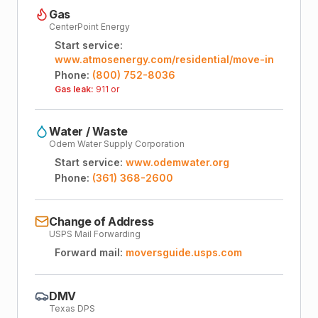
Gas
CenterPoint Energy
Start service:
www.atmosenergy.com/residential/move-in
Phone:
(800) 752-8036
Gas leak:
911 or
Water / Waste
Odem Water Supply Corporation
Start service:
www.odemwater.org
Phone:
(361) 368-2600
Change of Address
USPS Mail Forwarding
Forward mail:
moversguide.usps.com
DMV
Texas DPS