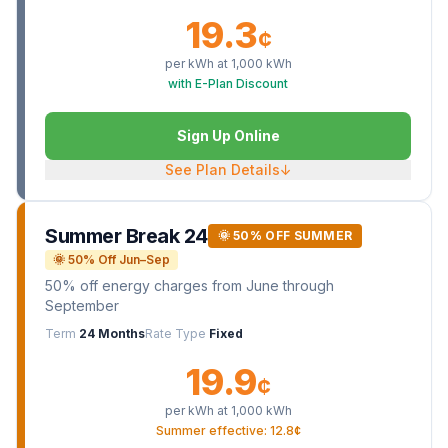
19.3
¢
per kWh at
1,000
kWh
with E-Plan Discount
Sign Up Online
See Plan Details
↓
Summer Break 24
🌞 50% OFF SUMMER
🌞 50% Off Jun–Sep
50% off energy charges from June through
September
Term
24 Months
Rate Type
Fixed
19.9
¢
per kWh at
1,000
kWh
Summer effective: 12.8¢