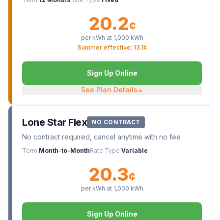
20.2
¢
per kWh at
1,000
kWh
Summer effective: 13.1¢
Sign Up Online
See Plan Details
↓
Lone Star Flex
NO CONTRACT
No contract required, cancel anytime with no fee
Term
Month-to-Month
Rate Type
Variable
20.3
¢
per kWh at
1,000
kWh
Sign Up Online