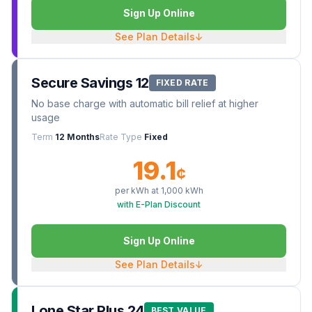
Sign Up Online
See Plan Details
↓
Secure Savings 12
FIXED RATE
No base charge with automatic bill relief at higher
usage
Term
12 Months
Rate Type
Fixed
19.1
¢
per kWh at
1,000
kWh
with E-Plan Discount
Sign Up Online
See Plan Details
↓
Lone Star Plus 24
BEST VALUE