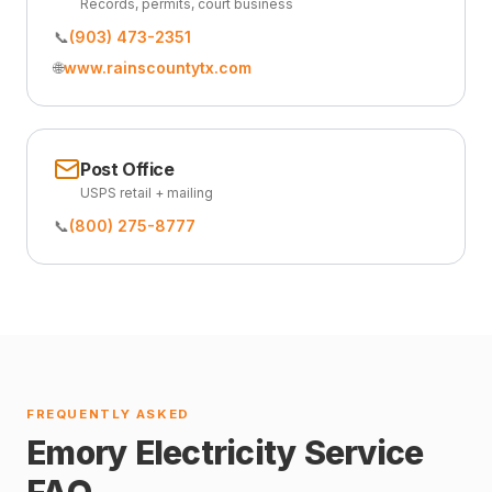
Records, permits, court business
📞
(903) 473-2351
🌐
www.rainscountytx.com
Post Office
USPS retail + mailing
📞
(800) 275-8777
FREQUENTLY ASKED
Emory Electricity Service