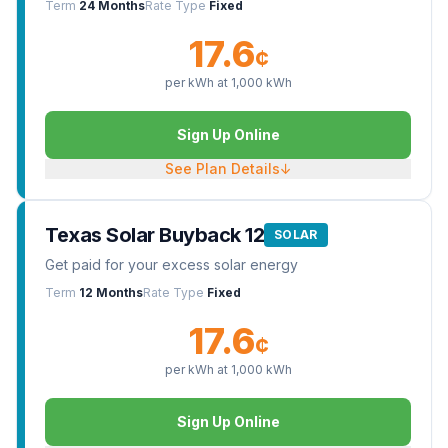
Term
24 Months
Rate Type
Fixed
17.6
¢
per kWh at
1,000
kWh
Sign Up Online
See Plan Details
↓
Texas Solar Buyback 12
SOLAR
Get paid for your excess solar energy
Term
12 Months
Rate Type
Fixed
17.6
¢
per kWh at
1,000
kWh
Sign Up Online