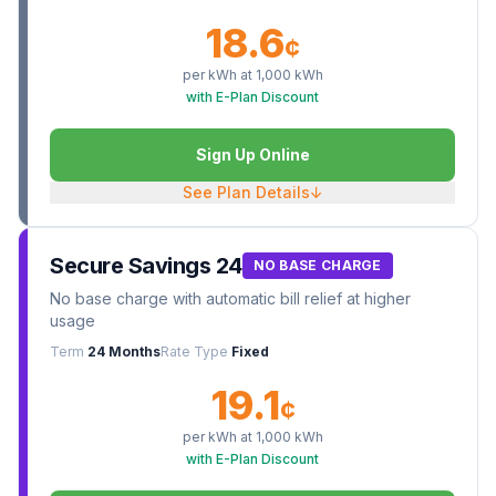
18.6
¢
per kWh at
1,000
kWh
with E-Plan Discount
Sign Up Online
See Plan Details
↓
Secure Savings 24
NO BASE CHARGE
No base charge with automatic bill relief at higher
usage
Term
24 Months
Rate Type
Fixed
19.1
¢
per kWh at
1,000
kWh
with E-Plan Discount