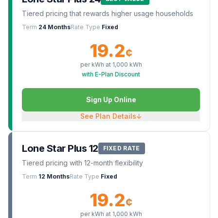
Tiered pricing that rewards higher usage households
Term
24 Months
Rate Type
Fixed
19.2
¢
per kWh at
1,000
kWh
with E-Plan Discount
Sign Up Online
See Plan Details
↓
Lone Star Plus 12
FIXED RATE
Tiered pricing with 12-month flexibility
Term
12 Months
Rate Type
Fixed
19.2
¢
per kWh at
1,000
kWh