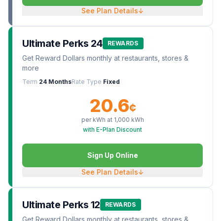
See Plan Details
↓
Ultimate Perks 24
REWARDS
Get Reward Dollars monthly at restaurants, stores &
more
Term
24 Months
Rate Type
Fixed
20.6
¢
per kWh at
1,000
kWh
with E-Plan Discount
Sign Up Online
See Plan Details
↓
Ultimate Perks 12
REWARDS
Get Reward Dollars monthly at restaurants, stores &