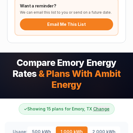
Want a reminder?
We can email this list to you or send on a future date.
Email Me This List
Compare Emory Energy
Rates
& Plans With Ambit
Energy
✓
Showing 15 plans for Emory, TX
Change
Usage:
500
kWh
1,000
kWh
2,000
kWh