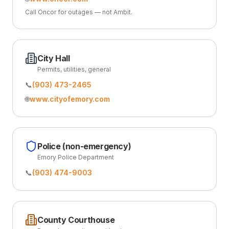
Call Oncor for outages — not Ambit.
City Hall
Permits, utilities, general
📞
(903) 473-2465
🌐
www.cityofemory.com
Police (non-emergency)
Emory Police Department
📞
(903) 474-9003
County Courthouse