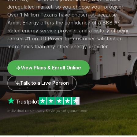
deregulated market, so you choose your provider.
Over 1 Million Texans have chosen us because
Ambit Energy offers the confidence of a BBB A-
Rated energy service provider and a history of being
ranked #1 on JD Power for customer satisfaction
more times than any other energy provider.
View Plans & Enroll Online
Talk to a Live Person
Individual results vary. Savings not guaranteed.