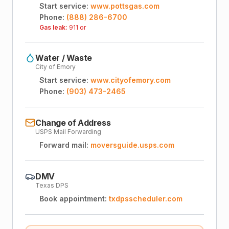
Start service:
www.pottsgas.com
Phone:
(888) 286-6700
Gas leak:
911 or
Water / Waste
City of Emory
Start service:
www.cityofemory.com
Phone:
(903) 473-2465
Change of Address
USPS Mail Forwarding
Forward mail:
moversguide.usps.com
DMV
Texas DPS
Book appointment:
txdpsscheduler.com