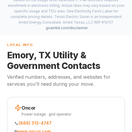
enrollment in electronic billing. Actual rates may vary based on your
specific usage and TDU area. See Electricity Facts Label for
complete pricing details. Texas Electric Saver is an Independent
Ambit Energy Consultant. Ambit Texas, LLC REP #10117.
goambit.com/disclaimer
LOCAL INFO
Emory, TX Utility &
Government Contacts
Verified numbers, addresses, and websites for
services you'll need during your move.
Oncor
Power outage · grid operator
📞
(888) 313-4747
🌐
www.oncor.com