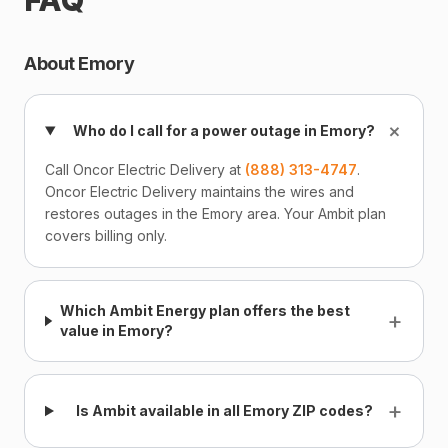
FAQ
About Emory
+
Who do I call for a power outage in Emory?
Call Oncor Electric Delivery at
(888) 313-4747
.
Oncor Electric Delivery maintains the wires and
restores outages in the Emory area. Your Ambit plan
covers billing only.
Which Ambit Energy plan offers the best
+
value in Emory?
+
Is Ambit available in all Emory ZIP codes?