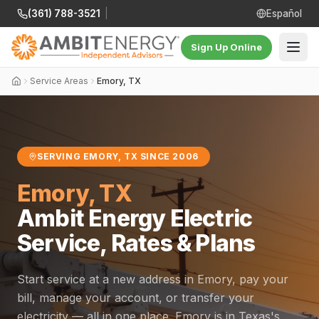
(361) 788-3521
|
Español
Sign Up Online
Service Areas
Emory, TX
SERVING EMORY, TX SINCE 2006
Emory, TX
Ambit Energy Electric
Service, Rates & Plans
Start service at a new address in Emory, pay your
bill, manage your account, or transfer your
electricity — all in one place. Emory is in Texas's