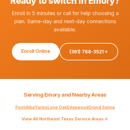
Ready to switch in Emory?
Enroll in 5 minutes or call for help choosing a
plan. Same-day and next-day connections
available.
Enroll Online
(361) 788-3521
Serving Emory and Nearby Areas
Point
Alba
Yantis
Lone Oak
Edgewood
Grand Saline
View All Northeast Texas Service Areas