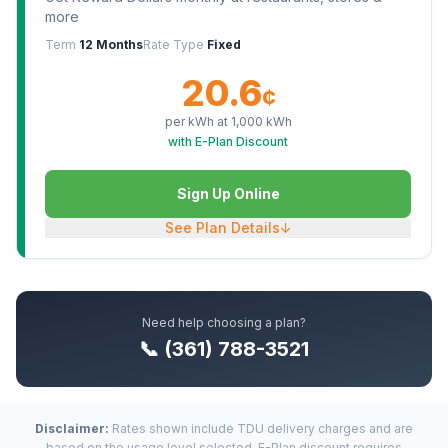
more
Term
12 Months
Rate Type
Fixed
20.6
¢
per kWh at
1,000
kWh
with E-Plan Discount
Sign Up Online
See Plan Details
↓
Need help choosing a plan?
📞 (361) 788-3521
Disclaimer:
Rates shown include TDU delivery charges and are
based on the usage level selected. E-Plan discount requires