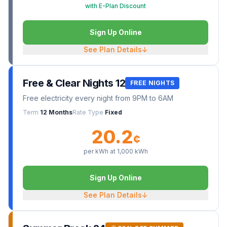
with E-Plan Discount
Sign Up Online
See Plan Details
↓
Free & Clear Nights 12
FREE NIGHTS
Free electricity every night from 9PM to 6AM
Term
12 Months
Rate Type
Fixed
20.2
¢
per kWh at
1,000
kWh
Sign Up Online
See Plan Details
↓