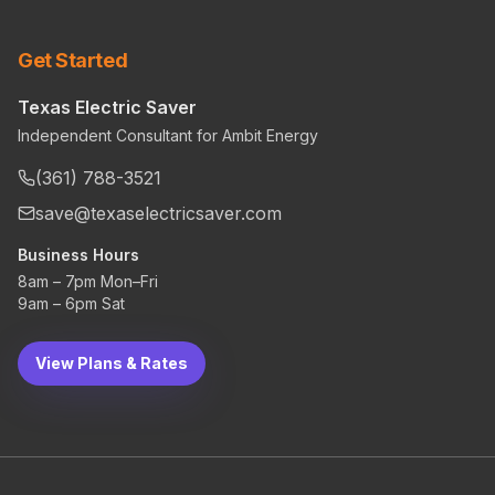
Get Started
Texas Electric Saver
Independent Consultant for Ambit Energy
(361) 788-3521
save@texaselectricsaver.com
Business Hours
8am – 7pm Mon–Fri
9am – 6pm Sat
View Plans & Rates