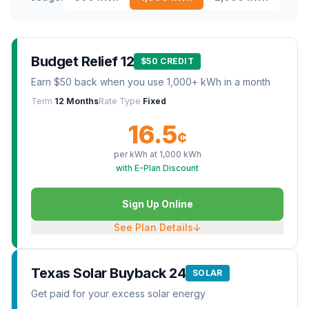
Budget Relief 12
$50 CREDIT
Earn $50 back when you use 1,000+ kWh in a month
Term
12 Months
Rate Type
Fixed
16.5
¢
per kWh at
1,000
kWh
with E-Plan Discount
Sign Up Online
See Plan Details
↓
Texas Solar Buyback 24
SOLAR
Get paid for your excess solar energy