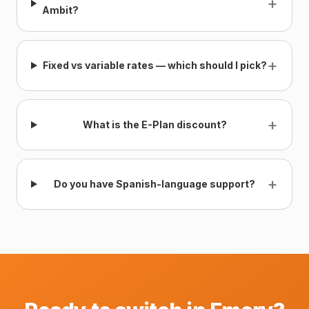
+
Ambit?
+
Fixed vs variable rates — which should I pick?
+
What is the E-Plan discount?
+
Do you have Spanish-language support?