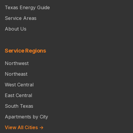
Texas Energy Guide
Service Areas
About Us
Service Regions
Northwest
Northeast
West Central
East Central
South Texas
Apartments by City
View All Cities →