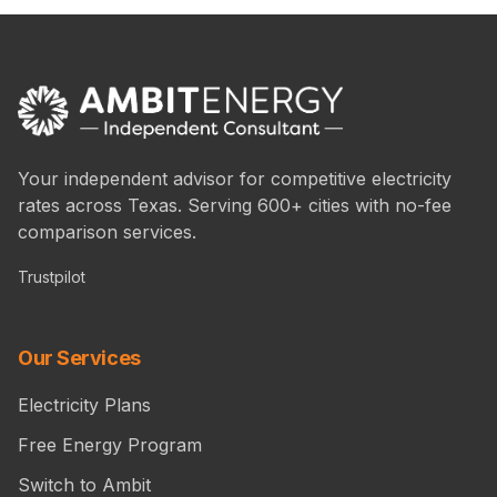
Your independent advisor for competitive electricity
rates across Texas. Serving 600+ cities with no-fee
comparison services.
Trustpilot
Our Services
Electricity Plans
Free Energy Program
Switch to Ambit