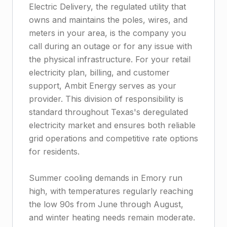
Electric Delivery, the regulated utility that
owns and maintains the poles, wires, and
meters in your area, is the company you
call during an outage or for any issue with
the physical infrastructure. For your retail
electricity plan, billing, and customer
support, Ambit Energy serves as your
provider. This division of responsibility is
standard throughout Texas's deregulated
electricity market and ensures both reliable
grid operations and competitive rate options
for residents.
Summer cooling demands in Emory run
high, with temperatures regularly reaching
the low 90s from June through August,
and winter heating needs remain moderate.