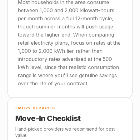
Most households in the area consume
between 1,000 and 2,000 kilowatt-hours
per month across a full 12-month cycle,
though summer months will push usage
toward the higher end. When comparing
retail electricity plans, focus on rates at the
1,000 to 2,000 kWh tier rather than
introductory rates advertised at the 500
kWh level, since that realistic consumption
range is where you'll see genuine savings
over the life of your contract.
EMORY SERVICES
Move-In Checklist
Hand-picked providers we recommend for best
value.