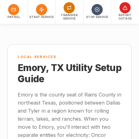
TRANSFER
REPORT
PAY BILL
START SERVICE
STOP SERVICE
SERVICE
OUTAGE
LOCAL SERVICES
Emory, TX Utility Setup
Guide
Emory is the county seat of Rains County in
northeast Texas, positioned between Dallas
and Tyler in a region known for rolling
terrain, lakes, and ranches. When you
move to Emory, you'll interact with two
separate entities for electricity: Oncor