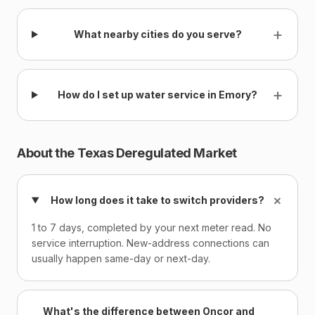
+
What nearby cities do you serve?
+
How do I set up water service in Emory?
About the Texas Deregulated Market
+
How long does it take to switch providers?
1 to 7 days, completed by your next meter read. No
service interruption. New-address connections can
usually happen same-day or next-day.
What's the difference between Oncor and