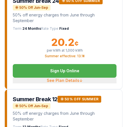
Summer Break 24
🌞 50% OFF SUMMER
🌞 50% Off Jun–Sep
50% off energy charges from June through
September
Term
24 Months
Rate Type
Fixed
20.2
¢
per kWh at
1,000
kWh
Summer effective: 13.1¢
Sign Up Online
See Plan Details
↓
Summer Break 12
🌞 50% OFF SUMMER
🌞 50% Off Jun–Sep
50% off energy charges from June through
September
Term
12 Months
Rate Type
Fixed