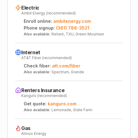
Electric
Ambit Energy (recommended)
Enroll online:
ambitenergy.com
Phone signup:
(361) 788-3521
Also available:
Reliant, TXU, Green Mountain
Internet
AT&T Fiber (recommended)
Check fiber:
att.com/fiber
Also available:
Spectrum, Grande
Renters Insurance
Kanguro (recommended)
Get quote:
kanguro.com
Also available:
Lemonade, State Farm
Gas
Atmos Energy