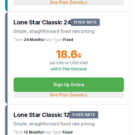
See Plan Details
↓
Lone Star Classic 24
FIXED RATE
Simple, straightforward fixed rate pricing
Term
24 Months
Rate Type
Fixed
18.6
¢
per kWh at
1,000
kWh
with E-Plan Discount
Sign Up Online
See Plan Details
↓
Lone Star Classic 12
FIXED RATE
Simple, straightforward fixed rate pricing
Term
12 Months
Rate Type
Fixed