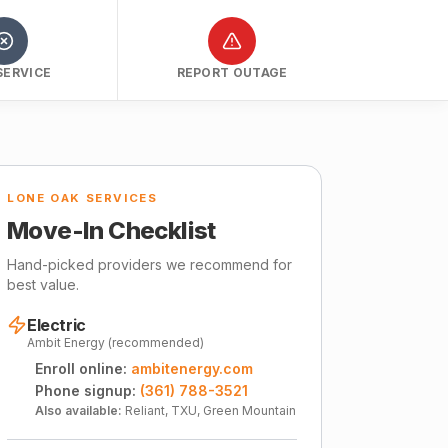
SERVICE
REPORT OUTAGE
LONE OAK SERVICES
Move-In Checklist
Hand-picked providers we recommend for
best value.
Electric
Ambit Energy (recommended)
Enroll online:
ambitenergy.com
Phone signup:
(361) 788-3521
Also available:
Reliant, TXU, Green Mountain