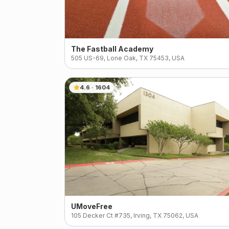
The Fastball Academy
505 US-69, Lone Oak, TX 75453, USA
4.6
·
1604
UMoveFree
105 Decker Ct #735, Irving, TX 75062, USA