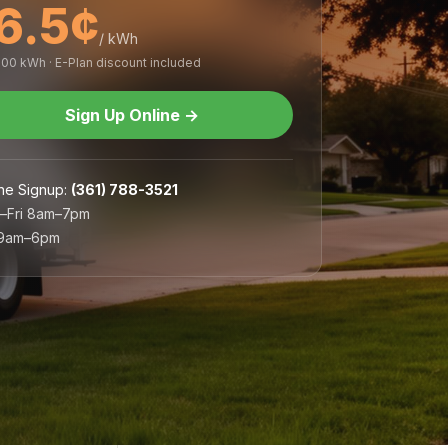
6.5¢
/ kWh
,000 kWh · E-Plan discount included
Sign Up Online
→
ne Signup
:
(361) 788-3521
–Fri 8am–7pm
 9am–6pm