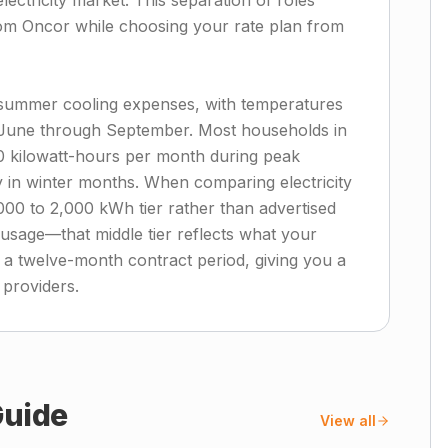
ectricity market. This separation of roles
from Oncor while choosing your rate plan from
l summer cooling expenses, with temperatures
 June through September. Most households in
0 kilowatt-hours per month during peak
ly in winter months. When comparing electricity
,000 to 2,000 kWh tier rather than advertised
sage—that middle tier reflects what your
 a twelve-month contract period, giving you a
 providers.
uide
View all