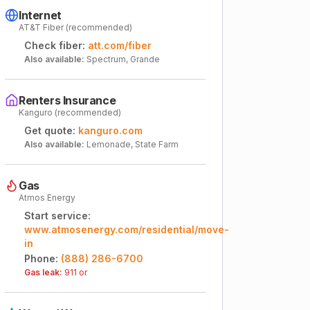
Internet
AT&T Fiber (recommended)
Check fiber:
att.com/fiber
Also available:
Spectrum, Grande
Renters Insurance
Kanguro (recommended)
Get quote:
kanguro.com
Also available:
Lemonade, State Farm
Gas
Atmos Energy
Start service:
www.atmosenergy.com/residential/move-
in
Phone:
(888) 286-6700
Gas leak:
911 or