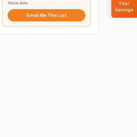
future date.
Your
Savings
Email Me This List