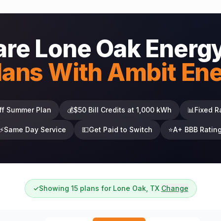
re Lone Oak Energy
lans With Ambit En
ff Summer Plan
💰
$50 Bill Credits at 1,000 kWh
📊
Fixed R
⚡
Same Day Service
💵
Get Paid to Switch
⭐
A+ BBB Ratin
✓
Showing 15 plans for Lone Oak, TX
Change