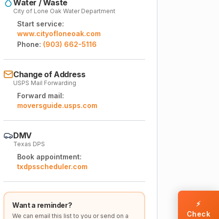
Water / Waste
City of Lone Oak Water Department
Start service:
www.cityofloneoak.com
Phone:
(903) 662-5116
Change of Address
USPS Mail Forwarding
Forward mail:
moversguide.usps.com
DMV
Texas DPS
Book appointment:
txdpsscheduler.com
⚡
Want a reminder?
Check
We can email this list to you or send on a