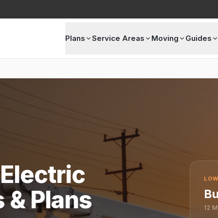
Plans
Service Areas
Moving
Guides
Electric
LOW
s & Plans
Bu
12
M