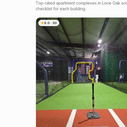
Top-rated apartment complexes in
Lone Oak
sou
checklist for each building.
5.0
·
30