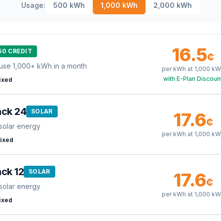
Usage:
500
kWh
1,000
kWh
2,000
kWh
16.5
50 CREDIT
¢
use 1,000+ kWh in a month
per kWh at
1,000
kW
with E-Plan Discoun
ixed
ack 24
SOLAR
17.6
¢
solar energy
per kWh at
1,000
kW
ixed
ck 12
SOLAR
17.6
¢
solar energy
per kWh at
1,000
kW
ixed