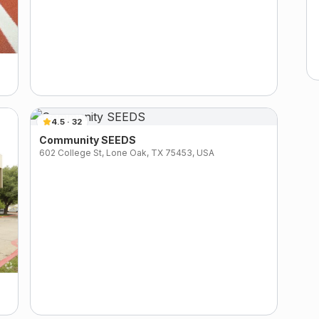
4.5
·
32
Community SEEDS
602 College St, Lone Oak, TX 75453, USA