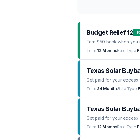
Budget Relief 12
$
Earn $50 back when you 
Term
12 Months
Rate Type
F
Texas Solar Buyb
Get paid for your excess 
Term
24 Months
Rate Type
F
Texas Solar Buyba
Get paid for your excess 
Term
12 Months
Rate Type
F