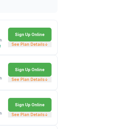
Sign Up Online
h
See Plan Details
↓
t
Sign Up Online
h
See Plan Details
↓
Sign Up Online
h
See Plan Details
↓