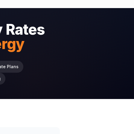
 Rates
ergy
ate Plans
g