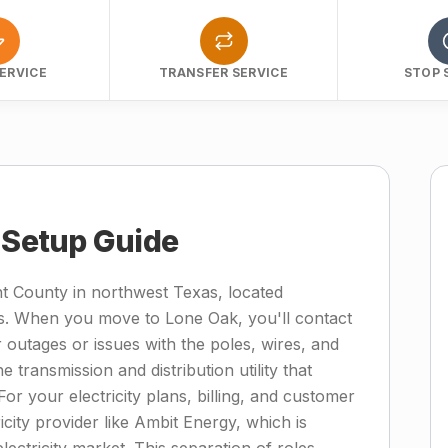
ERVICE
TRANSFER SERVICE
STOP 
y Setup Guide
t County in northwest Texas, located
as. When you move to Lone Oak, you'll contact
 outages or issues with the poles, wires, and
transmission and distribution utility that
For your electricity plans, billing, and customer
ricity provider like Ambit Energy, which is