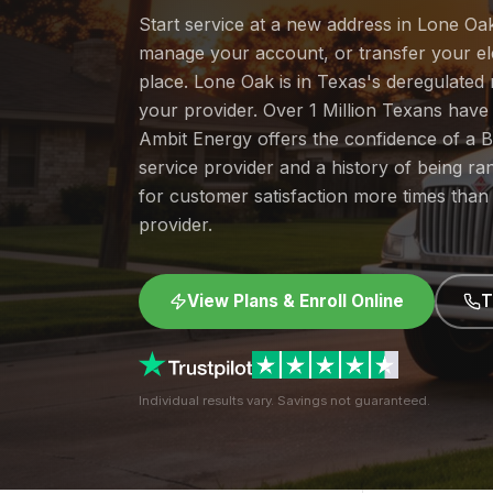
Start service at a new address in Lone Oak
manage your account, or transfer your elec
place. Lone Oak is in Texas's deregulate
your provider. Over 1 Million Texans hav
Ambit Energy offers the confidence of a
service provider and a history of being 
for customer satisfaction more times than
provider.
View Plans & Enroll Online
T
Individual results vary. Savings not guaranteed.