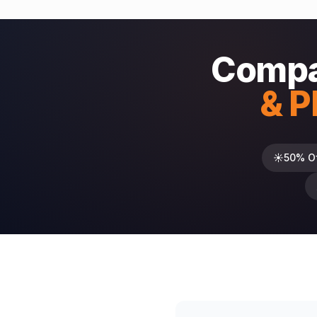
Compa
& P
☀️
50% O