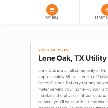
PAY BILL
START S
LOCAL SERVICES
Lone Oak, TX Utilit
Lone Oak is a small community in Hun
approximately 85 miles north of Dall
Oncor Electric Delivery for any power
meter serving your home—Oncor is the 
maintains the physical infrastructure. 
service, you'll work with a retail elect