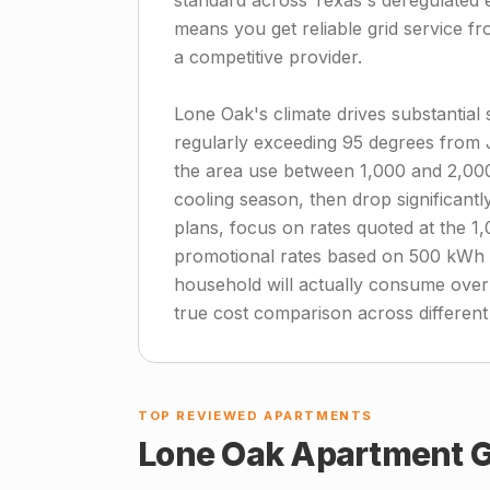
standard across Texas's deregulated el
means you get reliable grid service 
a competitive provider.
Lone Oak's climate drives substantia
regularly exceeding 95 degrees from
the area use between 1,000 and 2,00
cooling season, then drop significant
plans, focus on rates quoted at the 1
promotional rates based on 500 kWh u
household will actually consume over
true cost comparison across different
TOP REVIEWED APARTMENTS
Lone Oak
Apartment G