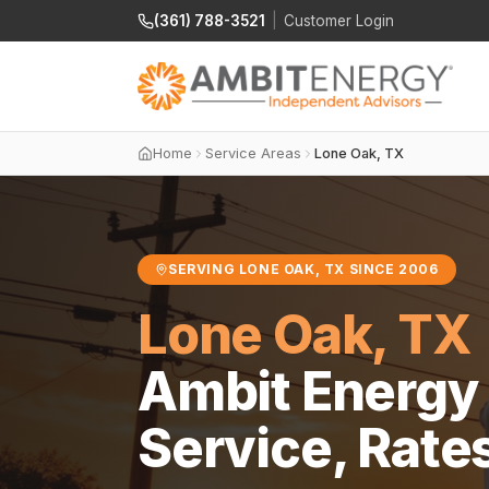
(361) 788-3521
|
Customer Login
Home
Service Areas
Lone Oak, TX
SERVING LONE OAK, TX SINCE 2006
Lone Oak, TX
Ambit Energy 
Service, Rate