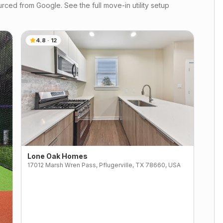
rced from Google. See the full move-in utility setup
4.8
·
12
Lone Oak Homes
17012 Marsh Wren Pass, Pflugerville, TX 78660, USA