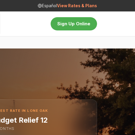
Español
View Rates & Plans
Sign Up Online
EST RATE IN LONE OAK
dget Relief 12
ONTHS