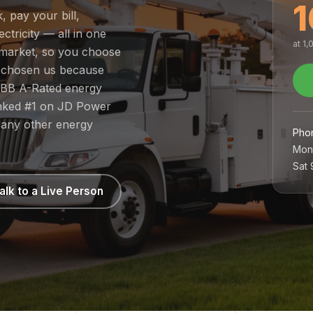
1
, pay your bill,
tricity — all in one
at 1
d market, so you choose
e chosen us because
 BBB A-Rated energy
ranked #1 on JD Power
 any other energy
Pho
Mon
Sat
alk to a Live Person