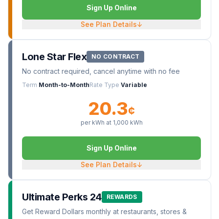
Sign Up Online
See Plan Details
↓
Lone Star Flex
NO CONTRACT
No contract required, cancel anytime with no fee
Term
Month-to-Month
Rate Type
Variable
20.3
¢
per kWh at
1,000
kWh
Sign Up Online
See Plan Details
↓
Ultimate Perks 24
REWARDS
Get Reward Dollars monthly at restaurants, stores &