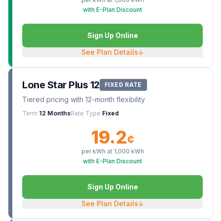
with E-Plan Discount
Sign Up Online
See Plan Details
↓
Lone Star Plus 12
FIXED RATE
Tiered pricing with 12-month flexibility
Term
12 Months
Rate Type
Fixed
19.2
¢
per kWh at
1,000
kWh
with E-Plan Discount
Sign Up Online
See Plan Details
↓