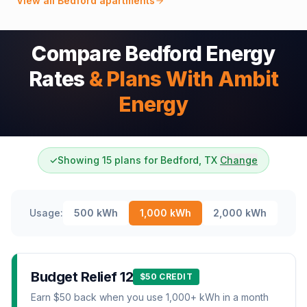
View all
Bedford
apartments
Compare Bedford Energy
Rates
& Plans With Ambit
Energy
✓
Showing 15 plans for Bedford, TX
Change
Usage:
500
kWh
1,000
kWh
2,000
kWh
Budget Relief 12
$50 CREDIT
Earn $50 back when you use 1,000+ kWh in a month