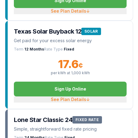
Sign Up Online
See Plan Details
↓
Texas Solar Buyback 12
SOLAR
Get paid for your excess solar energy
Term
12 Months
Rate Type
Fixed
17.6
¢
per kWh at
1,000
kWh
Sign Up Online
See Plan Details
↓
Lone Star Classic 24
FIXED RATE
Simple, straightforward fixed rate pricing
Term
24 Months
Rate Type
Fixed