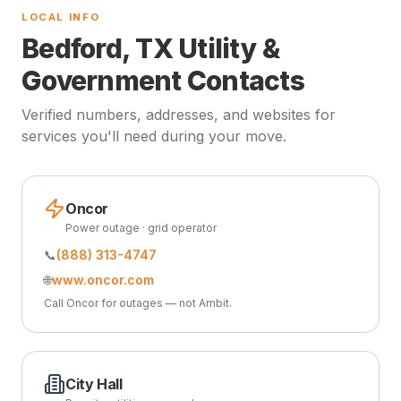
LOCAL INFO
Bedford, TX Utility &
Government Contacts
Verified numbers, addresses, and websites for
services you'll need during your move.
Oncor
Power outage · grid operator
📞
(888) 313-4747
🌐
www.oncor.com
Call Oncor for outages — not Ambit.
City Hall