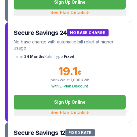
Sign Up Online
See Plan Details
↓
Secure Savings 24
NO BASE CHARGE
No base charge with automatic bill relief at higher
usage
Term
24 Months
Rate Type
Fixed
19.1
¢
per kWh at
1,000
kWh
with E-Plan Discount
Sign Up Online
See Plan Details
↓
Secure Savings 12
FIXED RATE