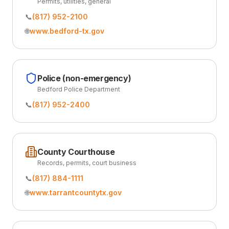
Permits, utilities, general
📞
(817) 952-2100
🌐
www.bedford-tx.gov
Police (non-emergency)
Bedford Police Department
📞
(817) 952-2400
County Courthouse
Records, permits, court business
📞
(817) 884-1111
🌐
www.tarrantcountytx.gov