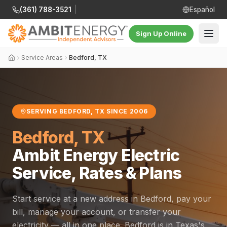
(361) 788-3521
|
Español
Sign Up Online
Service Areas
Bedford, TX
SERVING BEDFORD, TX SINCE 2006
Bedford, TX
Ambit Energy Electric
Service, Rates & Plans
Start service at a new address in Bedford, pay your
bill, manage your account, or transfer your
electricity — all in one place. Bedford is in Texas's