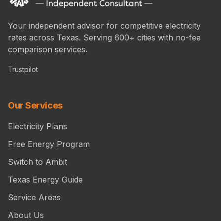
Your independent advisor for competitive electricity
rates across Texas. Serving 600+ cities with no-fee
comparison services.
Trustpilot
Our Services
Electricity Plans
Free Energy Program
Switch to Ambit
Texas Energy Guide
Service Areas
About Us