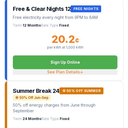
Free & Clear Nights 12
FREE NIGHTS
Free electricity every night from 9PM to 6AM
Term
12 Months
Rate Type
Fixed
20.2
¢
per kWh at
1,000
kWh
Sign Up Online
See Plan Details
↓
Summer Break 24
🌞 50% OFF SUMMER
🌞 50% Off Jun–Sep
50% off energy charges from June through
September
Term
24 Months
Rate Type
Fixed