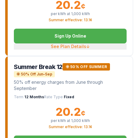
20.2
¢
per kWh at
1,000
kWh
Summer effective: 13.1¢
Sign Up Online
See Plan Details
↓
Summer Break 12
🌞 50% OFF SUMMER
🌞 50% Off Jun–Sep
50% off energy charges from June through
September
Term
12 Months
Rate Type
Fixed
20.2
¢
per kWh at
1,000
kWh
Summer effective: 13.1¢