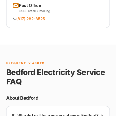
Post Office
USPS retail + mailing
📞
(817) 282-8525
FREQUENTLY ASKED
Bedford Electricity Service
FAQ
About Bedford
+
Who do I call for a power outage in Bedford?