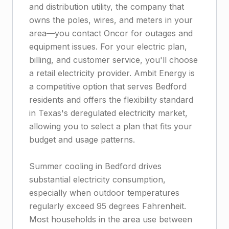
and distribution utility, the company that
owns the poles, wires, and meters in your
area—you contact Oncor for outages and
equipment issues. For your electric plan,
billing, and customer service, you'll choose
a retail electricity provider. Ambit Energy is
a competitive option that serves Bedford
residents and offers the flexibility standard
in Texas's deregulated electricity market,
allowing you to select a plan that fits your
budget and usage patterns.
Summer cooling in Bedford drives
substantial electricity consumption,
especially when outdoor temperatures
regularly exceed 95 degrees Fahrenheit.
Most households in the area use between