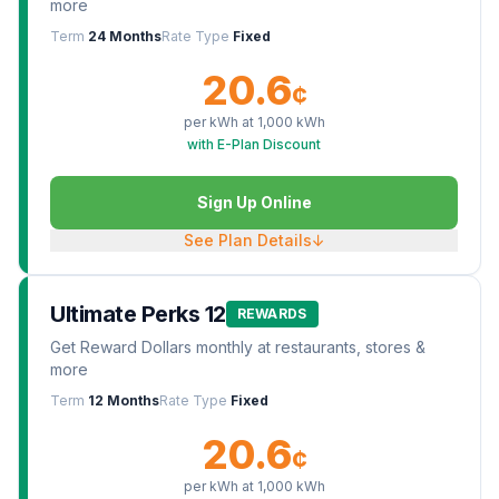
more
Term
24 Months
Rate Type
Fixed
20.6
¢
per kWh at
1,000
kWh
with E-Plan Discount
Sign Up Online
See Plan Details
↓
Ultimate Perks 12
REWARDS
Get Reward Dollars monthly at restaurants, stores &
more
Term
12 Months
Rate Type
Fixed
20.6
¢
per kWh at
1,000
kWh