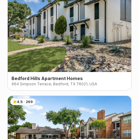
Bedford Hills Apartment Homes
964 Simpson Terrace, Bedford, TX 76021, USA
4.5
·
269