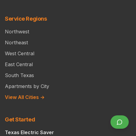
Service Regions
Northwest
Northeast
West Central
East Central
South Texas
Apartments by City
View All Cities →
Get Started
Texas Electric Saver