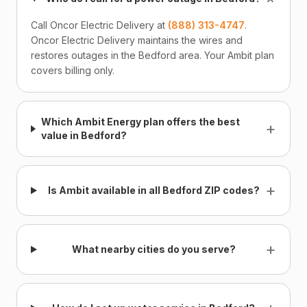
Call Oncor Electric Delivery at
(888) 313-4747
.
Oncor Electric Delivery maintains the wires and
restores outages in the Bedford area. Your Ambit plan
covers billing only.
Which Ambit Energy plan offers the best
+
value in Bedford?
+
Is Ambit available in all Bedford ZIP codes?
+
What nearby cities do you serve?