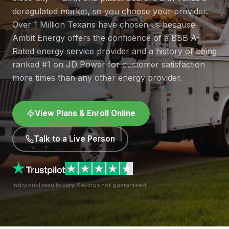
deregulated market, so you choose your provider.
Over 1 Million Texans have chosen us because
Ambit Energy offers the confidence of a BBB A-
Rated energy service provider and a history of being
ranked #1 on JD Power for customer satisfaction
more times than any other energy provider.
View Plans & Enroll Online
Talk to a Live Person
Individual results vary. Savings not guaranteed.