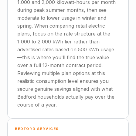
1,000 and 2,000 kilowatt-hours per month
during peak summer months, then see
moderate to lower usage in winter and
spring. When comparing retail electric
plans, focus on the rate structure at the
1,000 to 2,000 kWh tier rather than
advertised rates based on 500 kWh usage
—this is where you'll find the true value
over a full 12-month contract period.
Reviewing multiple plan options at this
realistic consumption level ensures you
secure genuine savings aligned with what
Bedford households actually pay over the
course of a year.
BEDFORD SERVICES