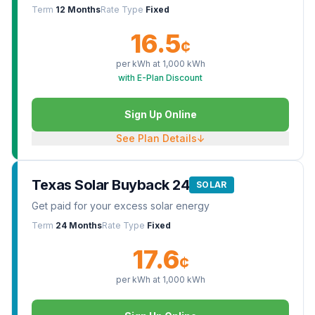
Term
12 Months
Rate Type
Fixed
16.5
¢
per kWh at
1,000
kWh
with E-Plan Discount
Sign Up Online
See Plan Details
↓
Texas Solar Buyback 24
SOLAR
Get paid for your excess solar energy
Term
24 Months
Rate Type
Fixed
17.6
¢
per kWh at
1,000
kWh