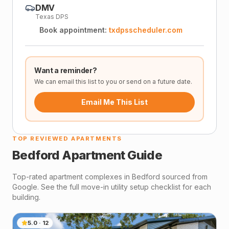
DMV
Texas DPS
Book appointment:
txdpsscheduler.com
Want a reminder?
We can email this list to you or send on a future date.
Email Me This List
TOP REVIEWED APARTMENTS
Bedford
Apartment Guide
Top-rated apartment complexes in
Bedford
sourced from
Google. See the full move-in utility setup checklist for each
building.
5.0
·
12