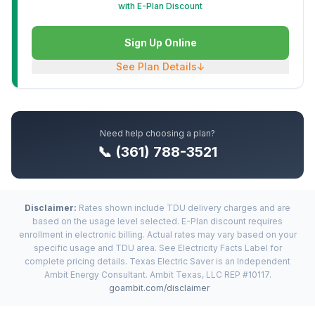
with E-Plan Discount
Sign Up Online
See Plan Details
↓
Need help choosing a plan?
📞 (361) 788-3521
Disclaimer:
Rates shown include TDU delivery charges and are
based on the usage level selected. E-Plan discount requires
enrollment in electronic billing. Actual rates may vary based on your
specific usage and TDU area. See Electricity Facts Label for
complete pricing details. Texas Electric Saver is an Independent
Ambit Energy Consultant. Ambit Texas, LLC REP #10117.
goambit.com/disclaimer