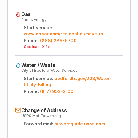
Gas
Atmos Energy
Start service:
www.oncor.com/residential/move-in
Phone:
(888) 286-6700
Gas leak:
911 or
Water / Waste
City of Bedford Water Services
Start service:
bedfordtx.gov/203/Water-
Utility-Billing
Phone:
(817) 952-2100
Change of Address
USPS Mail Forwarding
Forward mail:
moversguide.usps.com