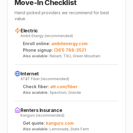
Move-In Checklist
Hand-picked providers we recommend for best
value.
Electric
Ambit Energy (recommended)
Enroll online:
ambitenergy.com
Phone signup:
(361) 788-3521
Also available:
Reliant, TXU, Green Mountain
Internet
AT&T Fiber (recommended)
Check fiber:
att.com/fiber
Also available:
Spectrum, Grande
Renters Insurance
Kanguro (recommended)
Get quote:
kanguro.com
Also available:
Lemonade, State Farm