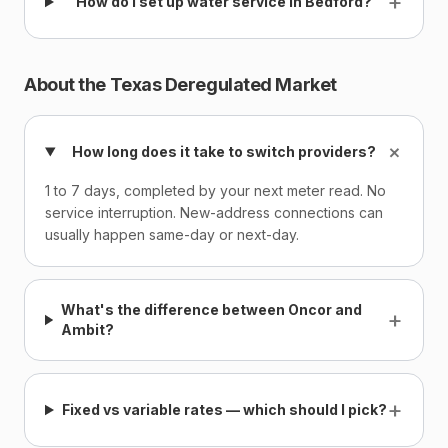
+
How do I set up water service in Bedford?
About the Texas Deregulated Market
+
How long does it take to switch providers?
1 to 7 days, completed by your next meter read. No
service interruption. New-address connections can
usually happen same-day or next-day.
What's the difference between Oncor and
+
Ambit?
+
Fixed vs variable rates — which should I pick?