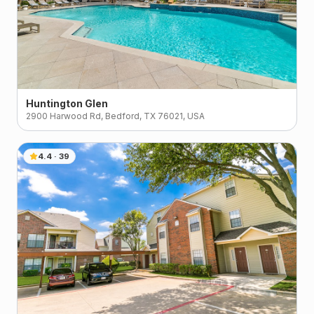
Huntington Glen
2900 Harwood Rd, Bedford, TX 76021, USA
4.4
·
39