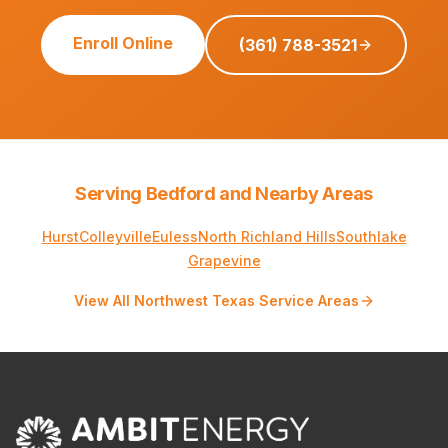
Enroll Online
(361) 788-3521
Serving Bedford and Nearby Areas
Hurst
Colleyville
Euless
North Richland Hills
Southlake
Grapevine
View All Northwest Texas Service Areas