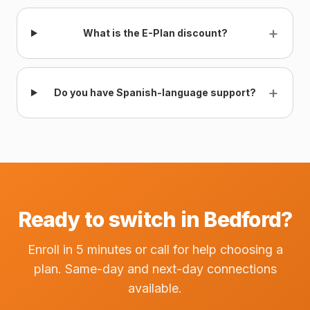
+
What is the E-Plan discount?
+
Do you have Spanish-language support?
Ready to switch in Bedford?
Enroll in 5 minutes or call for help choosing a
plan. Same-day and next-day connections
available.