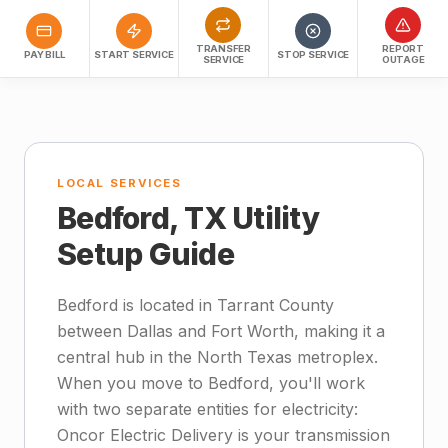
TRANSFER
REPORT
PAY BILL
START SERVICE
STOP SERVICE
SERVICE
OUTAGE
LOCAL SERVICES
Bedford, TX Utility
Setup Guide
Bedford is located in Tarrant County
between Dallas and Fort Worth, making it a
central hub in the North Texas metroplex.
When you move to Bedford, you'll work
with two separate entities for electricity:
Oncor Electric Delivery is your transmission