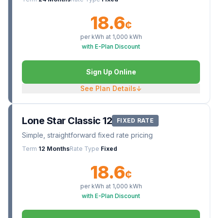
18.6
¢
per kWh at
1,000
kWh
with E-Plan Discount
Sign Up Online
See Plan Details
↓
Lone Star Classic 12
FIXED RATE
Simple, straightforward fixed rate pricing
Term
12 Months
Rate Type
Fixed
18.6
¢
per kWh at
1,000
kWh
with E-Plan Discount