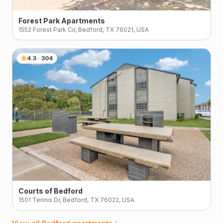
Forest Park Apartments
1552 Forest Park Cir, Bedford, TX 76021, USA
4.3
·
304
Courts of Bedford
1501 Tennis Dr, Bedford, TX 76022, USA