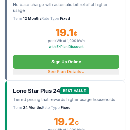
No base charge with automatic bill relief at higher
usage
Term
12 Months
Rate Type
Fixed
19.1
¢
per kWh at
1,000
kWh
with E-Plan Discount
Sign Up Online
See Plan Details
↓
Lone Star Plus 24
BEST VALUE
Tiered pricing that rewards higher usage households
Term
24 Months
Rate Type
Fixed
19.2
¢
per kWh at
1,000
kWh