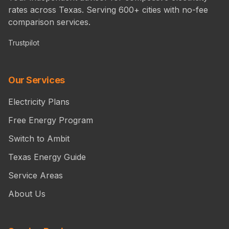
rates across Texas. Serving 600+ cities with no-fee
comparison services.
Trustpilot
Our Services
Electricity Plans
Free Energy Program
Switch to Ambit
Texas Energy Guide
Service Areas
About Us