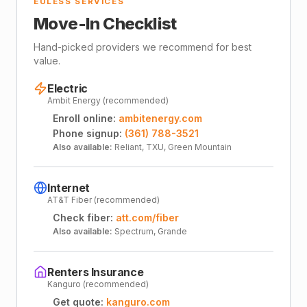
EULESS SERVICES
Move-In Checklist
Hand-picked providers we recommend for best
value.
Electric
Ambit Energy (recommended)
Enroll online:
ambitenergy.com
Phone signup:
(361) 788-3521
Also available:
Reliant, TXU, Green Mountain
Internet
AT&T Fiber (recommended)
Check fiber:
att.com/fiber
Also available:
Spectrum, Grande
Renters Insurance
Kanguro (recommended)
Get quote:
kanguro.com