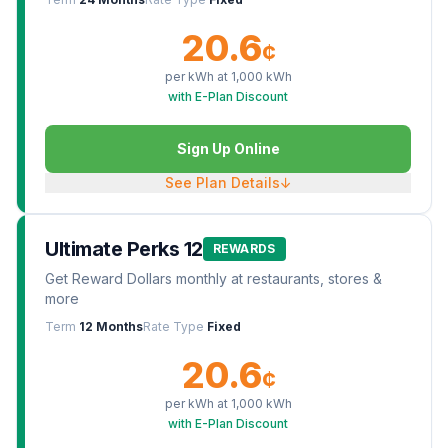
20.6
¢
per kWh at
1,000
kWh
with E-Plan Discount
Sign Up Online
See Plan Details
↓
Ultimate Perks 12
REWARDS
Get Reward Dollars monthly at restaurants, stores &
more
Term
12 Months
Rate Type
Fixed
20.6
¢
per kWh at
1,000
kWh
with E-Plan Discount