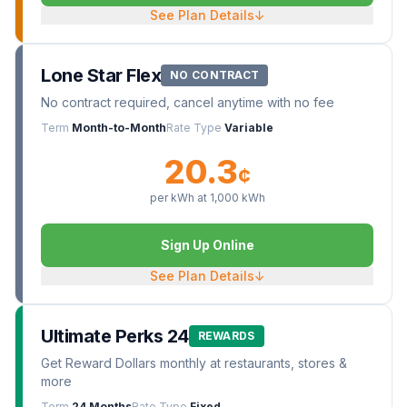
See Plan Details
↓
Lone Star Flex
NO CONTRACT
No contract required, cancel anytime with no fee
Term
Month-to-Month
Rate Type
Variable
20.3
¢
per kWh at
1,000
kWh
Sign Up Online
See Plan Details
↓
Ultimate Perks 24
REWARDS
Get Reward Dollars monthly at restaurants, stores &
more
Term
24 Months
Rate Type
Fixed