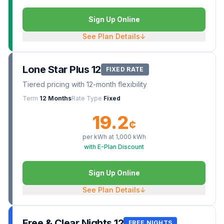
Sign Up Online
See Plan Details
↓
Lone Star Plus 12
FIXED RATE
Tiered pricing with 12-month flexibility
Term
12 Months
Rate Type
Fixed
19.2
¢
per kWh at
1,000
kWh
with E-Plan Discount
Sign Up Online
See Plan Details
↓
Free & Clear Nights 12
FREE NIGHTS