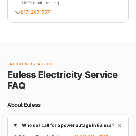
USPS retail + mailing
📞
(817) 267-5571
FREQUENTLY ASKED
Euless Electricity Service
FAQ
About Euless
+
Who do I call for a power outage in Euless?