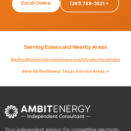
Enroll Online
(361) 788-3521
Serving Euless and Nearby Areas
Bedford
Hurst
Colleyville
Grapevine
Arlington
Southlake
View All Northwest Texas Service Areas
Your independent advisor for competitive electricity