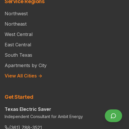
Service Regions
Northwest
Northeast
West Central
East Central
South Texas
Apartments by City
View All Cities →
Get Started
Texas Electric Saver
Independent Consultant for Ambit Energy
(361) 788-3521