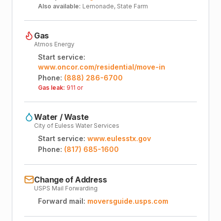
Also available:
Lemonade, State Farm
Gas
Atmos Energy
Start service:
www.oncor.com/residential/move-in
Phone:
(888) 286-6700
Gas leak:
911 or
Water / Waste
City of Euless Water Services
Start service:
www.eulesstx.gov
Phone:
(817) 685-1600
Change of Address
USPS Mail Forwarding
Forward mail:
moversguide.usps.com