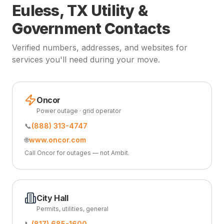
Euless, TX Utility &
Government Contacts
Verified numbers, addresses, and websites for
services you'll need during your move.
Oncor
Power outage · grid operator
📞
(888) 313-4747
🌐
www.oncor.com
Call Oncor for outages — not Ambit.
City Hall
Permits, utilities, general
📞
(817) 685-1600