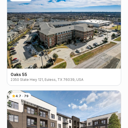
Oaks 55
2350 State Hwy 121, Euless, TX 76039, USA
4.7
·
79