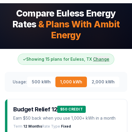
Compare Euless Energy
Rates
& Plans With Ambit
Energy
✓
Showing 15 plans for Euless, TX
Change
Usage:
500
kWh
1,000
kWh
2,000
kWh
Budget Relief 12
$50 CREDIT
Earn $50 back when you use 1,000+ kWh in a month
Term
12 Months
Rate Type
Fixed