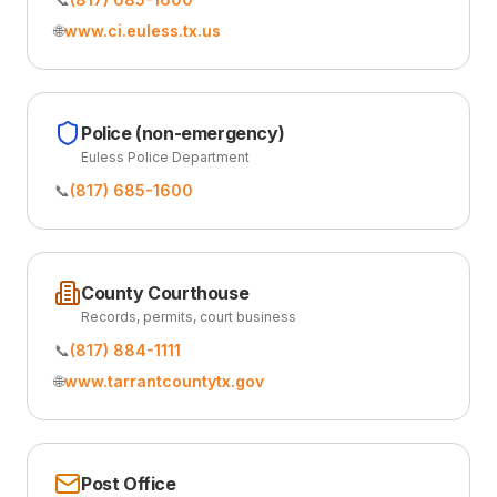
🌐
www.ci.euless.tx.us
Police (non-emergency)
Euless Police Department
📞
(817) 685-1600
County Courthouse
Records, permits, court business
📞
(817) 884-1111
🌐
www.tarrantcountytx.gov
Post Office