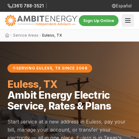
(361) 788-3521
|
Español
Sign Up Online
Service Areas
Euless, TX
SERVING EULESS, TX SINCE 2006
Euless, TX
Ambit Energy Electric
Service, Rates & Plans
Start service at a new address in Euless, pay your
bill, manage your account, or transfer your
electricity — all in one place. Euless is in Texas's