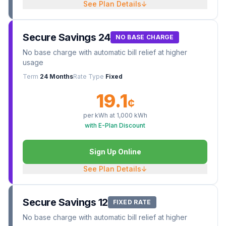
See Plan Details
↓
Secure Savings 24
NO BASE CHARGE
No base charge with automatic bill relief at higher
usage
Term
24 Months
Rate Type
Fixed
19.1
¢
per kWh at
1,000
kWh
with E-Plan Discount
Sign Up Online
See Plan Details
↓
Secure Savings 12
FIXED RATE
No base charge with automatic bill relief at higher