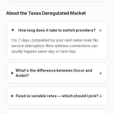
About the Texas Deregulated Market
+
How long does it take to switch providers?
1 to 7 days, completed by your next meter read. No
service interruption. New-address connections can
usually happen same-day or next-day.
What's the difference between Oncor and
+
Ambit?
+
Fixed vs variable rates — which should I pick?