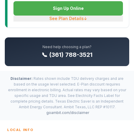
Sign Up Online
See Plan Details
↓
Need help choosing a plan?
📞 (361) 788-3521
Disclaimer:
Rates shown include TDU delivery charges and are
based on the usage level selected. E-Plan discount requires
enrollment in electronic billing. Actual rates may vary based on your
specific usage and TDU area. See Electricity Facts Label for
complete pricing details. Texas Electric Saver is an Independent
Ambit Energy Consultant. Ambit Texas, LLC REP #10117.
goambit.com/disclaimer
LOCAL INFO