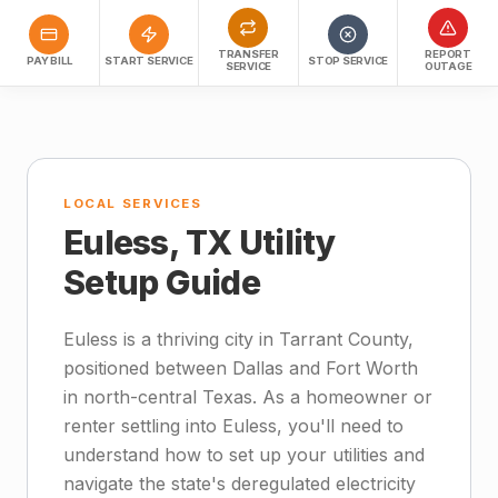
TRANSFER
REPORT
PAY BILL
START SERVICE
STOP SERVICE
SERVICE
OUTAGE
LOCAL SERVICES
Euless, TX Utility
Setup Guide
Euless is a thriving city in Tarrant County,
positioned between Dallas and Fort Worth
in north-central Texas. As a homeowner or
renter settling into Euless, you'll need to
understand how to set up your utilities and
navigate the state's deregulated electricity