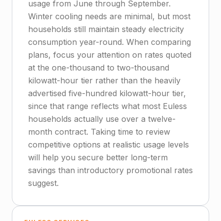
usage from June through September.
Winter cooling needs are minimal, but most
households still maintain steady electricity
consumption year-round. When comparing
plans, focus your attention on rates quoted
at the one-thousand to two-thousand
kilowatt-hour tier rather than the heavily
advertised five-hundred kilowatt-hour tier,
since that range reflects what most Euless
households actually use over a twelve-
month contract. Taking time to review
competitive options at realistic usage levels
will help you secure better long-term
savings than introductory promotional rates
suggest.