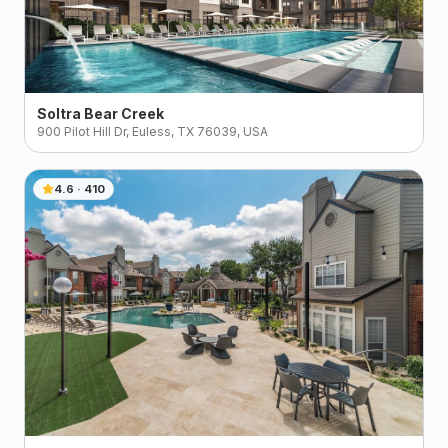
Soltra Bear Creek
900 Pilot Hill Dr, Euless, TX 76039, USA
4.6
·
410