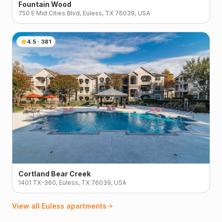
Fountain Wood
750 E Mid Cities Blvd, Euless, TX 76039, USA
4.5
·
381
Cortland Bear Creek
1401 TX-360, Euless, TX 76039, USA
View all
Euless
apartments