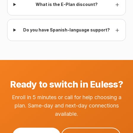
+
What is the E-Plan discount?
+
Do you have Spanish-language support?
Ready to switch in Euless?
Enroll in 5 minutes or call for help choosing a
plan. Same-day and next-day connections
available.