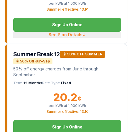
per kWh at
1,000
kWh
Summer effective: 13.1¢
Sign Up Online
See Plan Details
↓
Summer Break 12
🌞 50% OFF SUMMER
🌞 50% Off Jun–Sep
50% off energy charges from June through
September
Term
12 Months
Rate Type
Fixed
20.2
¢
per kWh at
1,000
kWh
Summer effective: 13.1¢
Sign Up Online