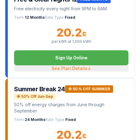
Free electricity every night from 9PM to 6AM
Term
12 Months
Rate Type
Fixed
20.2
¢
per kWh at
1,000
kWh
Sign Up Online
See Plan Details
↓
Summer Break 24
🌞 50% OFF SUMMER
🌞 50% Off Jun–Sep
50% off energy charges from June through
September
Term
24 Months
Rate Type
Fixed
20.2
¢