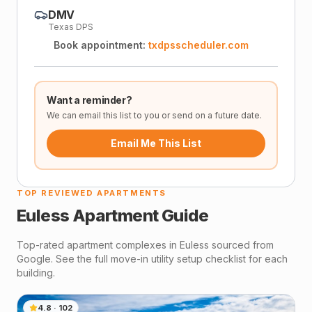
DMV
Texas DPS
Book appointment:
txdpsscheduler.com
Want a reminder?
We can email this list to you or send on a future date.
Email Me This List
TOP REVIEWED APARTMENTS
Euless
Apartment Guide
Top-rated apartment complexes in
Euless
sourced from
Google. See the full move-in utility setup checklist for each
building.
4.8
·
102