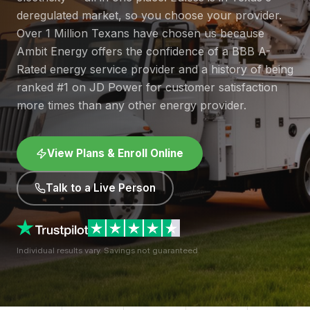
deregulated market, so you choose your provider.
Over 1 Million Texans have chosen us because
Ambit Energy offers the confidence of a BBB A-
Rated energy service provider and a history of being
ranked #1 on JD Power for customer satisfaction
more times than any other energy provider.
View Plans & Enroll Online
Talk to a Live Person
Individual results vary. Savings not guaranteed.