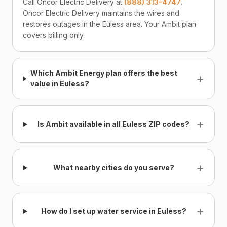
Call Oncor Electric Delivery at
(888) 313-4747
.
Oncor Electric Delivery maintains the wires and
restores outages in the Euless area. Your Ambit plan
covers billing only.
Which Ambit Energy plan offers the best
+
value in Euless?
+
Is Ambit available in all Euless ZIP codes?
+
What nearby cities do you serve?
+
How do I set up water service in Euless?