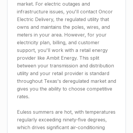
market. For electric outages and
infrastructure issues, you'll contact Oncor
Electric Delivery, the regulated utility that
owns and maintains the poles, wires, and
meters in your area. However, for your
electricity plan, billing, and customer
support, you'll work with a retail energy
provider like Ambit Energy. This split
between your transmission and distribution
utility and your retail provider is standard
throughout Texas's deregulated market and
gives you the ability to choose competitive
rates.
Euless summers are hot, with temperatures
regularly exceeding ninety-five degrees,
which drives significant air-conditioning