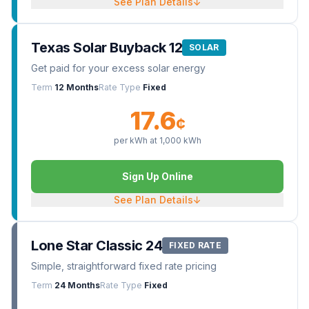
See Plan Details
↓
Texas Solar Buyback 12
SOLAR
Get paid for your excess solar energy
Term
12 Months
Rate Type
Fixed
17.6
¢
per kWh at
1,000
kWh
Sign Up Online
See Plan Details
↓
Lone Star Classic 24
FIXED RATE
Simple, straightforward fixed rate pricing
Term
24 Months
Rate Type
Fixed