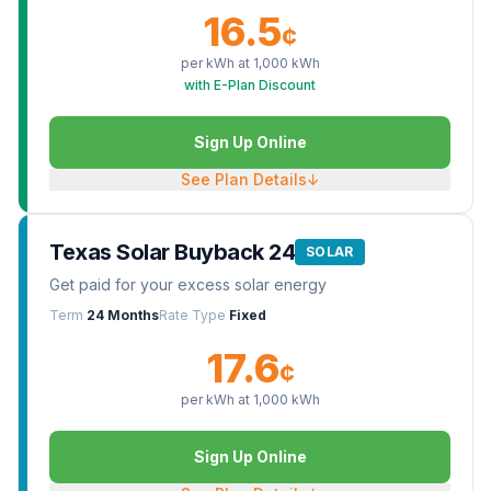
16.5
¢
per kWh at
1,000
kWh
with E-Plan Discount
Sign Up Online
See Plan Details
↓
Texas Solar Buyback 24
SOLAR
Get paid for your excess solar energy
Term
24 Months
Rate Type
Fixed
17.6
¢
per kWh at
1,000
kWh
Sign Up Online