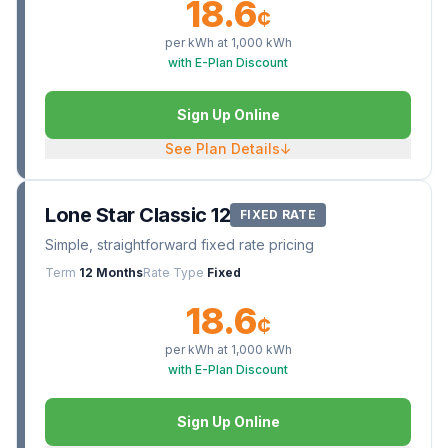
18.6
¢
per kWh at
1,000
kWh
with E-Plan Discount
Sign Up Online
See Plan Details
↓
Lone Star Classic 12
FIXED RATE
Simple, straightforward fixed rate pricing
Term
12 Months
Rate Type
Fixed
18.6
¢
per kWh at
1,000
kWh
with E-Plan Discount
Sign Up Online