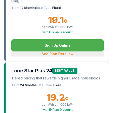
usage
Term
12 Months
Rate Type
Fixed
19.1
¢
per kWh at
1,000
kWh
with E-Plan Discount
Sign Up Online
See Plan Details
↓
Lone Star Plus 24
BEST VALUE
Tiered pricing that rewards higher usage households
Term
24 Months
Rate Type
Fixed
19.2
¢
per kWh at
1,000
kWh
with E-Plan Discount