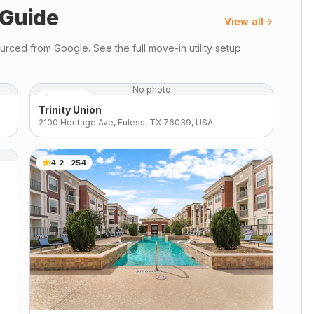
Guide
View all
rced from Google. See the full move-in utility setup
No photo
4.4
·
263
Trinity Union
2100 Heritage Ave, Euless, TX 76039, USA
4.2
·
254