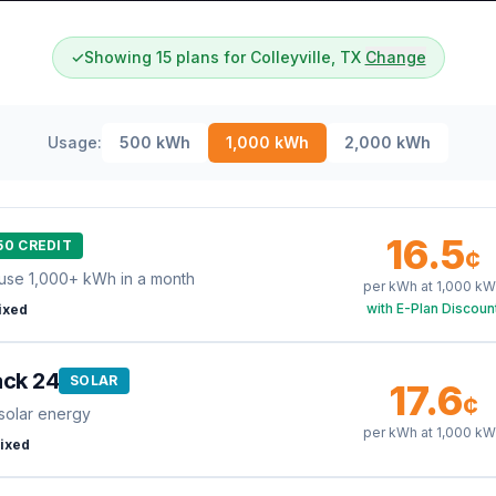
✓
Showing 15 plans for Colleyville, TX
Change
Usage:
500
kWh
1,000
kWh
2,000
kWh
16.5
50 CREDIT
¢
use 1,000+ kWh in a month
per kWh at
1,000
kW
with E-Plan Discoun
ixed
ack 24
SOLAR
17.6
¢
solar energy
per kWh at
1,000
kW
ixed