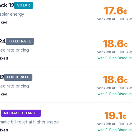
ck 12
SOLAR
17.6
¢
solar energy
per kWh at
1,000
kW
ixed
18.6
24
FIXED RATE
¢
xed rate pricing
per kWh at
1,000
kW
with E-Plan Discoun
ixed
18.6
12
FIXED RATE
¢
xed rate pricing
per kWh at
1,000
kW
with E-Plan Discoun
ixed
19.1
4
NO BASE CHARGE
¢
tic bill relief at higher usage
per kWh at
1,000
kW
with E-Plan Discoun
ixed