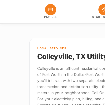
PAY BILL
START S
LOCAL SERVICES
Colleyville, TX Util
Colleyville is an affluent residential
of Fort Worth in the Dallas-Fort Wort
you'll interact with two separate electr
transmission and distribution utility
meters in your neighborhood. Call Onc
For your electricity plan, billing, and