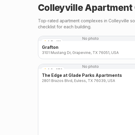
Colleyville
Apartment 
Top-rated apartment complexes in
Colleyville
sou
checklist for each building.
No photo
4.7
·
111
Grafton
3101 Mustang Dr, Grapevine, TX 76051, USA
No photo
4.3
·
372
The Edge at Glade Parks Apartments
2801 Brazos Blvd, Euless, TX 76039, USA