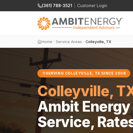
(361) 788-3521
|
Customer Login
Home
Service Areas
Colleyville, TX
SERVING COLLEYVILLE, TX SINCE 2006
Colleyville, T
Ambit Energy 
Service, Rate