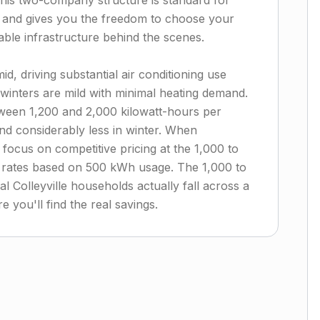
 This two-company structure is standard for
t and gives you the freedom to choose your
able infrastructure behind the scenes.
d, driving substantial air conditioning use
inters are mild with minimal heating demand.
een 1,200 and 2,000 kilowatt-hours per
 considerably less in winter. When
focus on competitive pricing at the 1,000 to
d rates based on 500 kWh usage. The 1,000 to
 Colleyville households actually fall across a
 you'll find the real savings.