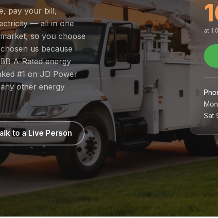
1
e, pay your bill,
tricity — all in one
at 1
ed market, so you choose
e chosen us because
 BBB A-Rated energy
ranked #1 on JD Power
 any other energy
Pho
Mon
Sat
alk to a Live Person