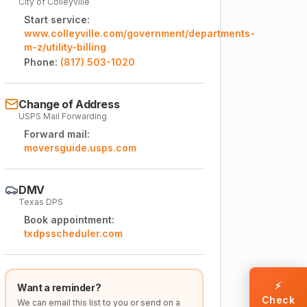
City of Colleyville
Start service:
www.colleyville.com/government/departments-
m-z/utility-billing
Phone:
(817) 503-1020
Change of Address
USPS Mail Forwarding
Forward mail:
moversguide.usps.com
DMV
Texas DPS
Book appointment:
txdpsscheduler.com
⚡
Want a reminder?
Check
We can email this list to you or send on a