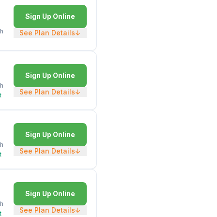
Sign Up Online
h
See Plan Details
↓
Sign Up Online
h
See Plan Details
↓
t
Sign Up Online
h
See Plan Details
↓
t
Sign Up Online
h
See Plan Details
↓
t