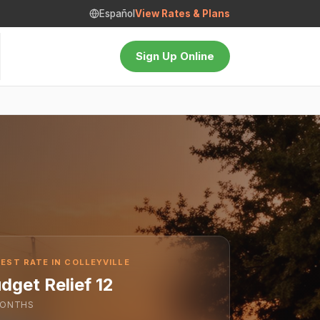
Español
View Rates & Plans
Sign Up Online
EST RATE IN COLLEYVILLE
dget Relief 12
ONTHS