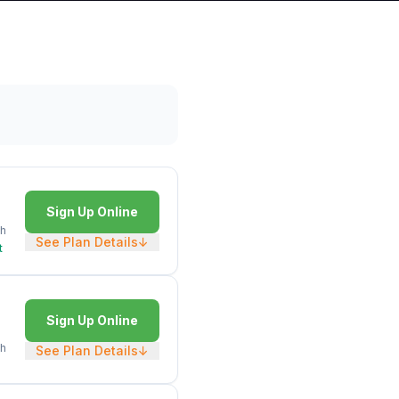
Sign Up Online
h
See Plan Details
↓
t
Sign Up Online
h
See Plan Details
↓