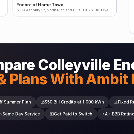
Encore at Home Town
6100 Ashbury St, North Richland Hills, TX 76180, USA
pare Colleyville En
& Plans With Ambit
ff Summer Plan
💰
$50 Bill Credits at 1,000 kWh
📊
Fixed R
⚡
Same Day Service
💵
Get Paid to Switch
⭐
A+ BBB Ratin