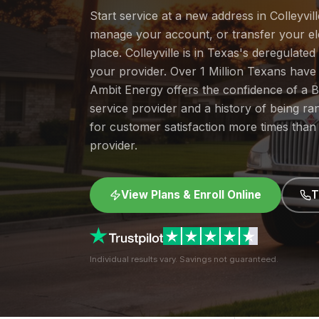
Start service at a new address in Colleyvill
manage your account, or transfer your elec
place. Colleyville is in Texas's deregulat
your provider. Over 1 Million Texans hav
Ambit Energy offers the confidence of a
service provider and a history of being 
for customer satisfaction more times than
provider.
View Plans & Enroll Online
T
Individual results vary. Savings not guaranteed.