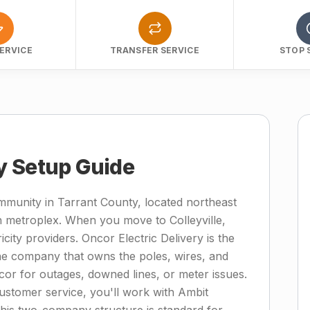
ERVICE
TRANSFER SERVICE
STOP 
ity Setup Guide
 community in Tarrant County, located northeast
h metroplex. When you move to Colleyville,
icity providers. Oncor Electric Delivery is the
—the company that owns the poles, wires, and
or for outages, downed lines, or meter issues.
 customer service, you'll work with Ambit