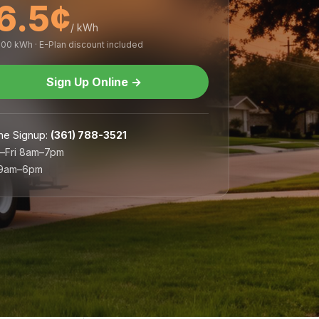
6.5¢
/ kWh
,000 kWh · E-Plan discount included
Sign Up Online
→
ne Signup
:
(361) 788-3521
–Fri 8am–7pm
 9am–6pm