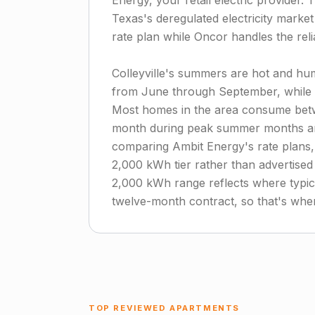
Energy, your retail electric provider.
Texas's deregulated electricity marke
rate plan while Oncor handles the reli
Colleyville's summers are hot and humi
from June through September, while w
Most homes in the area consume betw
month during peak summer months and
comparing Ambit Energy's rate plans, 
2,000 kWh tier rather than advertise
2,000 kWh range reflects where typical
twelve-month contract, so that's where
TOP REVIEWED APARTMENTS