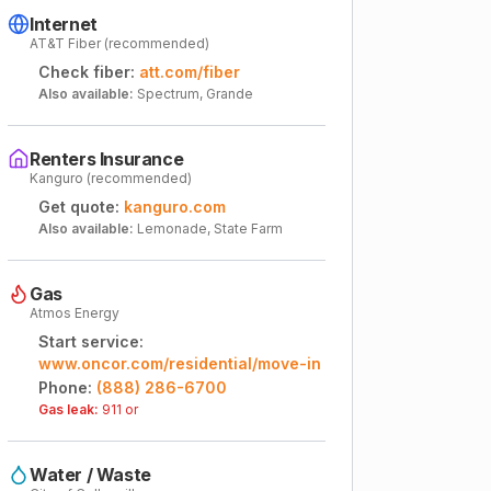
Internet
AT&T Fiber (recommended)
Check fiber:
att.com/fiber
Also available:
Spectrum, Grande
Renters Insurance
Kanguro (recommended)
Get quote:
kanguro.com
Also available:
Lemonade, State Farm
Gas
Atmos Energy
Start service:
www.oncor.com/residential/move-in
Phone:
(888) 286-6700
Gas leak:
911 or
Water / Waste