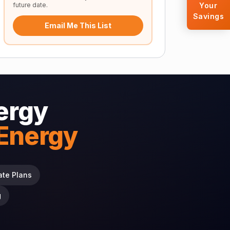
future date.
Your
Savings
Email Me This List
ergy
 Energy
ate Plans
g