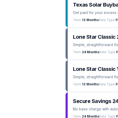
Texas Solar Buyba
Get paid for your excess 
Term
12 Months
Rate Type
F
Lone Star Classic 
Simple, straightforward fi
Term
24 Months
Rate Type
F
Lone Star Classic 
Simple, straightforward fi
Term
12 Months
Rate Type
F
Secure Savings 2
No base charge with automa
Term
24 Months
Rate Type
F