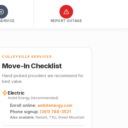
SERVICE
REPORT OUTAGE
COLLEYVILLE SERVICES
Move-In Checklist
Hand-picked providers we recommend for
best value.
Electric
Ambit Energy (recommended)
Enroll online:
ambitenergy.com
Phone signup:
(361) 788-3521
Also available:
Reliant, TXU, Green Mountain