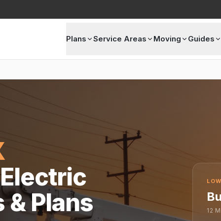
Plans
Service Areas
Moving
Guides
X
Electric
LOW
s & Plans
Bu
12
M