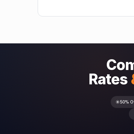
Com
Rates
☀️
50% O