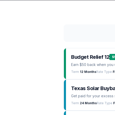
Budget Relief 12
$
Earn $50 back when you 
Term
12 Months
Rate Type
F
Texas Solar Buyb
Get paid for your excess 
Term
24 Months
Rate Type
F