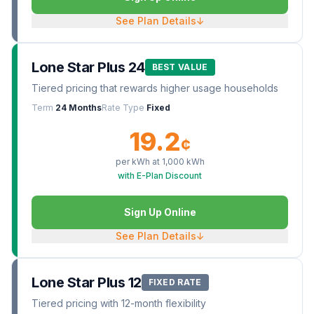
See Plan Details
↓
Lone Star Plus 24
BEST VALUE
Tiered pricing that rewards higher usage households
Term
24 Months
Rate Type
Fixed
19.2
¢
per kWh at
1,000
kWh
with E-Plan Discount
Sign Up Online
See Plan Details
↓
Lone Star Plus 12
FIXED RATE
Tiered pricing with 12-month flexibility