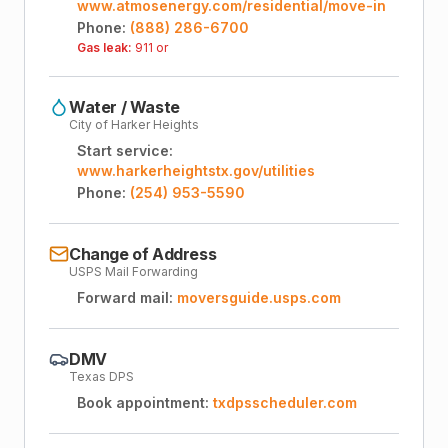
www.atmosenergy.com/residential/move-in
Phone:
(888) 286-6700
Gas leak:
911 or
Water / Waste
City of Harker Heights
Start service:
www.harkerheightstx.gov/utilities
Phone:
(254) 953-5590
Change of Address
USPS Mail Forwarding
Forward mail:
moversguide.usps.com
DMV
Texas DPS
Book appointment:
txdpsscheduler.com