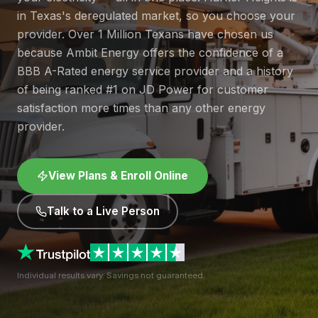
in Texas's deregulated market, so you choose your
provider. Over 1 Million Texans have chosen us
because Ambit Energy offers the confidence of a
BBB A-Rated energy service provider and a history
of being ranked #1 on JD Power for customer
satisfaction more times than any other energy
provider.
View Plans & Enroll Online
Talk to a Live Person
Individual results vary. Savings not guaranteed.