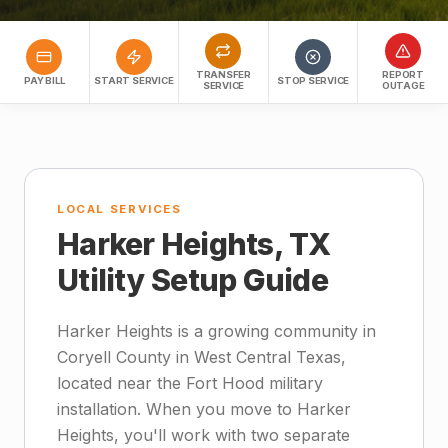
TRANSFER
REPORT
PAY BILL
START SERVICE
STOP SERVICE
SERVICE
OUTAGE
LOCAL SERVICES
Harker Heights, TX
Utility Setup Guide
Harker Heights is a growing community in
Coryell County in West Central Texas,
located near the Fort Hood military
installation. When you move to Harker
Heights, you'll work with two separate