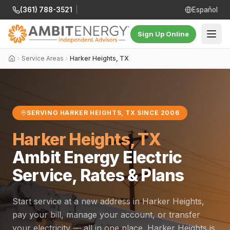
(361) 788-3521
|
Español
Sign Up Online
Service Areas
Harker Heights, TX
SERVING HARKER HEIGHTS, TX SINCE 2006
Harker Heights, TX
Ambit Energy Electric
Service, Rates & Plans
Start service at a new address in Harker Heights,
pay your bill, manage your account, or transfer
your electricity — all in one place. Harker Heights is