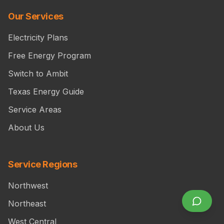
Our Services
Electricity Plans
Free Energy Program
Switch to Ambit
Texas Energy Guide
Service Areas
About Us
Service Regions
Northwest
Northeast
West Central