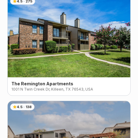
4.5
·
275
The Remington Apartments
1001 N Twin Creek Dr, Killeen, TX 76543, USA
4.5
·
138