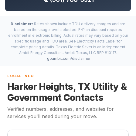
Disclaimer:
Rates shown include TDU delivery charges and are
based on the usage level selected. E-Plan discount requires
enrollment in electronic billing. Actual rates may vary based on your
specific usage and TDU area. See Electricity Facts Label for
complete pricing details. Texas Electric Saver is an Independent
Ambit Energy Consultant. Ambit Texas, LLC REP #10117.
goambit.com/disclaimer
LOCAL INFO
Harker Heights, TX Utility &
Government Contacts
Verified numbers, addresses, and websites for
services you'll need during your move.