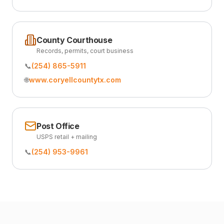
County Courthouse
Records, permits, court business
📞
(254) 865-5911
🌐
www.coryellcountytx.com
Post Office
USPS retail + mailing
📞
(254) 953-9961