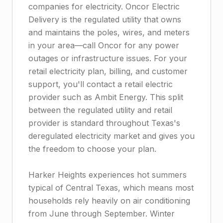
companies for electricity. Oncor Electric
Delivery is the regulated utility that owns
and maintains the poles, wires, and meters
in your area—call Oncor for any power
outages or infrastructure issues. For your
retail electricity plan, billing, and customer
support, you'll contact a retail electric
provider such as Ambit Energy. This split
between the regulated utility and retail
provider is standard throughout Texas's
deregulated electricity market and gives you
the freedom to choose your plan.
Harker Heights experiences hot summers
typical of Central Texas, which means most
households rely heavily on air conditioning
from June through September. Winter