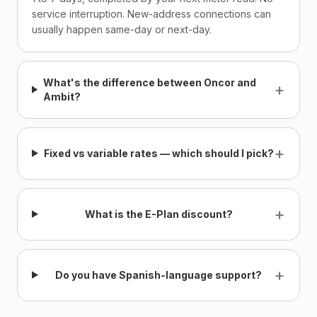
service interruption. New-address connections can
usually happen same-day or next-day.
What's the difference between Oncor and
+
Ambit?
+
Fixed vs variable rates — which should I pick?
+
What is the E-Plan discount?
+
Do you have Spanish-language support?