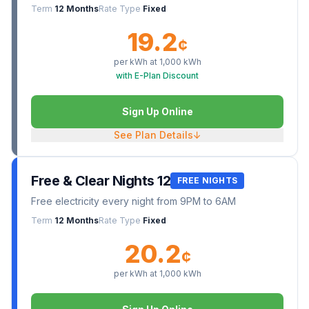
Term
12 Months
Rate Type
Fixed
19.2
¢
per kWh at
1,000
kWh
with E-Plan Discount
Sign Up Online
See Plan Details
↓
Free & Clear Nights 12
FREE NIGHTS
Free electricity every night from 9PM to 6AM
Term
12 Months
Rate Type
Fixed
20.2
¢
per kWh at
1,000
kWh