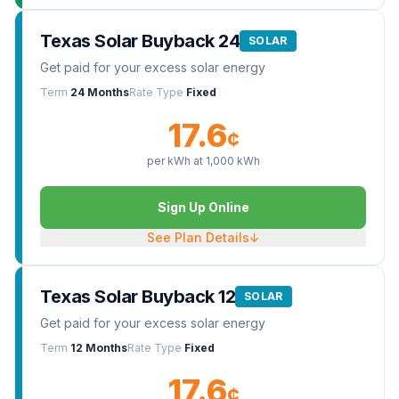
Texas Solar Buyback 24
SOLAR
Get paid for your excess solar energy
Term
24 Months
Rate Type
Fixed
17.6
¢
per kWh at
1,000
kWh
Sign Up Online
See Plan Details
↓
Texas Solar Buyback 12
SOLAR
Get paid for your excess solar energy
Term
12 Months
Rate Type
Fixed
17.6
¢