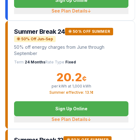
Sign Up Online
See Plan Details
↓
Summer Break 24
🌞 50% OFF SUMMER
🌞 50% Off Jun–Sep
50% off energy charges from June through
September
Term
24 Months
Rate Type
Fixed
20.2
¢
per kWh at
1,000
kWh
Summer effective: 13.1¢
Sign Up Online
See Plan Details
↓
Summer Break 12
🌞 50% OFF SUMMER