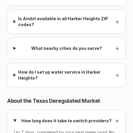
Is Ambit available in all Harker Heights ZIP
+
codes?
+
What nearby cities do you serve?
How do I set up water service in Harker
+
Heights?
About the Texas Deregulated Market
+
How long does it take to switch providers?
1 to 7 days, completed by your next meter read. No