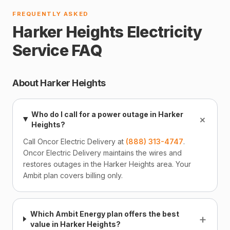
FREQUENTLY ASKED
Harker Heights Electricity
Service FAQ
About Harker Heights
Who do I call for a power outage in Harker
+
Heights?
Call Oncor Electric Delivery at
(888) 313-4747
.
Oncor Electric Delivery maintains the wires and
restores outages in the Harker Heights area. Your
Ambit plan covers billing only.
Which Ambit Energy plan offers the best
+
value in Harker Heights?