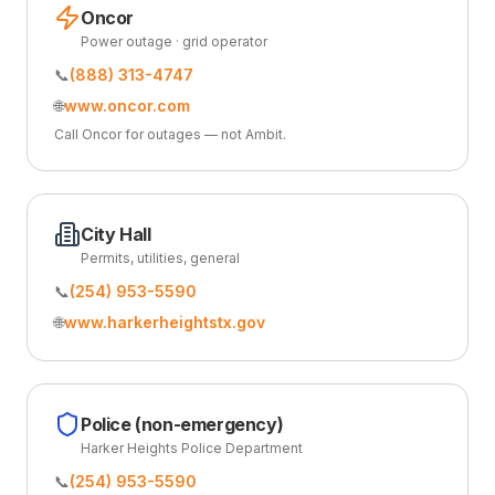
Oncor
Power outage · grid operator
📞
(888) 313-4747
🌐
www.oncor.com
Call Oncor for outages — not Ambit.
City Hall
Permits, utilities, general
📞
(254) 953-5590
🌐
www.harkerheightstx.gov
Police (non-emergency)
Harker Heights Police Department
📞
(254) 953-5590