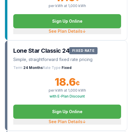
per kWh at
1,000
kWh
Sign Up Online
See Plan Details
↓
Lone Star Classic 24
FIXED RATE
Simple, straightforward fixed rate pricing
Term
24 Months
Rate Type
Fixed
18.6
¢
per kWh at
1,000
kWh
with E-Plan Discount
Sign Up Online
See Plan Details
↓