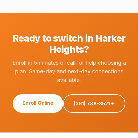
Ready to switch in Harker
Heights?
Enroll in 5 minutes or call for help choosing a
plan. Same-day and next-day connections
available.
Enroll Online
(361) 788-3521