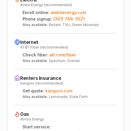
Ambit Energy (recommended)
Enroll online:
ambitenergy.com
Phone signup:
(361) 788-3521
Also available:
Reliant, TXU, Green Mountain
Internet
AT&T Fiber (recommended)
Check fiber:
att.com/fiber
Also available:
Spectrum, Grande
Renters Insurance
Kanguro (recommended)
Get quote:
kanguro.com
Also available:
Lemonade, State Farm
Gas
Atmos Energy
Start service: