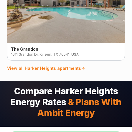
The Grandon
1611 Grandon Dr, Killeen, TX 76541, USA
View all
Harker Heights
apartments
Compare Harker Heights
Energy Rates
& Plans With
Ambit Energy