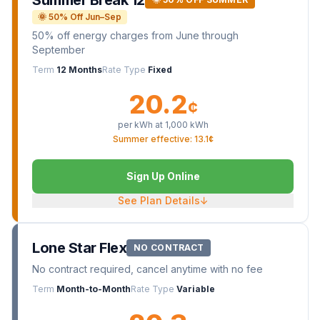
🌞 50% Off Jun–Sep
50% off energy charges from June through
September
Term
12 Months
Rate Type
Fixed
20.2
¢
per kWh at
1,000
kWh
Summer effective: 13.1¢
Sign Up Online
See Plan Details
↓
Lone Star Flex
NO CONTRACT
No contract required, cancel anytime with no fee
Term
Month-to-Month
Rate Type
Variable