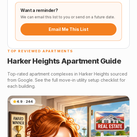
Want a reminder?
We can email this list to you or send on a future date.
Email Me This List
TOP REVIEWED APARTMENTS
Harker Heights
Apartment Guide
Top-rated apartment complexes in
Harker Heights
sourced
from Google. See the full move-in utility setup checklist for
each building.
4.9
·
244