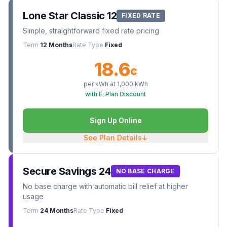
Lone Star Classic 12
FIXED RATE
Simple, straightforward fixed rate pricing
Term
12 Months
Rate Type
Fixed
18.6
¢
per kWh at
1,000
kWh
with E-Plan Discount
Sign Up Online
See Plan Details
↓
Secure Savings 24
NO BASE CHARGE
No base charge with automatic bill relief at higher
usage
Term
24 Months
Rate Type
Fixed