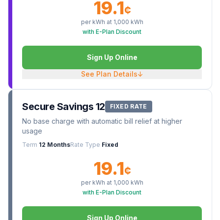
19.1
¢
per kWh at
1,000
kWh
with E-Plan Discount
Sign Up Online
See Plan Details
↓
Secure Savings 12
FIXED RATE
No base charge with automatic bill relief at higher
usage
Term
12 Months
Rate Type
Fixed
19.1
¢
per kWh at
1,000
kWh
with E-Plan Discount
Sign Up Online