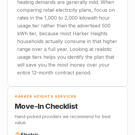
heating demands are generally mild. When
comparing retail electricity plans, focus on
rates in the 1,000 to 2,000 kilowatt-hour
usage tier rather than the advertised 500
kWh tier, because most Harker Heights
households actually consume in that higher
range over a full year. Looking at realistic
usage tiers helps you identify the plan that
will save you the most money over your
entire 12-month contract period.
HARKER HEIGHTS SERVICES
Move-In Checklist
Hand-picked providers we recommend for best
value.
Electric