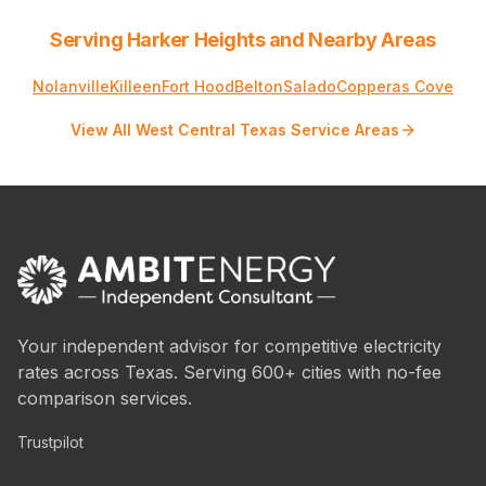
Serving Harker Heights and Nearby Areas
Nolanville
Killeen
Fort Hood
Belton
Salado
Copperas Cove
View All West Central Texas Service Areas
Your independent advisor for competitive electricity
rates across Texas. Serving 600+ cities with no-fee
comparison services.
Trustpilot