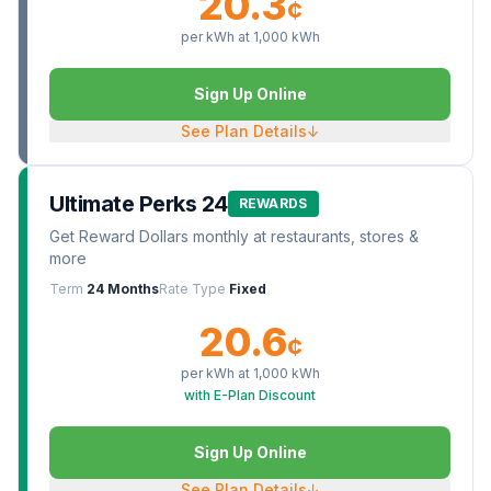
20.3
¢
per kWh at
1,000
kWh
Sign Up Online
See Plan Details
↓
Ultimate Perks 24
REWARDS
Get Reward Dollars monthly at restaurants, stores &
more
Term
24 Months
Rate Type
Fixed
20.6
¢
per kWh at
1,000
kWh
with E-Plan Discount
Sign Up Online
See Plan Details
↓