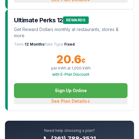
Ultimate Perks 12
REWARDS
Get Reward Dollars monthly at restaurants, stores &
more
Term
12 Months
Rate Type
Fixed
20.6
¢
per kWh at
1,000
kWh
with E-Plan Discount
Sign Up Online
See Plan Details
↓
Need help choosing a plan?
📞 (361) 788-3521