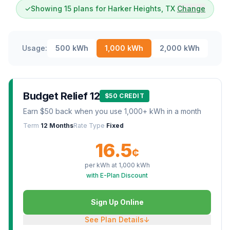
✓
Showing 15 plans for Harker Heights, TX
Change
Usage:
500
kWh
1,000
kWh
2,000
kWh
Budget Relief 12
$50 CREDIT
Earn $50 back when you use 1,000+ kWh in a month
Term
12 Months
Rate Type
Fixed
16.5
¢
per kWh at
1,000
kWh
with E-Plan Discount
Sign Up Online
See Plan Details
↓