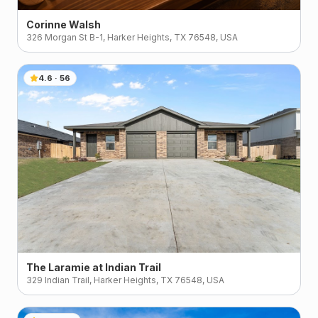
Corinne Walsh
326 Morgan St B-1, Harker Heights, TX 76548, USA
4.6
·
56
The Laramie at Indian Trail
329 Indian Trail, Harker Heights, TX 76548, USA