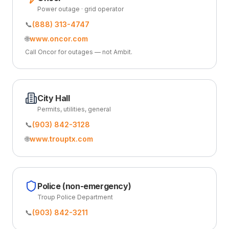
Power outage · grid operator
📞
(888) 313-4747
🌐
www.oncor.com
Call Oncor for outages — not Ambit.
City Hall
Permits, utilities, general
📞
(903) 842-3128
🌐
www.trouptx.com
Police (non-emergency)
Troup Police Department
📞
(903) 842-3211