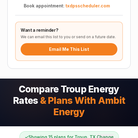
Book appointment:
txdpsscheduler.com
Want a reminder?
We can email this list to you or send on a future date.
Email Me This List
Compare Troup Energy
Rates
& Plans With Ambit
Energy
✓
Showing 15 plans for Troup, TX
Change