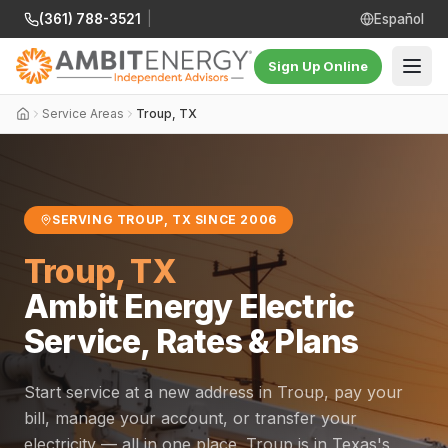
(361) 788-3521
|
Español
Sign Up Online
Service Areas
Troup, TX
SERVING TROUP, TX SINCE 2006
Troup, TX
Ambit Energy Electric
Service, Rates & Plans
Start service at a new address in Troup, pay your
bill, manage your account, or transfer your
electricity — all in one place. Troup is in Texas's