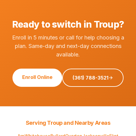
Ready to switch in Troup?
Enroll in 5 minutes or call for help choosing a
plan. Same-day and next-day connections
available.
Enroll Online
(361) 788-3521
Serving Troup and Nearby Areas
Arp
Whitehouse
Bullard
Overton
Jacksonville
Flint