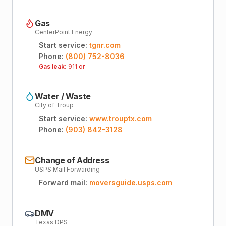
Gas
CenterPoint Energy
Start service:
tgnr.com
Phone:
(800) 752-8036
Gas leak:
911 or
Water / Waste
City of Troup
Start service:
www.trouptx.com
Phone:
(903) 842-3128
Change of Address
USPS Mail Forwarding
Forward mail:
moversguide.usps.com
DMV
Texas DPS