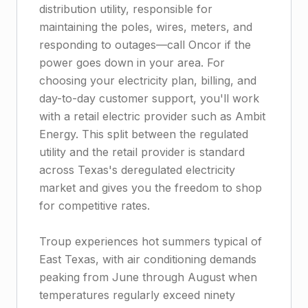
distribution utility, responsible for
maintaining the poles, wires, meters, and
responding to outages—call Oncor if the
power goes down in your area. For
choosing your electricity plan, billing, and
day-to-day customer support, you'll work
with a retail electric provider such as Ambit
Energy. This split between the regulated
utility and the retail provider is standard
across Texas's deregulated electricity
market and gives you the freedom to shop
for competitive rates.
Troup experiences hot summers typical of
East Texas, with air conditioning demands
peaking from June through August when
temperatures regularly exceed ninety