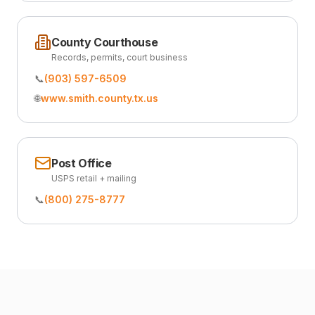
County Courthouse
Records, permits, court business
📞
(903) 597-6509
🌐
www.smith.county.tx.us
Post Office
USPS retail + mailing
📞
(800) 275-8777