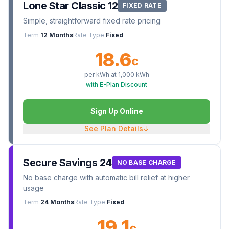
Lone Star Classic 12
FIXED RATE
Simple, straightforward fixed rate pricing
Term
12 Months
Rate Type
Fixed
18.6
¢
per kWh at
1,000
kWh
with E-Plan Discount
Sign Up Online
See Plan Details
↓
Secure Savings 24
NO BASE CHARGE
No base charge with automatic bill relief at higher
usage
Term
24 Months
Rate Type
Fixed
19.1