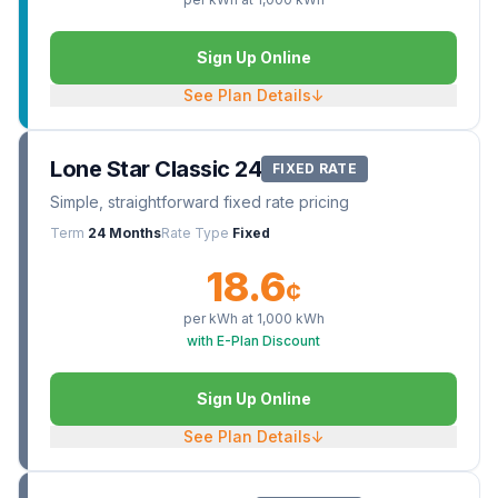
Sign Up Online
See Plan Details
↓
Lone Star Classic 24
FIXED RATE
Simple, straightforward fixed rate pricing
Term
24 Months
Rate Type
Fixed
18.6
¢
per kWh at
1,000
kWh
with E-Plan Discount
Sign Up Online
See Plan Details
↓