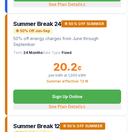
See Plan Details
↓
Summer Break 24
🌞 50% OFF SUMMER
🌞 50% Off Jun–Sep
50% off energy charges from June through
September
Term
24 Months
Rate Type
Fixed
20.2
¢
per kWh at
1,000
kWh
Summer effective: 13.1¢
Sign Up Online
See Plan Details
↓
Summer Break 12
🌞 50% OFF SUMMER