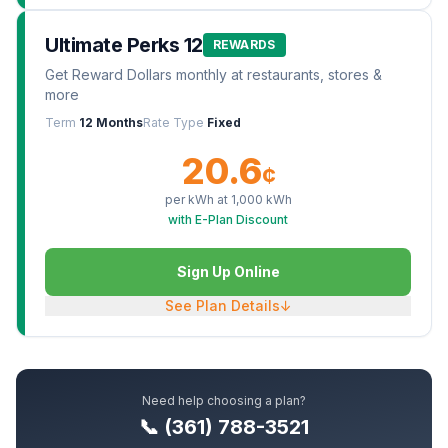
Ultimate Perks 12
REWARDS
Get Reward Dollars monthly at restaurants, stores &
more
Term
12 Months
Rate Type
Fixed
20.6
¢
per kWh at
1,000
kWh
with E-Plan Discount
Sign Up Online
See Plan Details
↓
Need help choosing a plan?
📞 (361) 788-3521