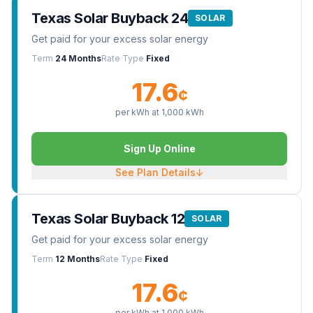
Texas Solar Buyback 24
SOLAR
Get paid for your excess solar energy
Term
24 Months
Rate Type
Fixed
17.6
¢
per kWh at
1,000
kWh
Sign Up Online
See Plan Details
↓
Texas Solar Buyback 12
SOLAR
Get paid for your excess solar energy
Term
12 Months
Rate Type
Fixed
17.6
¢
per kWh at
1,000
kWh