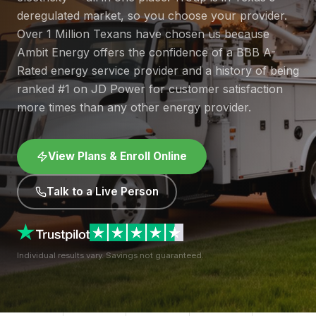
deregulated market, so you choose your provider.
Over 1 Million Texans have chosen us because
Ambit Energy offers the confidence of a BBB A-
Rated energy service provider and a history of being
ranked #1 on JD Power for customer satisfaction
more times than any other energy provider.
View Plans & Enroll Online
Talk to a Live Person
Individual results vary. Savings not guaranteed.