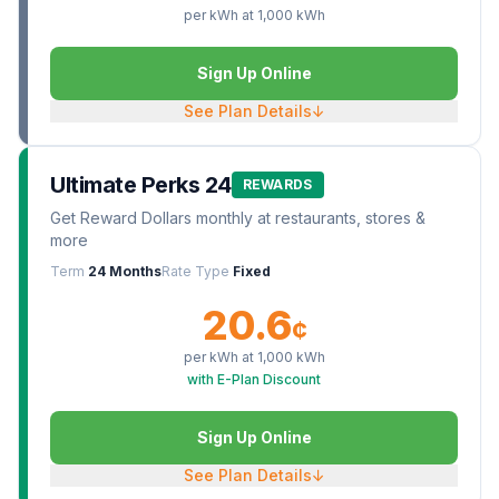
per kWh at
1,000
kWh
Sign Up Online
See Plan Details
↓
Ultimate Perks 24
REWARDS
Get Reward Dollars monthly at restaurants, stores &
more
Term
24 Months
Rate Type
Fixed
20.6
¢
per kWh at
1,000
kWh
with E-Plan Discount
Sign Up Online
See Plan Details
↓