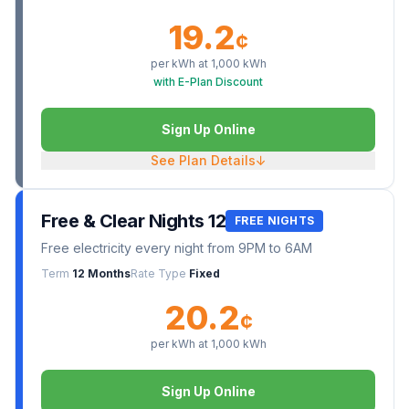
19.2
¢
per kWh at
1,000
kWh
with E-Plan Discount
Sign Up Online
See Plan Details
↓
Free & Clear Nights 12
FREE NIGHTS
Free electricity every night from 9PM to 6AM
Term
12 Months
Rate Type
Fixed
20.2
¢
per kWh at
1,000
kWh
Sign Up Online