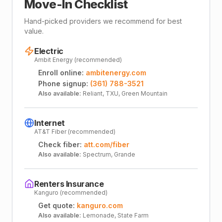
Move-In Checklist
Hand-picked providers we recommend for best
value.
Electric
Ambit Energy (recommended)
Enroll online:
ambitenergy.com
Phone signup:
(361) 788-3521
Also available:
Reliant, TXU, Green Mountain
Internet
AT&T Fiber (recommended)
Check fiber:
att.com/fiber
Also available:
Spectrum, Grande
Renters Insurance
Kanguro (recommended)
Get quote:
kanguro.com
Also available:
Lemonade, State Farm