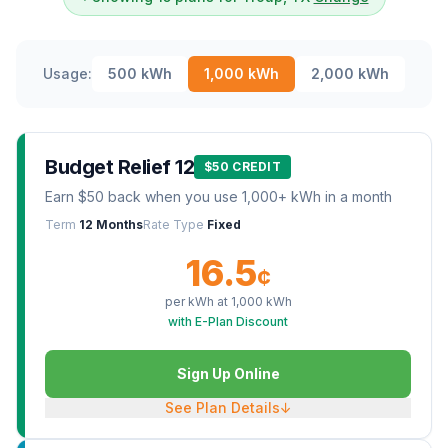
Usage:
500
kWh
1,000
kWh
2,000
kWh
Budget Relief 12
$50 CREDIT
Earn $50 back when you use 1,000+ kWh in a month
Term
12 Months
Rate Type
Fixed
16.5
¢
per kWh at
1,000
kWh
with E-Plan Discount
Sign Up Online
See Plan Details
↓