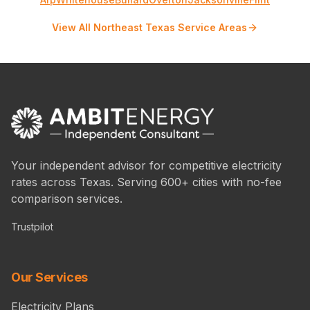
View All Northeast Texas Service Areas
Your independent advisor for competitive electricity
rates across Texas. Serving 600+ cities with no-fee
comparison services.
Trustpilot
Our Services
Electricity Plans