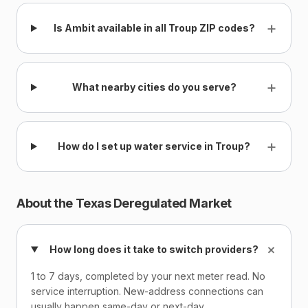
+
Is Ambit available in all Troup ZIP codes?
+
What nearby cities do you serve?
+
How do I set up water service in Troup?
About the Texas Deregulated Market
+
How long does it take to switch providers?
1 to 7 days, completed by your next meter read. No
service interruption. New-address connections can
usually happen same-day or next-day.