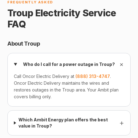
FREQUENTLY ASKED
Troup Electricity Service
FAQ
About Troup
+
Who do I call for a power outage in Troup?
Call Oncor Electric Delivery at
(888) 313-4747
.
Oncor Electric Delivery maintains the wires and
restores outages in the Troup area. Your Ambit plan
covers billing only.
Which Ambit Energy plan offers the best
+
value in Troup?