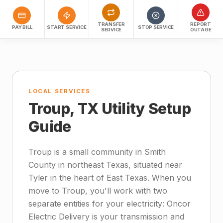
TRANSFER
REPORT
PAY BILL
START SERVICE
STOP SERVICE
SERVICE
OUTAGE
LOCAL SERVICES
Troup, TX Utility Setup
Guide
Troup is a small community in Smith
County in northeast Texas, situated near
Tyler in the heart of East Texas. When you
move to Troup, you'll work with two
separate entities for your electricity: Oncor
Electric Delivery is your transmission and