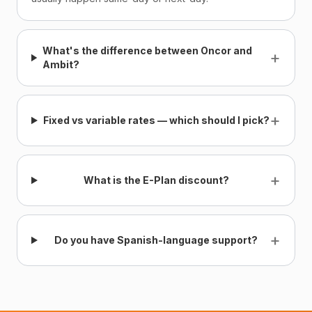
What's the difference between Oncor and
+
Ambit?
+
Fixed vs variable rates — which should I pick?
+
What is the E-Plan discount?
+
Do you have Spanish-language support?