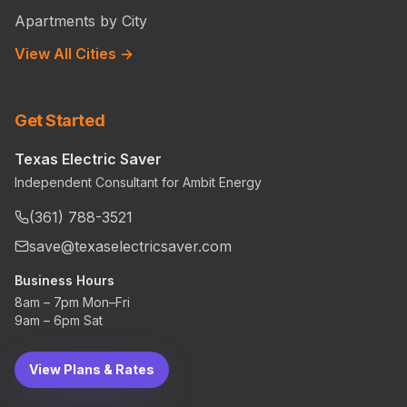
Apartments by City
View All Cities →
Get Started
Texas Electric Saver
Independent Consultant for Ambit Energy
(361) 788-3521
save@texaselectricsaver.com
Business Hours
8am – 7pm Mon–Fri
9am – 6pm Sat
View Plans & Rates