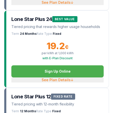
See Plan Details
↓
Lone Star Plus 24
BEST VALUE
Tiered pricing that rewards higher usage households
Term
24 Months
Rate Type
Fixed
19.2
¢
per kWh at
1,000
kWh
with E-Plan Discount
Sign Up Online
See Plan Details
↓
Lone Star Plus 12
FIXED RATE
Tiered pricing with 12-month flexibility
Term
12 Months
Rate Type
Fixed