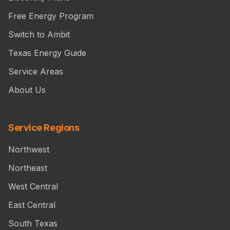
Free Energy Program
Switch to Ambit
Texas Energy Guide
Service Areas
About Us
Service Regions
Northwest
Northeast
West Central
East Central
South Texas