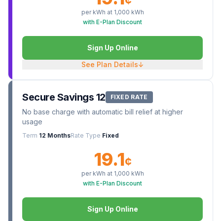
¢
per kWh at
1,000
kWh
with E-Plan Discount
Sign Up Online
See Plan Details
↓
Secure Savings 12
FIXED RATE
No base charge with automatic bill relief at higher
usage
Term
12 Months
Rate Type
Fixed
19.1
¢
per kWh at
1,000
kWh
with E-Plan Discount
Sign Up Online