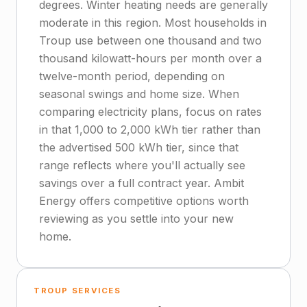
degrees. Winter heating needs are generally
moderate in this region. Most households in
Troup use between one thousand and two
thousand kilowatt-hours per month over a
twelve-month period, depending on
seasonal swings and home size. When
comparing electricity plans, focus on rates
in that 1,000 to 2,000 kWh tier rather than
the advertised 500 kWh tier, since that
range reflects where you'll actually see
savings over a full contract year. Ambit
Energy offers competitive options worth
reviewing as you settle into your new
home.
TROUP SERVICES