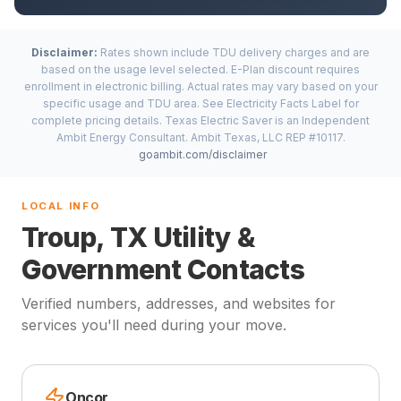
Disclaimer:
Rates shown include TDU delivery charges and are
based on the usage level selected. E-Plan discount requires
enrollment in electronic billing. Actual rates may vary based on your
specific usage and TDU area. See Electricity Facts Label for
complete pricing details. Texas Electric Saver is an Independent
Ambit Energy Consultant. Ambit Texas, LLC REP #10117.
goambit.com/disclaimer
LOCAL INFO
Troup, TX Utility &
Government Contacts
Verified numbers, addresses, and websites for
services you'll need during your move.
Oncor