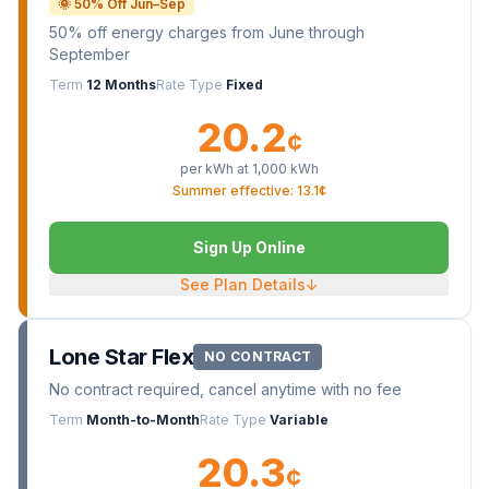
🌞 50% Off Jun–Sep
50% off energy charges from June through
September
Term
12 Months
Rate Type
Fixed
20.2
¢
per kWh at
1,000
kWh
Summer effective: 13.1¢
Sign Up Online
See Plan Details
↓
Lone Star Flex
NO CONTRACT
No contract required, cancel anytime with no fee
Term
Month-to-Month
Rate Type
Variable
20.3
¢