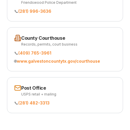
Friendswood Police Department
📞
(281) 996-3636
County Courthouse
Records, permits, court business
📞
(409) 765-3961
🌐
www.galvestoncountytx.gov/courthouse
Post Office
USPS retail + mailing
📞
(281) 482-3313