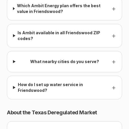
Which Ambit Energy plan offers the best
+
value in Friendswood?
Is Ambit available in all Friendswood ZIP
+
codes?
+
What nearby cities do you serve?
How do I set up water service in
+
Friendswood?
About the Texas Deregulated Market