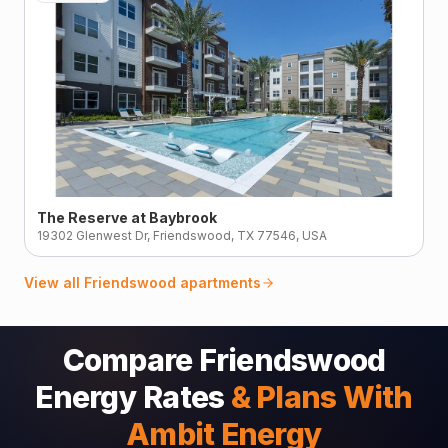
The Reserve at Baybrook
19302 Glenwest Dr, Friendswood, TX 77546, USA
View all
Friendswood
apartments
Compare Friendswood
Energy Rates
& Plans With
Ambit Energy