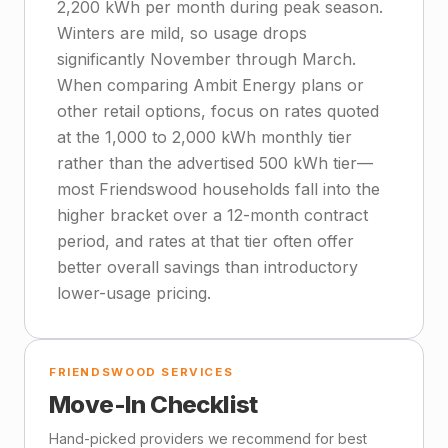
2,200 kWh per month during peak season.
Winters are mild, so usage drops
significantly November through March.
When comparing Ambit Energy plans or
other retail options, focus on rates quoted
at the 1,000 to 2,000 kWh monthly tier
rather than the advertised 500 kWh tier—
most Friendswood households fall into the
higher bracket over a 12-month contract
period, and rates at that tier often offer
better overall savings than introductory
lower-usage pricing.
FRIENDSWOOD SERVICES
Move-In Checklist
Hand-picked providers we recommend for best