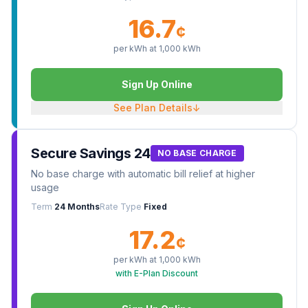
16.7
¢
per kWh at
1,000
kWh
Sign Up Online
See Plan Details
↓
Secure Savings 24
NO BASE CHARGE
No base charge with automatic bill relief at higher
usage
Term
24 Months
Rate Type
Fixed
17.2
¢
per kWh at
1,000
kWh
with E-Plan Discount