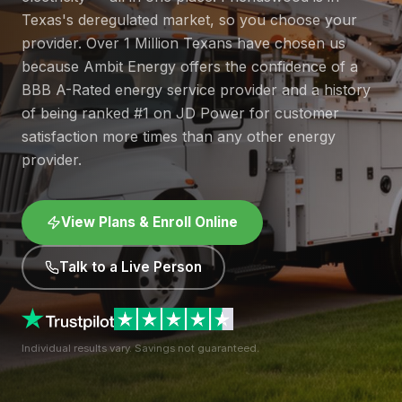
Texas's deregulated market, so you choose your
provider. Over 1 Million Texans have chosen us
because Ambit Energy offers the confidence of a
BBB A-Rated energy service provider and a history
of being ranked #1 on JD Power for customer
satisfaction more times than any other energy
provider.
View Plans & Enroll Online
Talk to a Live Person
Individual results vary. Savings not guaranteed.