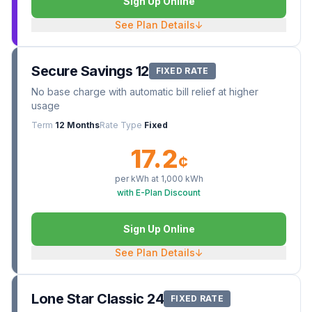
Sign Up Online
See Plan Details
↓
Secure Savings 12
FIXED RATE
No base charge with automatic bill relief at higher
usage
Term
12 Months
Rate Type
Fixed
17.2
¢
per kWh at
1,000
kWh
with E-Plan Discount
Sign Up Online
See Plan Details
↓
Lone Star Classic 24
FIXED RATE