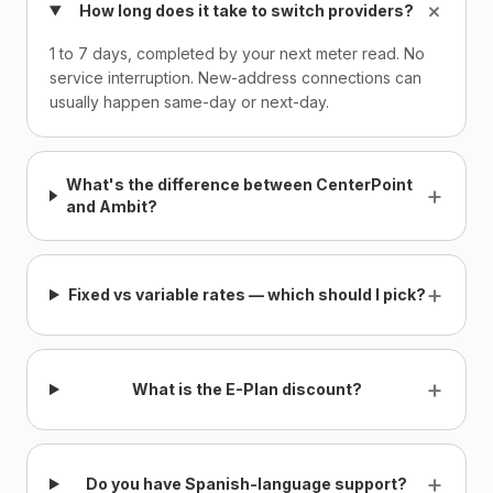
+
How long does it take to switch providers?
1 to 7 days, completed by your next meter read. No
service interruption. New-address connections can
usually happen same-day or next-day.
What's the difference between CenterPoint
+
and Ambit?
+
Fixed vs variable rates — which should I pick?
+
What is the E-Plan discount?
+
Do you have Spanish-language support?