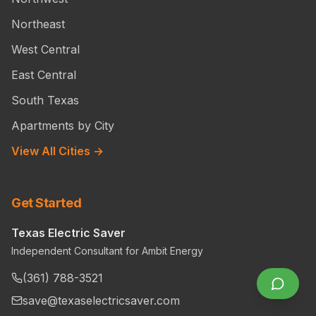
Northeast
West Central
East Central
South Texas
Apartments by City
View All Cities →
Get Started
Texas Electric Saver
Independent Consultant for Ambit Energy
(361) 788-3521
save@texaselectricsaver.com