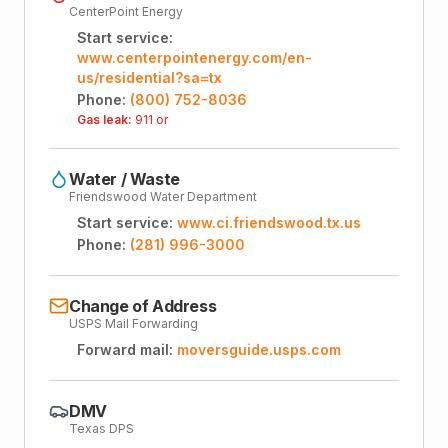
CenterPoint Energy
Start service:
www.centerpointenergy.com/en-
us/residential?sa=tx
Phone:
(800) 752-8036
Gas leak:
911 or
Water / Waste
Friendswood Water Department
Start service:
www.ci.friendswood.tx.us
Phone:
(281) 996-3000
Change of Address
USPS Mail Forwarding
Forward mail:
moversguide.usps.com
DMV
Texas DPS