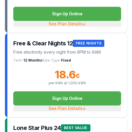
Sign Up Online
See Plan Details
↓
Free & Clear Nights 12
FREE NIGHTS
Free electricity every night from 9PM to 6AM
Term
12 Months
Rate Type
Fixed
18.6
¢
per kWh at
1,000
kWh
Sign Up Online
See Plan Details
↓
Lone Star Plus 24
BEST VALUE