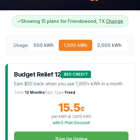
✓
Showing 15 plans for Friendswood, TX
Change
Usage:
500
kWh
1,000
kWh
2,000
kWh
Budget Relief 12
$50 CREDIT
Earn $50 back when you use 1,000+ kWh in a month
Term
12 Months
Rate Type
Fixed
15.5
¢
per kWh at
1,000
kWh
with E-Plan Discount
Sign Up Online