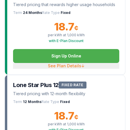
Tiered pricing that rewards higher usage households
Term
24 Months
Rate Type
Fixed
18.7
¢
per kWh at
1,000
kWh
with E-Plan Discount
Sign Up Online
See Plan Details
↓
Lone Star Plus 12
FIXED RATE
Tiered pricing with 12-month flexibility
Term
12 Months
Rate Type
Fixed
18.7
¢
per kWh at
1,000
kWh
with E-Plan Discount