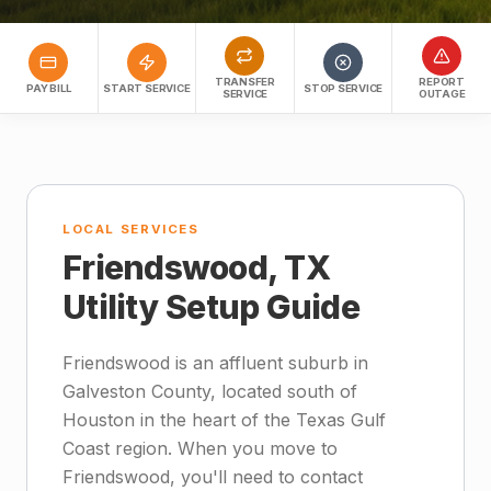
TRANSFER
REPORT
PAY BILL
START SERVICE
STOP SERVICE
SERVICE
OUTAGE
LOCAL SERVICES
Friendswood, TX
Utility Setup Guide
Friendswood is an affluent suburb in
Galveston County, located south of
Houston in the heart of the Texas Gulf
Coast region. When you move to
Friendswood, you'll need to contact