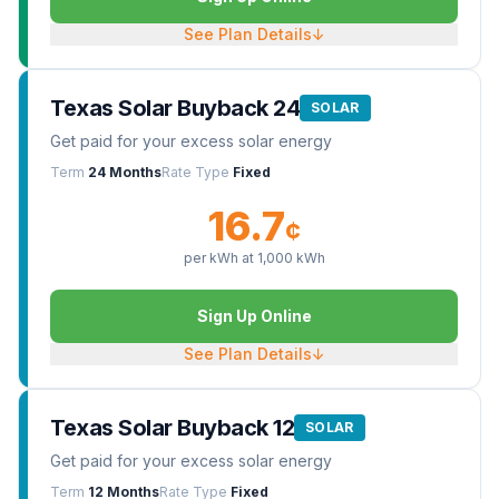
See Plan Details
↓
Texas Solar Buyback 24
SOLAR
Get paid for your excess solar energy
Term
24 Months
Rate Type
Fixed
16.7
¢
per kWh at
1,000
kWh
Sign Up Online
See Plan Details
↓
Texas Solar Buyback 12
SOLAR
Get paid for your excess solar energy
Term
12 Months
Rate Type
Fixed