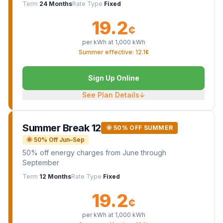
Term
24 Months
Rate Type
Fixed
19.2
¢
per kWh at
1,000
kWh
Summer effective: 12.1¢
Sign Up Online
See Plan Details
↓
Summer Break 12
🌞 50% OFF SUMMER
🌞 50% Off Jun–Sep
50% off energy charges from June through
September
Term
12 Months
Rate Type
Fixed
19.2
¢
per kWh at
1,000
kWh