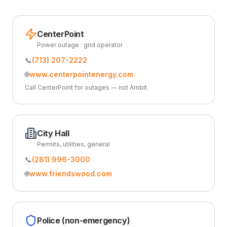
CenterPoint
Power outage · grid operator
📞
(713) 207-2222
🌐
www.centerpointenergy.com
Call CenterPoint for outages — not Ambit.
City Hall
Permits, utilities, general
📞
(281) 996-3000
🌐
www.friendswood.com
Police (non-emergency)