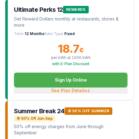
Ultimate Perks 12
REWARDS
Get Reward Dollars monthly at restaurants, stores &
more
Term
12 Months
Rate Type
Fixed
18.7
¢
per kWh at
1,000
kWh
with E-Plan Discount
Sign Up Online
See Plan Details
↓
Summer Break 24
🌞 50% OFF SUMMER
🌞 50% Off Jun–Sep
50% off energy charges from June through
September