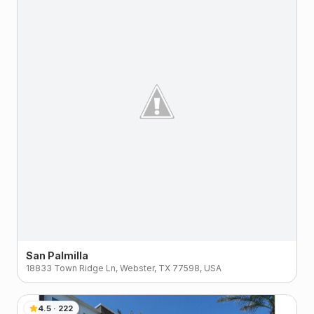
San Palmilla
18833 Town Ridge Ln, Webster, TX 77598, USA
4.5
·
222