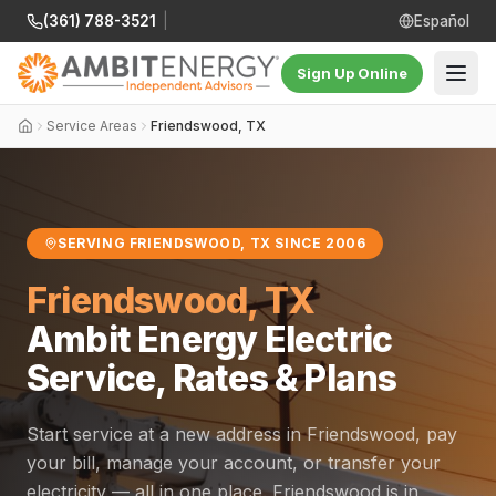
(361) 788-3521
|
Español
Sign Up Online
Service Areas
Friendswood, TX
SERVING FRIENDSWOOD, TX SINCE 2006
Friendswood, TX
Ambit Energy Electric
Service, Rates & Plans
Start service at a new address in Friendswood, pay
your bill, manage your account, or transfer your
electricity — all in one place. Friendswood is in