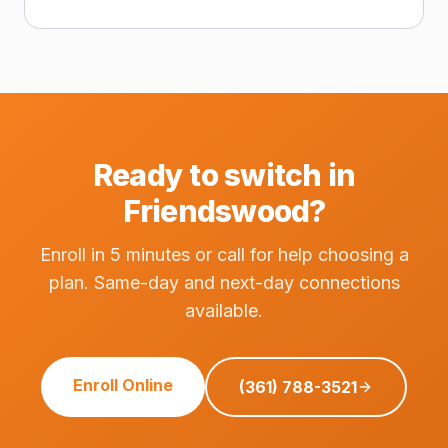
Ready to switch in
Friendswood?
Enroll in 5 minutes or call for help choosing a
plan. Same-day and next-day connections
available.
Enroll Online
(361) 788-3521