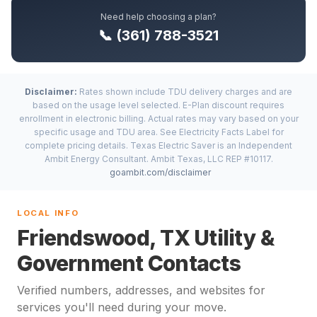
Need help choosing a plan?
📞 (361) 788-3521
Disclaimer:
Rates shown include TDU delivery charges and are
based on the usage level selected. E-Plan discount requires
enrollment in electronic billing. Actual rates may vary based on your
specific usage and TDU area. See Electricity Facts Label for
complete pricing details. Texas Electric Saver is an Independent
Ambit Energy Consultant. Ambit Texas, LLC REP #10117.
goambit.com/disclaimer
LOCAL INFO
Friendswood, TX Utility &
Government Contacts
Verified numbers, addresses, and websites for
services you'll need during your move.