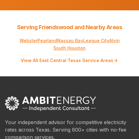
Serving Friendswood and Nearby Areas
Webster
Pearland
Nassau Bay
League City
Alvin
South Houston
View All East Central Texas Service Areas
Your independent advisor for competitive electricity
rates across Texas. Serving 600+ cities with no-fee
comparison services.