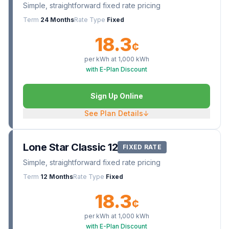
Simple, straightforward fixed rate pricing
Term
24 Months
Rate Type
Fixed
18.3
¢
per kWh at
1,000
kWh
with E-Plan Discount
Sign Up Online
See Plan Details
↓
Lone Star Classic 12
FIXED RATE
Simple, straightforward fixed rate pricing
Term
12 Months
Rate Type
Fixed
18.3
¢
per kWh at
1,000
kWh
with E-Plan Discount