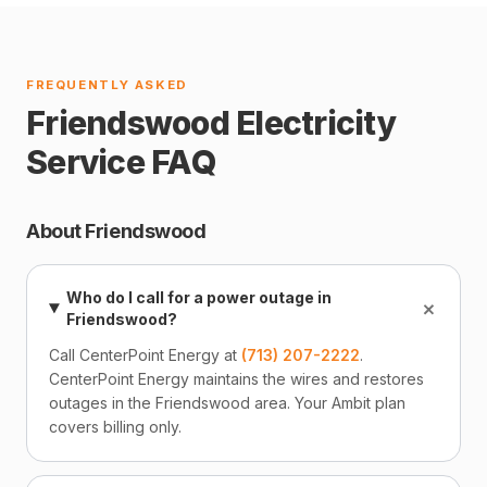
FREQUENTLY ASKED
Friendswood Electricity
Service FAQ
About Friendswood
Who do I call for a power outage in
+
Friendswood?
Call CenterPoint Energy at
(713) 207-2222
.
CenterPoint Energy maintains the wires and restores
outages in the Friendswood area. Your Ambit plan
covers billing only.