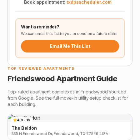
Book appointment:
txdpsscheduler.com
Want a reminder?
We can email this list to you or send on a future date.
Email Me This List
TOP REVIEWED APARTMENTS
Friendswood
Apartment Guide
Top-rated apartment complexes in
Friendswood
sourced
from Google. See the full move-in utility setup checklist for
each building.
4.9
·
19
The Beldon
555 N Friendswood Dr, Friendswood, TX 77546, USA