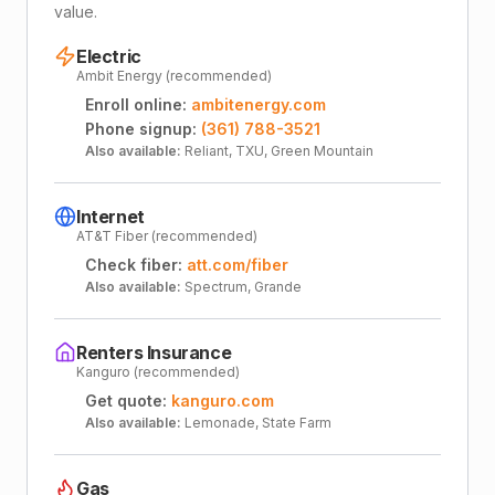
value.
Electric
Ambit Energy (recommended)
Enroll online:
ambitenergy.com
Phone signup:
(361) 788-3521
Also available:
Reliant, TXU, Green Mountain
Internet
AT&T Fiber (recommended)
Check fiber:
att.com/fiber
Also available:
Spectrum, Grande
Renters Insurance
Kanguro (recommended)
Get quote:
kanguro.com
Also available:
Lemonade, State Farm
Gas