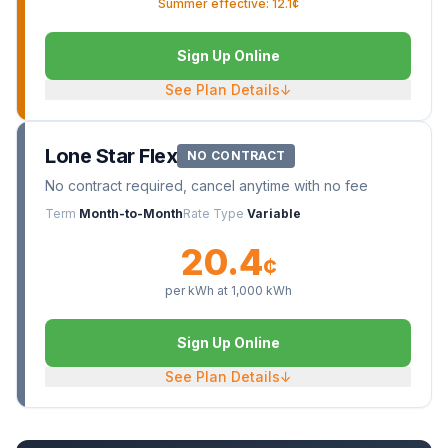
Summer effective: 12.1¢
Sign Up Online
See Plan Details
↓
Lone Star Flex
NO CONTRACT
No contract required, cancel anytime with no fee
Term
Month-to-Month
Rate Type
Variable
20.4
¢
per kWh at
1,000
kWh
Sign Up Online
See Plan Details
↓