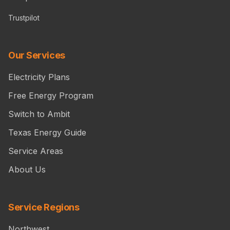
Trustpilot
Our Services
Electricity Plans
Free Energy Program
Switch to Ambit
Texas Energy Guide
Service Areas
About Us
Service Regions
Northwest