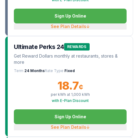
Sign Up Online
See Plan Details
↓
Ultimate Perks 24
REWARDS
Get Reward Dollars monthly at restaurants, stores &
more
Term
24 Months
Rate Type
Fixed
18.7
¢
per kWh at
1,000
kWh
with E-Plan Discount
Sign Up Online
See Plan Details
↓