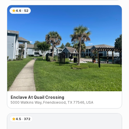
4.6
·
52
Enclave At Quail Crossing
5000 Watkins Way, Friendswood, TX 77546, USA
4.5
·
372