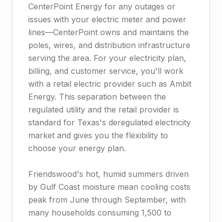
CenterPoint Energy for any outages or
issues with your electric meter and power
lines—CenterPoint owns and maintains the
poles, wires, and distribution infrastructure
serving the area. For your electricity plan,
billing, and customer service, you'll work
with a retail electric provider such as Ambit
Energy. This separation between the
regulated utility and the retail provider is
standard for Texas's deregulated electricity
market and gives you the flexibility to
choose your energy plan.
Friendswood's hot, humid summers driven
by Gulf Coast moisture mean cooling costs
peak from June through September, with
many households consuming 1,500 to