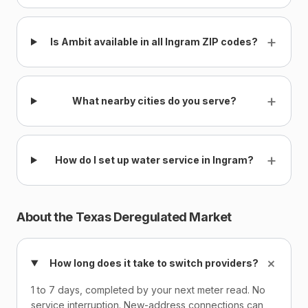
+
Is Ambit available in all Ingram ZIP codes?
+
What nearby cities do you serve?
+
How do I set up water service in Ingram?
About the Texas Deregulated Market
+
How long does it take to switch providers?
1 to 7 days, completed by your next meter read. No
service interruption. New-address connections can