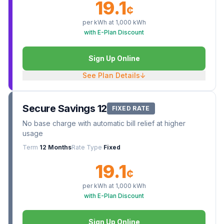
19.1
¢
per kWh at
1,000
kWh
with E-Plan Discount
Sign Up Online
See Plan Details
↓
Secure Savings 12
FIXED RATE
No base charge with automatic bill relief at higher
usage
Term
12 Months
Rate Type
Fixed
19.1
¢
per kWh at
1,000
kWh
with E-Plan Discount
Sign Up Online