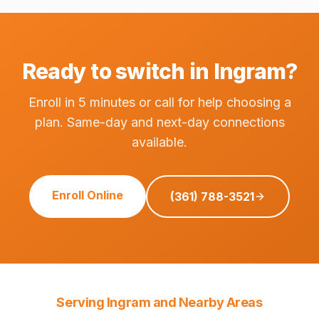
Ready to switch in Ingram?
Enroll in 5 minutes or call for help choosing a
plan. Same-day and next-day connections
available.
Enroll Online
(361) 788-3521
Serving Ingram and Nearby Areas