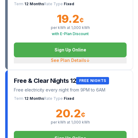
Term
12 Months
Rate Type
Fixed
19.2
¢
per kWh at
1,000
kWh
with E-Plan Discount
Sign Up Online
See Plan Details
↓
Free & Clear Nights 12
FREE NIGHTS
Free electricity every night from 9PM to 6AM
Term
12 Months
Rate Type
Fixed
20.2
¢
per kWh at
1,000
kWh