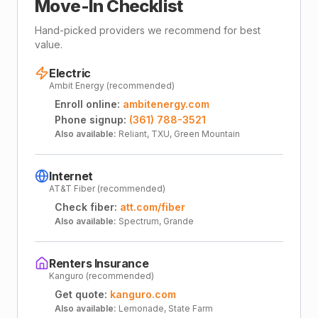
Move-In Checklist
Hand-picked providers we recommend for best
value.
Electric
Ambit Energy (recommended)
Enroll online:
ambitenergy.com
Phone signup:
(361) 788-3521
Also available:
Reliant, TXU, Green Mountain
Internet
AT&T Fiber (recommended)
Check fiber:
att.com/fiber
Also available:
Spectrum, Grande
Renters Insurance
Kanguro (recommended)
Get quote:
kanguro.com
Also available:
Lemonade, State Farm