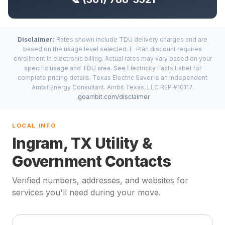
Disclaimer:
Rates shown include TDU delivery charges and are
based on the usage level selected. E-Plan discount requires
enrollment in electronic billing. Actual rates may vary based on your
specific usage and TDU area. See Electricity Facts Label for
complete pricing details. Texas Electric Saver is an Independent
Ambit Energy Consultant. Ambit Texas, LLC REP #10117.
goambit.com/disclaimer
LOCAL INFO
Ingram, TX Utility &
Government Contacts
Verified numbers, addresses, and websites for
services you'll need during your move.