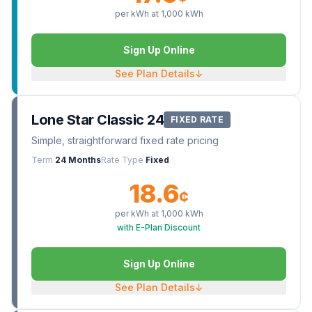
per kWh at
1,000
kWh
Sign Up Online
See Plan Details
↓
Lone Star Classic 24
FIXED RATE
Simple, straightforward fixed rate pricing
Term
24 Months
Rate Type
Fixed
18.6
¢
per kWh at
1,000
kWh
with E-Plan Discount
Sign Up Online
See Plan Details
↓