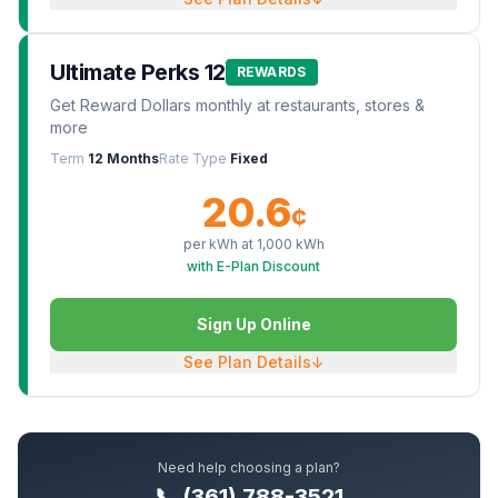
Ultimate Perks 12
REWARDS
Get Reward Dollars monthly at restaurants, stores &
more
Term
12 Months
Rate Type
Fixed
20.6
¢
per kWh at
1,000
kWh
with E-Plan Discount
Sign Up Online
See Plan Details
↓
Need help choosing a plan?
📞 (361) 788-3521