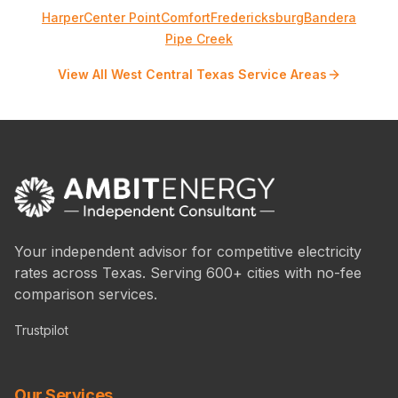
Harper
Center Point
Comfort
Fredericksburg
Bandera
Pipe Creek
View All West Central Texas Service Areas
Your independent advisor for competitive electricity
rates across Texas. Serving 600+ cities with no-fee
comparison services.
Trustpilot
Our Services