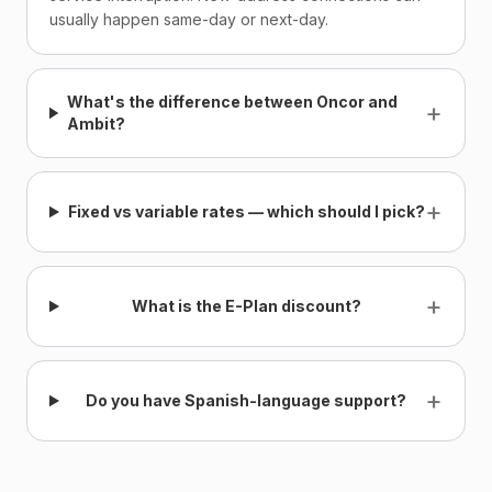
usually happen same-day or next-day.
What's the difference between Oncor and
+
Ambit?
+
Fixed vs variable rates — which should I pick?
+
What is the E-Plan discount?
+
Do you have Spanish-language support?