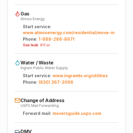
Gas
Atmos Energy
Start service:
www.atmosenergy.com/residential/move-in
Phone:
1-888-286-8671
Gas leak:
911 or
Water / Waste
Ingram Public Water Supply
Start service:
www.ingramtx.org/utilities
Phone:
(830) 367-2066
Change of Address
USPS Mail Forwarding
Forward mail:
moversguide.usps.com
DMV