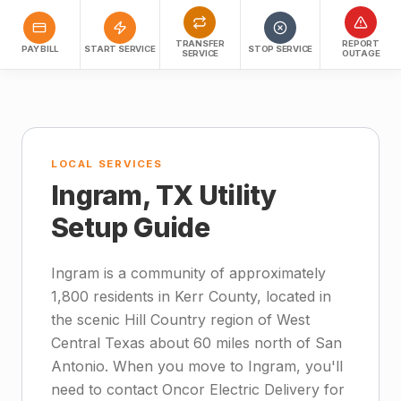
TRANSFER
REPORT
PAY BILL
START SERVICE
STOP SERVICE
SERVICE
OUTAGE
LOCAL SERVICES
Ingram, TX Utility
Setup Guide
Ingram is a community of approximately
1,800 residents in Kerr County, located in
the scenic Hill Country region of West
Central Texas about 60 miles north of San
Antonio. When you move to Ingram, you'll
need to contact Oncor Electric Delivery for