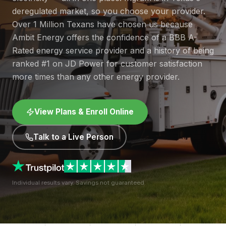
deregulated market, so you choose your provider.
Over 1 Million Texans have chosen us because
Ambit Energy offers the confidence of a BBB A-
Rated energy service provider and a history of being
ranked #1 on JD Power for customer satisfaction
more times than any other energy provider.
View Plans & Enroll Online
Talk to a Live Person
Individual results vary. Savings not guaranteed.