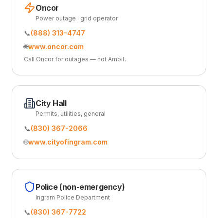
Oncor
Power outage · grid operator
📞
(888) 313-4747
🌐
www.oncor.com
Call Oncor for outages — not Ambit.
City Hall
Permits, utilities, general
📞
(830) 367-2066
🌐
www.cityofingram.com
Police (non-emergency)
Ingram Police Department
📞
(830) 367-7722