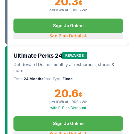
20.3
¢
per kWh at
1,000
kWh
Sign Up Online
See Plan Details
↓
Ultimate Perks 24
REWARDS
Get Reward Dollars monthly at restaurants, stores &
more
Term
24 Months
Rate Type
Fixed
20.6
¢
per kWh at
1,000
kWh
with E-Plan Discount
Sign Up Online
See Plan Details
↓