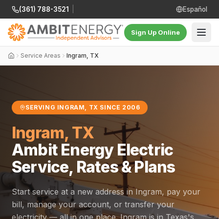
(361) 788-3521
|
Español
Sign Up Online
Service Areas
Ingram, TX
SERVING INGRAM, TX SINCE 2006
Ingram, TX
Ambit Energy Electric
Service, Rates & Plans
Start service at a new address in Ingram, pay your
bill, manage your account, or transfer your
electricity — all in one place. Ingram is in Texas's