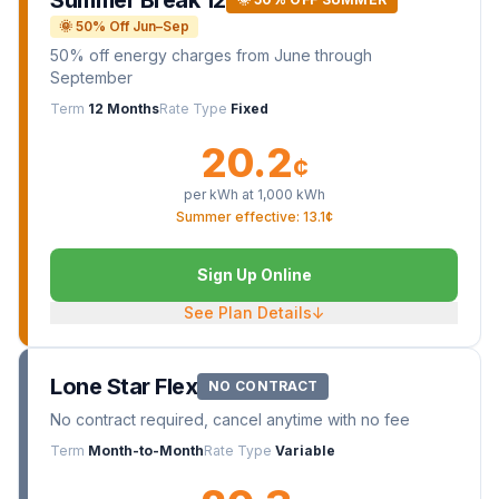
Summer Break 12
🌞 50% Off Jun–Sep
50% off energy charges from June through
September
Term
12 Months
Rate Type
Fixed
20.2
¢
per kWh at
1,000
kWh
Summer effective: 13.1¢
Sign Up Online
See Plan Details
↓
Lone Star Flex
NO CONTRACT
No contract required, cancel anytime with no fee
Term
Month-to-Month
Rate Type
Variable