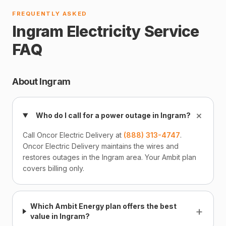
FREQUENTLY ASKED
Ingram Electricity Service
FAQ
About Ingram
+
Who do I call for a power outage in Ingram?
Call Oncor Electric Delivery at
(888) 313-4747
.
Oncor Electric Delivery maintains the wires and
restores outages in the Ingram area. Your Ambit plan
covers billing only.
Which Ambit Energy plan offers the best
+
value in Ingram?