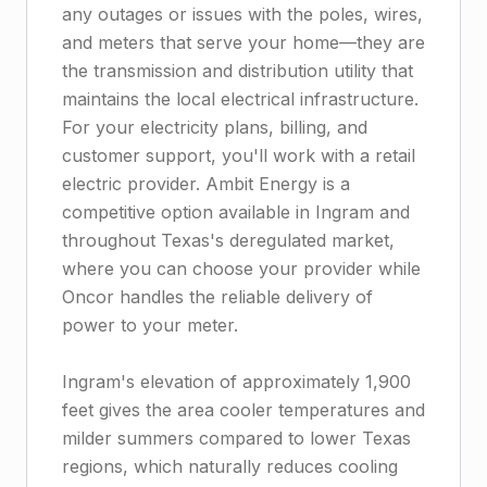
any outages or issues with the poles, wires,
and meters that serve your home—they are
the transmission and distribution utility that
maintains the local electrical infrastructure.
For your electricity plans, billing, and
customer support, you'll work with a retail
electric provider. Ambit Energy is a
competitive option available in Ingram and
throughout Texas's deregulated market,
where you can choose your provider while
Oncor handles the reliable delivery of
power to your meter.
Ingram's elevation of approximately 1,900
feet gives the area cooler temperatures and
milder summers compared to lower Texas
regions, which naturally reduces cooling