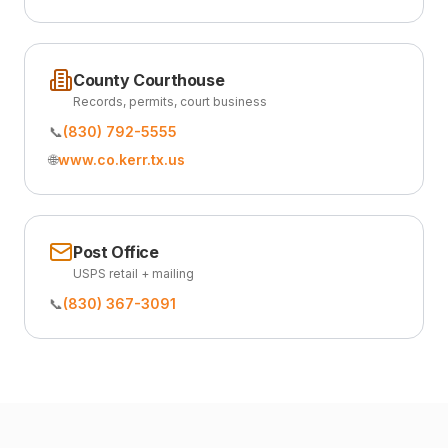
County Courthouse
Records, permits, court business
📞
(830) 792-5555
🌐
www.co.kerr.tx.us
Post Office
USPS retail + mailing
📞
(830) 367-3091