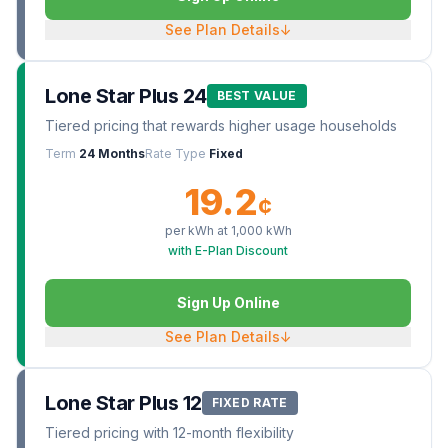
See Plan Details
↓
Lone Star Plus 24
BEST VALUE
Tiered pricing that rewards higher usage households
Term
24 Months
Rate Type
Fixed
19.2
¢
per kWh at
1,000
kWh
with E-Plan Discount
Sign Up Online
See Plan Details
↓
Lone Star Plus 12
FIXED RATE
Tiered pricing with 12-month flexibility