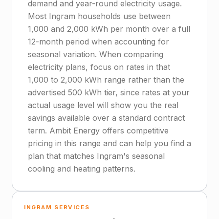
demand and year-round electricity usage.
Most Ingram households use between
1,000 and 2,000 kWh per month over a full
12-month period when accounting for
seasonal variation. When comparing
electricity plans, focus on rates in that
1,000 to 2,000 kWh range rather than the
advertised 500 kWh tier, since rates at your
actual usage level will show you the real
savings available over a standard contract
term. Ambit Energy offers competitive
pricing in this range and can help you find a
plan that matches Ingram's seasonal
cooling and heating patterns.
INGRAM SERVICES