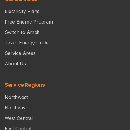
Electricity Plans
Free Energy Program
Switch to Ambit
Texas Energy Guide
Service Areas
About Us
Service Regions
Northwest
Northeast
West Central
East Central