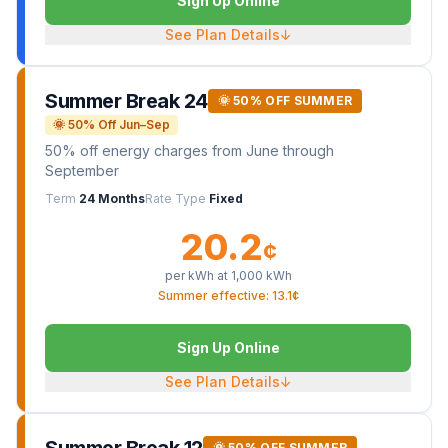
Sign Up Online
See Plan Details
↓
Summer Break 24
🌞 50% OFF SUMMER
🌞 50% Off Jun–Sep
50% off energy charges from June through
September
Term
24 Months
Rate Type
Fixed
20.2
¢
per kWh at
1,000
kWh
Summer effective: 13.1¢
Sign Up Online
See Plan Details
↓
🌞 50% OFF SUMMER