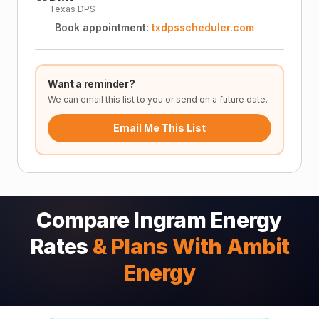
Texas DPS
Book appointment:
txdpsscheduler.com
Want a reminder?
We can email this list to you or send on a future date.
Email Me This List
Compare Ingram Energy
Rates
& Plans With Ambit
Energy