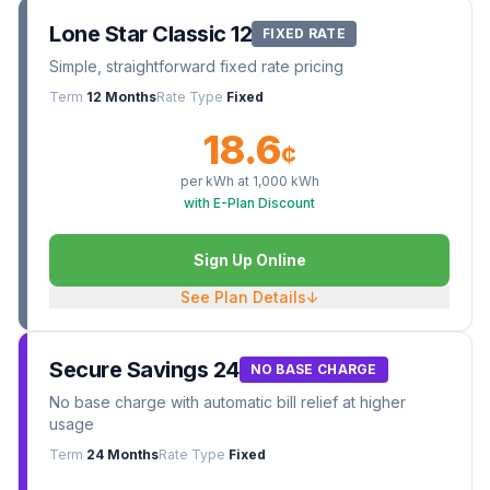
Lone Star Classic 12
FIXED RATE
Simple, straightforward fixed rate pricing
Term
12 Months
Rate Type
Fixed
18.6
¢
per kWh at
1,000
kWh
with E-Plan Discount
Sign Up Online
See Plan Details
↓
Secure Savings 24
NO BASE CHARGE
No base charge with automatic bill relief at higher
usage
Term
24 Months
Rate Type
Fixed