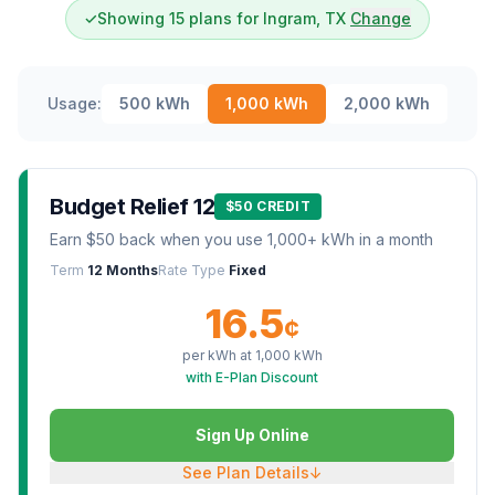
✓
Showing 15 plans for Ingram, TX
Change
Usage:
500
kWh
1,000
kWh
2,000
kWh
Budget Relief 12
$50 CREDIT
Earn $50 back when you use 1,000+ kWh in a month
Term
12 Months
Rate Type
Fixed
16.5
¢
per kWh at
1,000
kWh
with E-Plan Discount
Sign Up Online
See Plan Details
↓