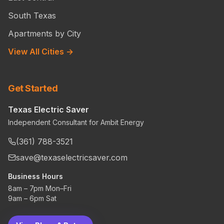
South Texas
Apartments by City
View All Cities →
Get Started
Texas Electric Saver
Independent Consultant for Ambit Energy
(361) 788-3521
save@texaselectricsaver.com
Business Hours
8am – 7pm Mon–Fri
9am – 6pm Sat