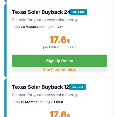
Texas Solar Buyback 24
SOLAR
Get paid for your excess solar energy
Term
24 Months
Rate Type
Fixed
17.6
¢
per kWh at
1,000
kWh
Sign Up Online
See Plan Details
↓
Texas Solar Buyback 12
SOLAR
Get paid for your excess solar energy
Term
12 Months
Rate Type
Fixed
17.6
¢