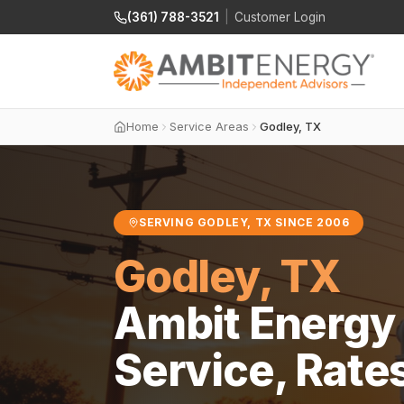
(361) 788-3521
|
Customer Login
Home
Service Areas
Godley, TX
SERVING GODLEY, TX SINCE 2006
Godley, TX
Ambit Energy 
Service, Rate