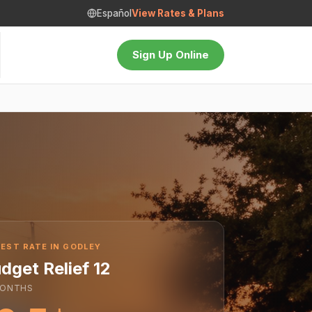
Español
View Rates & Plans
Sign Up Online
EST RATE IN GODLEY
dget Relief 12
ONTHS