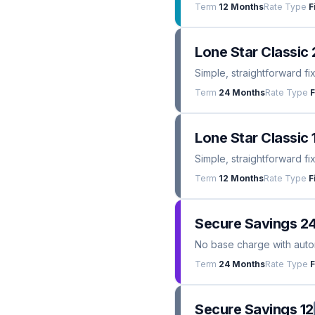
Term
12 Months
Rate Type
F
Lone Star Classic 
Simple, straightforward fi
Term
24 Months
Rate Type
F
Lone Star Classic 
Simple, straightforward fi
Term
12 Months
Rate Type
F
Secure Savings 2
No base charge with automa
Term
24 Months
Rate Type
F
Secure Savings 12