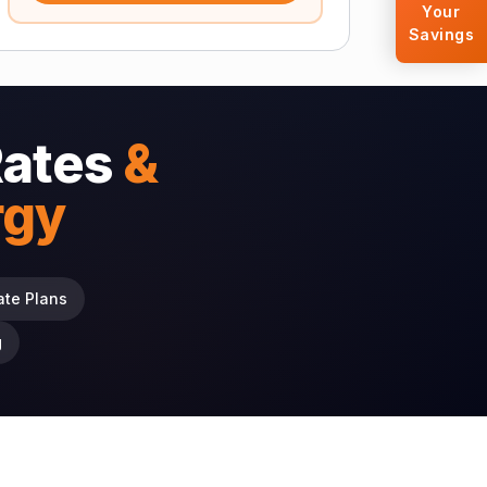
Your
Savings
Rates
&
rgy
ate Plans
g