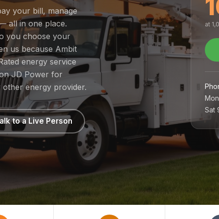
1
pay your bill, manage
— all in one place.
at 1
 so you choose your
sen us because Ambit
Rated energy service
1 on JD Power for
Pho
 other energy provider.
Mon
Sat
alk to a Live Person