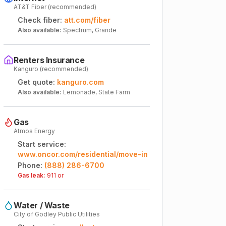
AT&T Fiber (recommended)
Check fiber:
att.com/fiber
Also available:
Spectrum, Grande
Renters Insurance
Kanguro (recommended)
Get quote:
kanguro.com
Also available:
Lemonade, State Farm
Gas
Atmos Energy
Start service:
www.oncor.com/residential/move-in
Phone:
(888) 286-6700
Gas leak:
911 or
Water / Waste
City of Godley Public Utilities