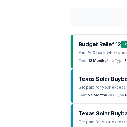
Budget Relief 12
$
Earn $50 back when you 
Term
12 Months
Rate Type
F
Texas Solar Buyb
Get paid for your excess 
Term
24 Months
Rate Type
F
Texas Solar Buyba
Get paid for your excess 