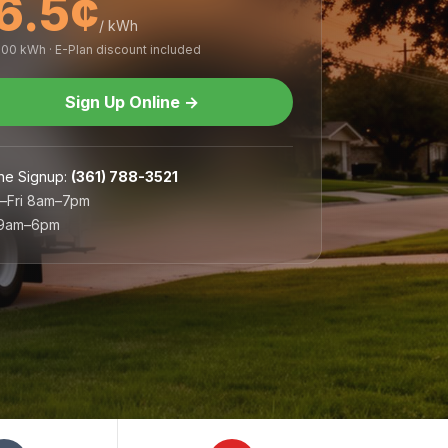
6.5¢
/ kWh
,000 kWh · E-Plan discount included
Sign Up Online
→
ne Signup
:
(361) 788-3521
–Fri 8am–7pm
 9am–6pm