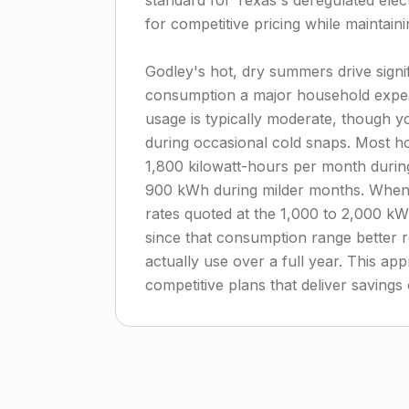
standard for Texas's deregulated elec
for competitive pricing while maintainin
Godley's hot, dry summers drive signi
consumption a major household expe
usage is typically moderate, though yo
during occasional cold snaps. Most 
1,800 kilowatt-hours per month duri
900 kWh during milder months. When c
rates quoted at the 1,000 to 2,000 kW
since that consumption range better r
actually use over a full year. This app
competitive plans that deliver saving