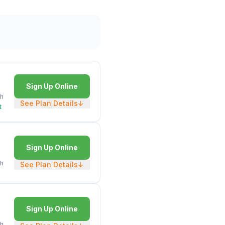
Sign Up Online
h
See Plan Details
↓
t
Sign Up Online
h
See Plan Details
↓
Sign Up Online
h