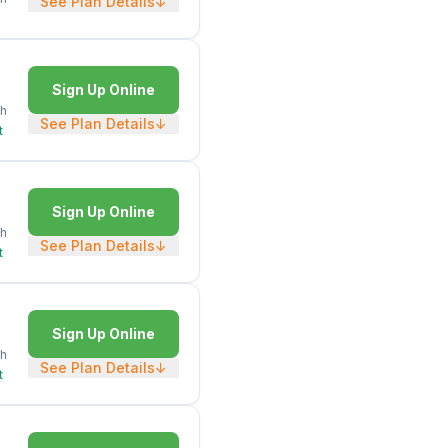
See Plan Details
↓
Sign Up Online
h
See Plan Details
↓
t
Sign Up Online
h
See Plan Details
↓
t
Sign Up Online
h
See Plan Details
↓
t