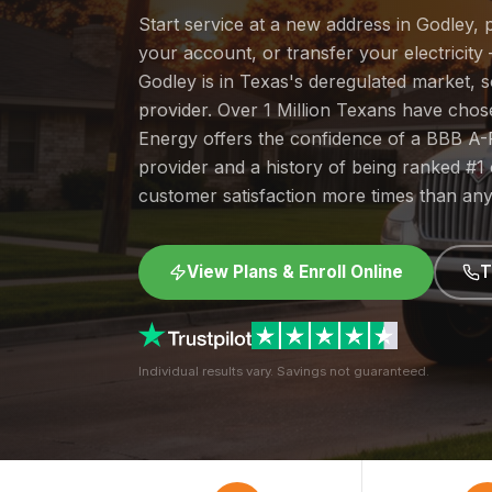
Start service at a new address in Godley, 
your account, or transfer your electricity 
Godley is in Texas's deregulated market,
provider. Over 1 Million Texans have cho
Energy offers the confidence of a BBB A-
provider and a history of being ranked #
customer satisfaction more times than any
View Plans & Enroll Online
T
Individual results vary. Savings not guaranteed.