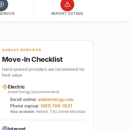
SERVICE
REPORT OUTAGE
GODLEY SERVICES
Move-In Checklist
Hand-picked providers we recommend for
best value.
Electric
Ambit Energy (recommended)
Enroll online:
ambitenergy.com
Phone signup:
(361) 788-3521
Also available:
Reliant, TXU, Green Mountain
Internet