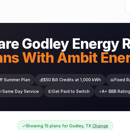
re Godley Energy 
ans With Ambit Ene
ff Summer Plan
💰
$50 Bill Credits at 1,000 kWh
📊
Fixed R
⚡
Same Day Service
💵
Get Paid to Switch
⭐
A+ BBB Ratin
✓
Showing 15 plans for Godley, TX
Change