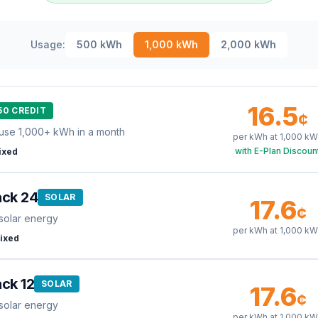
Usage:
500
kWh
1,000
kWh
2,000
kWh
16.5
50 CREDIT
¢
use 1,000+ kWh in a month
per kWh at
1,000
kW
with E-Plan Discoun
ixed
ack 24
SOLAR
17.6
¢
solar energy
per kWh at
1,000
kW
ixed
ck 12
SOLAR
17.6
¢
solar energy
per kWh at
1,000
kW