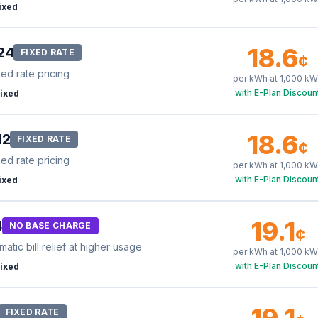
ixed
18.6
24
FIXED RATE
¢
xed rate pricing
per kWh at
1,000
kW
with E-Plan Discoun
ixed
18.6
12
FIXED RATE
¢
xed rate pricing
per kWh at
1,000
kW
with E-Plan Discoun
ixed
19.1
4
NO BASE CHARGE
¢
tic bill relief at higher usage
per kWh at
1,000
kW
with E-Plan Discoun
ixed
19.1
FIXED RATE