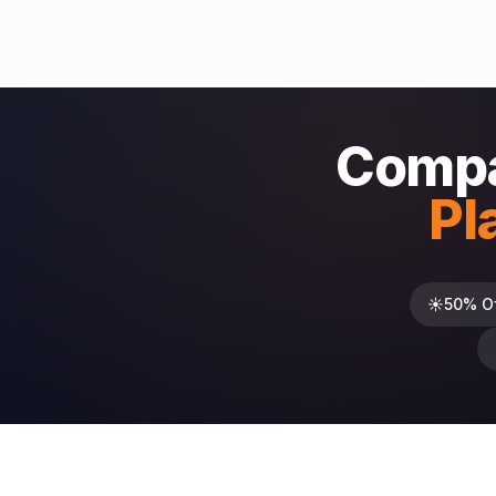
Compa
Pl
☀️
50% O