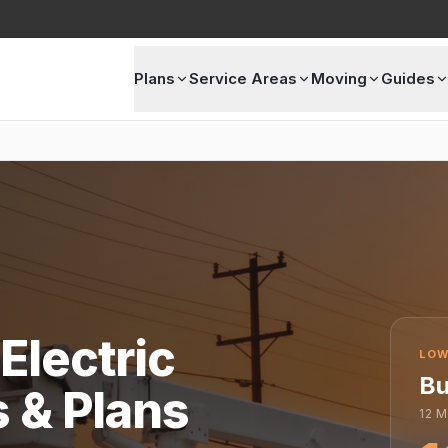
Plans
Service Areas
Moving
Guides
Electric
LOW
Bu
s & Plans
12
M