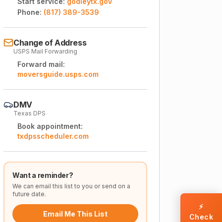
Start service:
godleytx.gov
Phone:
(817) 389-3539
Change of Address
USPS Mail Forwarding
Forward mail:
moversguide.usps.com
DMV
Texas DPS
Book appointment:
txdpsscheduler.com
Want a reminder?
We can email this list to you or send on a
future date.
⚡
Email Me This List
Check