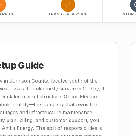
ERVICE
TRANSFER SERVICE
STOP 
etup Guide
ty in Johnson County, located south of the
st Texas. For electricity service in Godley, it
regulated market structure. Oncor Electric
tribution utility—the company that owns the
 outages and infrastructure maintenance.
ity plan, billing, and customer support, you
 Ambit Energy. This split of responsibilities is