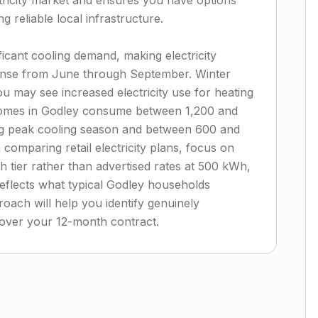
tricity market and ensures you have options
g reliable local infrastructure.
ficant cooling demand, making electricity
nse from June through September. Winter
u may see increased electricity use for heating
homes in Godley consume between 1,200 and
ng peak cooling season and between 600 and
omparing retail electricity plans, focus on
h tier rather than advertised rates at 500 kWh,
eflects what typical Godley households
roach will help you identify genuinely
s over your 12-month contract.