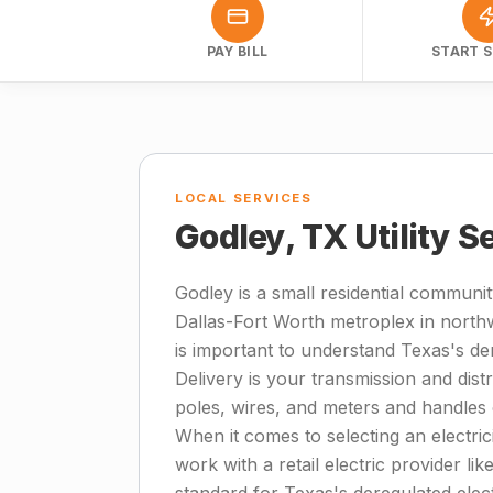
PAY BILL
START S
LOCAL SERVICES
Godley, TX Utility S
Godley is a small residential communi
Dallas-Fort Worth metroplex in northwe
is important to understand Texas's de
Delivery is your transmission and dis
poles, wires, and meters and handles
When it comes to selecting an electric
work with a retail electric provider like