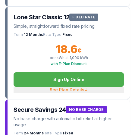
Lone Star Classic 12
FIXED RATE
Simple, straightforward fixed rate pricing
Term
12 Months
Rate Type
Fixed
18.6
¢
per kWh at
1,000
kWh
with E-Plan Discount
Sign Up Online
See Plan Details
↓
Secure Savings 24
NO BASE CHARGE
No base charge with automatic bill relief at higher
usage
Term
24 Months
Rate Type
Fixed