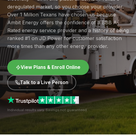
deregulated market, so you choose your provider.
Over 1 Million Texans have chosen us because
Ambit Energy offers the confidence of a BBB A-
Rated energy service provider and a history of being
ranked #1 on JD Power for customer satisfaction
more times than any other energy provider.
View Plans & Enroll Online
Talk to a Live Person
Individual results vary. Savings not guaranteed.