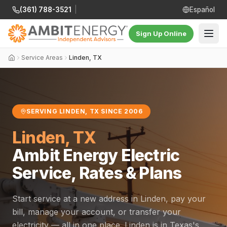
(361) 788-3521
|
Español
Sign Up Online
Service Areas
Linden, TX
SERVING LINDEN, TX SINCE 2006
Linden, TX
Ambit Energy Electric
Service, Rates & Plans
Start service at a new address in Linden, pay your
bill, manage your account, or transfer your
electricity — all in one place. Linden is in Texas's