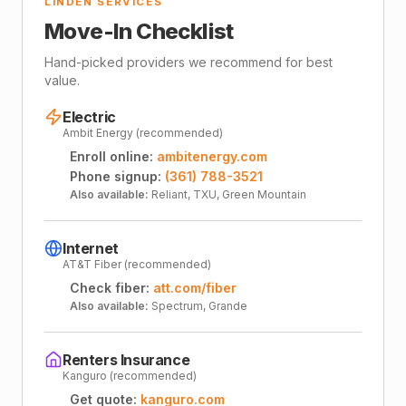
LINDEN SERVICES
Move-In Checklist
Hand-picked providers we recommend for best
value.
Electric
Ambit Energy (recommended)
Enroll online:
ambitenergy.com
Phone signup:
(361) 788-3521
Also available:
Reliant, TXU, Green Mountain
Internet
AT&T Fiber (recommended)
Check fiber:
att.com/fiber
Also available:
Spectrum, Grande
Renters Insurance
Kanguro (recommended)
Get quote:
kanguro.com