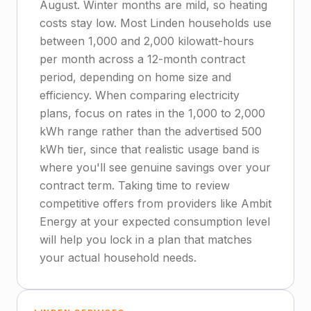
August. Winter months are mild, so heating
costs stay low. Most Linden households use
between 1,000 and 2,000 kilowatt-hours
per month across a 12-month contract
period, depending on home size and
efficiency. When comparing electricity
plans, focus on rates in the 1,000 to 2,000
kWh range rather than the advertised 500
kWh tier, since that realistic usage band is
where you'll see genuine savings over your
contract term. Taking time to review
competitive offers from providers like Ambit
Energy at your expected consumption level
will help you lock in a plan that matches
your actual household needs.