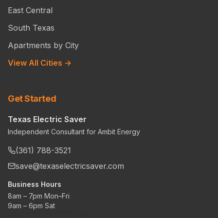
East Central
South Texas
Apartments by City
View All Cities →
Get Started
Texas Electric Saver
Independent Consultant for Ambit Energy
(361) 788-3521
save@texaselectricsaver.com
Business Hours
8am – 7pm Mon–Fri
9am – 6pm Sat