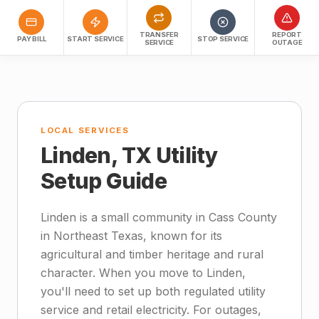
TRANSFER
REPORT
PAY BILL
START SERVICE
STOP SERVICE
SERVICE
OUTAGE
LOCAL SERVICES
Linden, TX Utility
Setup Guide
Linden is a small community in Cass County
in Northeast Texas, known for its
agricultural and timber heritage and rural
character. When you move to Linden,
you'll need to set up both regulated utility
service and retail electricity. For outages,