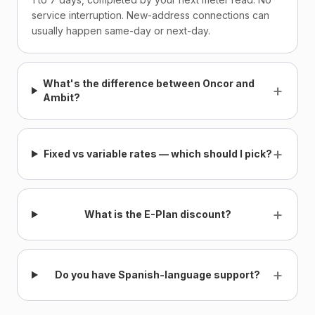
service interruption. New-address connections can
usually happen same-day or next-day.
What's the difference between Oncor and
+
Ambit?
+
Fixed vs variable rates — which should I pick?
+
What is the E-Plan discount?
+
Do you have Spanish-language support?