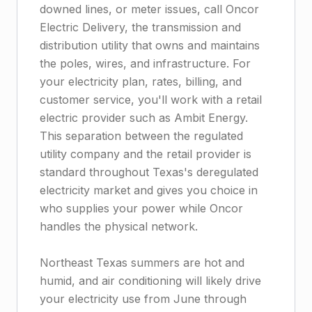
downed lines, or meter issues, call Oncor
Electric Delivery, the transmission and
distribution utility that owns and maintains
the poles, wires, and infrastructure. For
your electricity plan, rates, billing, and
customer service, you'll work with a retail
electric provider such as Ambit Energy.
This separation between the regulated
utility company and the retail provider is
standard throughout Texas's deregulated
electricity market and gives you choice in
who supplies your power while Oncor
handles the physical network.
Northeast Texas summers are hot and
humid, and air conditioning will likely drive
your electricity use from June through