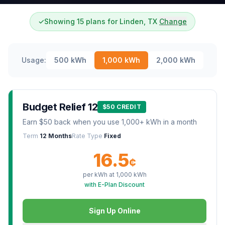
✓
Showing 15 plans for Linden, TX
Change
Usage:
500
kWh
1,000
kWh
2,000
kWh
Budget Relief 12
$50 CREDIT
Earn $50 back when you use 1,000+ kWh in a month
Term
12 Months
Rate Type
Fixed
16.5
¢
per kWh at
1,000
kWh
with E-Plan Discount
Sign Up Online