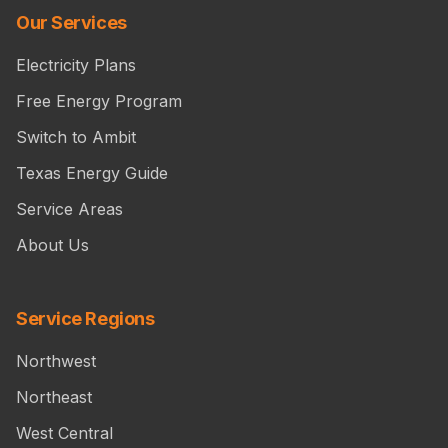
Our Services
Electricity Plans
Free Energy Program
Switch to Ambit
Texas Energy Guide
Service Areas
About Us
Service Regions
Northwest
Northeast
West Central