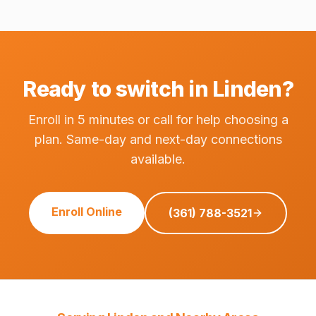
Ready to switch in Linden?
Enroll in 5 minutes or call for help choosing a
plan. Same-day and next-day connections
available.
Enroll Online
(361) 788-3521