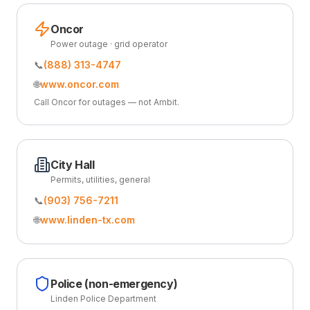
Oncor
Power outage · grid operator
📞
(888) 313-4747
🌐
www.oncor.com
Call Oncor for outages — not Ambit.
City Hall
Permits, utilities, general
📞
(903) 756-7211
🌐
www.linden-tx.com
Police (non-emergency)
Linden Police Department