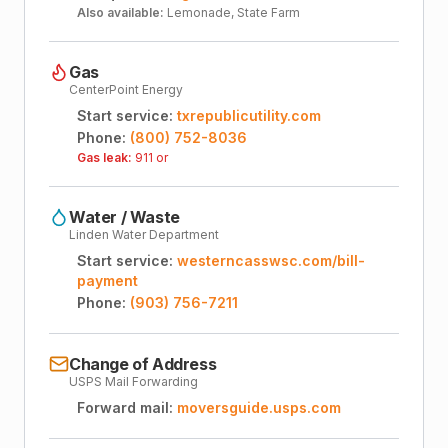
Also available:
Lemonade, State Farm
Gas
CenterPoint Energy
Start service:
txrepublicutility.com
Phone:
(800) 752-8036
Gas leak:
911 or
Water / Waste
Linden Water Department
Start service:
westerncasswsc.com/bill-
payment
Phone:
(903) 756-7211
Change of Address
USPS Mail Forwarding
Forward mail:
moversguide.usps.com