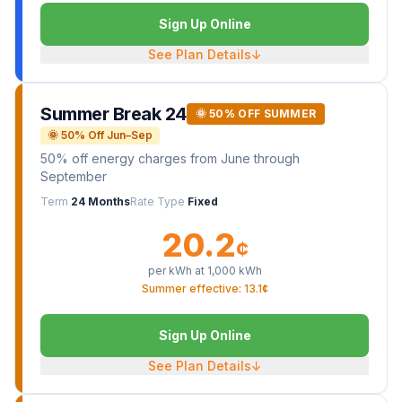
Sign Up Online
See Plan Details
↓
Summer Break 24
🌞 50% OFF SUMMER
🌞 50% Off Jun–Sep
50% off energy charges from June through
September
Term
24 Months
Rate Type
Fixed
20.2
¢
per kWh at
1,000
kWh
Summer effective: 13.1¢
Sign Up Online
See Plan Details
↓