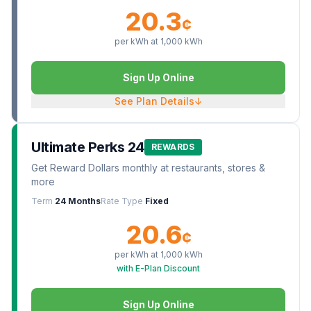
20.3
¢
per kWh at
1,000
kWh
Sign Up Online
See Plan Details
↓
Ultimate Perks 24
REWARDS
Get Reward Dollars monthly at restaurants, stores &
more
Term
24 Months
Rate Type
Fixed
20.6
¢
per kWh at
1,000
kWh
with E-Plan Discount
Sign Up Online