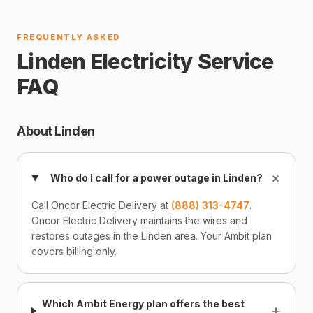
FREQUENTLY ASKED
Linden Electricity Service
FAQ
About Linden
+
Who do I call for a power outage in Linden?
Call Oncor Electric Delivery at
(888) 313-4747
.
Oncor Electric Delivery maintains the wires and
restores outages in the Linden area. Your Ambit plan
covers billing only.
Which Ambit Energy plan offers the best
+