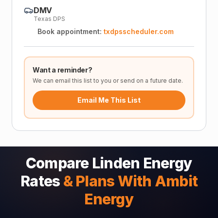
DMV
Texas DPS
Book appointment:
txdpsscheduler.com
Want a reminder?
We can email this list to you or send on a future date.
Email Me This List
Compare Linden Energy
Rates
& Plans With Ambit
Energy