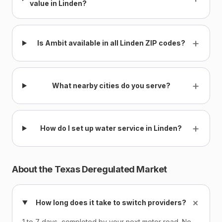
value in Linden?
+
Is Ambit available in all Linden ZIP codes?
+
What nearby cities do you serve?
+
How do I set up water service in Linden?
About the Texas Deregulated Market
+
How long does it take to switch providers?
1 to 7 days, completed by your next meter read. No