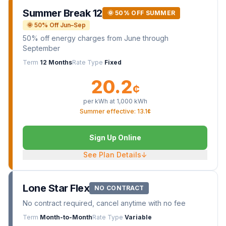
Summer Break 12
🌞 50% OFF SUMMER
🌞 50% Off Jun–Sep
50% off energy charges from June through
September
Term
12 Months
Rate Type
Fixed
20.2
¢
per kWh at
1,000
kWh
Summer effective: 13.1¢
Sign Up Online
See Plan Details
↓
Lone Star Flex
NO CONTRACT
No contract required, cancel anytime with no fee
Term
Month-to-Month
Rate Type
Variable