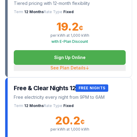
Tiered pricing with 12-month flexibility
Term
12 Months
Rate Type
Fixed
19.2
¢
per kWh at
1,000
kWh
with E-Plan Discount
Sign Up Online
See Plan Details
↓
Free & Clear Nights 12
FREE NIGHTS
Free electricity every night from 9PM to 6AM
Term
12 Months
Rate Type
Fixed
20.2
¢
per kWh at
1,000
kWh