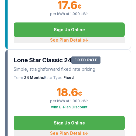
17.6
¢
per kWh at
1,000
kWh
Sign Up Online
See Plan Details
↓
Lone Star Classic 24
FIXED RATE
Simple, straightforward fixed rate pricing
Term
24 Months
Rate Type
Fixed
18.6
¢
per kWh at
1,000
kWh
with E-Plan Discount
Sign Up Online
See Plan Details
↓