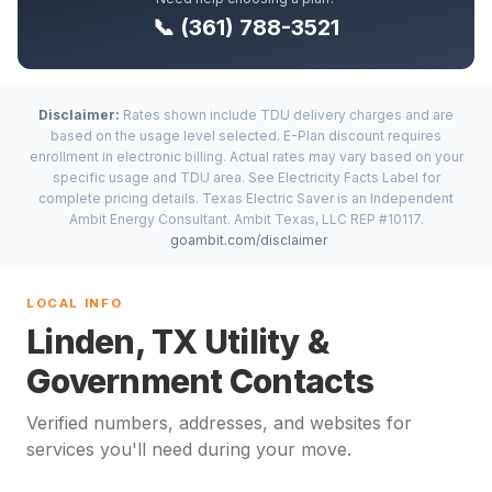
📞 (361) 788-3521
Disclaimer:
Rates shown include TDU delivery charges and are
based on the usage level selected. E-Plan discount requires
enrollment in electronic billing. Actual rates may vary based on your
specific usage and TDU area. See Electricity Facts Label for
complete pricing details. Texas Electric Saver is an Independent
Ambit Energy Consultant. Ambit Texas, LLC REP #10117.
goambit.com/disclaimer
LOCAL INFO
Linden, TX Utility &
Government Contacts
Verified numbers, addresses, and websites for
services you'll need during your move.