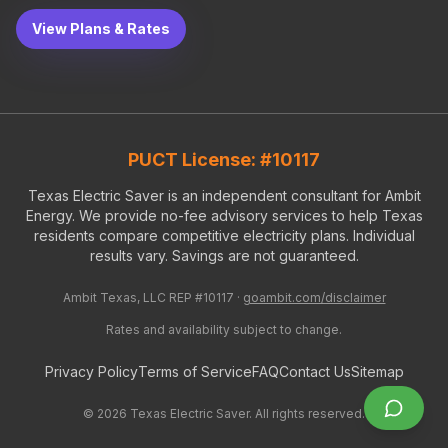
View Plans & Rates
PUCT License: #10117
Texas Electric Saver is an independent consultant for Ambit
Energy. We provide no-fee advisory services to help Texas
residents compare competitive electricity plans. Individual
results vary. Savings are not guaranteed.
Ambit Texas, LLC REP #10117 ·
goambit.com/disclaimer
Rates and availability subject to change.
Privacy Policy
Terms of Service
FAQ
Contact Us
Sitemap
©
2026
Texas Electric Saver. All rights reserved.