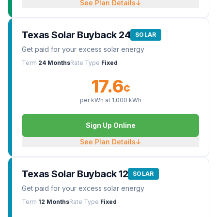
See Plan Details
↓
Texas Solar Buyback 24
SOLAR
Get paid for your excess solar energy
Term
24 Months
Rate Type
Fixed
17.6
¢
per kWh at
1,000
kWh
Sign Up Online
See Plan Details
↓
Texas Solar Buyback 12
SOLAR
Get paid for your excess solar energy
Term
12 Months
Rate Type
Fixed