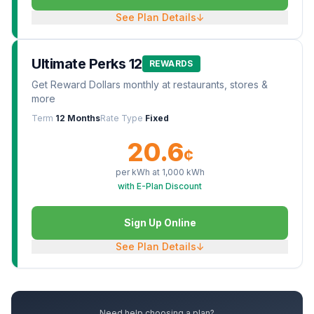
See Plan Details
↓
Ultimate Perks 12
REWARDS
Get Reward Dollars monthly at restaurants, stores &
more
Term
12 Months
Rate Type
Fixed
20.6
¢
per kWh at
1,000
kWh
with E-Plan Discount
Sign Up Online
See Plan Details
↓
Need help choosing a plan?