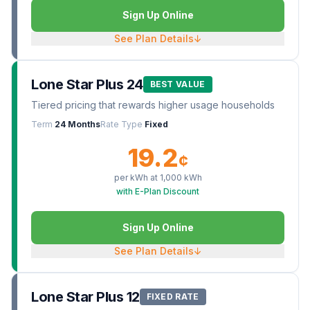
Sign Up Online
See Plan Details
↓
Lone Star Plus 24
BEST VALUE
Tiered pricing that rewards higher usage households
Term
24 Months
Rate Type
Fixed
19.2
¢
per kWh at
1,000
kWh
with E-Plan Discount
Sign Up Online
See Plan Details
↓
Lone Star Plus 12
FIXED RATE