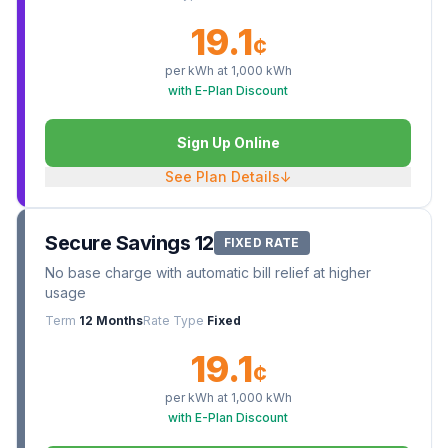
19.1
¢
per kWh at
1,000
kWh
with E-Plan Discount
Sign Up Online
See Plan Details
↓
Secure Savings 12
FIXED RATE
No base charge with automatic bill relief at higher
usage
Term
12 Months
Rate Type
Fixed
19.1
¢
per kWh at
1,000
kWh
with E-Plan Discount