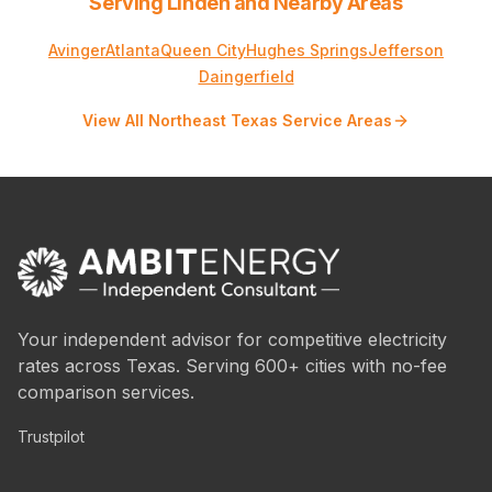
Serving Linden and Nearby Areas
Avinger
Atlanta
Queen City
Hughes Springs
Jefferson
Daingerfield
View All Northeast Texas Service Areas
Your independent advisor for competitive electricity
rates across Texas. Serving 600+ cities with no-fee
comparison services.
Trustpilot