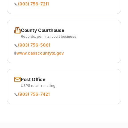
📞
(903) 756-7211
County Courthouse
Records, permits, court business
📞
(903) 756-5061
🌐
www.casscountytx.gov
Post Office
USPS retail + mailing
📞
(903) 756-7421