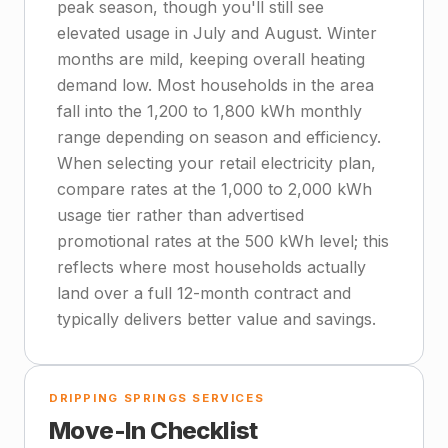
peak season, though you'll still see
elevated usage in July and August. Winter
months are mild, keeping overall heating
demand low. Most households in the area
fall into the 1,200 to 1,800 kWh monthly
range depending on season and efficiency.
When selecting your retail electricity plan,
compare rates at the 1,000 to 2,000 kWh
usage tier rather than advertised
promotional rates at the 500 kWh level; this
reflects where most households actually
land over a full 12-month contract and
typically delivers better value and savings.
DRIPPING SPRINGS SERVICES
Move-In Checklist