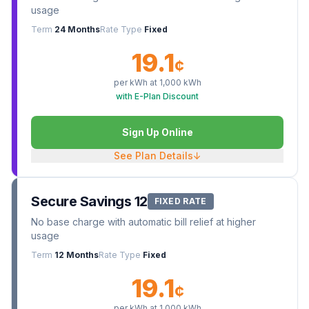
usage
Term
24 Months
Rate Type
Fixed
19.1
¢
per kWh at
1,000
kWh
with E-Plan Discount
Sign Up Online
See Plan Details
↓
Secure Savings 12
FIXED RATE
No base charge with automatic bill relief at higher
usage
Term
12 Months
Rate Type
Fixed
19.1
¢
per kWh at
1,000
kWh