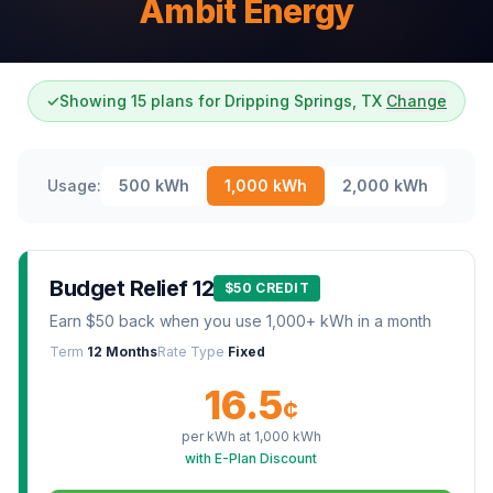
Ambit Energy
✓
Showing 15 plans for Dripping Springs, TX
Change
Usage:
500
kWh
1,000
kWh
2,000
kWh
Budget Relief 12
$50 CREDIT
Earn $50 back when you use 1,000+ kWh in a month
Term
12 Months
Rate Type
Fixed
16.5
¢
per kWh at
1,000
kWh
with E-Plan Discount