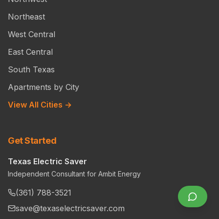
Northeast
West Central
East Central
South Texas
Apartments by City
View All Cities →
Get Started
Texas Electric Saver
Independent Consultant for Ambit Energy
(361) 788-3521
save@texaselectricsaver.com