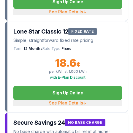
Sign Up Online
See Plan Details
↓
Lone Star Classic 12
FIXED RATE
Simple, straightforward fixed rate pricing
Term
12 Months
Rate Type
Fixed
18.6
¢
per kWh at
1,000
kWh
with E-Plan Discount
Sign Up Online
See Plan Details
↓
Secure Savings 24
NO BASE CHARGE
No base charge with automatic bill relief at higher