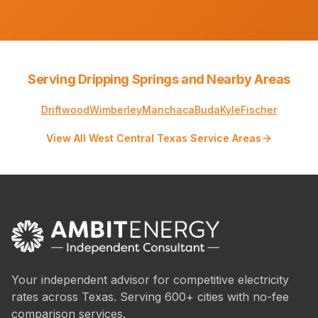
Serving Dripping Springs and Nearby Areas
Driftwood
Wimberley
Manchaca
Buda
Kyle
Fischer
View All West Central Texas Service Areas
Your independent advisor for competitive electricity
rates across Texas. Serving 600+ cities with no-fee
comparison services.