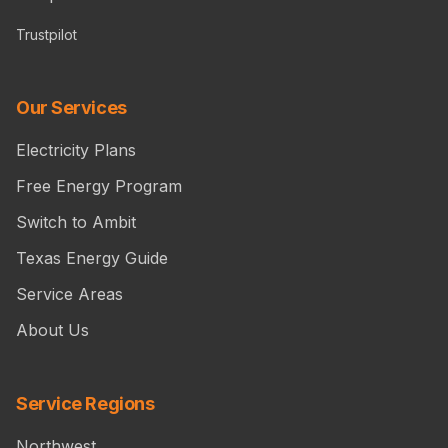
Trustpilot
Our Services
Electricity Plans
Free Energy Program
Switch to Ambit
Texas Energy Guide
Service Areas
About Us
Service Regions
Northwest