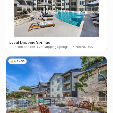
Local Dripping Springs
1282 Rob Shelton Blvd, Dripping Springs, TX 78620, USA
4.5
·
33