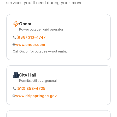
services you'll need during your move.
Oncor
Power outage · grid operator
📞
(888) 313-4747
🌐
www.oncor.com
Call Oncor for outages — not Ambit.
City Hall
Permits, utilities, general
📞
(512) 858-4725
🌐
www.dripspringsc.gov