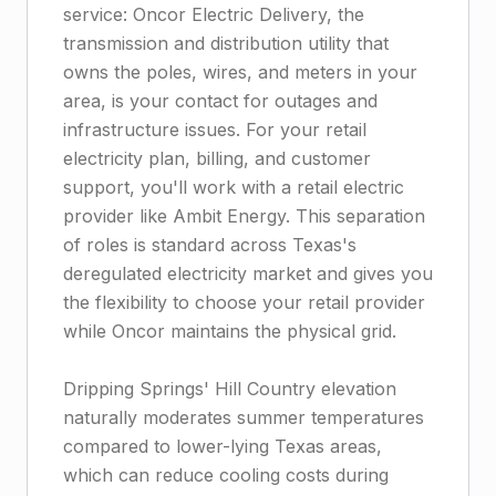
service: Oncor Electric Delivery, the
transmission and distribution utility that
owns the poles, wires, and meters in your
area, is your contact for outages and
infrastructure issues. For your retail
electricity plan, billing, and customer
support, you'll work with a retail electric
provider like Ambit Energy. This separation
of roles is standard across Texas's
deregulated electricity market and gives you
the flexibility to choose your retail provider
while Oncor maintains the physical grid.
Dripping Springs' Hill Country elevation
naturally moderates summer temperatures
compared to lower-lying Texas areas,
which can reduce cooling costs during