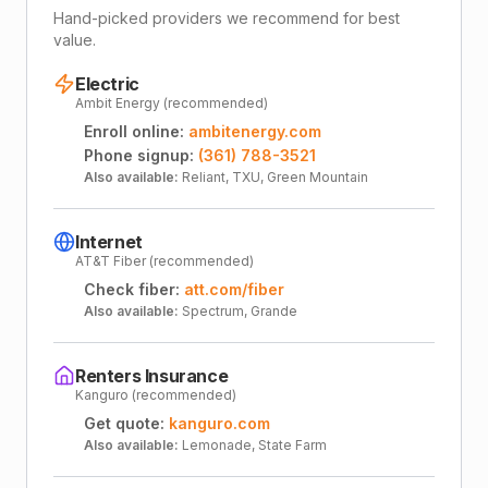
Hand-picked providers we recommend for best
value.
Electric
Ambit Energy (recommended)
Enroll online:
ambitenergy.com
Phone signup:
(361) 788-3521
Also available:
Reliant, TXU, Green Mountain
Internet
AT&T Fiber (recommended)
Check fiber:
att.com/fiber
Also available:
Spectrum, Grande
Renters Insurance
Kanguro (recommended)
Get quote:
kanguro.com
Also available:
Lemonade, State Farm