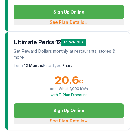
Sign Up Online
See Plan Details
↓
Ultimate Perks 12
REWARDS
Get Reward Dollars monthly at restaurants, stores &
more
Term
12 Months
Rate Type
Fixed
20.6
¢
per kWh at
1,000
kWh
with E-Plan Discount
Sign Up Online
See Plan Details
↓