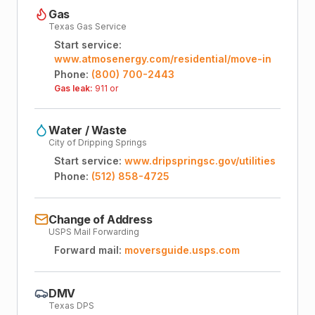
Gas
Texas Gas Service
Start service:
www.atmosenergy.com/residential/move-in
Phone:
(800) 700-2443
Gas leak:
911 or
Water / Waste
City of Dripping Springs
Start service:
www.dripspringsc.gov/utilities
Phone:
(512) 858-4725
Change of Address
USPS Mail Forwarding
Forward mail:
moversguide.usps.com
DMV
Texas DPS