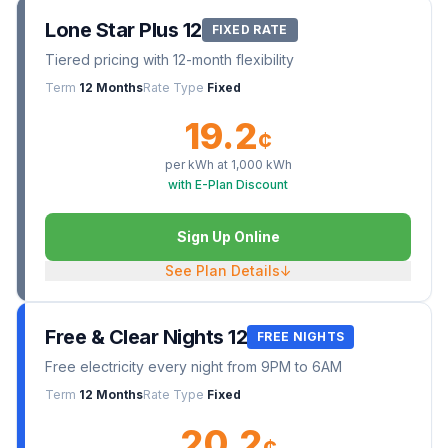
Lone Star Plus 12
FIXED RATE
Tiered pricing with 12-month flexibility
Term
12 Months
Rate Type
Fixed
19.2
¢
per kWh at
1,000
kWh
with E-Plan Discount
Sign Up Online
See Plan Details
↓
Free & Clear Nights 12
FREE NIGHTS
Free electricity every night from 9PM to 6AM
Term
12 Months
Rate Type
Fixed
20.2
¢