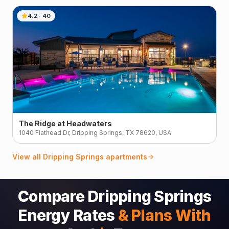
4.2
·
40
The Ridge at Headwaters
1040 Flathead Dr, Dripping Springs, TX 78620, USA
View all
Dripping Springs
apartments
Compare Dripping Springs
Energy Rates
& Plans With