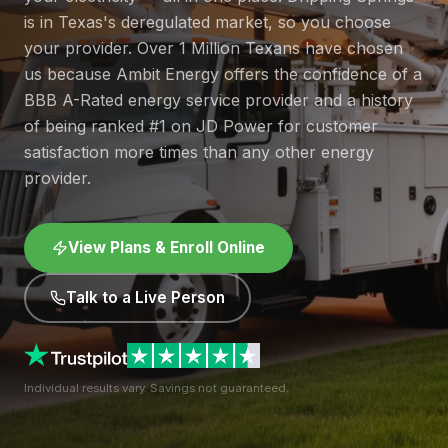
is in Texas's deregulated market, so you choose
your provider. Over 1 Million Texans have chosen
us because Ambit Energy offers the confidence of a
BBB A-Rated energy service provider and a history
of being ranked #1 on JD Power for customer
satisfaction more times than any other energy
provider.
View Plans & Enroll Online
Talk to a Live Person
Individual results vary. Savings not guaranteed.