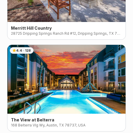
Merritt Hill Country
28725 Dripping Springs Ranch Rd #12, Dripping Springs, TX 78620, USA
4.4
·
128
The View at Belterra
168 Belterra Vlg Wy, Austin, TX 78737, USA