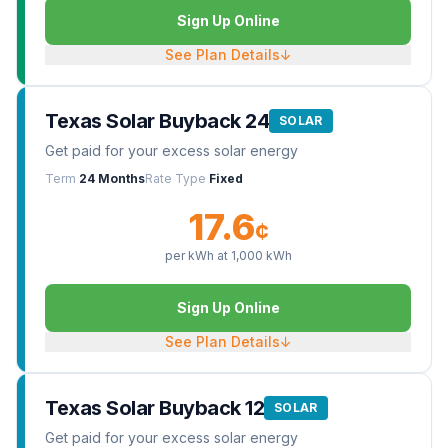
Sign Up Online
See Plan Details
↓
Texas Solar Buyback 24
SOLAR
Get paid for your excess solar energy
Term
24 Months
Rate Type
Fixed
17.6
¢
per kWh at
1,000
kWh
Sign Up Online
See Plan Details
↓
Texas Solar Buyback 12
SOLAR
Get paid for your excess solar energy