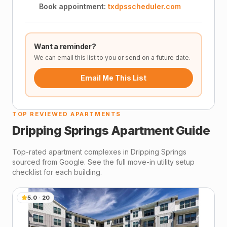
Book appointment:
txdpsscheduler.com
Want a reminder?
We can email this list to you or send on a future date.
Email Me This List
TOP REVIEWED APARTMENTS
Dripping Springs
Apartment Guide
Top-rated apartment complexes in
Dripping Springs
sourced from Google. See the full move-in utility setup
checklist for each building.
5.0
·
20