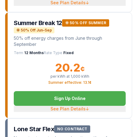
See Plan Details
↓
Summer Break 12
🌞 50% OFF SUMMER
🌞 50% Off Jun–Sep
50% off energy charges from June through
September
Term
12 Months
Rate Type
Fixed
20.2
¢
per kWh at
1,000
kWh
Summer effective: 13.1¢
Sign Up Online
See Plan Details
↓
Lone Star Flex
NO CONTRACT