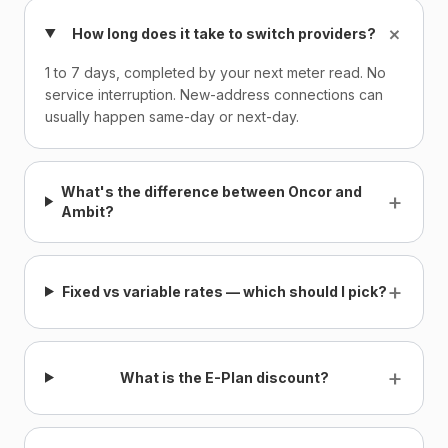
+
How long does it take to switch providers?
1 to 7 days, completed by your next meter read. No
service interruption. New-address connections can
usually happen same-day or next-day.
What's the difference between Oncor and
+
Ambit?
+
Fixed vs variable rates — which should I pick?
+
What is the E-Plan discount?