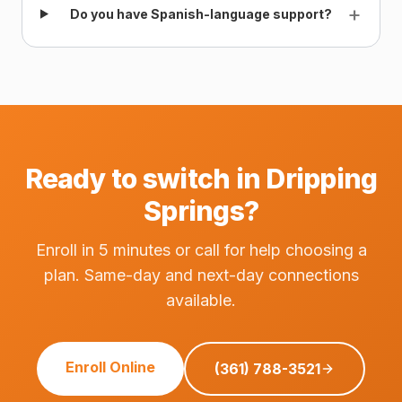
+
Do you have Spanish-language support?
Ready to switch in Dripping
Springs?
Enroll in 5 minutes or call for help choosing a
plan. Same-day and next-day connections
available.
Enroll Online
(361) 788-3521