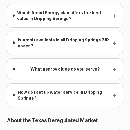
Which Ambit Energy plan offers the best
+
value in Dripping Springs?
Is Ambit available in all Dripping Springs ZIP
+
codes?
+
What nearby cities do you serve?
How do I set up water service in Dripping
+
Springs?
About the Texas Deregulated Market