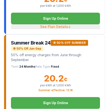
per kWh at
1,000
kWh
Sign Up Online
See Plan Details
↓
Summer Break 24
🌞 50% OFF SUMMER
🌞 50% Off Jun–Sep
50% off energy charges from June through
September
Term
24 Months
Rate Type
Fixed
20.2
¢
per kWh at
1,000
kWh
Summer effective: 13.1¢
Sign Up Online