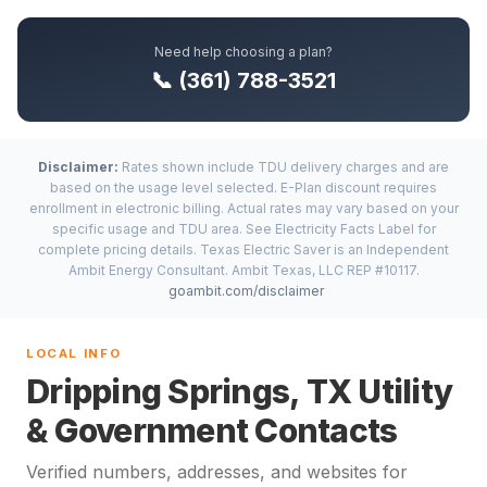
Need help choosing a plan?
📞 (361) 788-3521
Disclaimer:
Rates shown include TDU delivery charges and are
based on the usage level selected. E-Plan discount requires
enrollment in electronic billing. Actual rates may vary based on your
specific usage and TDU area. See Electricity Facts Label for
complete pricing details. Texas Electric Saver is an Independent
Ambit Energy Consultant. Ambit Texas, LLC REP #10117.
goambit.com/disclaimer
LOCAL INFO
Dripping Springs, TX Utility
& Government Contacts
Verified numbers, addresses, and websites for