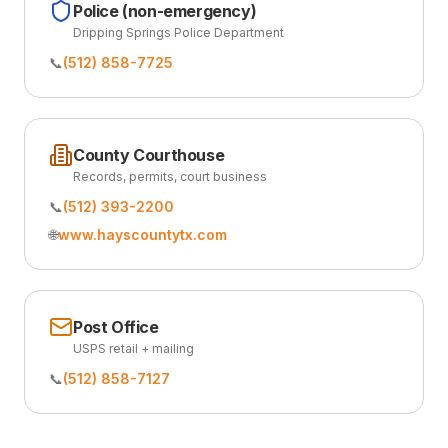
Police (non-emergency)
Dripping Springs Police Department
📞
(512) 858-7725
County Courthouse
Records, permits, court business
📞
(512) 393-2200
🌐
www.hayscountytx.com
Post Office
USPS retail + mailing
📞
(512) 858-7127