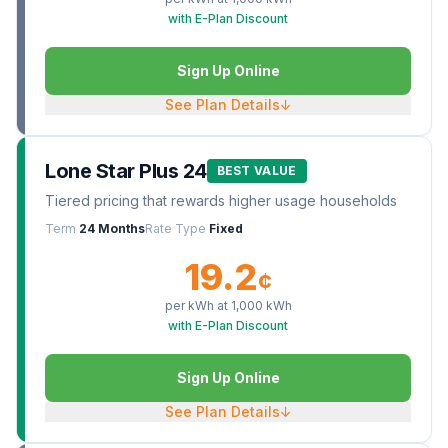
with E-Plan Discount
Sign Up Online
See Plan Details
↓
Lone Star Plus 24
BEST VALUE
Tiered pricing that rewards higher usage households
Term
24 Months
Rate Type
Fixed
19.2
¢
per kWh at
1,000
kWh
with E-Plan Discount
Sign Up Online
See Plan Details
↓