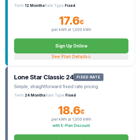
Term
12 Months
Rate Type
Fixed
17.6
¢
per kWh at
1,000
kWh
Sign Up Online
See Plan Details
↓
Lone Star Classic 24
FIXED RATE
Simple, straightforward fixed rate pricing
Term
24 Months
Rate Type
Fixed
18.6
¢
per kWh at
1,000
kWh
with E-Plan Discount