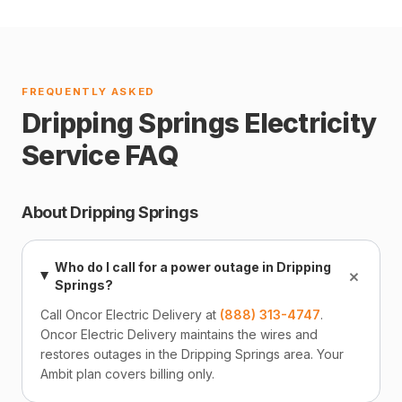
FREQUENTLY ASKED
Dripping Springs Electricity
Service FAQ
About Dripping Springs
Who do I call for a power outage in Dripping
+
Springs?
Call Oncor Electric Delivery at
(888) 313-4747
.
Oncor Electric Delivery maintains the wires and
restores outages in the Dripping Springs area. Your
Ambit plan covers billing only.