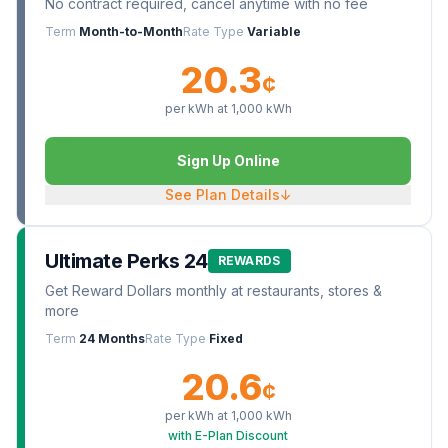
No contract required, cancel anytime with no fee
Term
Month-to-Month
Rate Type
Variable
20.3
¢
per kWh at
1,000
kWh
Sign Up Online
See Plan Details
↓
Ultimate Perks 24
REWARDS
Get Reward Dollars monthly at restaurants, stores &
more
Term
24 Months
Rate Type
Fixed
20.6
¢
per kWh at
1,000
kWh
with E-Plan Discount