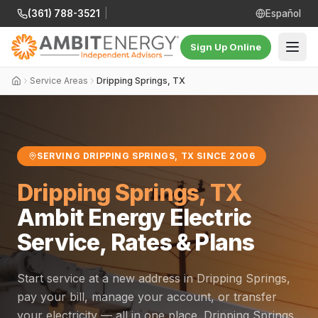
(361) 788-3521
|
Español
Sign Up Online
Service Areas
Dripping Springs, TX
SERVING DRIPPING SPRINGS, TX SINCE 2006
Dripping Springs, TX
Ambit Energy Electric
Service, Rates & Plans
Start service at a new address in Dripping Springs,
pay your bill, manage your account, or transfer
your electricity — all in one place. Dripping Springs