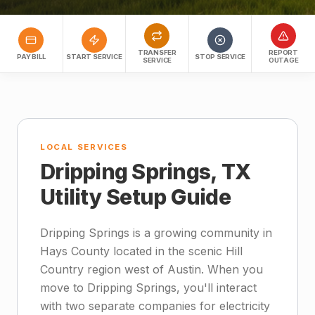
TRANSFER
REPORT
PAY BILL
START SERVICE
STOP SERVICE
SERVICE
OUTAGE
LOCAL SERVICES
Dripping Springs, TX
Utility Setup Guide
Dripping Springs is a growing community in
Hays County located in the scenic Hill
Country region west of Austin. When you
move to Dripping Springs, you'll interact
with two separate companies for electricity