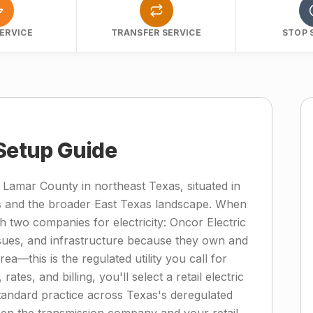
ERVICE
TRANSFER SERVICE
STOP 
 Setup Guide
 Lamar County in northeast Texas, situated in
s and the broader East Texas landscape. When
 two companies for electricity: Oncor Electric
ssues, and infrastructure because they own and
ea—this is the regulated utility you call for
ates, and billing, you'll select a retail electric
standard practice across Texas's deregulated