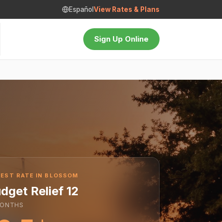
Español
View Rates & Plans
Sign Up Online
EST RATE IN BLOSSOM
dget Relief 12
ONTHS