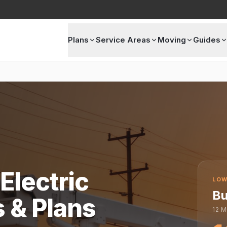
Plans
Service Areas
Moving
Guides
Electric
LOW
Bu
s & Plans
12
M