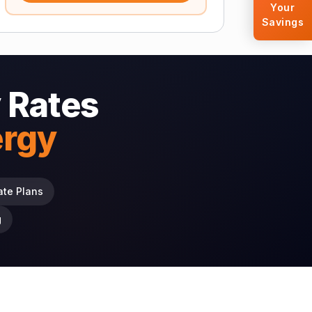
Your
Savings
 Rates
ergy
ate Plans
g