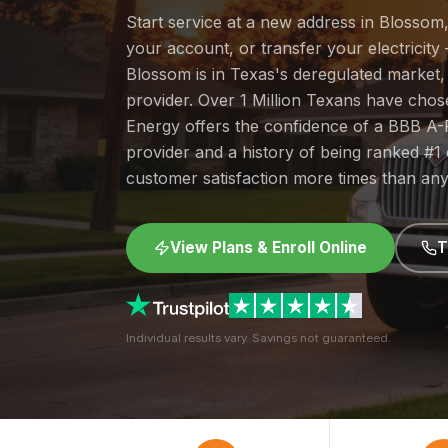
Start service at a new address in Blossom
your account, or transfer your electricity 
Blossom is in Texas's deregulated market
provider. Over 1 Million Texans have cho
Energy offers the confidence of a BBB A-
provider and a history of being ranked #
customer satisfaction more times than any
View Plans & Enroll Online
T
Individual results vary. Savings not guaranteed.