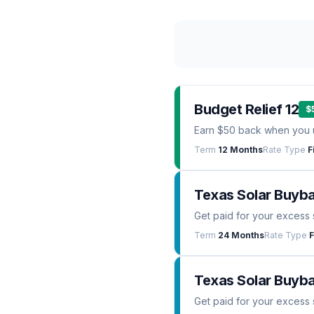
Budget Relief 12
$
Earn $50 back when you 
Term
12 Months
Rate Type
F
Texas Solar Buyb
Get paid for your excess 
Term
24 Months
Rate Type
F
Texas Solar Buyba
Get paid for your excess 