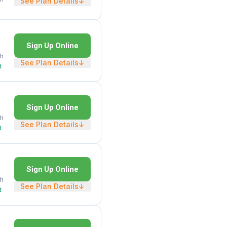
See Plan Details
↓
Sign Up Online
h
See Plan Details
↓
t
Sign Up Online
h
See Plan Details
↓
t
Sign Up Online
h
See Plan Details
↓
t