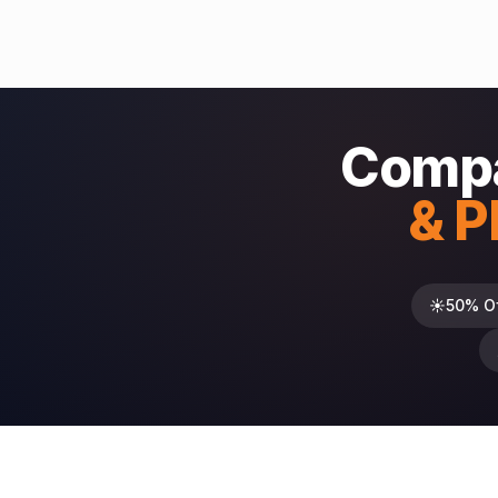
Compa
& P
☀️
50% O