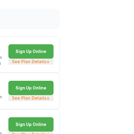
Sign Up Online
h
See Plan Details
↓
t
Sign Up Online
h
See Plan Details
↓
Sign Up Online
h