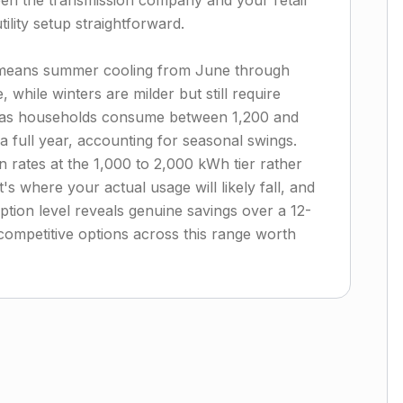
een the transmission company and your retail
lity setup straightforward.
 means summer cooling from June through
e, while winters are milder but still require
exas households consume between 1,200 and
 full year, accounting for seasonal swings.
 rates at the 1,000 to 2,000 kWh tier rather
s where your actual usage will likely fall, and
tion level reveals genuine savings over a 12-
competitive options across this range worth