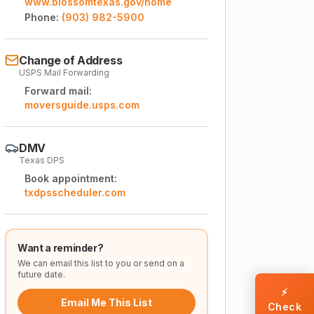
www.blossomtexas.gov/home
Phone:
(903) 982-5900
Change of Address
USPS Mail Forwarding
Forward mail:
moversguide.usps.com
DMV
Texas DPS
Book appointment:
txdpsscheduler.com
Want a reminder?
We can email this list to you or send on a
future date.
⚡
Email Me This List
Check