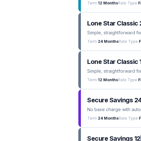
Term
12 Months
Rate Type
F
Lone Star Classic 
Simple, straightforward fi
Term
24 Months
Rate Type
F
Lone Star Classic 
Simple, straightforward fi
Term
12 Months
Rate Type
F
Secure Savings 2
No base charge with automa
Term
24 Months
Rate Type
F
Secure Savings 12