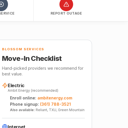
SERVICE
REPORT OUTAGE
BLOSSOM SERVICES
Move-In Checklist
Hand-picked providers we recommend for
best value.
Electric
Ambit Energy (recommended)
Enroll online:
ambitenergy.com
Phone signup:
(361) 788-3521
Also available:
Reliant, TXU, Green Mountain
Internet