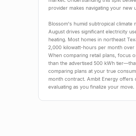
market. Understanding this split betw
provider makes navigating your new uti
Blossom's humid subtropical climate
August drives significant electricity us
heating. Most homes in northeast T
2,000 kilowatt-hours per month over a
When comparing retail plans, focus on
than the advertised 500 kWh tier—that'
comparing plans at your true consump
month contract. Ambit Energy offers 
evaluating as you finalize your move.