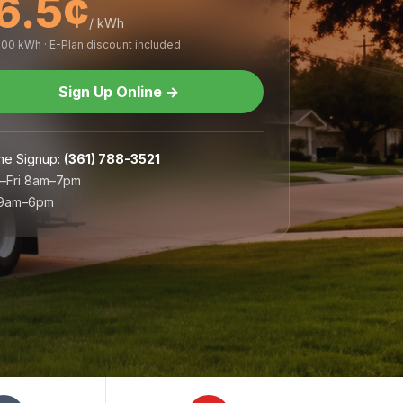
6.5¢
/ kWh
,000 kWh · E-Plan discount included
Sign Up Online
→
ne Signup
:
(361) 788-3521
–Fri 8am–7pm
 9am–6pm