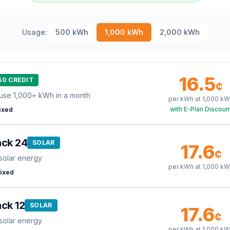
Usage:
500
kWh
1,000
kWh
2,000
kWh
16.5
50 CREDIT
¢
use 1,000+ kWh in a month
per kWh at
1,000
kW
with E-Plan Discoun
ixed
ack 24
SOLAR
17.6
¢
solar energy
per kWh at
1,000
kW
ixed
ck 12
SOLAR
17.6
¢
solar energy
per kWh at
1,000
kW