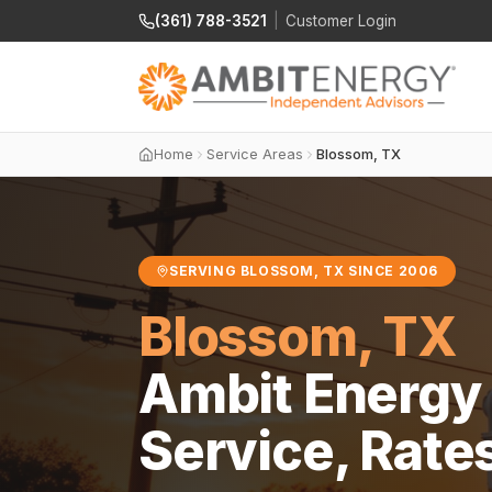
(361) 788-3521
|
Customer Login
Home
Service Areas
Blossom, TX
SERVING BLOSSOM, TX SINCE 2006
Blossom, TX
Ambit Energy 
Service, Rate