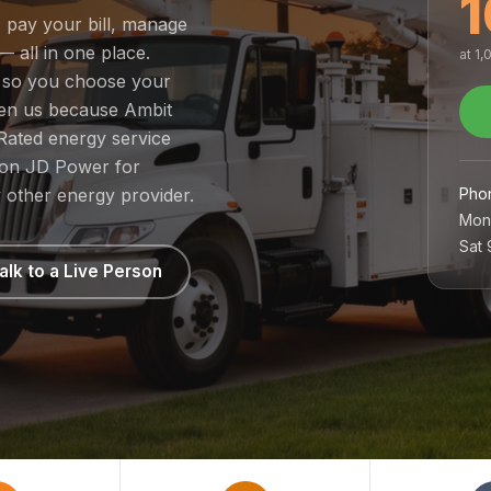
1
, pay your bill, manage
— all in one place.
at 1
, so you choose your
sen us because Ambit
Rated energy service
1 on JD Power for
Pho
 other energy provider.
Mon
Sat
alk to a Live Person