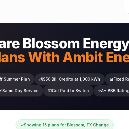
re Blossom Energy
lans With Ambit En
ff Summer Plan
💰
$50 Bill Credits at 1,000 kWh
📊
Fixed R
⚡
Same Day Service
💵
Get Paid to Switch
⭐
A+ BBB Ratin
✓
Showing 15 plans for Blossom, TX
Change