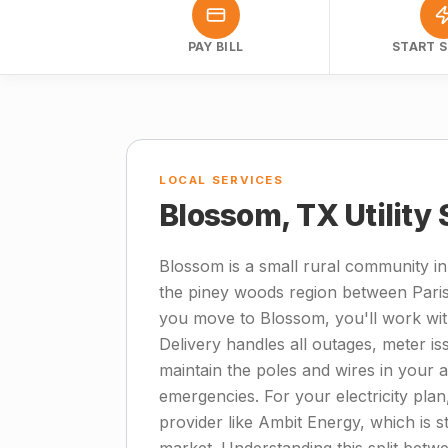
PAY BILL
START S
LOCAL SERVICES
Blossom, TX Utility
Blossom is a small rural community in
the piney woods region between Pari
you move to Blossom, you'll work with
Delivery handles all outages, meter i
maintain the poles and wires in your ar
emergencies. For your electricity plan, r
provider like Ambit Energy, which is 