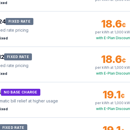
ixed
18.6
24
FIXED RATE
¢
xed rate pricing
per kWh at
1,000
kW
with E-Plan Discoun
ixed
18.6
12
FIXED RATE
¢
xed rate pricing
per kWh at
1,000
kW
with E-Plan Discoun
ixed
19.1
4
NO BASE CHARGE
¢
tic bill relief at higher usage
per kWh at
1,000
kW
with E-Plan Discoun
ixed
19.1
FIXED RATE