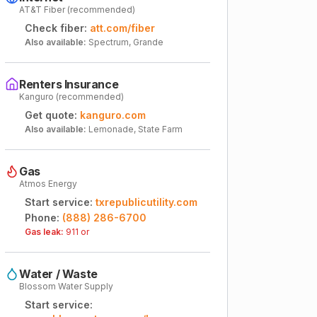
AT&T Fiber (recommended)
Check fiber:
att.com/fiber
Also available:
Spectrum, Grande
Renters Insurance
Kanguro (recommended)
Get quote:
kanguro.com
Also available:
Lemonade, State Farm
Gas
Atmos Energy
Start service:
txrepublicutility.com
Phone:
(888) 286-6700
Gas leak:
911 or
Water / Waste
Blossom Water Supply
Start service: