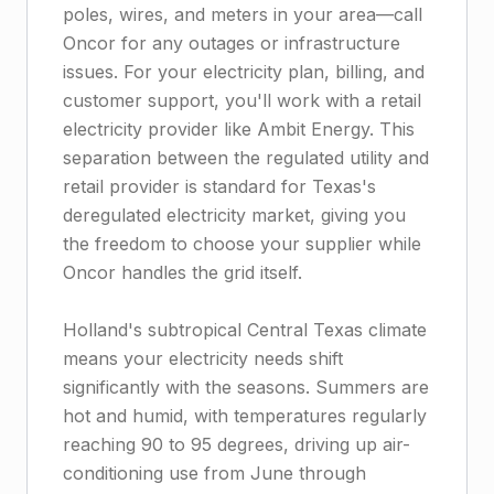
poles, wires, and meters in your area—call
Oncor for any outages or infrastructure
issues. For your electricity plan, billing, and
customer support, you'll work with a retail
electricity provider like Ambit Energy. This
separation between the regulated utility and
retail provider is standard for Texas's
deregulated electricity market, giving you
the freedom to choose your supplier while
Oncor handles the grid itself.
Holland's subtropical Central Texas climate
means your electricity needs shift
significantly with the seasons. Summers are
hot and humid, with temperatures regularly
reaching 90 to 95 degrees, driving up air-
conditioning use from June through