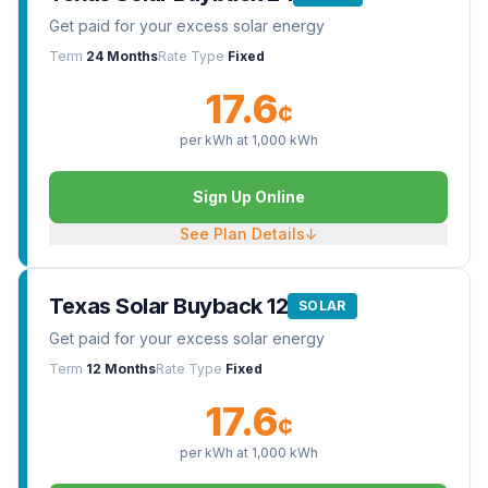
Get paid for your excess solar energy
Term
24 Months
Rate Type
Fixed
17.6
¢
per kWh at
1,000
kWh
Sign Up Online
See Plan Details
↓
Texas Solar Buyback 12
SOLAR
Get paid for your excess solar energy
Term
12 Months
Rate Type
Fixed
17.6
¢
per kWh at
1,000
kWh