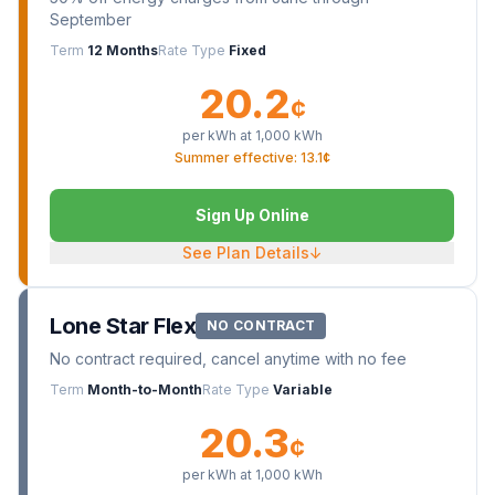
September
Term
12 Months
Rate Type
Fixed
20.2
¢
per kWh at
1,000
kWh
Summer effective: 13.1¢
Sign Up Online
See Plan Details
↓
Lone Star Flex
NO CONTRACT
No contract required, cancel anytime with no fee
Term
Month-to-Month
Rate Type
Variable
20.3
¢
per kWh at
1,000
kWh