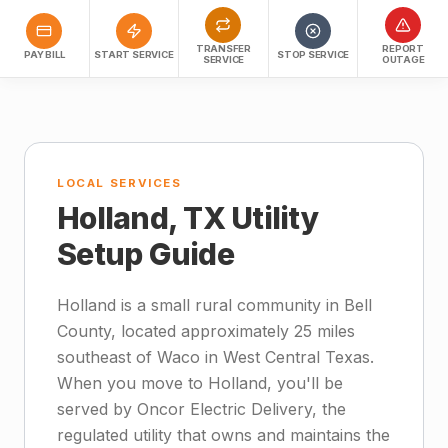
TRANSFER
REPORT
PAY BILL
START SERVICE
STOP SERVICE
SERVICE
OUTAGE
LOCAL SERVICES
Holland, TX Utility
Setup Guide
Holland is a small rural community in Bell
County, located approximately 25 miles
southeast of Waco in West Central Texas.
When you move to Holland, you'll be
served by Oncor Electric Delivery, the
regulated utility that owns and maintains the