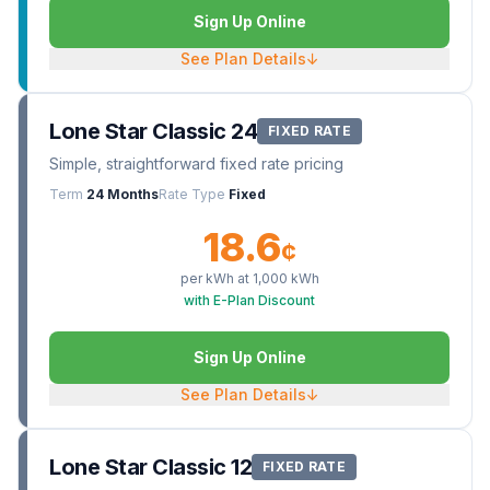
Sign Up Online
See Plan Details
↓
Lone Star Classic 24
FIXED RATE
Simple, straightforward fixed rate pricing
Term
24 Months
Rate Type
Fixed
18.6
¢
per kWh at
1,000
kWh
with E-Plan Discount
Sign Up Online
See Plan Details
↓
Lone Star Classic 12
FIXED RATE