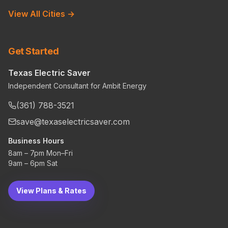
View All Cities →
Get Started
Texas Electric Saver
Independent Consultant for Ambit Energy
(361) 788-3521
save@texaselectricsaver.com
Business Hours
8am – 7pm Mon–Fri
9am – 6pm Sat
View Plans & Rates