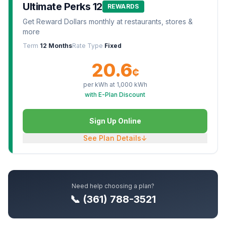
Ultimate Perks 12
REWARDS
Get Reward Dollars monthly at restaurants, stores &
more
Term
12 Months
Rate Type
Fixed
20.6
¢
per kWh at
1,000
kWh
with E-Plan Discount
Sign Up Online
See Plan Details
↓
Need help choosing a plan?
📞 (361) 788-3521