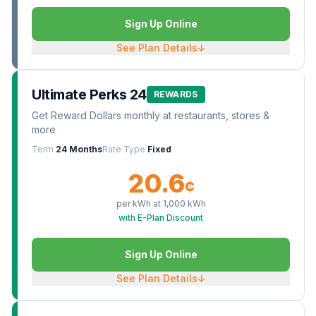
Sign Up Online
See Plan Details
↓
Ultimate Perks 24
REWARDS
Get Reward Dollars monthly at restaurants, stores &
more
Term
24 Months
Rate Type
Fixed
20.6
¢
per kWh at
1,000
kWh
with E-Plan Discount
Sign Up Online
See Plan Details
↓