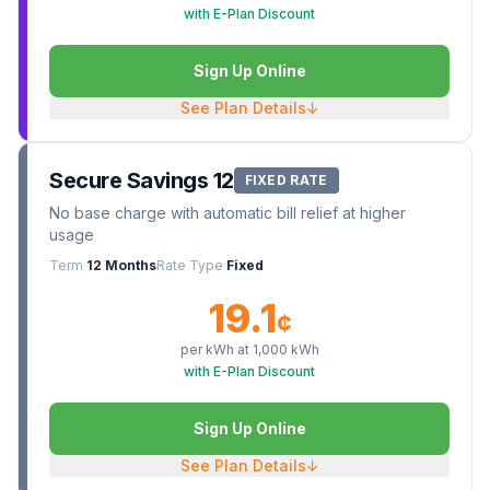
with E-Plan Discount
Sign Up Online
See Plan Details
↓
Secure Savings 12
FIXED RATE
No base charge with automatic bill relief at higher
usage
Term
12 Months
Rate Type
Fixed
19.1
¢
per kWh at
1,000
kWh
with E-Plan Discount
Sign Up Online
See Plan Details
↓