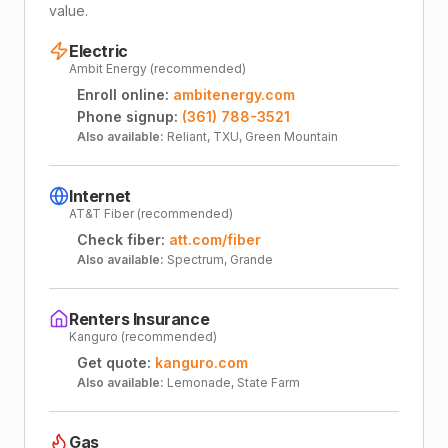
value.
Electric
Ambit Energy (recommended)
Enroll online:
ambitenergy.com
Phone signup:
(361) 788-3521
Also available:
Reliant, TXU, Green Mountain
Internet
AT&T Fiber (recommended)
Check fiber:
att.com/fiber
Also available:
Spectrum, Grande
Renters Insurance
Kanguro (recommended)
Get quote:
kanguro.com
Also available:
Lemonade, State Farm
Gas