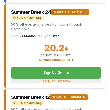
Summer Break 24
🌞 50% OFF SUMMER
🌞 50% Off Jun–Sep
50% off energy charges from June through
September
Term
24 Months
Rate Type
Fixed
20.2
¢
per kWh at
1,000
kWh
Summer effective: 13.1¢
Sign Up Online
See Plan Details
↓
Summer Break 12
🌞 50% OFF SUMMER
🌞 50% Off Jun–Sep
50% off energy charges from June through