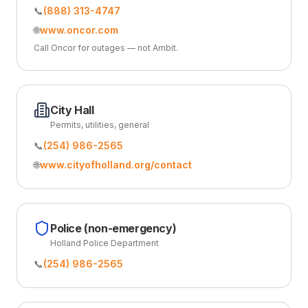
📞
(888) 313-4747
🌐
www.oncor.com
Call Oncor for outages — not Ambit.
City Hall
Permits, utilities, general
📞
(254) 986-2565
🌐
www.cityofholland.org/contact
Police (non-emergency)
Holland Police Department
📞
(254) 986-2565