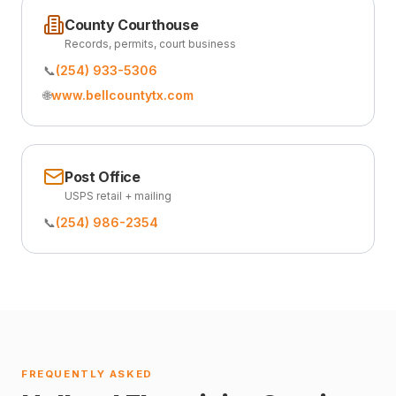
County Courthouse
Records, permits, court business
📞
(254) 933-5306
🌐
www.bellcountytx.com
Post Office
USPS retail + mailing
📞
(254) 986-2354
FREQUENTLY ASKED