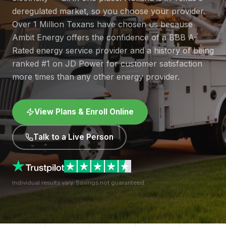
deregulated market, so you choose your provider.
Over 1 Million Texans have chosen us because
Ambit Energy offers the confidence of a BBB A-
Rated energy service provider and a history of being
ranked #1 on JD Power for customer satisfaction
more times than any other energy provider.
View Plans & Enroll Online
Talk to a Live Person
Individual results vary. Savings not guaranteed.