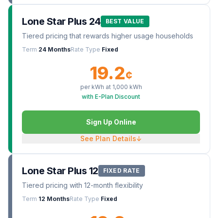
Lone Star Plus 24
BEST VALUE
Tiered pricing that rewards higher usage households
Term
24 Months
Rate Type
Fixed
19.2
¢
per kWh at
1,000
kWh
with E-Plan Discount
Sign Up Online
See Plan Details
↓
Lone Star Plus 12
FIXED RATE
Tiered pricing with 12-month flexibility
Term
12 Months
Rate Type
Fixed