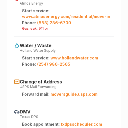
Atmos Energy
Start service:
www.atmosenergy.com/residential/move-in
Phone:
(888) 286-6700
Gas leak:
911 or
Water / Waste
Holland Water Supply
Start service:
www.hollandwater.com
Phone:
(254) 986-2565
Change of Address
USPS Mail Forwarding
Forward mail:
moversguide.usps.com
DMV
Texas DPS
Book appointment:
txdpsscheduler.com