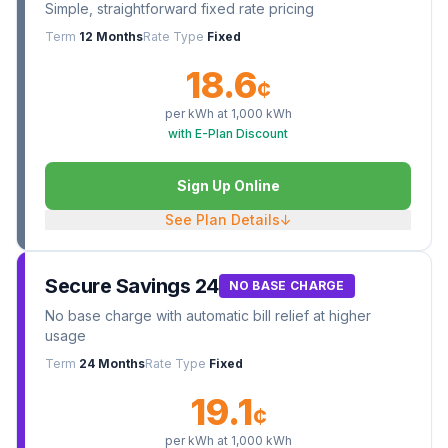
Simple, straightforward fixed rate pricing
Term
12 Months
Rate Type
Fixed
18.6
¢
per kWh at
1,000
kWh
with E-Plan Discount
Sign Up Online
See Plan Details
↓
Secure Savings 24
NO BASE CHARGE
No base charge with automatic bill relief at higher
usage
Term
24 Months
Rate Type
Fixed
19.1
¢
per kWh at
1,000
kWh