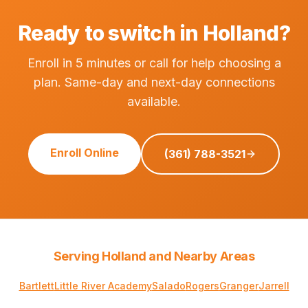
Ready to switch in Holland?
Enroll in 5 minutes or call for help choosing a
plan. Same-day and next-day connections
available.
Enroll Online
(361) 788-3521
Serving Holland and Nearby Areas
Bartlett
Little River Academy
Salado
Rogers
Granger
Jarrell