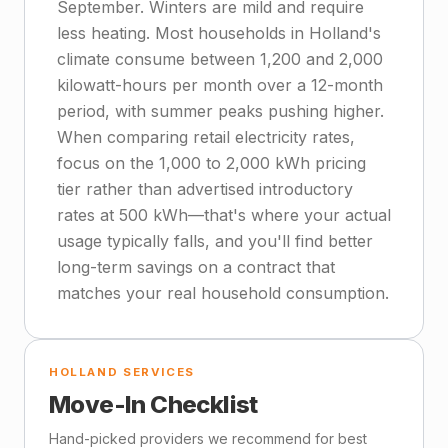
September. Winters are mild and require
less heating. Most households in Holland's
climate consume between 1,200 and 2,000
kilowatt-hours per month over a 12-month
period, with summer peaks pushing higher.
When comparing retail electricity rates,
focus on the 1,000 to 2,000 kWh pricing
tier rather than advertised introductory
rates at 500 kWh—that's where your actual
usage typically falls, and you'll find better
long-term savings on a contract that
matches your real household consumption.
HOLLAND SERVICES
Move-In Checklist
Hand-picked providers we recommend for best