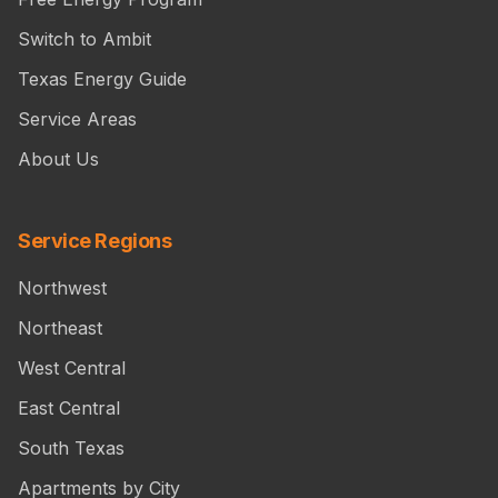
Switch to Ambit
Texas Energy Guide
Service Areas
About Us
Service Regions
Northwest
Northeast
West Central
East Central
South Texas
Apartments by City