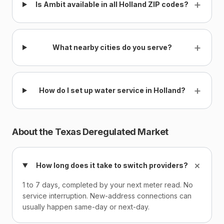
+
Is Ambit available in all Holland ZIP codes?
+
What nearby cities do you serve?
+
How do I set up water service in Holland?
About the Texas Deregulated Market
+
How long does it take to switch providers?
1 to 7 days, completed by your next meter read. No
service interruption. New-address connections can
usually happen same-day or next-day.