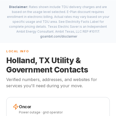
Disclaimer:
Rates shown include TDU delivery charges and are
based on the usage level selected. E-Plan discount requires
enrollment in electronic billing. Actual rates may vary based on your
specific usage and TDU area. See Electricity Facts Label for
complete pricing details. Texas Electric Saver is an Independent
Ambit Energy Consultant. Ambit Texas, LLC REP #10117.
goambit.com/disclaimer
LOCAL INFO
Holland, TX Utility &
Government Contacts
Verified numbers, addresses, and websites for
services you'll need during your move.
Oncor
Power outage · grid operator