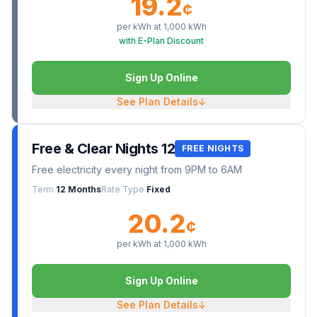
19.2
¢
per kWh at
1,000
kWh
with E-Plan Discount
Sign Up Online
See Plan Details
↓
Free & Clear Nights 12
FREE NIGHTS
Free electricity every night from 9PM to 6AM
Term
12 Months
Rate Type
Fixed
20.2
¢
per kWh at
1,000
kWh
Sign Up Online
See Plan Details
↓