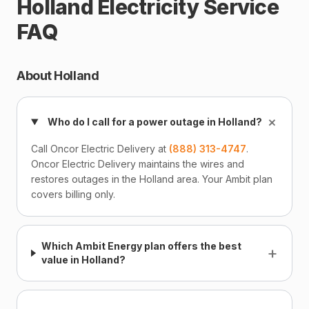
Holland Electricity Service
FAQ
About Holland
+
Who do I call for a power outage in Holland?
Call Oncor Electric Delivery at
(888) 313-4747
.
Oncor Electric Delivery maintains the wires and
restores outages in the Holland area. Your Ambit plan
covers billing only.
Which Ambit Energy plan offers the best
+
value in Holland?