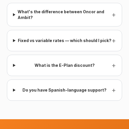
What's the difference between Oncor and
+
Ambit?
+
Fixed vs variable rates — which should I pick?
+
What is the E-Plan discount?
+
Do you have Spanish-language support?