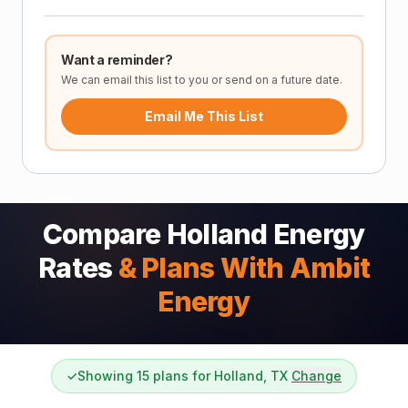
Want a reminder?
We can email this list to you or send on a future date.
Email Me This List
Compare Holland Energy
Rates
& Plans With Ambit
Energy
✓
Showing 15 plans for Holland, TX
Change