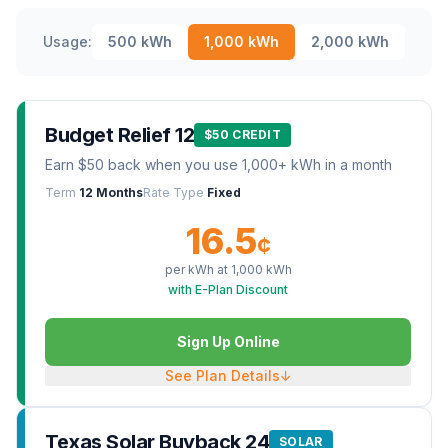
Usage:
500
kWh
1,000
kWh
2,000
kWh
Budget Relief 12
$50 CREDIT
Earn $50 back when you use 1,000+ kWh in a month
Term
12 Months
Rate Type
Fixed
16.5
¢
per kWh at
1,000
kWh
with E-Plan Discount
Sign Up Online
See Plan Details
↓
Texas Solar Buyback 24
SOLAR