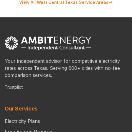
View All West Central Texas Service Areas
Your independent advisor for competitive electricity
rates across Texas. Serving 600+ cities with no-fee
comparison services.
Trustpilot
Our Services
Electricity Plans
Free Energy Program