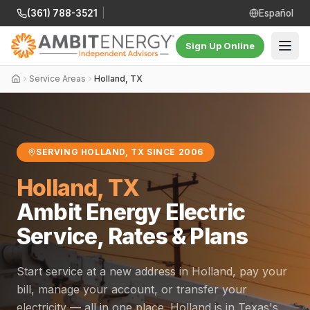
(361) 788-3521
|
Español
Sign Up Online
Service Areas
Holland, TX
SERVING HOLLAND, TX SINCE 2006
Holland, TX
Ambit Energy Electric
Service, Rates & Plans
Start service at a new address in Holland, pay your
bill, manage your account, or transfer your
electricity — all in one place. Holland is in Texas's