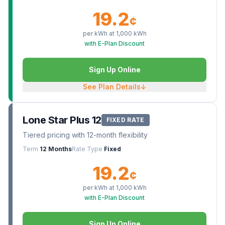
19.2
¢
per kWh at
1,000
kWh
with E-Plan Discount
Sign Up Online
See Plan Details
↓
Lone Star Plus 12
FIXED RATE
Tiered pricing with 12-month flexibility
Term
12 Months
Rate Type
Fixed
19.2
¢
per kWh at
1,000
kWh
with E-Plan Discount
Sign Up Online