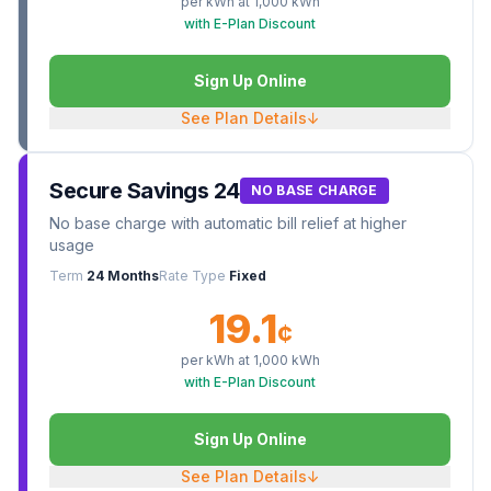
per kWh at
1,000
kWh
with E-Plan Discount
Sign Up Online
See Plan Details
↓
Secure Savings 24
NO BASE CHARGE
No base charge with automatic bill relief at higher
usage
Term
24 Months
Rate Type
Fixed
19.1
¢
per kWh at
1,000
kWh
with E-Plan Discount
Sign Up Online
See Plan Details
↓