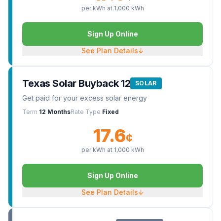
per kWh at
1,000
kWh
Sign Up Online
See Plan Details
↓
Texas Solar Buyback 12
SOLAR
Get paid for your excess solar energy
Term
12 Months
Rate Type
Fixed
17.6
¢
per kWh at
1,000
kWh
Sign Up Online
See Plan Details
↓