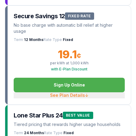
Secure Savings 12
FIXED RATE
No base charge with automatic bill relief at higher
usage
Term
12 Months
Rate Type
Fixed
19.1
¢
per kWh at
1,000
kWh
with E-Plan Discount
Sign Up Online
See Plan Details
↓
Lone Star Plus 24
BEST VALUE
Tiered pricing that rewards higher usage households
Term
24 Months
Rate Type
Fixed