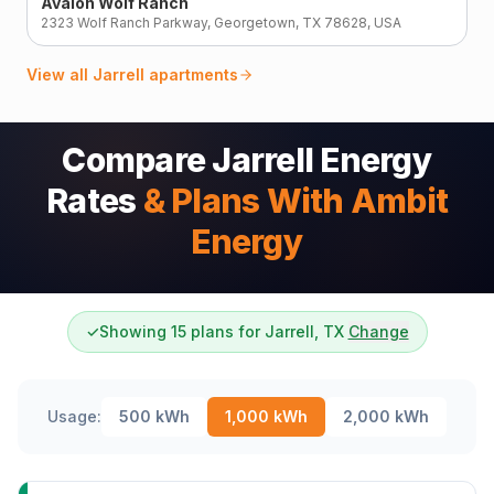
Avalon Wolf Ranch
2323 Wolf Ranch Parkway, Georgetown, TX 78628, USA
View all
Jarrell
apartments
Compare Jarrell Energy
Rates
& Plans With Ambit
Energy
✓
Showing 15 plans for Jarrell, TX
Change
Usage:
500
kWh
1,000
kWh
2,000
kWh