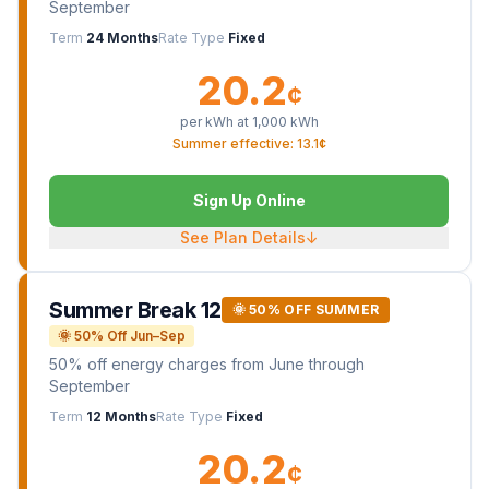
September
Term
24 Months
Rate Type
Fixed
20.2
¢
per kWh at
1,000
kWh
Summer effective: 13.1¢
Sign Up Online
See Plan Details
↓
Summer Break 12
🌞 50% OFF SUMMER
🌞 50% Off Jun–Sep
50% off energy charges from June through
September
Term
12 Months
Rate Type
Fixed
20.2
¢