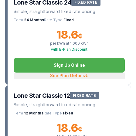
Lone Star Classic 24
FIXED RATE
Simple, straightforward fixed rate pricing
Term
24 Months
Rate Type
Fixed
18.6
¢
per kWh at
1,000
kWh
with E-Plan Discount
Sign Up Online
See Plan Details
↓
Lone Star Classic 12
FIXED RATE
Simple, straightforward fixed rate pricing
Term
12 Months
Rate Type
Fixed
18.6
¢