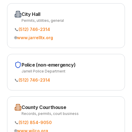
City Hall
Permits, utilities, general
📞
(512) 746-2314
🌐
www.jarrelltx.org
Police (non-emergency)
Jarrell Police Department
📞
(512) 746-2314
County Courthouse
Records, permits, court business
📞
(512) 854-9050
🌐
www.wilco.org