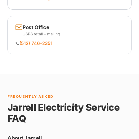
Post Office
USPS retail + mailing
📞
(512) 746-2351
FREQUENTLY ASKED
Jarrell Electricity Service
FAQ
About Jarrell