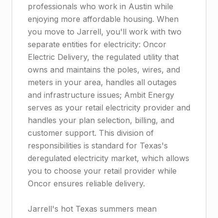
professionals who work in Austin while
enjoying more affordable housing. When
you move to Jarrell, you'll work with two
separate entities for electricity: Oncor
Electric Delivery, the regulated utility that
owns and maintains the poles, wires, and
meters in your area, handles all outages
and infrastructure issues; Ambit Energy
serves as your retail electricity provider and
handles your plan selection, billing, and
customer support. This division of
responsibilities is standard for Texas's
deregulated electricity market, which allows
you to choose your retail provider while
Oncor ensures reliable delivery.
Jarrell's hot Texas summers mean