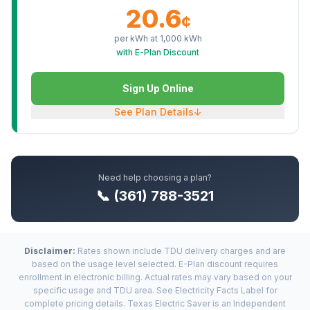
20.6
¢
per kWh at
1,000
kWh
with E-Plan Discount
Sign Up Online
See Plan Details
↓
Need help choosing a plan?
📞 (361) 788-3521
Disclaimer:
Rates shown include TDU delivery charges and are
based on the usage level selected. E-Plan discount requires
enrollment in electronic billing. Actual rates may vary based on your
specific usage and TDU area. See Electricity Facts Label for
complete pricing details. Texas Electric Saver is an Independent