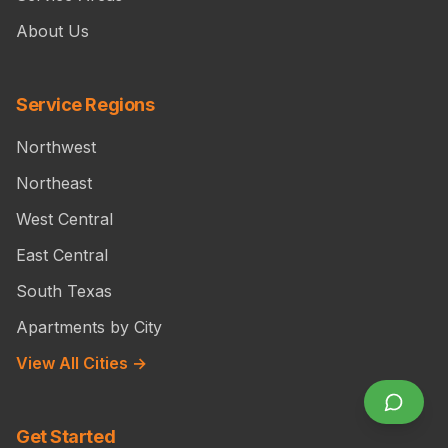
About Us
Service Regions
Northwest
Northeast
West Central
East Central
South Texas
Apartments by City
View All Cities →
Get Started