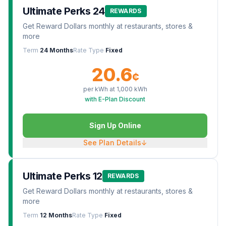
Ultimate Perks 24
REWARDS
Get Reward Dollars monthly at restaurants, stores &
more
Term
24 Months
Rate Type
Fixed
20.6
¢
per kWh at
1,000
kWh
with E-Plan Discount
Sign Up Online
See Plan Details
↓
Ultimate Perks 12
REWARDS
Get Reward Dollars monthly at restaurants, stores &
more
Term
12 Months
Rate Type
Fixed