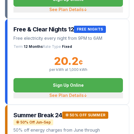
See Plan Details
↓
Free & Clear Nights 12
FREE NIGHTS
Free electricity every night from 9PM to 6AM
Term
12 Months
Rate Type
Fixed
20.2
¢
per kWh at
1,000
kWh
Sign Up Online
See Plan Details
↓
Summer Break 24
🌞 50% OFF SUMMER
🌞 50% Off Jun–Sep
50% off energy charges from June through