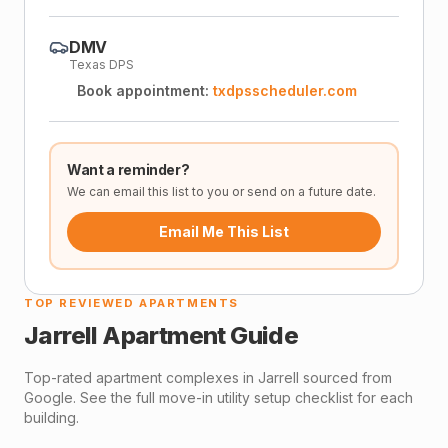
DMV
Texas DPS
Book appointment:
txdpsscheduler.com
Want a reminder?
We can email this list to you or send on a future date.
Email Me This List
TOP REVIEWED APARTMENTS
Jarrell
Apartment Guide
Top-rated apartment complexes in
Jarrell
sourced from
Google. See the full move-in utility setup checklist for each
building.