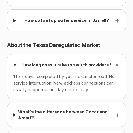
+
How do I set up water service in Jarrell?
About the Texas Deregulated Market
+
How long does it take to switch providers?
1 to 7 days, completed by your next meter read. No
service interruption. New-address connections can
usually happen same-day or next-day.
What's the difference between Oncor and
+
Ambit?