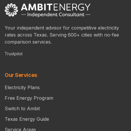
Your independent advisor for competitive electricity
rates across Texas. Serving 600+ cities with no-fee
comparison services.
Trustpilot
Our Services
Electricity Plans
Free Energy Program
Switch to Ambit
Texas Energy Guide
Service Areas