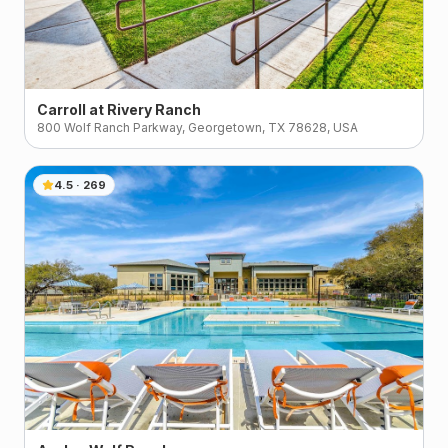
Carroll at Rivery Ranch
800 Wolf Ranch Parkway, Georgetown, TX 78628, USA
4.5
·
269