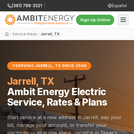
(361) 788-3521
|
Español
Sign Up Online
Service Areas
Jarrell, TX
SERVING JARRELL, TX SINCE 2006
Jarrell, TX
Ambit Energy Electric
Service, Rates & Plans
Start service at a new address in Jarrell, pay your
bill, manage your account, or transfer your
electricity — all in one place. Jarrell is in Texas's