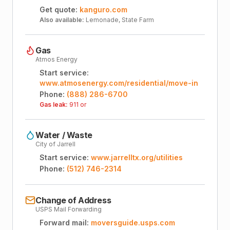
Get quote:
kanguro.com
Also available:
Lemonade, State Farm
Gas
Atmos Energy
Start service:
www.atmosenergy.com/residential/move-in
Phone:
(888) 286-6700
Gas leak:
911 or
Water / Waste
City of Jarrell
Start service:
www.jarrelltx.org/utilities
Phone:
(512) 746-2314
Change of Address
USPS Mail Forwarding
Forward mail:
moversguide.usps.com