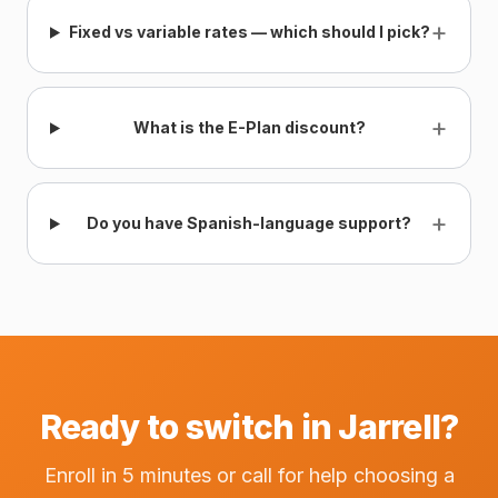
+
Fixed vs variable rates — which should I pick?
+
What is the E-Plan discount?
+
Do you have Spanish-language support?
Ready to switch in Jarrell?
Enroll in 5 minutes or call for help choosing a