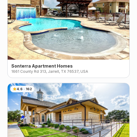
Sonterra Apartment Homes
1661 County Rd 313, Jarrell, TX 76537, USA
4.6
·
162