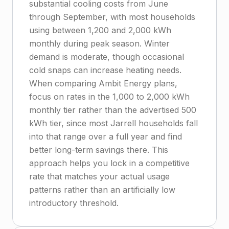
substantial cooling costs from June
through September, with most households
using between 1,200 and 2,000 kWh
monthly during peak season. Winter
demand is moderate, though occasional
cold snaps can increase heating needs.
When comparing Ambit Energy plans,
focus on rates in the 1,000 to 2,000 kWh
monthly tier rather than the advertised 500
kWh tier, since most Jarrell households fall
into that range over a full year and find
better long-term savings there. This
approach helps you lock in a competitive
rate that matches your actual usage
patterns rather than an artificially low
introductory threshold.