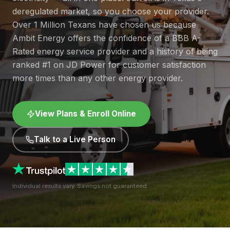
deregulated market, so you choose your provider.
Over 1 Million Texans have chosen us because
Ambit Energy offers the confidence of a BBB A-
Rated energy service provider and a history of being
ranked #1 on JD Power for customer satisfaction
more times than any other energy provider.
View Plans & Enroll Online
Talk to a Live Person
Individual results vary. Savings not guaranteed.