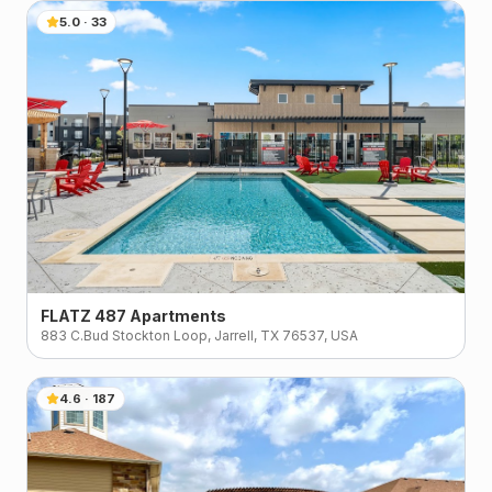
5.0
·
33
FLATZ 487 Apartments
883 C.Bud Stockton Loop, Jarrell, TX 76537, USA
4.6
·
187