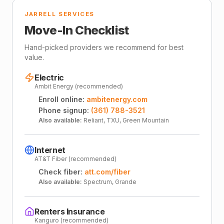
JARRELL SERVICES
Move-In Checklist
Hand-picked providers we recommend for best
value.
Electric
Ambit Energy (recommended)
Enroll online:
ambitenergy.com
Phone signup:
(361) 788-3521
Also available:
Reliant, TXU, Green Mountain
Internet
AT&T Fiber (recommended)
Check fiber:
att.com/fiber
Also available:
Spectrum, Grande
Renters Insurance
Kanguro (recommended)