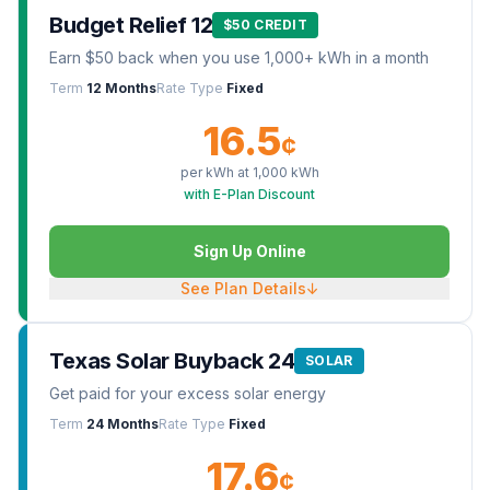
Budget Relief 12
$50 CREDIT
Earn $50 back when you use 1,000+ kWh in a month
Term
12 Months
Rate Type
Fixed
16.5
¢
per kWh at
1,000
kWh
with E-Plan Discount
Sign Up Online
See Plan Details
↓
Texas Solar Buyback 24
SOLAR
Get paid for your excess solar energy
Term
24 Months
Rate Type
Fixed
17.6
¢