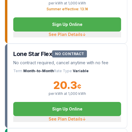
per kWh at
1,000
kWh
Summer effective: 13.1¢
Sign Up Online
See Plan Details
↓
Lone Star Flex
NO CONTRACT
No contract required, cancel anytime with no fee
Term
Month-to-Month
Rate Type
Variable
20.3
¢
per kWh at
1,000
kWh
Sign Up Online
See Plan Details
↓