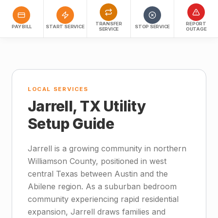
TRANSFER
REPORT
PAY BILL
START SERVICE
STOP SERVICE
SERVICE
OUTAGE
LOCAL SERVICES
Jarrell, TX Utility
Setup Guide
Jarrell is a growing community in northern
Williamson County, positioned in west
central Texas between Austin and the
Abilene region. As a suburban bedroom
community experiencing rapid residential
expansion, Jarrell draws families and