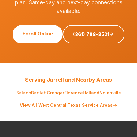
plan. Same-day and next-day connections
available.
Enroll Online
(361) 788-3521
Serving Jarrell and Nearby Areas
Salado
Bartlett
Granger
Florence
Holland
Nolanville
View All West Central Texas Service Areas