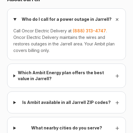
+
Who do I call for a power outage in Jarrell?
Call Oncor Electric Delivery at
(888) 313-4747
.
Oncor Electric Delivery maintains the wires and
restores outages in the Jarrell area. Your Ambit plan
covers billing only.
Which Ambit Energy plan offers the best
+
value in Jarrell?
+
Is Ambit available in all Jarrell ZIP codes?
+
What nearby cities do you serve?