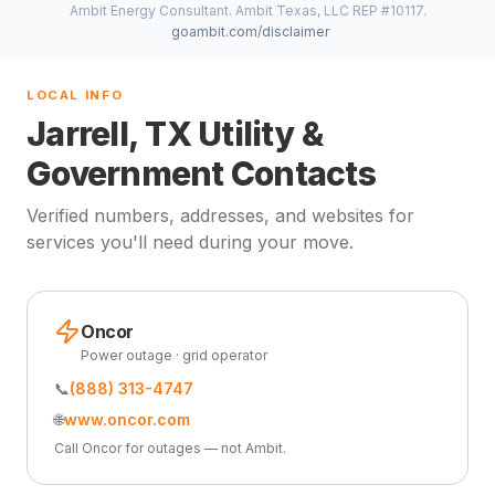
Ambit Energy Consultant. Ambit Texas, LLC REP #10117.
goambit.com/disclaimer
LOCAL INFO
Jarrell, TX Utility &
Government Contacts
Verified numbers, addresses, and websites for
services you'll need during your move.
Oncor
Power outage · grid operator
📞
(888) 313-4747
🌐
www.oncor.com
Call Oncor for outages — not Ambit.