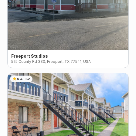
Freeport Studios
525 County Rd 330, Freeport, TX 77541, USA
4.4
·
52