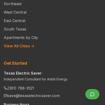
Northeast
West Central
East Central
South Texas
Apartments by City
View All Cities →
Get Started
Texas Electric Saver
Independent Consultant for Ambit Energy
(361) 788-3521
save@texaselectricsaver.com
Business Hours