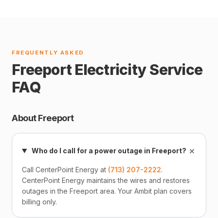
FREQUENTLY ASKED
Freeport Electricity Service
FAQ
About Freeport
+
Who do I call for a power outage in Freeport?
Call CenterPoint Energy at
(713) 207-2222
.
CenterPoint Energy maintains the wires and restores
outages in the Freeport area. Your Ambit plan covers
billing only.