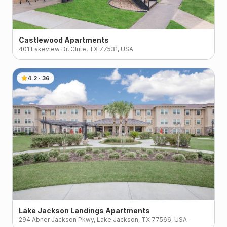
Castlewood Apartments
401 Lakeview Dr, Clute, TX 77531, USA
4.2
·
36
Lake Jackson Landings Apartments
294 Abner Jackson Pkwy, Lake Jackson, TX 77566, USA