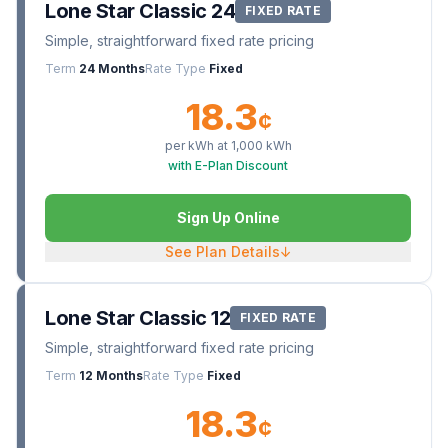
Lone Star Classic 24
FIXED RATE
Simple, straightforward fixed rate pricing
Term
24 Months
Rate Type
Fixed
18.3
¢
per kWh at
1,000
kWh
with E-Plan Discount
Sign Up Online
See Plan Details
↓
Lone Star Classic 12
FIXED RATE
Simple, straightforward fixed rate pricing
Term
12 Months
Rate Type
Fixed
18.3
¢