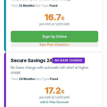
Term
12 Months
Rate Type
Fixed
16.7
¢
per kWh at
1,000
kWh
Sign Up Online
See Plan Details
↓
Secure Savings 24
NO BASE CHARGE
No base charge with automatic bill relief at higher
usage
Term
24 Months
Rate Type
Fixed
17.2
¢
per kWh at
1,000
kWh
with E-Plan Discount