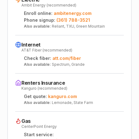
Ambit Energy (recommended)
Enroll online:
ambitenergy.com
Phone signup:
(361) 788-3521
Also available:
Reliant, TXU, Green Mountain
Internet
AT&T Fiber (recommended)
Check fiber:
att.com/fiber
Also available:
Spectrum, Grande
Renters Insurance
Kanguro (recommended)
Get quote:
kanguro.com
Also available:
Lemonade, State Farm
Gas
CenterPoint Energy
Start service: