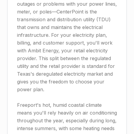
outages or problems with your power lines,
meter, or poles—CenterPoint is the
transmission and distribution utility (TDU)
that owns and maintains the electrical
infrastructure. For your electricity plan,
billing, and customer support, you'll work
with Ambit Energy, your retail electricity
provider. This split between the regulated
utility and the retail provider is standard for
Texas's deregulated electricity market and
gives you the freedom to choose your
power plan.
Freeport's hot, humid coastal climate
means you'll rely heavily on air conditioning
throughout the year, especially during long,
intense summers, with some heating needs