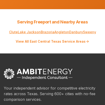
Serving Freeport and Nearby Areas
Clute
Lake Jackson
Brazoria
Angleton
Danbury
Sweeny
View All East Central Texas Service Areas
Your independent advisor for competitive electricity
rates across Texas. Serving 600+ cities with no-fee
comparison services.