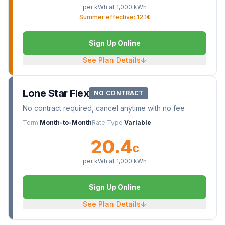
per kWh at
1,000
kWh
Summer effective: 12.1¢
Sign Up Online
See Plan Details
↓
Lone Star Flex
NO CONTRACT
No contract required, cancel anytime with no fee
Term
Month-to-Month
Rate Type
Variable
20.4
¢
per kWh at
1,000
kWh
Sign Up Online
See Plan Details
↓