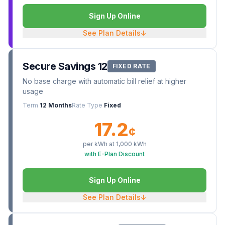
Sign Up Online
See Plan Details
↓
Secure Savings 12
FIXED RATE
No base charge with automatic bill relief at higher
usage
Term
12 Months
Rate Type
Fixed
17.2
¢
per kWh at
1,000
kWh
with E-Plan Discount
Sign Up Online
See Plan Details
↓