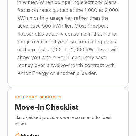
in winter. When comparing electricity plans,
focus on rates quoted at the 1,000 to 2,000
kWh monthly usage tier rather than the
advertised 500 kWh tier. Most Freeport
households actually consume in that higher
range over a full year, so comparing plans
at the realistic 1,000 to 2,000 kWh level will
show you where you'll genuinely save
money over a twelve-month contract with
Ambit Energy or another provider.
FREEPORT SERVICES
Move-In Checklist
Hand-picked providers we recommend for best
value.
Electric