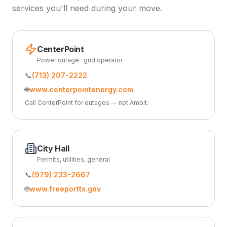
services you'll need during your move.
CenterPoint
Power outage · grid operator
📞
(713) 207-2222
🌐
www.centerpointenergy.com
Call CenterPoint for outages — not Ambit.
City Hall
Permits, utilities, general
📞
(979) 233-2667
🌐
www.freeporttx.gov