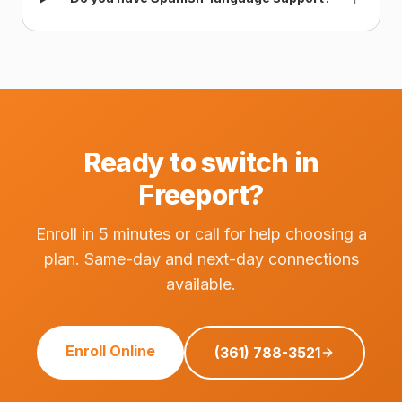
Ready to switch in
Freeport?
Enroll in 5 minutes or call for help choosing a
plan. Same-day and next-day connections
available.
Enroll Online
(361) 788-3521