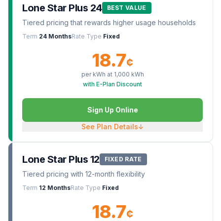
Lone Star Plus 24
BEST VALUE
Tiered pricing that rewards higher usage households
Term
24 Months
Rate Type
Fixed
18.7
¢
per kWh at
1,000
kWh
with E-Plan Discount
Sign Up Online
See Plan Details
↓
Lone Star Plus 12
FIXED RATE
Tiered pricing with 12-month flexibility
Term
12 Months
Rate Type
Fixed
18.7
¢