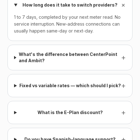
+
How long does it take to switch providers?
1 to 7 days, completed by your next meter read. No
service interruption. New-address connections can
usually happen same-day or next-day.
What's the difference between CenterPoint
+
and Ambit?
+
Fixed vs variable rates — which should I pick?
+
What is the E-Plan discount?
+
Do you have Spanish-language support?