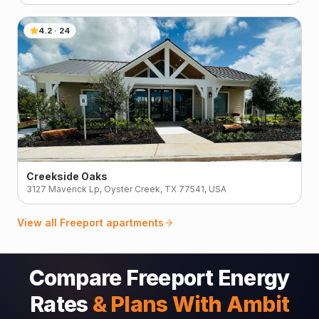
4.2
·
24
Creekside Oaks
3127 Maverick Lp, Oyster Creek, TX 77541, USA
View all
Freeport
apartments
Compare Freeport Energy
Rates
& Plans With Ambit