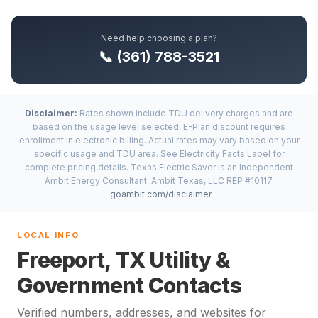
Need help choosing a plan?
📞 (361) 788-3521
Disclaimer:
Rates shown include TDU delivery charges and are
based on the usage level selected. E-Plan discount requires
enrollment in electronic billing. Actual rates may vary based on your
specific usage and TDU area. See Electricity Facts Label for
complete pricing details. Texas Electric Saver is an Independent
Ambit Energy Consultant. Ambit Texas, LLC REP #10117.
goambit.com/disclaimer
LOCAL INFO
Freeport, TX Utility &
Government Contacts
Verified numbers, addresses, and websites for