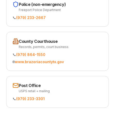
Police (non-emergency)
Freeport Police Department
📞
(979) 233-2667
County Courthouse
Records, permits, court business
📞
(979) 864-1550
🌐
www.brazoriacountytx.gov
Post Office
USPS retail + mailing
📞
(979) 233-3301