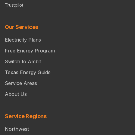
Trustpilot
Our Services
Electricity Plans
Free Energy Program
Switch to Ambit
Texas Energy Guide
Service Areas
About Us
Service Regions
Northwest