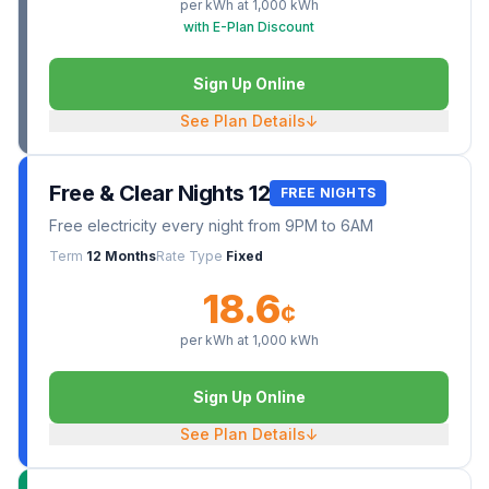
per kWh at
1,000
kWh
with E-Plan Discount
Sign Up Online
See Plan Details
↓
Free & Clear Nights 12
FREE NIGHTS
Free electricity every night from 9PM to 6AM
Term
12 Months
Rate Type
Fixed
18.6
¢
per kWh at
1,000
kWh
Sign Up Online
See Plan Details
↓