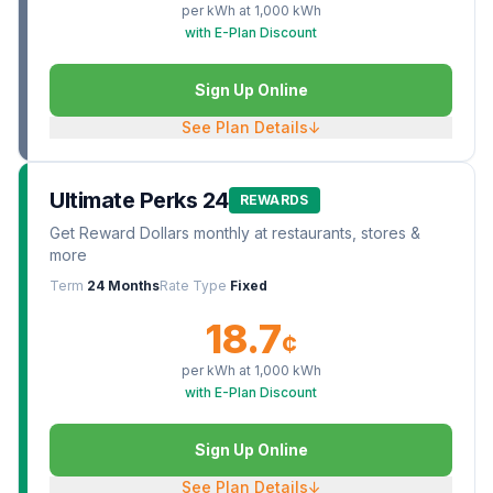
per kWh at
1,000
kWh
with E-Plan Discount
Sign Up Online
See Plan Details
↓
Ultimate Perks 24
REWARDS
Get Reward Dollars monthly at restaurants, stores &
more
Term
24 Months
Rate Type
Fixed
18.7
¢
per kWh at
1,000
kWh
with E-Plan Discount
Sign Up Online
See Plan Details
↓