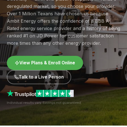
deregulated market, so you choose your provider.
Over 1 Million Texans have chosen us because
Ambit Energy offers the confidence of a BBB A-
Rated energy service provider and a history of being
ranked #1 on JD Power for customer satisfaction
more times than any other energy provider.
View Plans & Enroll Online
Talk to a Live Person
Individual results vary. Savings not guaranteed.