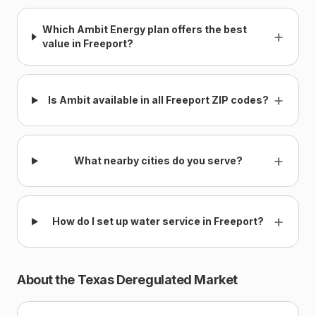
Which Ambit Energy plan offers the best
+
value in Freeport?
+
Is Ambit available in all Freeport ZIP codes?
+
What nearby cities do you serve?
+
How do I set up water service in Freeport?
About the Texas Deregulated Market