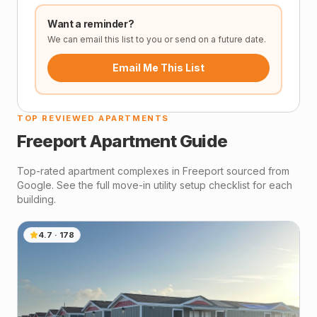
Want a reminder?
We can email this list to you or send on a future date.
Email Me This List
TOP REVIEWED APARTMENTS
Freeport
Apartment Guide
Top-rated apartment complexes in
Freeport
sourced from
Google. See the full move-in utility setup checklist for each
building.
4.7
·
178