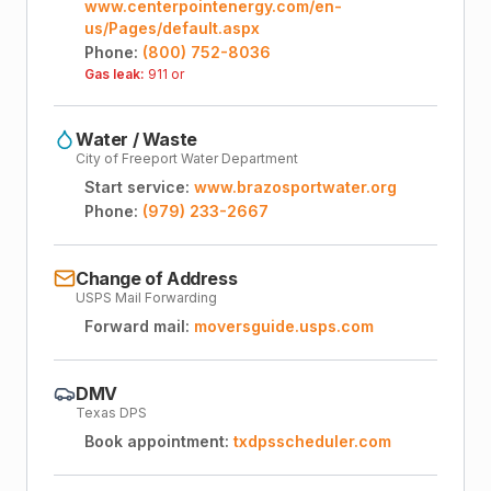
www.centerpointenergy.com/en-
us/Pages/default.aspx
Phone:
(800) 752-8036
Gas leak:
911 or
Water / Waste
City of Freeport Water Department
Start service:
www.brazosportwater.org
Phone:
(979) 233-2667
Change of Address
USPS Mail Forwarding
Forward mail:
moversguide.usps.com
DMV
Texas DPS
Book appointment:
txdpsscheduler.com