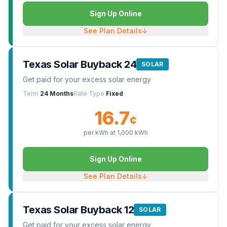
Sign Up Online
See Plan Details
↓
Texas Solar Buyback 24
SOLAR
Get paid for your excess solar energy
Term
24 Months
Rate Type
Fixed
16.7
¢
per kWh at
1,000
kWh
Sign Up Online
See Plan Details
↓
Texas Solar Buyback 12
SOLAR
Get paid for your excess solar energy