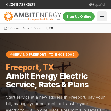
(361) 788-3521
|
Español
Sign Up Online
Service Areas
Freeport, TX
SERVING FREEPORT, TX SINCE 2006
Freeport, TX
Ambit Energy Electric
Service, Rates & Plans
Start service at a new address in Freeport, pay your
bill, manage your account, or transfer your
electricity — all in one place. Freeport is in Texas's