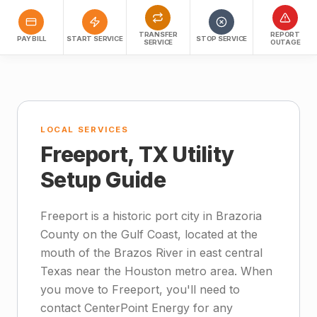
TRANSFER
REPORT
PAY BILL
START SERVICE
STOP SERVICE
SERVICE
OUTAGE
LOCAL SERVICES
Freeport, TX Utility
Setup Guide
Freeport is a historic port city in Brazoria
County on the Gulf Coast, located at the
mouth of the Brazos River in east central
Texas near the Houston metro area. When
you move to Freeport, you'll need to
contact CenterPoint Energy for any