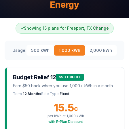
Energy
✓
Showing 15 plans for Freeport, TX
Change
Usage:
500
kWh
1,000
kWh
2,000
kWh
Budget Relief 12
$50 CREDIT
Earn $50 back when you use 1,000+ kWh in a month
Term
12 Months
Rate Type
Fixed
15.5
¢
per kWh at
1,000
kWh
with E-Plan Discount