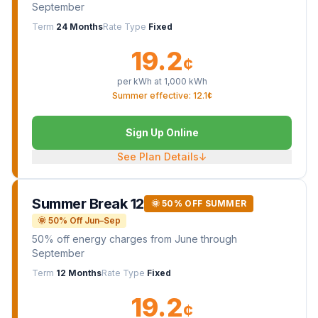
September
Term
24 Months
Rate Type
Fixed
19.2
¢
per kWh at
1,000
kWh
Summer effective: 12.1¢
Sign Up Online
See Plan Details
↓
Summer Break 12
🌞 50% OFF SUMMER
🌞 50% Off Jun–Sep
50% off energy charges from June through
September
Term
12 Months
Rate Type
Fixed
19.2
¢