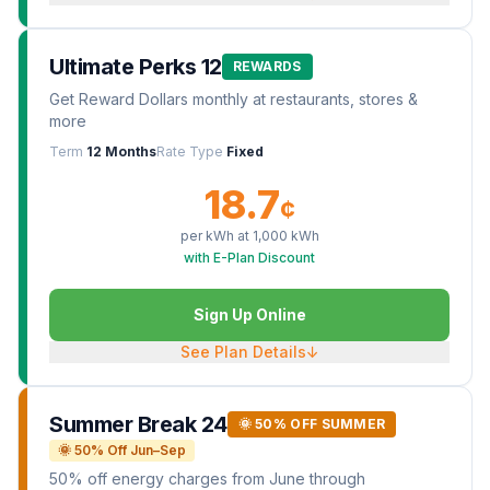
Ultimate Perks 12
REWARDS
Get Reward Dollars monthly at restaurants, stores &
more
Term
12 Months
Rate Type
Fixed
18.7
¢
per kWh at
1,000
kWh
with E-Plan Discount
Sign Up Online
See Plan Details
↓
Summer Break 24
🌞 50% OFF SUMMER
🌞 50% Off Jun–Sep
50% off energy charges from June through