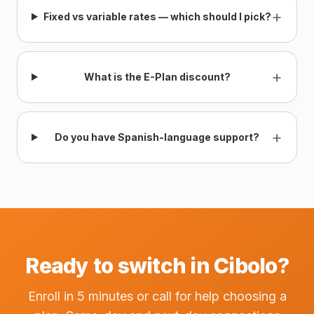
+
Fixed vs variable rates — which should I pick?
+
What is the E-Plan discount?
+
Do you have Spanish-language support?
Ready to switch in Cibolo?
Enroll in 5 minutes or call for help choosing a