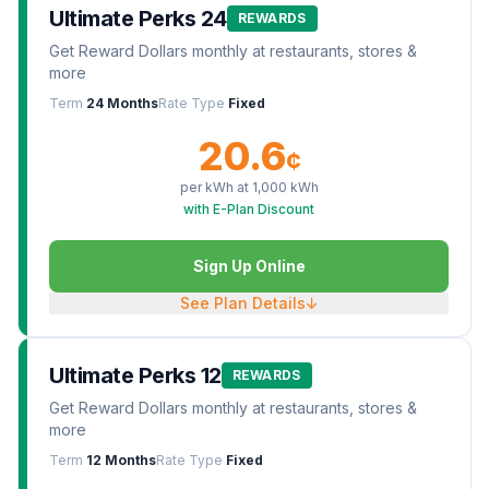
Ultimate Perks 24
REWARDS
Get Reward Dollars monthly at restaurants, stores &
more
Term
24 Months
Rate Type
Fixed
20.6
¢
per kWh at
1,000
kWh
with E-Plan Discount
Sign Up Online
See Plan Details
↓
Ultimate Perks 12
REWARDS
Get Reward Dollars monthly at restaurants, stores &
more
Term
12 Months
Rate Type
Fixed