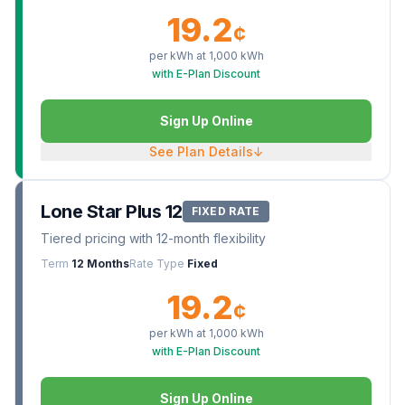
19.2
¢
per kWh at
1,000
kWh
with E-Plan Discount
Sign Up Online
See Plan Details
↓
Lone Star Plus 12
FIXED RATE
Tiered pricing with 12-month flexibility
Term
12 Months
Rate Type
Fixed
19.2
¢
per kWh at
1,000
kWh
with E-Plan Discount
Sign Up Online