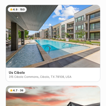
4.9
·
150
Us Cibolo
315 Cibolo Commons, Cibolo, TX 78108, USA
4.7
·
36