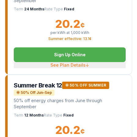
September
Term
24 Months
Rate Type
Fixed
20.2
¢
per kWh at
1,000
kWh
Summer effective: 13.1¢
Sign Up Online
See Plan Details
↓
Summer Break 12
🌞 50% OFF SUMMER
🌞 50% Off Jun–Sep
50% off energy charges from June through
September
Term
12 Months
Rate Type
Fixed
20.2
¢