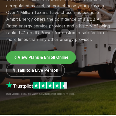
deregulated market, so you choose your provider.
Over 1 Million Texans have chosen us because
Ambit Energy offers the confidence of a BBB A-
Rated energy service provider and a history of being
ranked #1 on JD Power for customer satisfaction
more times than any other energy provider.
View Plans & Enroll Online
Talk to a Live Person
Individual results vary. Savings not guaranteed.