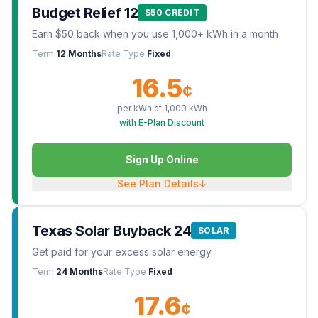
Budget Relief 12
$50 CREDIT
Earn $50 back when you use 1,000+ kWh in a month
Term
12 Months
Rate Type
Fixed
16.5
¢
per kWh at
1,000
kWh
with E-Plan Discount
Sign Up Online
See Plan Details
↓
Texas Solar Buyback 24
SOLAR
Get paid for your excess solar energy
Term
24 Months
Rate Type
Fixed
17.6
¢