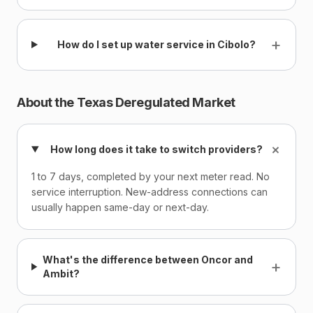
+
How do I set up water service in Cibolo?
About the Texas Deregulated Market
+
How long does it take to switch providers?
1 to 7 days, completed by your next meter read. No
service interruption. New-address connections can
usually happen same-day or next-day.
What's the difference between Oncor and
+
Ambit?