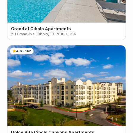
Grand at Cibolo Apartments
211 Grand Ave, Cibolo, TX 78108, USA
4.6
·
142
Dolce Vita Cibolo Canyons Apartments