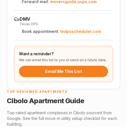
Forward mail:
moversguide.usps.com
DMV
Texas DPS
Book appointment:
txdpsscheduler.com
Want a reminder?
We can email this list to you or send on a future date.
Email Me This List
TOP REVIEWED APARTMENTS
Cibolo
Apartment Guide
Top-rated apartment complexes in
Cibolo
sourced from
Google. See the full move-in utility setup checklist for each
building.