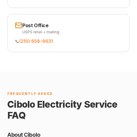
Post Office
USPS retail + mailing
📞
(210) 658-9631
FREQUENTLY ASKED
Cibolo Electricity Service
FAQ
About Cibolo