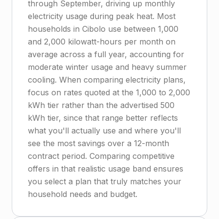
through September, driving up monthly
electricity usage during peak heat. Most
households in Cibolo use between 1,000
and 2,000 kilowatt-hours per month on
average across a full year, accounting for
moderate winter usage and heavy summer
cooling. When comparing electricity plans,
focus on rates quoted at the 1,000 to 2,000
kWh tier rather than the advertised 500
kWh tier, since that range better reflects
what you'll actually use and where you'll
see the most savings over a 12-month
contract period. Comparing competitive
offers in that realistic usage band ensures
you select a plan that truly matches your
household needs and budget.