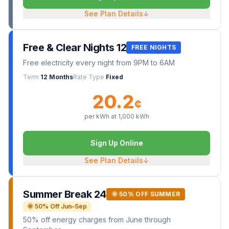
See Plan Details
↓
Free & Clear Nights 12
FREE NIGHTS
Free electricity every night from 9PM to 6AM
Term
12 Months
Rate Type
Fixed
20.2
¢
per kWh at
1,000
kWh
Sign Up Online
See Plan Details
↓
Summer Break 24
🌞 50% OFF SUMMER
🌞 50% Off Jun–Sep
50% off energy charges from June through