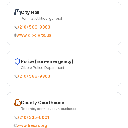
City Hall
Permits, utilities, general
📞
(210) 566-9363
🌐
www.cibolo.tx.us
Police (non-emergency)
Cibolo Police Department
📞
(210) 566-9363
County Courthouse
Records, permits, court business
📞
(210) 335-0001
🌐
www.bexar.org