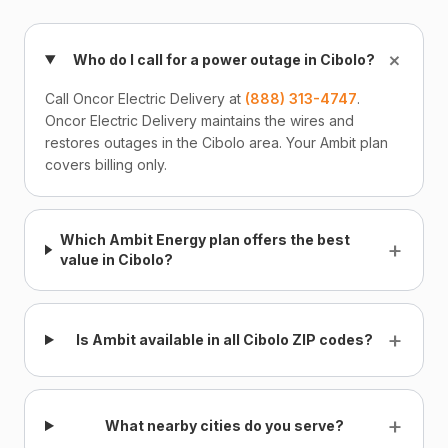
+
Who do I call for a power outage in Cibolo?
Call Oncor Electric Delivery at
(888) 313-4747
.
Oncor Electric Delivery maintains the wires and
restores outages in the Cibolo area. Your Ambit plan
covers billing only.
Which Ambit Energy plan offers the best
+
value in Cibolo?
+
Is Ambit available in all Cibolo ZIP codes?
+
What nearby cities do you serve?