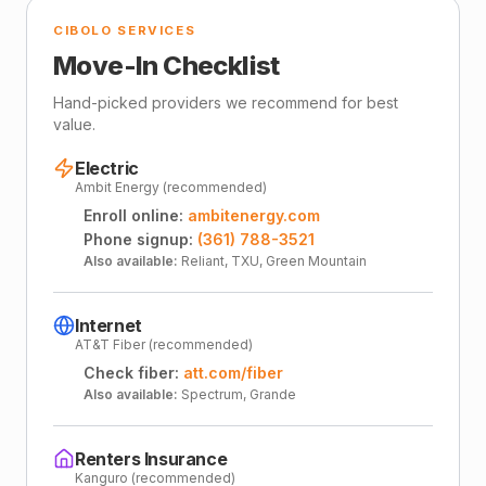
CIBOLO SERVICES
Move-In Checklist
Hand-picked providers we recommend for best
value.
Electric
Ambit Energy (recommended)
Enroll online:
ambitenergy.com
Phone signup:
(361) 788-3521
Also available:
Reliant, TXU, Green Mountain
Internet
AT&T Fiber (recommended)
Check fiber:
att.com/fiber
Also available:
Spectrum, Grande
Renters Insurance
Kanguro (recommended)