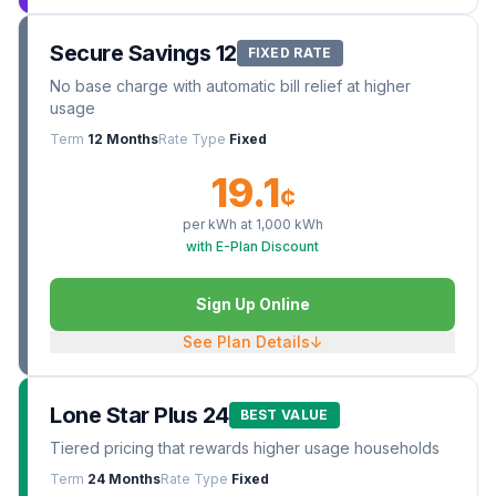
Secure Savings 12
FIXED RATE
No base charge with automatic bill relief at higher
usage
Term
12 Months
Rate Type
Fixed
19.1
¢
per kWh at
1,000
kWh
with E-Plan Discount
Sign Up Online
See Plan Details
↓
Lone Star Plus 24
BEST VALUE
Tiered pricing that rewards higher usage households
Term
24 Months
Rate Type
Fixed