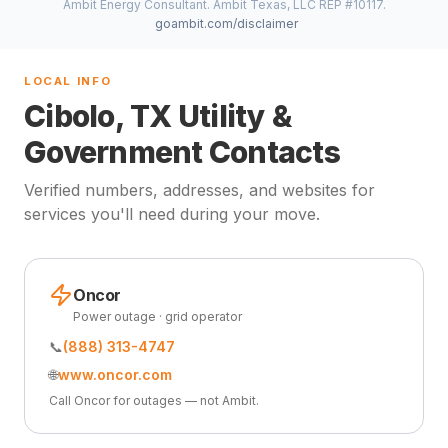
Ambit Energy Consultant. Ambit Texas, LLC REP #10117.
goambit.com/disclaimer
LOCAL INFO
Cibolo, TX Utility &
Government Contacts
Verified numbers, addresses, and websites for
services you'll need during your move.
Oncor
Power outage · grid operator
📞
(888) 313-4747
🌐
www.oncor.com
Call Oncor for outages — not Ambit.