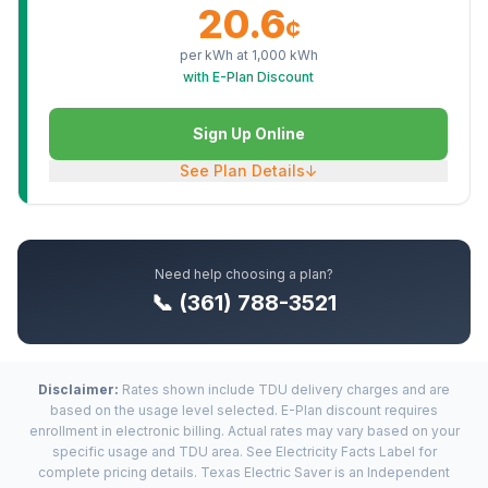
20.6
¢
per kWh at
1,000
kWh
with E-Plan Discount
Sign Up Online
See Plan Details
↓
Need help choosing a plan?
📞 (361) 788-3521
Disclaimer:
Rates shown include TDU delivery charges and are
based on the usage level selected. E-Plan discount requires
enrollment in electronic billing. Actual rates may vary based on your
specific usage and TDU area. See Electricity Facts Label for
complete pricing details. Texas Electric Saver is an Independent