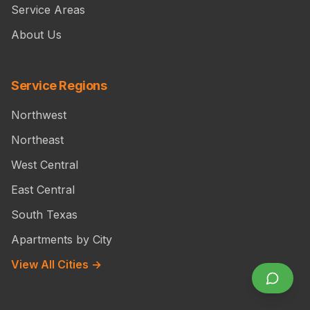
Service Areas
About Us
Service Regions
Northwest
Northeast
West Central
East Central
South Texas
Apartments by City
View All Cities →