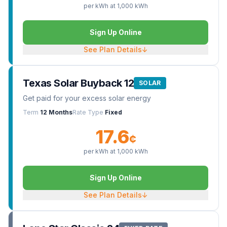
per kWh at
1,000
kWh
Sign Up Online
See Plan Details
↓
Texas Solar Buyback 12
SOLAR
Get paid for your excess solar energy
Term
12 Months
Rate Type
Fixed
17.6
¢
per kWh at
1,000
kWh
Sign Up Online
See Plan Details
↓