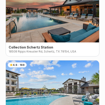
Collection Schertz Station
18508 Ripps Kreusler Rd, Schertz, TX 78154, USA
4.6
·
169