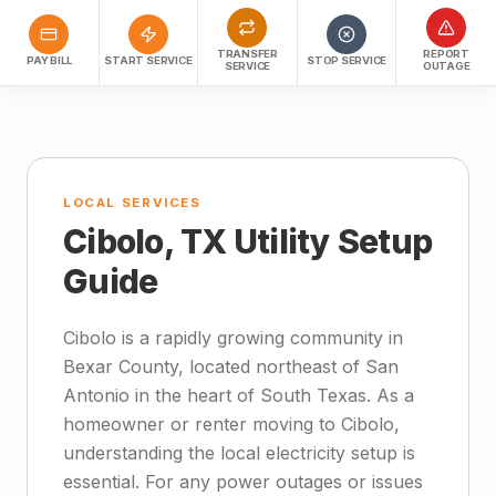
TRANSFER
REPORT
PAY BILL
START SERVICE
STOP SERVICE
SERVICE
OUTAGE
LOCAL SERVICES
Cibolo, TX Utility Setup
Guide
Cibolo is a rapidly growing community in
Bexar County, located northeast of San
Antonio in the heart of South Texas. As a
homeowner or renter moving to Cibolo,
understanding the local electricity setup is
essential. For any power outages or issues