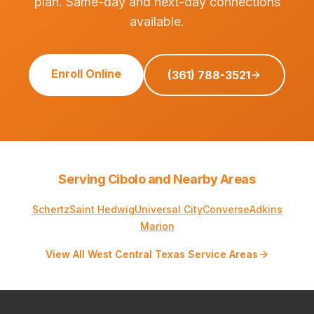
plan. Same-day and next-day connections
available.
Enroll Online
(361) 788-3521
Serving Cibolo and Nearby Areas
Schertz
Saint Hedwig
Universal City
Converse
Adkins
Marion
View All West Central Texas Service Areas