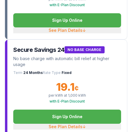
with E-Plan Discount
Sign Up Online
See Plan Details
↓
Secure Savings 24
NO BASE CHARGE
No base charge with automatic bill relief at higher
usage
Term
24 Months
Rate Type
Fixed
19.1
¢
per kWh at
1,000
kWh
with E-Plan Discount
Sign Up Online
See Plan Details
↓