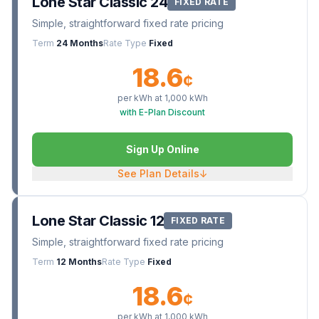
Lone Star Classic 24
FIXED RATE
Simple, straightforward fixed rate pricing
Term
24 Months
Rate Type
Fixed
18.6
¢
per kWh at
1,000
kWh
with E-Plan Discount
Sign Up Online
See Plan Details
↓
Lone Star Classic 12
FIXED RATE
Simple, straightforward fixed rate pricing
Term
12 Months
Rate Type
Fixed
18.6
¢
per kWh at
1,000
kWh