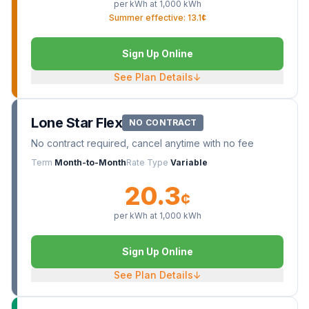
per kWh at
1,000
kWh
Summer effective: 13.1¢
Sign Up Online
See Plan Details
↓
Lone Star Flex
NO CONTRACT
No contract required, cancel anytime with no fee
Term
Month-to-Month
Rate Type
Variable
20.3
¢
per kWh at
1,000
kWh
Sign Up Online
See Plan Details
↓