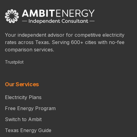
Your independent advisor for competitive electricity
rates across Texas. Serving 600+ cities with no-fee
comparison services.
Trustpilot
Our Services
Electricity Plans
Free Energy Program
Switch to Ambit
Texas Energy Guide