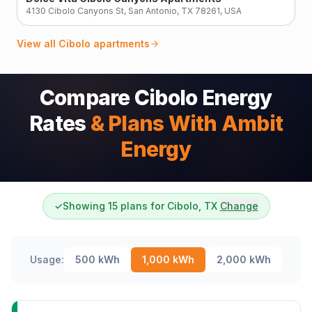
4130 Cibolo Canyons St, San Antonio, TX 78261, USA
View all
Cibolo
apartments
Compare Cibolo Energy
Rates
& Plans With Ambit
Energy
✓
Showing 15 plans for Cibolo, TX
Change
Usage:
500
kWh
1,000
kWh
2,000
kWh