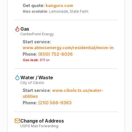
Get quote:
kanguro.com
Also available:
Lemonade, State Farm
Gas
CenterPoint Energy
Start service:
www.atmosenergy.com/residential/move-in
Phone:
(800) 752-8036
Gas leak:
911 or
Water / Waste
City of Cibolo
Start service:
www.cibolo.tx.us/water-
utilities
Phone:
(210) 566-9363
Change of Address
USPS Mail Forwarding