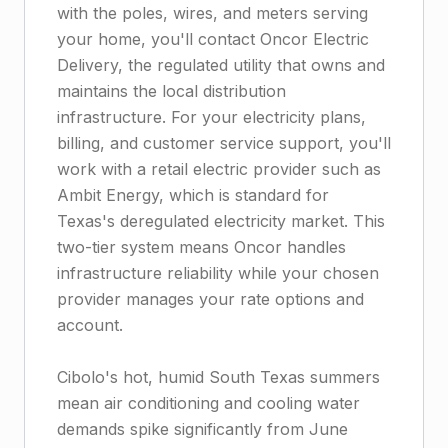
with the poles, wires, and meters serving
your home, you'll contact Oncor Electric
Delivery, the regulated utility that owns and
maintains the local distribution
infrastructure. For your electricity plans,
billing, and customer service support, you'll
work with a retail electric provider such as
Ambit Energy, which is standard for
Texas's deregulated electricity market. This
two-tier system means Oncor handles
infrastructure reliability while your chosen
provider manages your rate options and
account.
Cibolo's hot, humid South Texas summers
mean air conditioning and cooling water
demands spike significantly from June