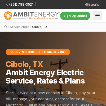
(361) 788-3521
|
Español
Sign Up Online
Service Areas
Cibolo, TX
SERVING CIBOLO, TX SINCE 2006
Cibolo, TX
Ambit Energy Electric
Service, Rates & Plans
Start service at a new address in Cibolo, pay your
bill, manage your account, or transfer your
electricity — all in one place. Cibolo is in Texas's