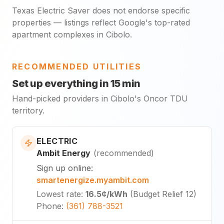
Texas Electric Saver does not endorse specific
properties — listings reflect Google's top-rated
apartment complexes in Cibolo.
RECOMMENDED UTILITIES
Set up everything in 15 min
Hand-picked providers in Cibolo's Oncor TDU
territory.
ELECTRIC
Ambit Energy
(
recommended
)
Sign up online
:
smartenergize.myambit.com
Lowest rate
:
16.5¢
/kWh
(
Budget Relief 12
)
Phone
:
(361) 788-3521