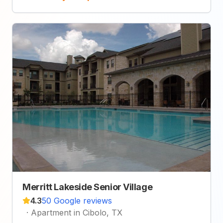
Merritt Lakeside Senior Village
4.3
50 Google reviews
·
Apartment in Cibolo, TX