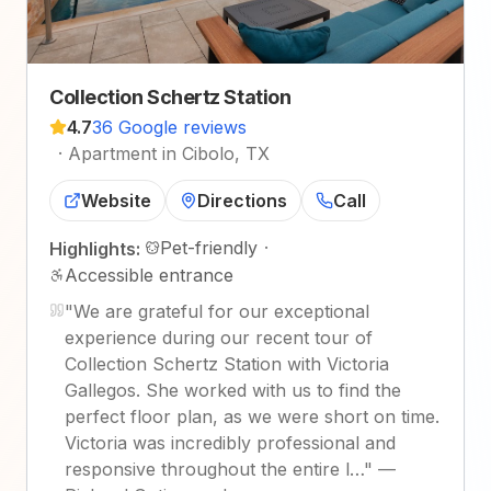
Collection Schertz Station
4.7
36 Google reviews
·
Apartment in Cibolo, TX
Website
Directions
Call
Pet-friendly
·
Highlights:
Accessible entrance
"
We are grateful for our exceptional
experience during our recent tour of
Collection Schertz Station with Victoria
Gallegos. She worked with us to find the
perfect floor plan, as we were short on time.
Victoria was incredibly professional and
responsive throughout the entire l…
"
—