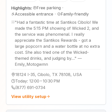
Free parking
·
Highlights:
Accessible entrance
·
Family-friendly
"
Had a fantastic time at Santikos Cibolo! We
made the 5:15 PM showing of Wicked 2, and
the service was phenomenal. I really
appreciate the Santikos Rewards - got a
large popcorn and a water bottle at no extra
cost. She also tried one of the Wicked-
themed drinks, and judging by…
"
—
Emily_Motogwmn
18124 I-35, Cibolo, TX 78108, USA
Today
:
12:00 – 10:30 PM
(877) 691-0734
View utility setup