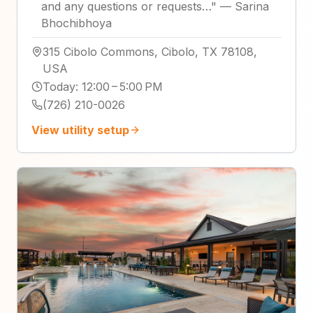
and any questions or requests…
"
—
Sarina
Bhochibhoya
315 Cibolo Commons, Cibolo, TX 78108,
USA
Today
:
12:00 – 5:00 PM
(726) 210-0026
View utility setup