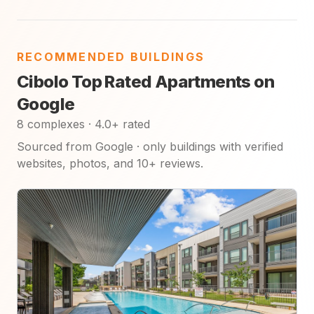
RECOMMENDED BUILDINGS
Cibolo Top Rated Apartments on
Google
8 complexes · 4.0+ rated
Sourced from Google · only buildings with verified
websites, photos, and 10+ reviews.