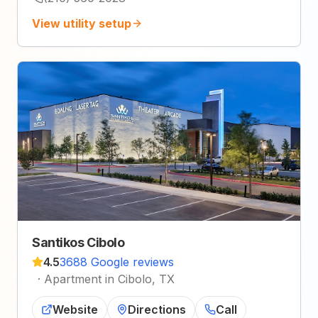
View utility setup
Santikos Cibolo
4.5
3688 Google reviews
·
Apartment in Cibolo, TX
Website
Directions
Call