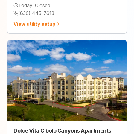
Today
:
Closed
(830) 445-7613
View utility setup
Dolce Vita Cibolo Canyons Apartments