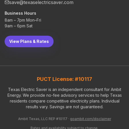
save@texaselectricsaver.com
Business Hours
8am – 7pm Mon–Fri
9am – 6pm Sat
View Plans & Rates
PUCT License: #10117
Texas Electric Saver is an independent consultant for Ambit
Energy. We provide no-fee advisory services to help Texas
residents compare competitive electricity plans. Individual
results vary. Savings are not guaranteed.
Ambit Texas, LLC REP #10117 ·
goambit.com/disclaimer
Rates and availability subject to change.