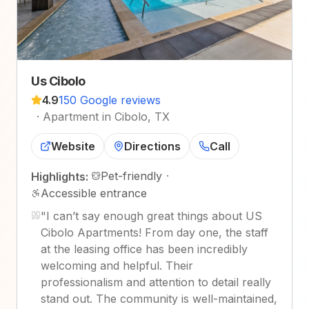
Us Cibolo
4.9
150 Google reviews
·
Apartment in Cibolo, TX
Website
Directions
Call
Pet-friendly
·
Highlights:
Accessible entrance
"
I can’t say enough great things about US
Cibolo Apartments! From day one, the staff
at the leasing office has been incredibly
welcoming and helpful. Their
professionalism and attention to detail really
stand out. The community is well-maintained,