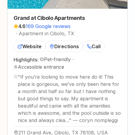
Grand at Cibolo Apartments
4.6
169 Google reviews
·
Apartment in Cibolo, TX
Website
Directions
Call
Pet-friendly
·
Highlights:
Accessible entrance
"
If you’re looking to move here do it! This
place is gorgeous, we’ve only been here for
a month and half so far but I have nothing
but good things to say. My apartment is
beautiful and came with all the amenities
which is awesome, and the pool outside is so
nice and always clea…
"
—
coryn nompleggi
211 Grand Ave, Cibolo, TX 78108, USA