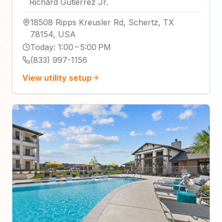
Richard Gutierrez Jr.
18508 Ripps Kreusler Rd, Schertz, TX
78154, USA
Today
:
1:00 – 5:00 PM
(833) 997-1156
View utility setup