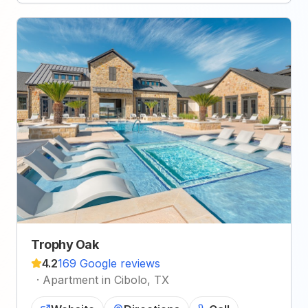
Trophy Oak
4.2
169 Google reviews
·
Apartment in Cibolo, TX