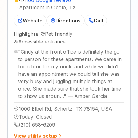
·
Apartment in Cibolo, TX
Website
Directions
Call
Pet-friendly
·
Highlights:
Accessible entrance
"
Cindy at the front office is definitely the go
to person for these apartments. We came in
for a tour for my uncle and while we didn’t
have an appointment we could tell she was
very busy and juggling multiple things at
once. She made sure that she took her time
to show us aroun…
"
—
Amber Garcia
1000 Elbel Rd, Schertz, TX 78154, USA
Today
:
Closed
(210) 658-6209
View utility setup