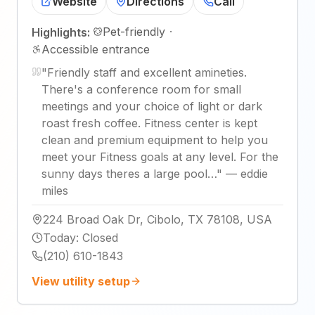
Website
Directions
Call
Pet-friendly
·
Highlights:
Accessible entrance
"
Friendly staff and excellent amineties.
There's a conference room for small
meetings and your choice of light or dark
roast fresh coffee. Fitness center is kept
clean and premium equipment to help you
meet your Fitness goals at any level. For the
sunny days theres a large pool…
"
—
eddie
miles
224 Broad Oak Dr, Cibolo, TX 78108, USA
Today
:
Closed
(210) 610-1843
View utility setup