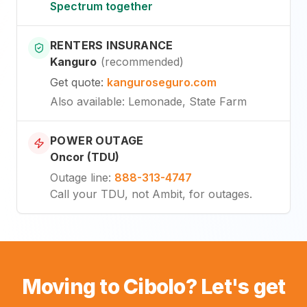
Spectrum together
RENTERS INSURANCE
Kanguro
(
recommended
)
Get quote
:
kanguroseguro.com
Also available
: Lemonade, State Farm
POWER OUTAGE
Oncor (TDU)
Outage line
:
888-313-4747
Call your TDU, not Ambit, for outages.
Moving to Cibolo? Let's get