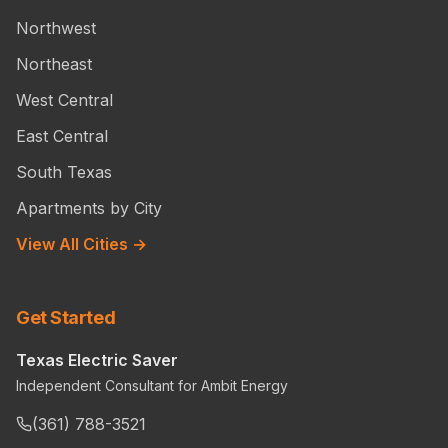
Northwest
Northeast
West Central
East Central
South Texas
Apartments by City
View All Cities →
Get Started
Texas Electric Saver
Independent Consultant for Ambit Energy
(361) 788-3521