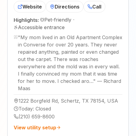
Website
Directions
Call
Pet-friendly
·
Highlights:
Accessible entrance
"
My mom lived in an Old Apartment Complex
in Converse for over 20 years. They never
repaired anything, painted or even changed
out the carpet. There was roaches
everywhere and the mold was in every wall.
I finally convinced my mom that it was time
for her to move. I checked aro…
"
—
Richard
Maas
1222 Borgfeld Rd, Schertz, TX 78154, USA
Today
:
Closed
(210) 659-8600
View utility setup