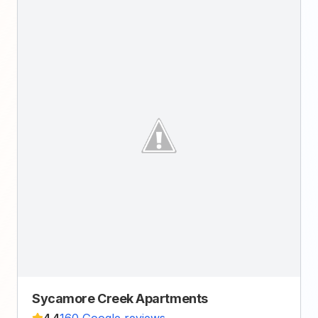
Sycamore Creek Apartments
4.4
160 Google reviews