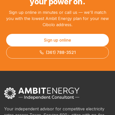
your power on.
Sign up online in minutes or call us — we'll match
you with the lowest Ambit Energy plan for your new
Cibolo address.
Sign up online
(361) 788-3521
Your independent advisor for competitive electricity
rates across Texas. Serving 600+ cities with no-fee