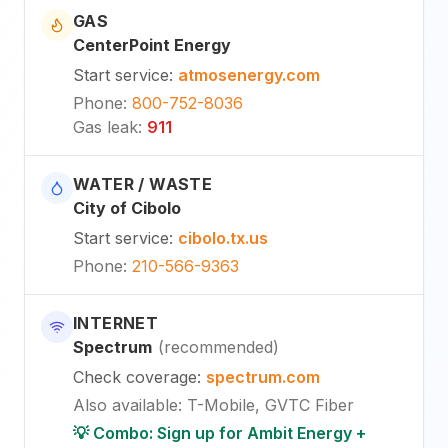
GAS
CenterPoint Energy
Start service
:
atmosenergy.com
Phone
:
800-752-8036
Gas leak
:
911
WATER / WASTE
City of Cibolo
Start service
:
cibolo.tx.us
Phone
:
210-566-9363
INTERNET
Spectrum
(
recommended
)
Check coverage
:
spectrum.com
Also available
:
T-Mobile, GVTC Fiber
💡 Combo: Sign up for Ambit Energy +