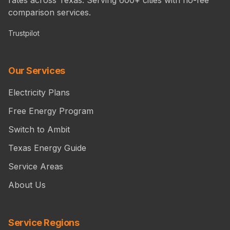
comparison services.
Trustpilot
Our Services
Electricity Plans
Free Energy Program
Switch to Ambit
Texas Energy Guide
Service Areas
About Us
Service Regions