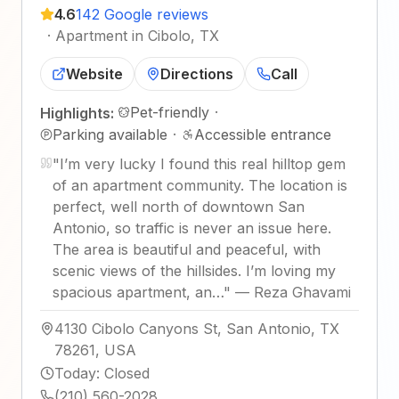
4.6
142 Google reviews
·
Apartment in Cibolo, TX
Website
Directions
Call
Pet-friendly
·
Highlights:
Parking available
·
Accessible entrance
"
I’m very lucky I found this real hilltop gem
of an apartment community. The location is
perfect, well north of downtown San
Antonio, so traffic is never an issue here.
The area is beautiful and peaceful, with
scenic views of the hillsides. I’m loving my
spacious apartment, an…
"
—
Reza Ghavami
4130 Cibolo Canyons St, San Antonio, TX
78261, USA
Today
:
Closed
(210) 560-2028