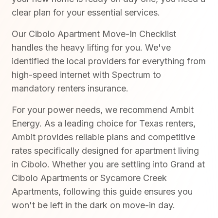
clear plan for your essential services.
Our Cibolo Apartment Move-In Checklist
handles the heavy lifting for you. We've
identified the local providers for everything from
high-speed internet with Spectrum to
mandatory renters insurance.
For your power needs, we recommend Ambit
Energy. As a leading choice for Texas renters,
Ambit provides reliable plans and competitive
rates specifically designed for apartment living
in Cibolo. Whether you are settling into Grand at
Cibolo Apartments or Sycamore Creek
Apartments, following this guide ensures you
won't be left in the dark on move-in day.