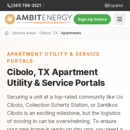
(361) 788-3521
|
Español
Sign Up Online
Service Areas
Cibolo, TX
Apartments
APARTMENT UTILITY & SERVICE
PORTALS
Cibolo, TX Apartment
Utility & Service Portals
Securing a unit at a top-rated community like Us
Cibolo, Collection Schertz Station, or Santikos
Cibolo is an exciting milestone, but the logistics
of moving in can be overwhelming. To ensure
your new home is ready on day one, you need a