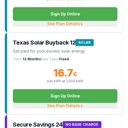
Sign Up Online
See Plan Details
↓
Texas Solar Buyback 12
SOLAR
Get paid for your excess solar energy
Term
12 Months
Rate Type
Fixed
16.7
¢
per kWh at
1,000
kWh
Sign Up Online
See Plan Details
↓
Secure Savings 24
NO BASE CHARGE