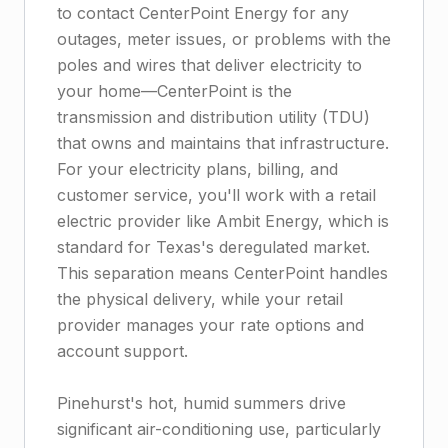
to contact CenterPoint Energy for any
outages, meter issues, or problems with the
poles and wires that deliver electricity to
your home—CenterPoint is the
transmission and distribution utility (TDU)
that owns and maintains that infrastructure.
For your electricity plans, billing, and
customer service, you'll work with a retail
electric provider like Ambit Energy, which is
standard for Texas's deregulated market.
This separation means CenterPoint handles
the physical delivery, while your retail
provider manages your rate options and
account support.
Pinehurst's hot, humid summers drive
significant air-conditioning use, particularly