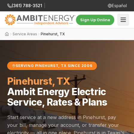
(361) 788-3521
|
Español
Sign Up Online
Service Areas
Pinehurst, TX
SERVING PINEHURST, TX SINCE 2006
Pinehurst, TX
Ambit Energy Electric
Service, Rates & Plans
Start service at a new address in Pinehurst, pay
your bill, manage your account, or transfer your
electricity — all in one place. Pinehurst is in Texas's