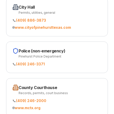
City Hall
Permits, utilities, general
📞
(409) 886-3873
🌐
www.cityofpinehursttexas.com
Police (non-emergency)
Pinehurst Police Department
📞
(409) 246-3371
County Courthouse
Records, permits, court business
📞
(409) 246-2000
🌐
www.mctx.org