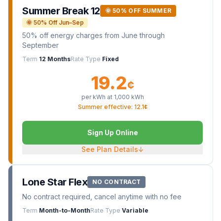
Summer Break 12
🌞 50% OFF SUMMER
🌞 50% Off Jun–Sep
50% off energy charges from June through
September
Term
12 Months
Rate Type
Fixed
19.2
¢
per kWh at
1,000
kWh
Summer effective: 12.1¢
Sign Up Online
See Plan Details
↓
Lone Star Flex
NO CONTRACT
No contract required, cancel anytime with no fee
Term
Month-to-Month
Rate Type
Variable