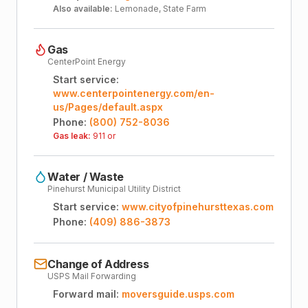
Also available:
Lemonade, State Farm
Gas
CenterPoint Energy
Start service:
www.centerpointenergy.com/en-
us/Pages/default.aspx
Phone:
(800) 752-8036
Gas leak:
911 or
Water / Waste
Pinehurst Municipal Utility District
Start service:
www.cityofpinehursttexas.com
Phone:
(409) 886-3873
Change of Address
USPS Mail Forwarding
Forward mail:
moversguide.usps.com