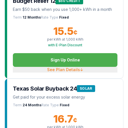
Budget Relief 12
$50 CREDIT
Earn $50 back when you use 1,000+ kWh in a month
Term
12 Months
Rate Type
Fixed
15.5
¢
per kWh at
1,000
kWh
with E-Plan Discount
Sign Up Online
See Plan Details
↓
Texas Solar Buyback 24
SOLAR
Get paid for your excess solar energy
Term
24 Months
Rate Type
Fixed
16.7
¢
per kWh at
1,000
kWh