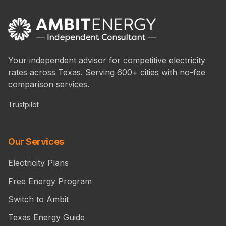
Your independent advisor for competitive electricity
rates across Texas. Serving 600+ cities with no-fee
comparison services.
Trustpilot
Our Services
Electricity Plans
Free Energy Program
Switch to Ambit
Texas Energy Guide