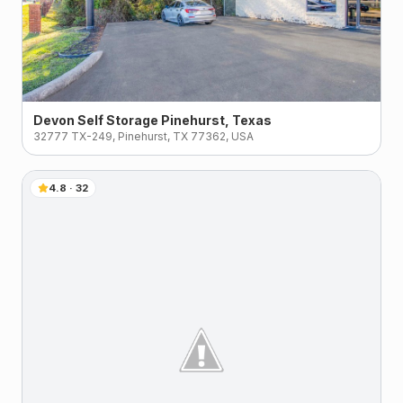
Devon Self Storage Pinehurst, Texas
32777 TX-249, Pinehurst, TX 77362, USA
4.8
·
32