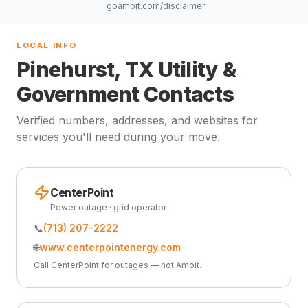
goambit.com/disclaimer
LOCAL INFO
Pinehurst, TX Utility &
Government Contacts
Verified numbers, addresses, and websites for
services you'll need during your move.
CenterPoint
Power outage · grid operator
📞
(713) 207-2222
🌐
www.centerpointenergy.com
Call CenterPoint for outages — not Ambit.