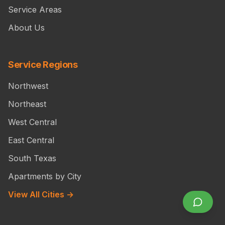
Service Areas
About Us
Service Regions
Northwest
Northeast
West Central
East Central
South Texas
Apartments by City
View All Cities →