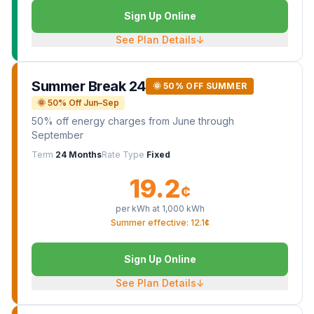
Sign Up Online
See Plan Details
↓
Summer Break 24
🌞 50% OFF SUMMER
🌞 50% Off Jun–Sep
50% off energy charges from June through
September
Term
24 Months
Rate Type
Fixed
19.2
¢
per kWh at
1,000
kWh
Summer effective: 12.1¢
Sign Up Online
See Plan Details
↓