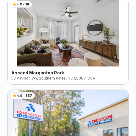
5.0
·
18
Ascend Morganton Park
50 Pavilion Wy, Southern Pines, NC 28387, USA
4.9
·
557