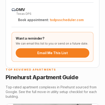
DMV
Texas DPS
Book appointment:
txdpsscheduler.com
Want a reminder?
We can email this list to you or send on a future date.
Email Me This List
TOP REVIEWED APARTMENTS
Pinehurst
Apartment Guide
Top-rated apartment complexes in
Pinehurst
sourced from
Google. See the full move-in utility setup checklist for each
building.