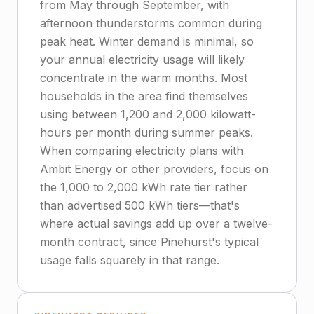
from May through September, with
afternoon thunderstorms common during
peak heat. Winter demand is minimal, so
your annual electricity usage will likely
concentrate in the warm months. Most
households in the area find themselves
using between 1,200 and 2,000 kilowatt-
hours per month during summer peaks.
When comparing electricity plans with
Ambit Energy or other providers, focus on
the 1,000 to 2,000 kWh rate tier rather
than advertised 500 kWh tiers—that's
where actual savings add up over a twelve-
month contract, since Pinehurst's typical
usage falls squarely in that range.