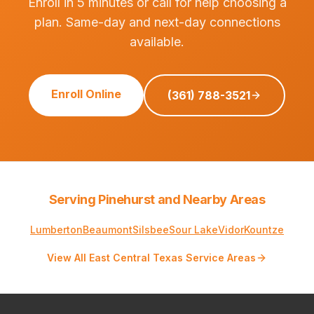
Enroll in 5 minutes or call for help choosing a
plan. Same-day and next-day connections
available.
Enroll Online
(361) 788-3521
Serving Pinehurst and Nearby Areas
Lumberton
Beaumont
Silsbee
Sour Lake
Vidor
Kountze
View All East Central Texas Service Areas