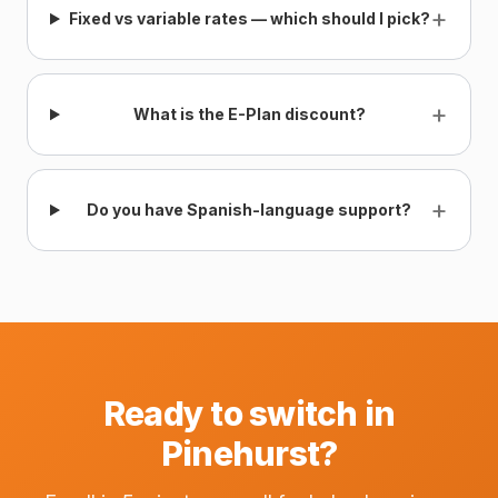
+
Fixed vs variable rates — which should I pick?
+
What is the E-Plan discount?
+
Do you have Spanish-language support?
Ready to switch in
Pinehurst?