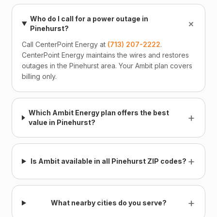
Who do I call for a power outage in
+
Pinehurst?
Call CenterPoint Energy at
(713) 207-2222
.
CenterPoint Energy maintains the wires and restores
outages in the Pinehurst area. Your Ambit plan covers
billing only.
Which Ambit Energy plan offers the best
+
value in Pinehurst?
+
Is Ambit available in all Pinehurst ZIP codes?
+
What nearby cities do you serve?