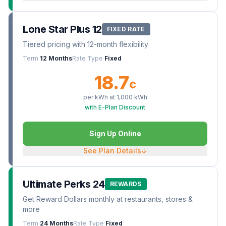
Lone Star Plus 12
FIXED RATE
Tiered pricing with 12-month flexibility
Term
12 Months
Rate Type
Fixed
18.7
¢
per kWh at
1,000
kWh
with E-Plan Discount
Sign Up Online
See Plan Details
↓
Ultimate Perks 24
REWARDS
Get Reward Dollars monthly at restaurants, stores &
more
Term
24 Months
Rate Type
Fixed