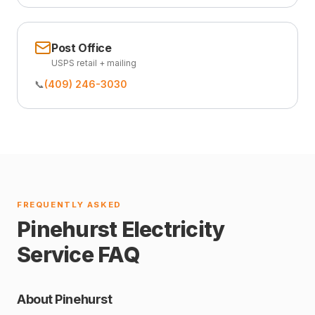
Post Office
USPS retail + mailing
📞
(409) 246-3030
FREQUENTLY ASKED
Pinehurst Electricity
Service FAQ
About Pinehurst