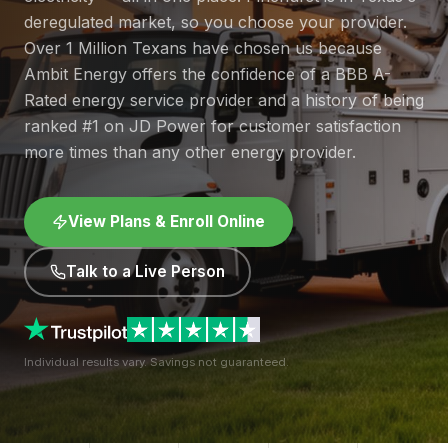
deregulated market, so you choose your provider.
Over 1 Million Texans have chosen us because
Ambit Energy offers the confidence of a BBB A-
Rated energy service provider and a history of being
ranked #1 on JD Power for customer satisfaction
more times than any other energy provider.
View Plans & Enroll Online
Talk to a Live Person
Individual results vary. Savings not guaranteed.