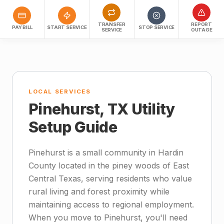
TRANSFER
REPORT
PAY BILL
START SERVICE
STOP SERVICE
SERVICE
OUTAGE
LOCAL SERVICES
Pinehurst, TX Utility
Setup Guide
Pinehurst is a small community in Hardin
County located in the piney woods of East
Central Texas, serving residents who value
rural living and forest proximity while
maintaining access to regional employment.
When you move to Pinehurst, you'll need