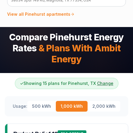
38634 Spur 149 Rd, Magnolia, TX 77354, USA
View all
Pinehurst
apartments
Compare Pinehurst Energy
Rates
& Plans With Ambit
Energy
✓
Showing 15 plans for Pinehurst, TX
Change
Usage:
500
kWh
1,000
kWh
2,000
kWh