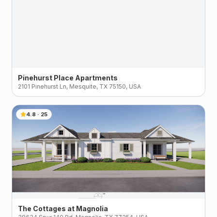
Pinehurst Place Apartments
2101 Pinehurst Ln, Mesquite, TX 75150, USA
4.8
·
25
The Cottages at Magnolia