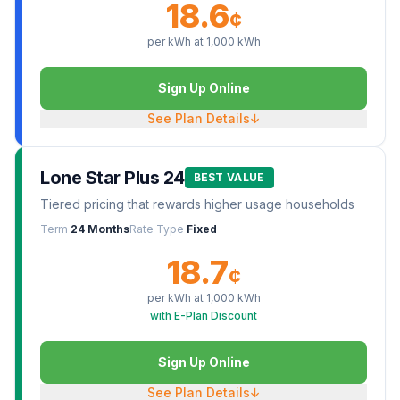
18.6
¢
per kWh at
1,000
kWh
Sign Up Online
See Plan Details
↓
Lone Star Plus 24
BEST VALUE
Tiered pricing that rewards higher usage households
Term
24 Months
Rate Type
Fixed
18.7
¢
per kWh at
1,000
kWh
with E-Plan Discount
Sign Up Online
See Plan Details
↓