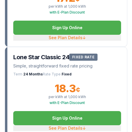
per kWh at
1,000
kWh
with E-Plan Discount
Sign Up Online
See Plan Details
↓
Lone Star Classic 24
FIXED RATE
Simple, straightforward fixed rate pricing
Term
24 Months
Rate Type
Fixed
18.3
¢
per kWh at
1,000
kWh
with E-Plan Discount
Sign Up Online
See Plan Details
↓