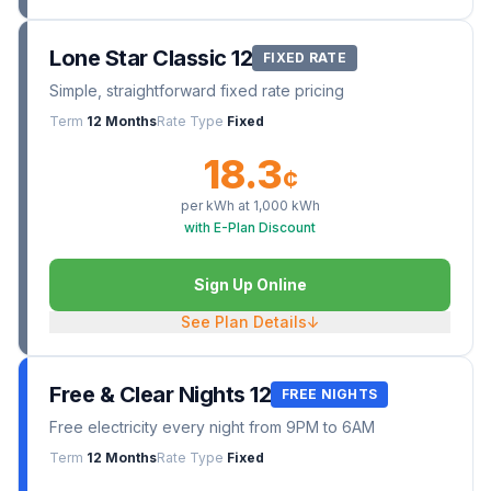
Lone Star Classic 12
FIXED RATE
Simple, straightforward fixed rate pricing
Term
12 Months
Rate Type
Fixed
18.3
¢
per kWh at
1,000
kWh
with E-Plan Discount
Sign Up Online
See Plan Details
↓
Free & Clear Nights 12
FREE NIGHTS
Free electricity every night from 9PM to 6AM
Term
12 Months
Rate Type
Fixed