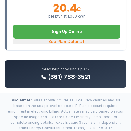
20.4
¢
per kWh at
1,000
kWh
Sign Up Online
See Plan Details
↓
Need help choosing a plan?
📞 (361) 788-3521
Disclaimer:
Rates shown include TDU delivery charges and are
based on the usage level selected. E-Plan discount requires
enrollment in electronic billing. Actual rates may vary based on your
specific usage and TDU area. See Electricity Facts Label for
complete pricing details. Texas Electric Saver is an Independent
Ambit Energy Consultant. Ambit Texas, LLC REP #10117.