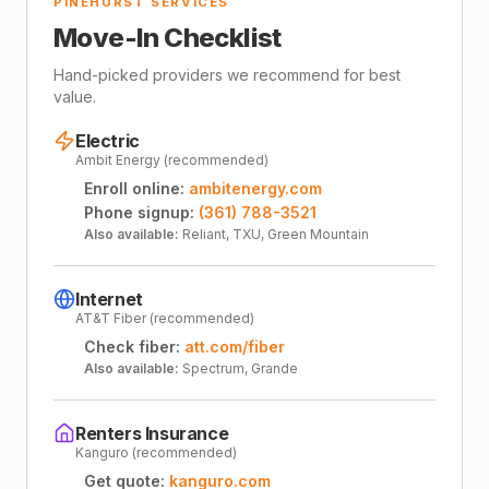
PINEHURST SERVICES
Move-In Checklist
Hand-picked providers we recommend for best
value.
Electric
Ambit Energy (recommended)
Enroll online:
ambitenergy.com
Phone signup:
(361) 788-3521
Also available:
Reliant, TXU, Green Mountain
Internet
AT&T Fiber (recommended)
Check fiber:
att.com/fiber
Also available:
Spectrum, Grande
Renters Insurance
Kanguro (recommended)
Get quote:
kanguro.com