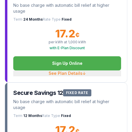
No base charge with automatic bill relief at higher
usage
Term
24 Months
Rate Type
Fixed
17.2
¢
per kWh at
1,000
kWh
with E-Plan Discount
Sign Up Online
See Plan Details
↓
Secure Savings 12
FIXED RATE
No base charge with automatic bill relief at higher
usage
Term
12 Months
Rate Type
Fixed
17.2
¢