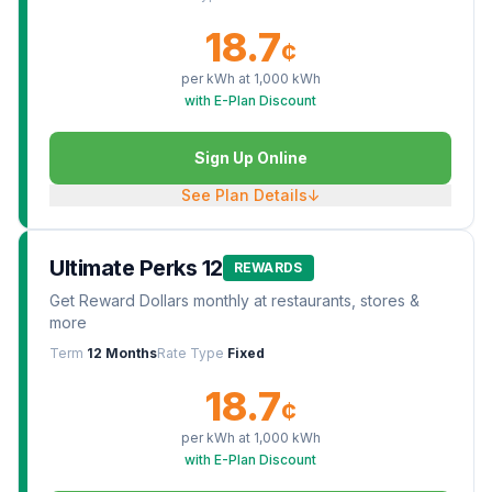
18.7
¢
per kWh at
1,000
kWh
with E-Plan Discount
Sign Up Online
See Plan Details
↓
Ultimate Perks 12
REWARDS
Get Reward Dollars monthly at restaurants, stores &
more
Term
12 Months
Rate Type
Fixed
18.7
¢
per kWh at
1,000
kWh
with E-Plan Discount