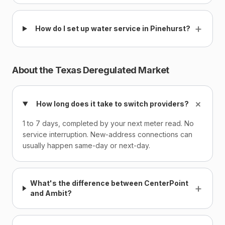
+
How do I set up water service in Pinehurst?
About the Texas Deregulated Market
+
How long does it take to switch providers?
1 to 7 days, completed by your next meter read. No
service interruption. New-address connections can
usually happen same-day or next-day.
What's the difference between CenterPoint
+
and Ambit?