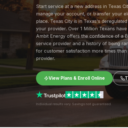
Start service at a new address in Texas Cit
manage your account, or transfer your elec
place. Texas City is in Texas's deregulat
your provider. Over 1 Million Texans hav
Ambit Energy offers the confidence of a
service provider and a history of being 
for customer satisfaction more times than
provider.
View Plans & Enroll Online
T
Individual results vary. Savings not guaranteed.