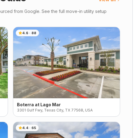
urced from Google. See the full move-in utility setup
4.6
·
88
Boterra at Lago Mar
3301 Gulf Fwy, Texas City, TX 77568, USA
4.4
·
65