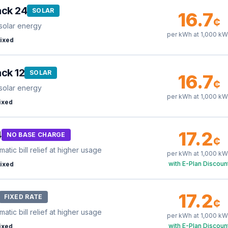
ack 24
SOLAR
16.7
¢
solar energy
per kWh at
1,000
kW
ixed
ck 12
SOLAR
16.7
¢
solar energy
per kWh at
1,000
kW
ixed
17.2
4
NO BASE CHARGE
¢
tic bill relief at higher usage
per kWh at
1,000
kW
with E-Plan Discoun
ixed
17.2
FIXED RATE
¢
tic bill relief at higher usage
per kWh at
1,000
kW
with E-Plan Discoun
ixed