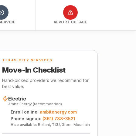
SERVICE
REPORT OUTAGE
TEXAS CITY SERVICES
Move-In Checklist
Hand-picked providers we recommend for
best value.
Electric
Ambit Energy (recommended)
Enroll online:
ambitenergy.com
Phone signup:
(361) 788-3521
Also available:
Reliant, TXU, Green Mountain