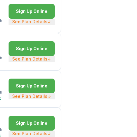
Sign Up Online
h
See Plan Details
↓
Sign Up Online
h
See Plan Details
↓
Sign Up Online
h
See Plan Details
↓
t
Sign Up Online
h
See Plan Details
↓
t