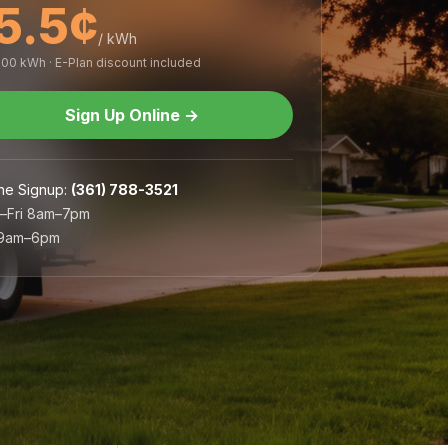
5.5¢
/ kWh
,000 kWh · E-Plan discount included
Sign Up Online
→
ne Signup
:
(361) 788-3521
–Fri 8am–7pm
 9am–6pm