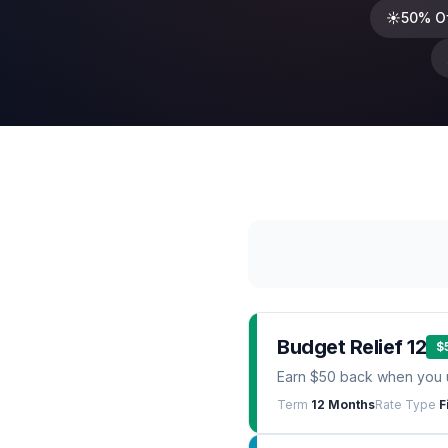
☀️
50% O
Budget Relief 12
$
Earn $50 back when you 
Term
12 Months
Rate Type
F