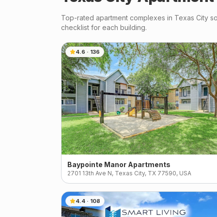
Top-rated apartment complexes in
Texas City
so
checklist for each building.
4.6
·
136
Baypointe Manor Apartments
2701 13th Ave N, Texas City, TX 77590, USA
4.4
·
108