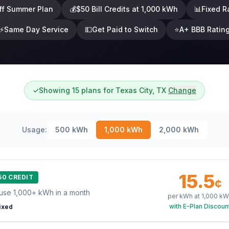
ff Summer Plan
💰
$50 Bill Credits at 1,000 kWh
📊
Fixed R
⚡
Same Day Service
💵
Get Paid to Switch
⭐
A+ BBB Ratin
✓
Showing 15 plans for Texas City, TX
Change
Usage:
500
kWh
1,000
kWh
2,000
kWh
15.5
50 CREDIT
¢
use 1,000+ kWh in a month
per kWh at
1,000
kW
with E-Plan Discoun
ixed