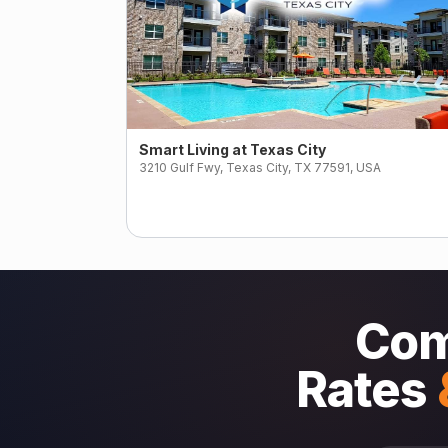
Smart Living at Texas City
3210 Gulf Fwy, Texas City, TX 77591, USA
Com
Rates