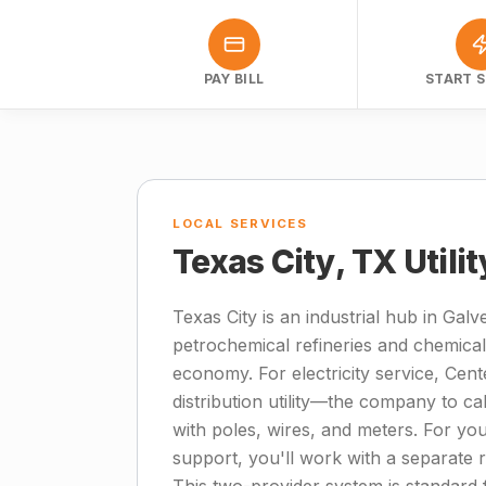
PAY BILL
START S
LOCAL SERVICES
Texas City, TX Utili
Texas City is an industrial hub in Ga
petrochemical refineries and chemical
economy. For electricity service, Cen
distribution utility—the company to ca
with poles, wires, and meters. For your
support, you'll work with a separate 