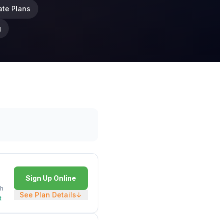
ate Plans
g
Sign Up Online
h
See Plan Details
↓
t