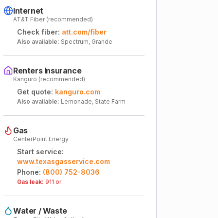
Internet
AT&T Fiber (recommended)
Check fiber:
att.com/fiber
Also available:
Spectrum, Grande
Renters Insurance
Kanguro (recommended)
Get quote:
kanguro.com
Also available:
Lemonade, State Farm
Gas
CenterPoint Energy
Start service:
www.texasgasservice.com
Phone:
(800) 752-8036
Gas leak:
911 or
Water / Waste