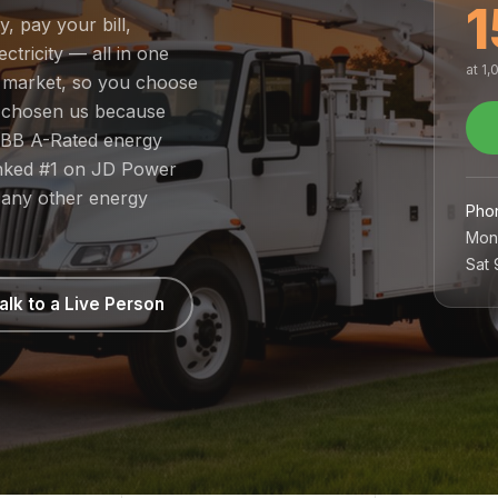
1
y, pay your bill,
tricity — all in one
at 1
ed market, so you choose
e chosen us because
 BBB A-Rated energy
ranked #1 on JD Power
 any other energy
Pho
Mon
Sat
alk to a Live Person