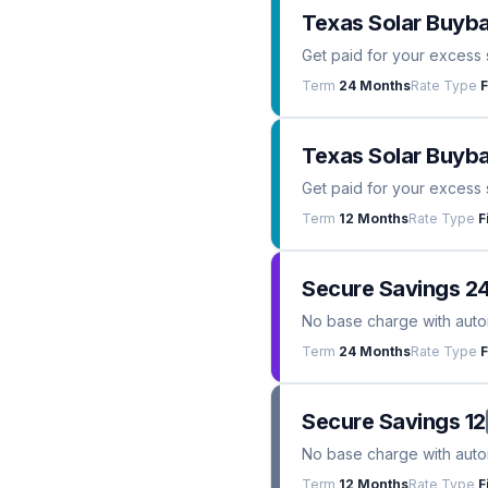
Texas Solar Buyb
Get paid for your excess 
Term
24 Months
Rate Type
F
Texas Solar Buyba
Get paid for your excess 
Term
12 Months
Rate Type
F
Secure Savings 2
No base charge with automa
Term
24 Months
Rate Type
F
Secure Savings 12
No base charge with automa
Term
12 Months
Rate Type
F