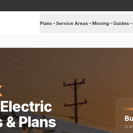
Plans
Service Areas
Moving
Guides
X
Electric
LOW
s & Plans
Bu
12
M