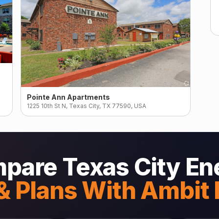
Pointe Ann Apartments
1225 10th St N, Texas City, TX 77590, USA
pare Texas City En
& Plans With Ambit