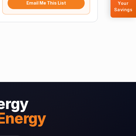
Email Me This List
Your
Savings
ergy
 Energy