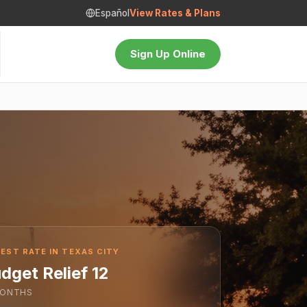
Español
View Rates & Plans
Sign Up Online
EST RATE IN TEXAS CITY
dget Relief 12
ONTHS