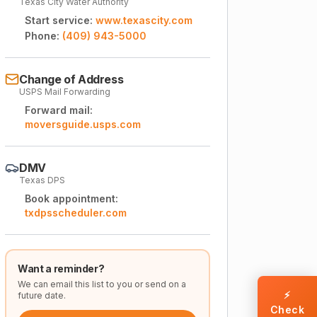
Texas City Water Authority
Start service:
www.texascity.com
Phone:
(409) 943-5000
Change of Address
USPS Mail Forwarding
Forward mail:
moversguide.usps.com
DMV
Texas DPS
Book appointment:
txdpsscheduler.com
Want a reminder?
We can email this list to you or send on a
⚡
future date.
Check