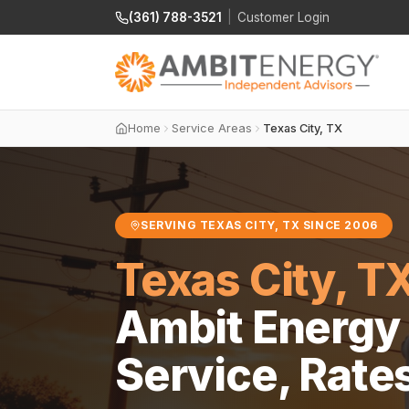
(361) 788-3521
|
Customer Login
Home
Service Areas
Texas City, TX
SERVING TEXAS CITY, TX SINCE 2006
Texas City, T
Ambit Energy 
Service, Rate