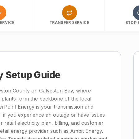
ERVICE
TRANSFER SERVICE
STOP 
ty Setup Guide
lveston County on Galveston Bay, where
 plants form the backbone of the local
terPoint Energy is your transmission and
ll if you experience an outage or have issues
 retail electricity plan, billing, and customer
retail energy provider such as Ambit Energy.