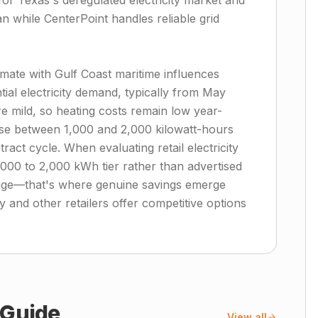
for Texas's deregulated electricity market and
an while CenterPoint handles reliable grid
imate with Gulf Coast maritime influences
al electricity demand, typically from May
 mild, so heating costs remain low year-
se between 1,000 and 2,000 kilowatt-hours
act cycle. When evaluating retail electricity
1,000 to 2,000 kWh tier rather than advertised
age—that's where genuine savings emerge
 and other retailers offer competitive options
Guide
View all