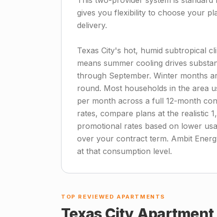
This two-provider system is standard 
gives you flexibility to choose your pl
delivery.
Texas City's hot, humid subtropical cl
means summer cooling drives substanti
through September. Winter months are
round. Most households in the area u
per month across a full 12-month contr
rates, compare plans at the realistic 
promotional rates based on lower us
over your contract term. Ambit Energy
at that consumption level.
TOP REVIEWED APARTMENTS
Texas City
Apartment 